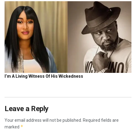
Leave a Reply
Your email address will not be published.
Required fields are
*
marked