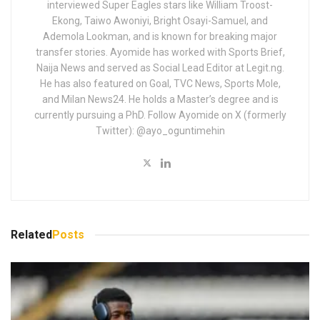
interviewed Super Eagles stars like William Troost-
Ekong, Taiwo Awoniyi, Bright Osayi-Samuel, and
Ademola Lookman, and is known for breaking major
transfer stories. Ayomide has worked with Sports Brief,
Naija News and served as Social Lead Editor at Legit.ng.
He has also featured on Goal, TVC News, Sports Mole,
and Milan News24. He holds a Master’s degree and is
currently pursuing a PhD. Follow Ayomide on X (formerly
Twitter): @ayo_oguntimehin
Related
Posts