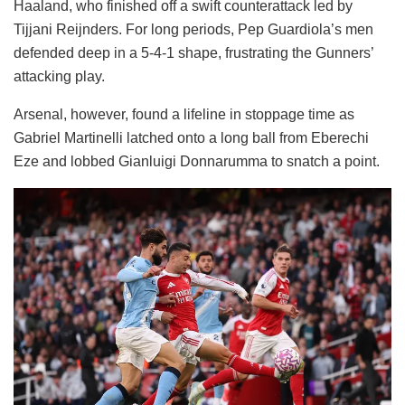
Haaland, who finished off a swift counterattack led by
Tijjani Reijnders. For long periods, Pep Guardiola’s men
defended deep in a 5-4-1 shape, frustrating the Gunners’
attacking play.
Arsenal, however, found a lifeline in stoppage time as
Gabriel Martinelli latched onto a long ball from Eberechi
Eze and lobbed Gianluigi Donnarumma to snatch a point.