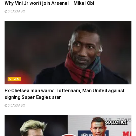
Why Vini Jr won’t join Arsenal – Mikel Obi
3 DAYS AGO
NEWS
Ex-Chelsea man warns Tottenham, Man United against
signing Super Eagles star
3 DAYS AGO