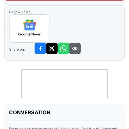
Follow us on:
Share on: