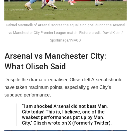
Gabriel Martinelli of Arsenal scores the equalising goal during the Arsenal
vs Manchester City Premier League match. Picture credit: David Klein /
Sportimage/IMAGO
Arsenal vs Manchester City:
What Oliseh Said
Despite the dramatic equaliser, Oliseh felt Arsenal should
have taken maximum points, especially given City’s
subdued performance.
“I am shocked Arsenal did not beat Man.
City today! This is, I believe, one of the
weakest performances put up by Man.
City,” Oliseh wrote on X (formerly Twitter).