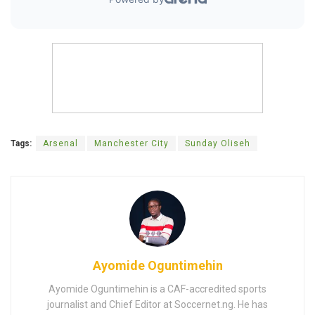
Tags:
Arsenal
Manchester City
Sunday Oliseh
Ayomide Oguntimehin
Ayomide Oguntimehin is a CAF-accredited sports
journalist and Chief Editor at Soccernet.ng. He has