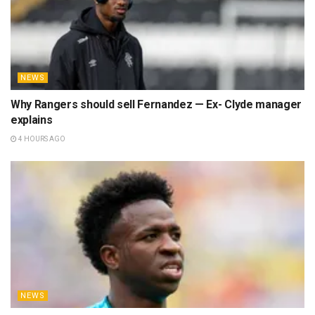
NEWS
Why Rangers should sell Fernandez — Ex- Clyde manager
explains
4 HOURS AGO
NEWS