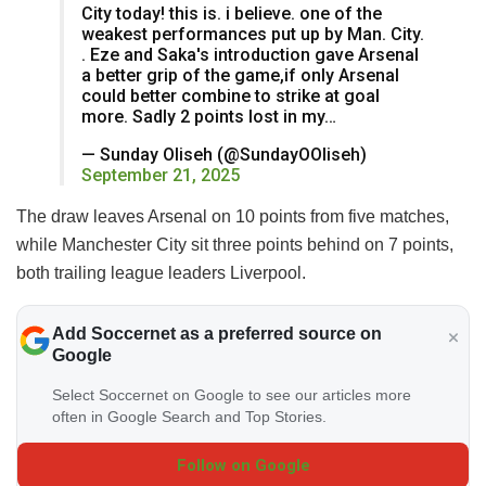
City today! this is. i believe. one of the
weakest performances put up by Man. City.
. Eze and Saka's introduction gave Arsenal
a better grip of the game,if only Arsenal
could better combine to strike at goal
more. Sadly 2 points lost in my…
— Sunday Oliseh (@SundayOOliseh)
September 21, 2025
The draw leaves Arsenal on 10 points from five matches,
while Manchester City sit three points behind on 7 points,
both trailing league leaders Liverpool.
Add Soccernet as a preferred source on
Google
Select Soccernet on Google to see our articles more
often in Google Search and Top Stories.
Follow on Google