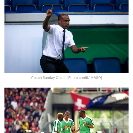
Coach Sunday Oliseh [Photo credit/IMAGO]