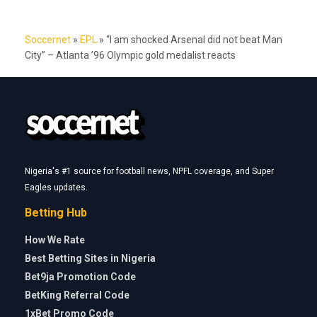
Soccernet
»
EPL
»
“I am shocked Arsenal did not beat Man
City” – Atlanta ’96 Olympic gold medalist reacts
Nigeria's #1 source for football news, NPFL coverage, and Super
Eagles updates.
Betting Hub
How We Rate
Best Betting Sites in Nigeria
Bet9ja Promotion Code
BetKing Referral Code
1xBet Promo Code