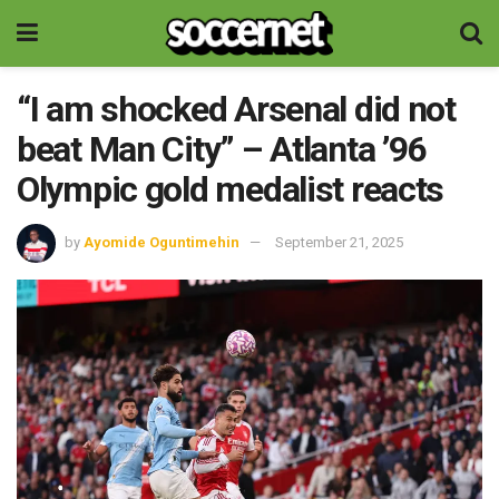
“I am shocked Arsenal did not
beat Man City” – Atlanta ’96
Olympic gold medalist reacts
by
Ayomide Oguntimehin
September 21, 2025