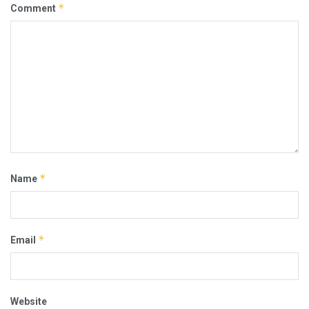
*
Comment
*
Name
*
Email
Website