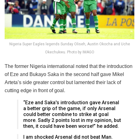
Nigeria Super Eagles legends Sunday Oliseh, Austin Okocha and Uche
Okechukwu. Photo by IMAGO
The former Nigeria international noted that the introduction
of Eze and Bukayo Saka in the second half gave Mikel
Arteta’s side greater control but lamented their lack of
cutting edge in front of goal.
“Eze and Saka's introduction gave Arsenal
a better grip of the game, if only Arsenal
could better combine to strike at goal
more. Sadly 2 points lost in my opinion, but
then, it could have been worse!” he added.
I am shocked Arsenal did not beat Man.