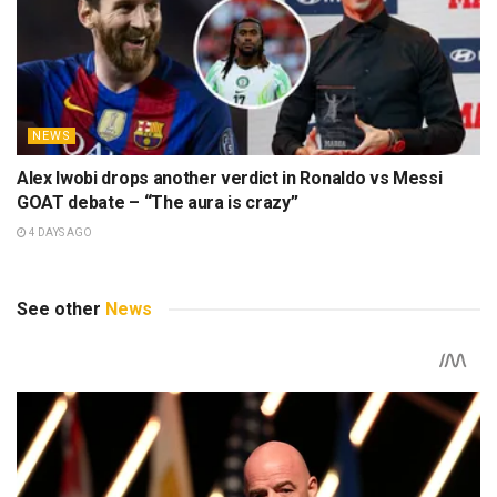
NEWS
Alex Iwobi drops another verdict in Ronaldo vs Messi
GOAT debate – “The aura is crazy”
4 DAYS AGO
See other
News