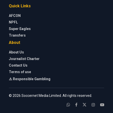
Quick Links
AFCON
NPFL
Super Eagles
Transfers
About
About Us
Journalist Charter
Contact Us
Terms of use
⚠️ Responsible Gambling
© 2026 Soccernet Media Limited. All rights reserved.