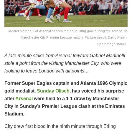
Gabriel Martinelli of Arsenal scores the equalising goal during the Arsenal vs
Manchester City Premier League match. Picture credit: David Klein /
Sportimage/IMAGO
A late-minute strike from Arsenal forward Gabriel Martinelli
stole a point from the visiting Manchester City, who were
looking to leave London with all points…
Former Super Eagles captain and Atlanta 1996 Olympic
gold medalist,
Sunday Oliseh
, has voiced his surprise
after
Arsenal
were held to a 1-1 draw by Manchester
City in Sunday’s Premier League clash at the Emirates
Stadium.
City drew first blood in the ninth minute through Erling