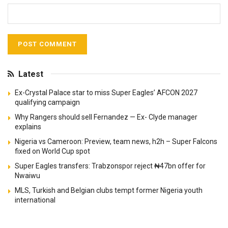
Latest
Ex-Crystal Palace star to miss Super Eagles’ AFCON 2027
qualifying campaign
Why Rangers should sell Fernandez — Ex- Clyde manager
explains
Nigeria vs Cameroon: Preview, team news, h2h – Super Falcons
fixed on World Cup spot
Super Eagles transfers: Trabzonspor reject ₦47bn offer for
Nwaiwu
MLS, Turkish and Belgian clubs tempt former Nigeria youth
international