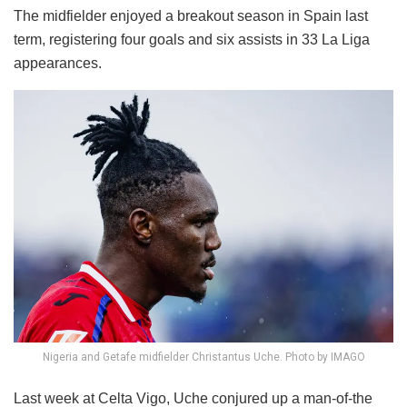
The midfielder enjoyed a breakout season in Spain last
term, registering four goals and six assists in 33 La Liga
appearances.
Nigeria and Getafe midfielder Christantus Uche. Photo by IMAGO
Last week at Celta Vigo, Uche conjured up a man-of-the