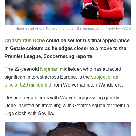
Nigeria and Crystal Palace midfielder Christantus Uche. Photo by IMAGO
Christantus Uche
could be set for his final appearance
in Getafe colours as he edges closer to a move to the
Premier League, Soccernet.ng reports
.
The 22-year-old
Nigerian
midfielder, who has attracted
significant interest across Europe, is the
subject of an
official €20 million bid
from Wolverhampton Wanderers.
Despite negotiations with Wolves progressing quickly,
Uche insisted on travelling with Getafe’s squad for their La
Liga clash with Sevilla.