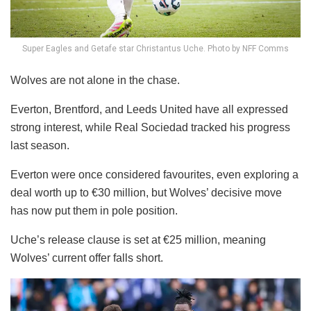
Super Eagles and Getafe star Christantus Uche. Photo by NFF Comms
Wolves are not alone in the chase.
Everton, Brentford, and Leeds United have all expressed
strong interest, while Real Sociedad tracked his progress
last season.
Everton were once considered favourites, even exploring a
deal worth up to €30 million, but Wolves’ decisive move
has now put them in pole position.
Uche’s release clause is set at €25 million, meaning
Wolves’ current offer falls short.