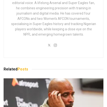
editorial voice. A lifelong Arsenal and Super Eagles fan,
he combines engineering precision with training in
journalism and digital media. He has covered four
AFCONs and two Women’s AFCON tournaments,
specialising in Super Eagles history and tracking Nigerian
players worldwide, while keeping a close eye on the
NPFL and emerging homegrown talents.
Related
Posts