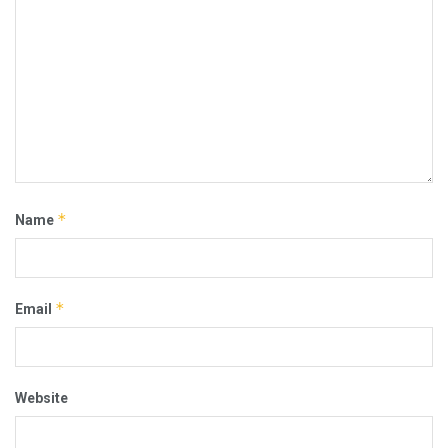
*
Name
*
Email
Website