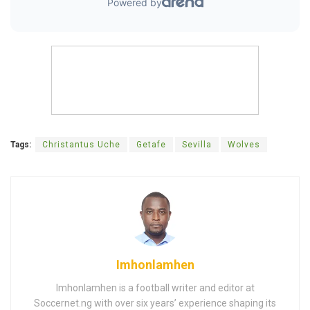
Tags:
Christantus Uche
Getafe
Sevilla
Wolves
Imhonlamhen
Imhonlamhen is a football writer and editor at
Soccernet.ng with over six years’ experience shaping its