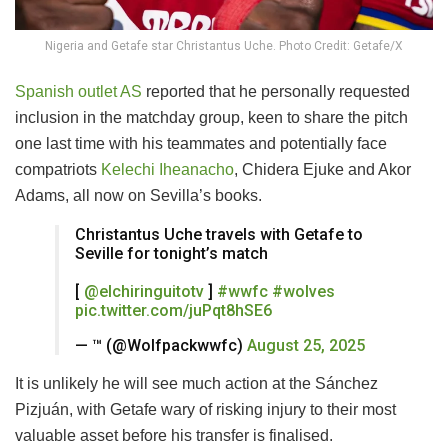
Nigeria and Getafe star Christantus Uche. Photo Credit: Getafe/X
Spanish outlet AS
reported that he personally requested
inclusion in the matchday group, keen to share the pitch
one last time with his teammates and potentially face
compatriots
Kelechi Iheanacho
, Chidera Ejuke and Akor
Adams, all now on Sevilla’s books.
Christantus Uche travels with Getafe to
Seville for tonight’s match
[
@elchiringuitotv
]
#wwfc
#wolves
pic.twitter.com/juPqt8hSE6
— ™️ (@Wolfpackwwfc)
August 25, 2025
It is unlikely he will see much action at the Sánchez
Pizjuán, with Getafe wary of risking injury to their most
valuable asset before his transfer is finalised.