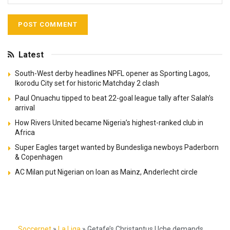
Latest
South-West derby headlines NPFL opener as Sporting Lagos,
Ikorodu City set for historic Matchday 2 clash
Paul Onuachu tipped to beat 22-goal league tally after Salah’s
arrival
How Rivers United became Nigeria’s highest-ranked club in
Africa
Super Eagles target wanted by Bundesliga newboys Paderborn
& Copenhagen
AC Milan put Nigerian on loan as Mainz, Anderlecht circle
Soccernet
»
La Liga
»
Getafe’s Christantus Uche demands