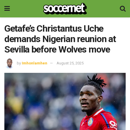
Getafe’s Christantus Uche
demands Nigerian reunion at
Sevilla before Wolves move
by
Imhonlamhen
August 25, 2025