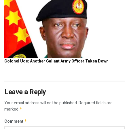
Leave a Reply
Your email address will not be published.
Required fields are
*
marked
*
Comment