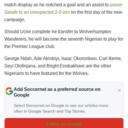
match display as he notched a goal and an assist to
power
Getafe to an unexpected 2-0 win
on the first day of the new
campaign.
Should Uche complete he transfer to Wolverhampton
Wanderers, he will become the seventh Nigerian to play for
the Premier League club.
George Ndah, Ade Akinbiyi, Isaac Okoronkwo, Carl Ikeme,
Seyi Olofinjana, and Bright Enobakhare are the other
Nigerians to have featured for the Wolves.
Add Soccernet as a preferred source on
Google
Select Soccernet on Google to see our articles more
often in Google Search and Top Stories.
Follow on Google