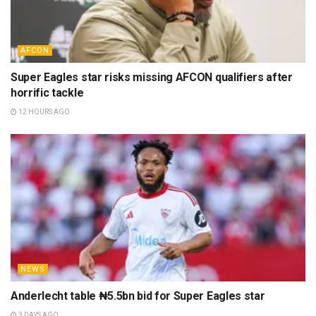
AFCON
Super Eagles star risks missing AFCON qualifiers after
horrific tackle
12 HOURS AGO
NEWS
Anderlecht table ₦5.5bn bid for Super Eagles star
3 DAYS AGO