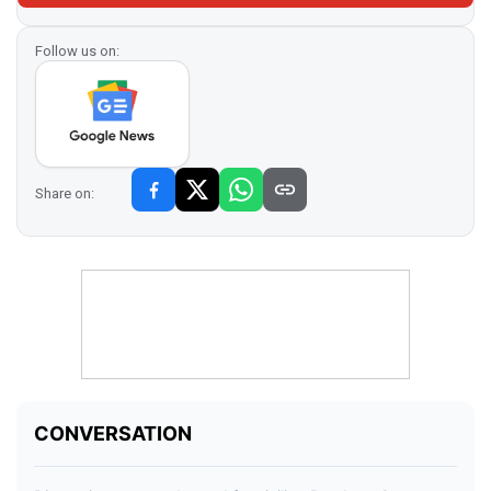
Follow us on:
Share on: