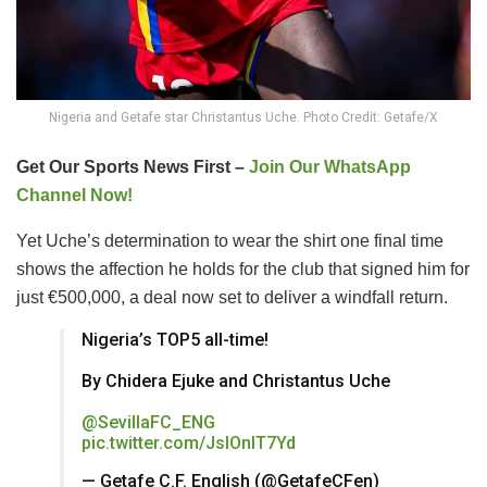
Nigeria and Getafe star Christantus Uche. Photo Credit: Getafe/X
Get Our Sports News First –
Join Our WhatsApp
Channel Now!
Yet Uche’s determination to wear the shirt one final time
shows the affection he holds for the club that signed him for
just €500,000, a deal now set to deliver a windfall return.
Nigeria’s TOP5 all-time!
By Chidera Ejuke and Christantus Uche
@SevillaFC_ENG
pic.twitter.com/JsIOnIT7Yd
— Getafe C.F. English (@GetafeCFen)