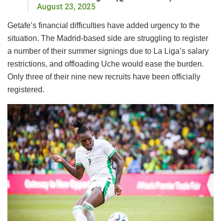
August 23, 2025
Getafe’s financial difficulties have added urgency to the
situation. The Madrid-based side are struggling to register
a number of their summer signings due to La Liga’s salary
restrictions, and offloading Uche would ease the burden.
Only three of their nine new recruits have been officially
registered.