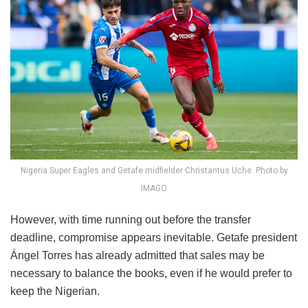
Nigeria Super Eagles and Getafe midfielder Christantus Uche. Photo by
IMAGO
However, with time running out before the transfer
deadline, compromise appears inevitable. Getafe president
Ángel Torres has already admitted that sales may be
necessary to balance the books, even if he would prefer to
keep the Nigerian.