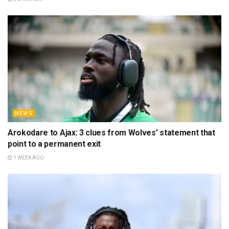
NEWS
Arokodare to Ajax: 3 clues from Wolves’ statement that
point to a permanent exit
1 WEEK AGO