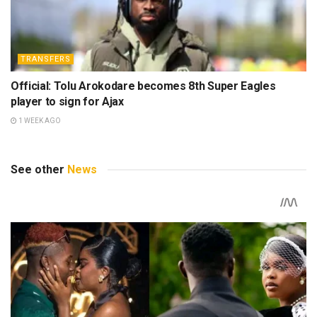
TRANSFERS
Official: Tolu Arokodare becomes 8th Super Eagles
player to sign for Ajax
1 WEEK AGO
See other
News