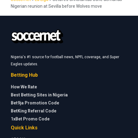
Nigerian reunion at Sevilla before Wolves move
Nigeria's #1 source for football news, NPFL coverage, and Super
Eagles updates.
Betting Hub
How We Rate
Best Betting Sites in Nigeria
Bet9ja Promotion Code
BetKing Referral Code
1xBet Promo Code
Quick Links