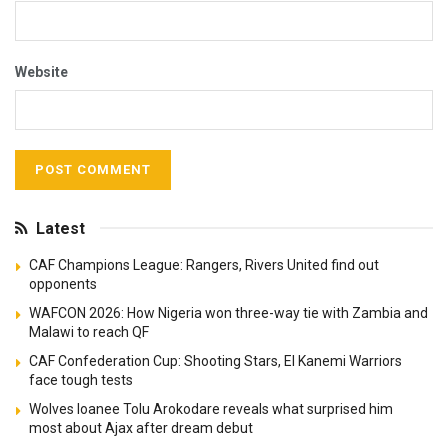
Website
Latest
CAF Champions League: Rangers, Rivers United find out
opponents
WAFCON 2026: How Nigeria won three-way tie with Zambia and
Malawi to reach QF
CAF Confederation Cup: Shooting Stars, El Kanemi Warriors
face tough tests
Wolves loanee Tolu Arokodare reveals what surprised him
most about Ajax after dream debut