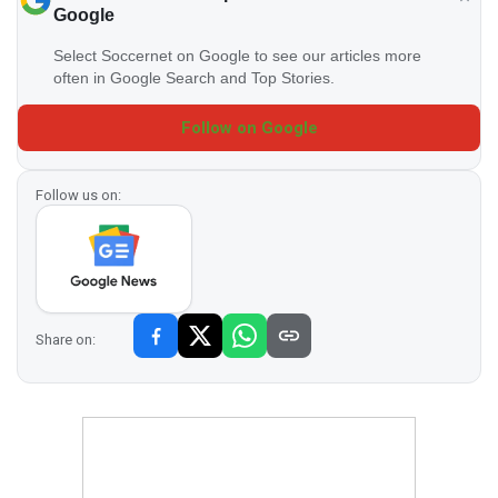
Google
Select Soccernet on Google to see our articles more
often in Google Search and Top Stories.
Follow on Google
Follow us on:
Share on: