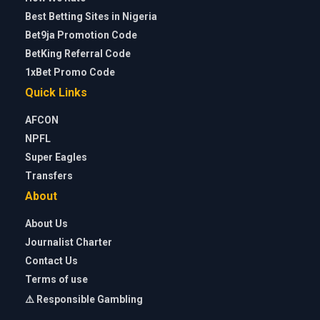
Best Betting Sites in Nigeria
Bet9ja Promotion Code
BetKing Referral Code
1xBet Promo Code
Quick Links
AFCON
NPFL
Super Eagles
Transfers
About
About Us
Journalist Charter
Contact Us
Terms of use
⚠️ Responsible Gambling