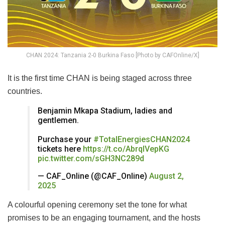
CHAN 2024: Tanzania 2-0 Burkina Faso [Photo by CAFOnline/X]
It is the first time CHAN is being staged across three
countries.
Benjamin Mkapa Stadium, ladies and
gentlemen.
Purchase your
#TotalEnergiesCHAN2024
tickets here
https://t.co/AbrqIVepKG
pic.twitter.com/sGH3NC289d
— CAF_Online (@CAF_Online)
August 2,
2025
A colourful opening ceremony set the tone for what
promises to be an engaging tournament, and the hosts