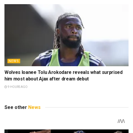
NEWS
Wolves loanee Tolu Arokodare reveals what surprised
him most about Ajax after dream debut
9 HOURS AGO
See other
News