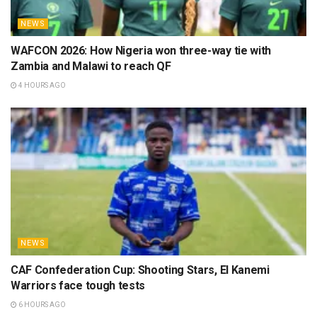
NEWS
WAFCON 2026: How Nigeria won three-way tie with
Zambia and Malawi to reach QF
4 HOURS AGO
NEWS
CAF Confederation Cup: Shooting Stars, El Kanemi
Warriors face tough tests
6 HOURS AGO