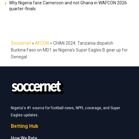
Why Nigeria face Cameroon and not Ghana in WAFCON 2026
quarter-finals
Soccernet
»
AFCON
»
CHAN 2024: Tanzania dispatch
Burkina Faso on MD1 as Nigeria’s Super Eagles B gear up for
Senegal
Nigeria's #1 source for football news, NPFL coverage, and Super
Eagles updates.
Betting Hub
How We Rate