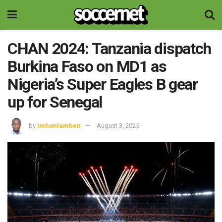
CHAN 2024: Tanzania dispatch
Burkina Faso on MD1 as
Nigeria’s Super Eagles B gear
up for Senegal
by
Imhonlamhen
August 3, 2025