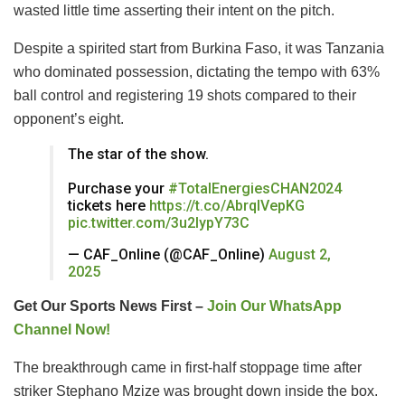
wasted little time asserting their intent on the pitch.
Despite a spirited start from Burkina Faso, it was Tanzania
who dominated possession, dictating the tempo with 63%
ball control and registering 19 shots compared to their
opponent’s eight.
The star of the show.
Purchase your
#TotalEnergiesCHAN2024
tickets here
https://t.co/AbrqIVepKG
pic.twitter.com/3u2lypY73C
— CAF_Online (@CAF_Online)
August 2,
2025
Get Our Sports News First –
Join Our WhatsApp
Channel Now!
The breakthrough came in first-half stoppage time after
striker Stephano Mzize was brought down inside the box.