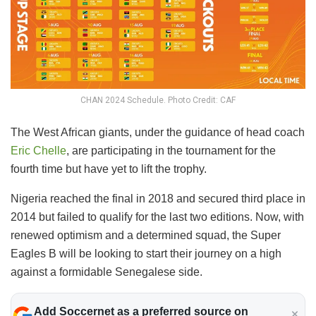
CHAN 2024 Schedule. Photo Credit: CAF
The West African giants, under the guidance of head coach
Eric Chelle
, are participating in the tournament for the
fourth time but have yet to lift the trophy.
Nigeria reached the final in 2018 and secured third place in
2014 but failed to qualify for the last two editions. Now, with
renewed optimism and a determined squad, the Super
Eagles B will be looking to start their journey on a high
against a formidable Senegalese side.
Add Soccernet as a preferred source on