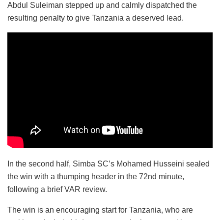
Abdul Suleiman stepped up and calmly dispatched the
resulting penalty to give Tanzania a deserved lead.
In the second half, Simba SC’s Mohamed Husseini sealed
the win with a thumping header in the 72nd minute,
following a brief VAR review.
The win is an encouraging start for Tanzania, who are