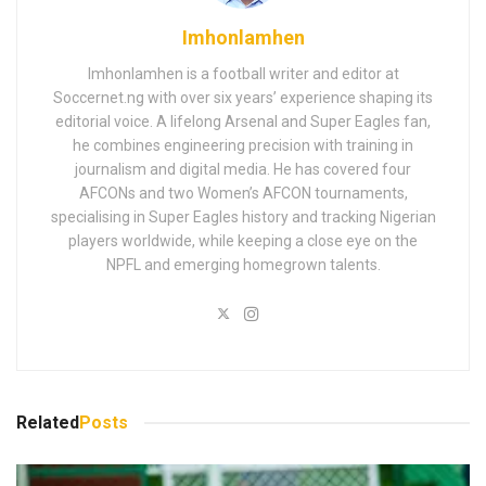
Imhonlamhen
Imhonlamhen is a football writer and editor at
Soccernet.ng with over six years’ experience shaping its
editorial voice. A lifelong Arsenal and Super Eagles fan,
he combines engineering precision with training in
journalism and digital media. He has covered four
AFCONs and two Women’s AFCON tournaments,
specialising in Super Eagles history and tracking Nigerian
players worldwide, while keeping a close eye on the
NPFL and emerging homegrown talents.
Related
Posts