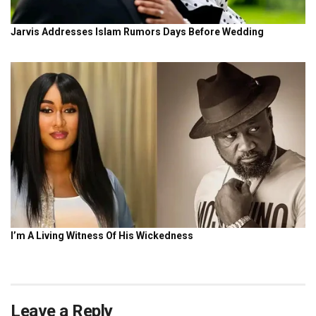
Leave a Reply