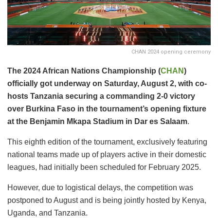
CHAN 2024 opening ceremony
The 2024 African Nations Championship (
CHAN
)
officially got underway on Saturday, August 2, with co-
hosts Tanzania securing a commanding 2-0 victory
over Burkina Faso in the tournament’s opening fixture
at the Benjamin Mkapa Stadium in Dar es Salaam
.
This eighth edition of the tournament, exclusively featuring
national teams made up of players active in their domestic
leagues, had initially been scheduled for February 2025.
However, due to logistical delays, the competition was
postponed to August and is being jointly hosted by Kenya,
Uganda, and Tanzania.