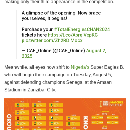
making only their third appearance in the competition.
A glimpse of the opening. Now brace
yourselves, it begins!
Purchase your
#TotalEnergiesCHAN2024
tickets here
https://t.co/AbrqIVepKG
pic.twitter.com/Zh2RDiMocx
— CAF_Online (@CAF_Online)
August 2,
2025
Meanwhile, all eyes now shift to
Nigeria’s
Super Eagles B,
who will begin their campaign on Tuesday, August 5,
against defending champions Senegal at the Amaan
Stadium in Zanzibar City.