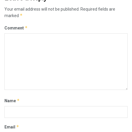
Your email address will not be published.
Required fields are
*
marked
*
Comment
*
Name
*
Email