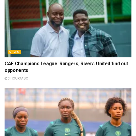
NEWS
CAF Champions League: Rangers, Rivers United find out
opponents
3 HOURS AGO