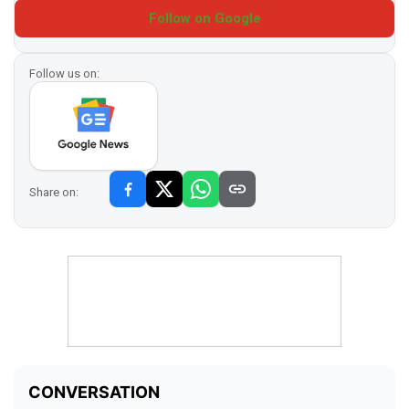
Follow on Google
Follow us on:
Share on: