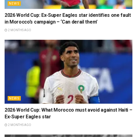
NEWS
2026 World Cup: Ex-Super Eagles star identifies one fault
in Morocco’s campaign – ‘Can derail them’
2 MONTHS AGO
NEWS
2026 World Cup: What Morocco must avoid against Haiti –
Ex-Super Eagles star
2 MONTHS AGO