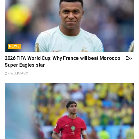
NEWS
2026 FIFA World Cup: Why France will beat Morocco – Ex-
Super Eagles star
4 WEEKS AGO