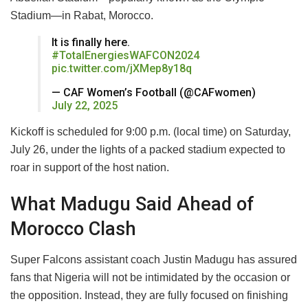
Stadium—in Rabat, Morocco.
It is finally here.
#TotalEnergiesWAFCON2024
pic.twitter.com/jXMep8y18q
— CAF Women’s Football (@CAFwomen)
July 22, 2025
Kickoff is scheduled for 9:00 p.m. (local time) on Saturday,
July 26, under the lights of a packed stadium expected to
roar in support of the host nation.
What Madugu Said Ahead of
Morocco Clash
Super Falcons assistant coach Justin Madugu has assured
fans that Nigeria will not be intimidated by the occasion or
the opposition. Instead, they are fully focused on finishing