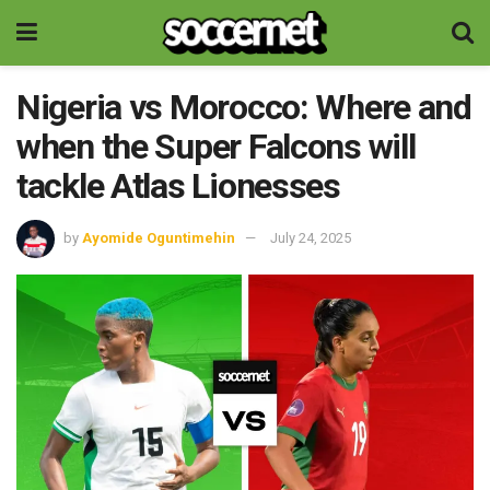
Nigeria vs Morocco: Where and
when the Super Falcons will
tackle Atlas Lionesses
by
Ayomide Oguntimehin
July 24, 2025