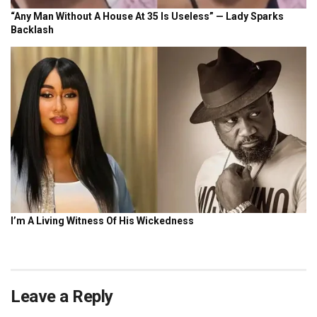
Leave a Reply