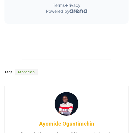
Tags:
Morocco
Ayomide Oguntimehin