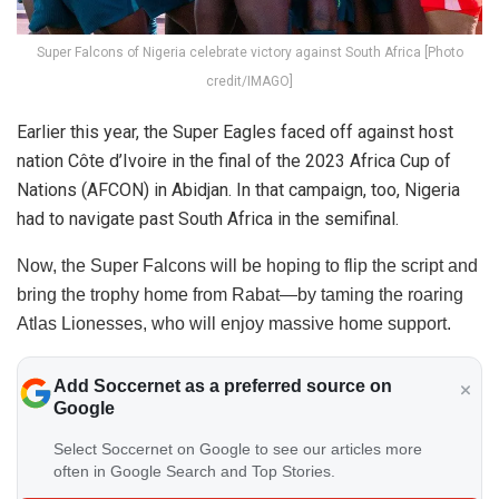
Super Falcons of Nigeria celebrate victory against South Africa [Photo
credit/IMAGO]
Earlier this year, the Super Eagles faced off against host
nation Côte d’Ivoire in the final of the 2023 Africa Cup of
Nations (AFCON) in Abidjan. In that campaign, too, Nigeria
had to navigate past South Africa in the semifinal.
Now, the Super Falcons will be hoping to flip the script and
bring the trophy home from Rabat—by taming the roaring
Atlas Lionesses, who will enjoy massive home support.
Add Soccernet as a preferred source on
Google
Select Soccernet on Google to see our articles more
often in Google Search and Top Stories.