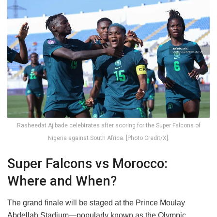
Rasheedat Ajibade celebtrates after scoring for the Super Falcons of
Nigeria against South Africa. [Photo Credit/X].
Super Falcons vs Morocco:
Where and When?
The grand finale will be staged at the Prince Moulay
Abdellah Stadium—popularly known as the Olympic