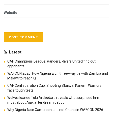
Website
Latest
CAF Champions League: Rangers, Rivers United find out
opponents
WAFCON 2026: How Nigeria won three-way tie with Zambia and
Malawi to reach QF
CAF Confederation Cup: Shooting Stars, El Kanemi Warriors
face tough tests
Wolves loanee Tolu Arokodare reveals what surprised him
most about Ajax after dream debut
Why Nigeria face Cameroon and not Ghana in WAFCON 2026