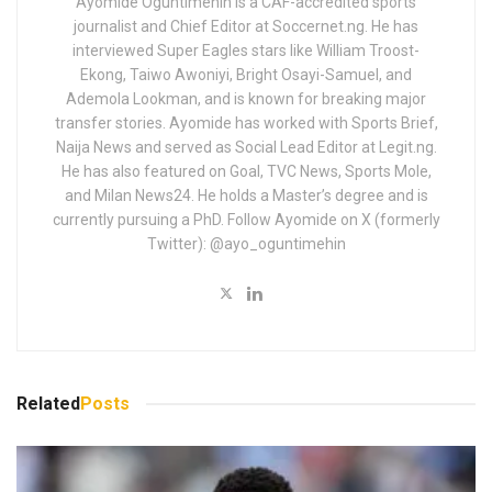
Ayomide Oguntimehin is a CAF-accredited sports
journalist and Chief Editor at Soccernet.ng. He has
interviewed Super Eagles stars like William Troost-
Ekong, Taiwo Awoniyi, Bright Osayi-Samuel, and
Ademola Lookman, and is known for breaking major
transfer stories. Ayomide has worked with Sports Brief,
Naija News and served as Social Lead Editor at Legit.ng.
He has also featured on Goal, TVC News, Sports Mole,
and Milan News24. He holds a Master’s degree and is
currently pursuing a PhD. Follow Ayomide on X (formerly
Twitter): @ayo_oguntimehin
Related
Posts