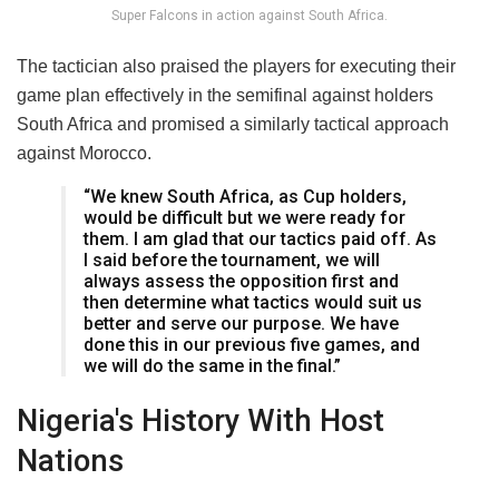
Super Falcons in action against South Africa.
The tactician also praised the players for executing their
game plan effectively in the semifinal against holders
South Africa and promised a similarly tactical approach
against Morocco.
“We knew South Africa, as Cup holders,
would be difficult but we were ready for
them. I am glad that our tactics paid off. As
I said before the tournament, we will
always assess the opposition first and
then determine what tactics would suit us
better and serve our purpose. We have
done this in our previous five games, and
we will do the same in the final.”
Nigeria's History With Host
Nations