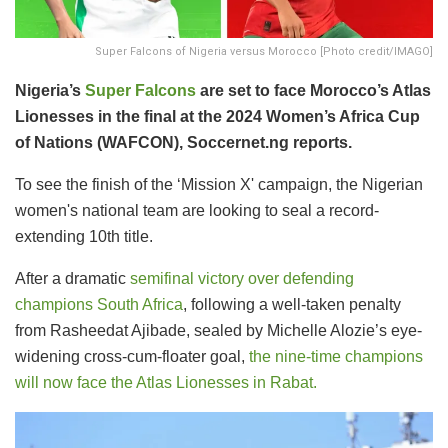
Super Falcons of Nigeria versus Morocco [Photo credit/IMAGO]
Nigeria’s
Super Falcons
are set to face Morocco’s Atlas
Lionesses in the final at the 2024 Women’s Africa Cup
of Nations (WAFCON), Soccernet.ng reports.
To see the finish of the ‘Mission X' campaign, the Nigerian
women's national team are looking to seal a record-
extending 10th title.
After a dramatic
semifinal victory over defending
champions South Africa
, following a well-taken penalty
from Rasheedat Ajibade, sealed by Michelle Alozie’s eye-
widening cross-cum-floater goal,
the nine-time champions
will now face the Atlas Lionesses in Rabat.