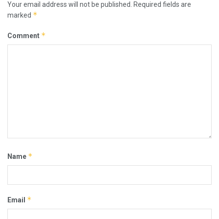
Your email address will not be published.
Required fields are
*
marked
*
Comment
*
Name
*
Email