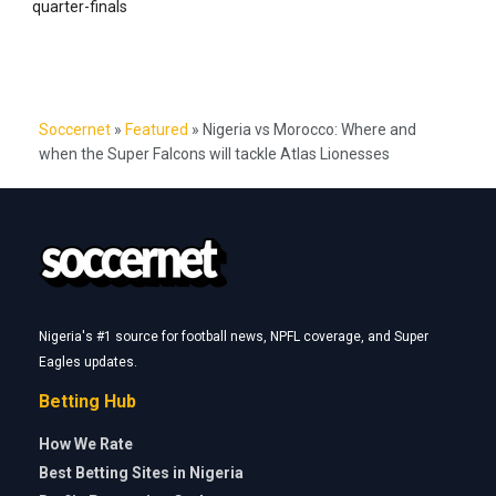
quarter-finals
Soccernet
»
Featured
»
Nigeria vs Morocco: Where and
when the Super Falcons will tackle Atlas Lionesses
Nigeria's #1 source for football news, NPFL coverage, and Super
Eagles updates.
Betting Hub
How We Rate
Best Betting Sites in Nigeria