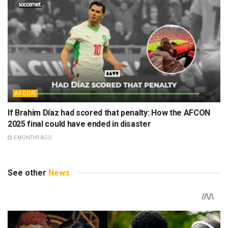
AFCON
If Brahim Díaz had scored that penalty: How the AFCON
2025 final could have ended in disaster
6 MONTHS AGO
See other
News