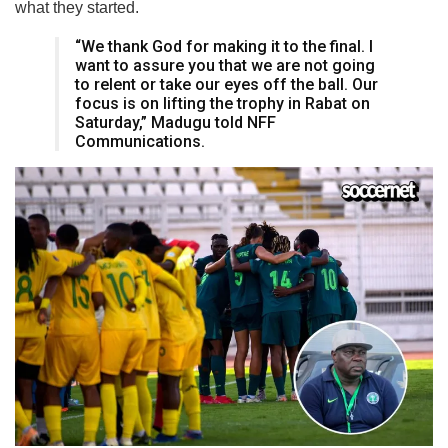
what they started.
“We thank God for making it to the final. I
want to assure you that we are not going
to relent or take our eyes off the ball. Our
focus is on lifting the trophy in Rabat on
Saturday,” Madugu told NFF
Communications.