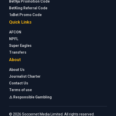
Bet9ja Promotion Code
BetKing Referral Code
1xBet Promo Code
Quick Links
AFCON
NPFL
Super Eagles
Transfers
About
About Us
Journalist Charter
Contact Us
Terms of use
⚠️ Responsible Gambling
© 2026 Soccernet Media Limited. All rights reserved.