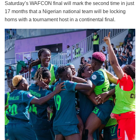
Saturday’s WAFCON final will mark the second time in just
17 months that a Nigerian national team will be locking
horns with a tournament host in a continental final.