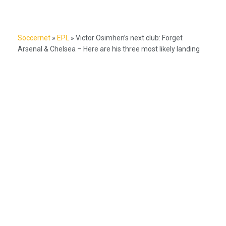
Soccernet
»
EPL
»
Victor Osimhen’s next club: Forget
Arsenal & Chelsea – Here are his three most likely landing
spots
Nigeria's #1 source for football news, NPFL coverage, and Super
Eagles updates.
Betting Hub
How We Rate
Best Betting Sites in Nigeria
Bet9ja Promotion Code