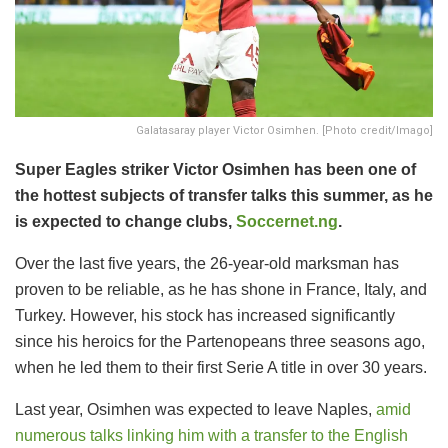
Galatasaray player Victor Osimhen. [Photo credit/Imago]
Super Eagles striker Victor Osimhen has been one of
the hottest subjects of transfer talks this summer, as he
is expected to change clubs,
Soccernet.ng
.
Over the last five years, the 26-year-old marksman has
proven to be reliable, as he has shone in France, Italy, and
Turkey. However, his stock has increased significantly
since his heroics for the Partenopeans three seasons ago,
when he led them to their first Serie A title in over 30 years.
Last year, Osimhen was expected to leave Naples,
amid
numerous talks linking him with a transfer to the English