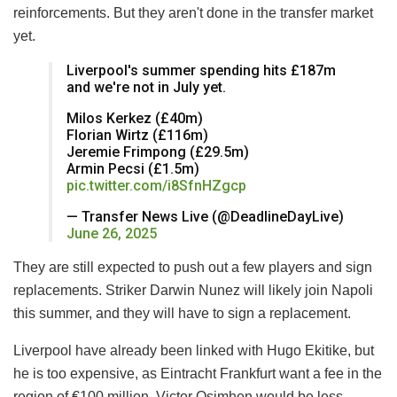
reinforcements. But they aren't done in the transfer market
yet.
Liverpool's summer spending hits £187m
and we're not in July yet.
Milos Kerkez (£40m)
Florian Wirtz (£116m)
Jeremie Frimpong (£29.5m)
Armin Pecsi (£1.5m)
pic.twitter.com/i8SfnHZgcp
— Transfer News Live (@DeadlineDayLive)
June 26, 2025
They are still expected to push out a few players and sign
replacements. Striker Darwin Nunez will likely join Napoli
this summer, and they will have to sign a replacement.
Liverpool have already been linked with Hugo Ekitike, but
he is too expensive, as Eintracht Frankfurt want a fee in the
region of €100 million. Victor Osimhen would be less