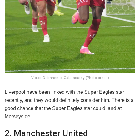
Victor Osimhen of Galatasaray (Photo credit)
Liverpool have been linked with the Super Eagles star
recently, and they would definitely consider him. There is a
good chance that the Super Eagles star could land at
Merseyside.
2. Manchester United