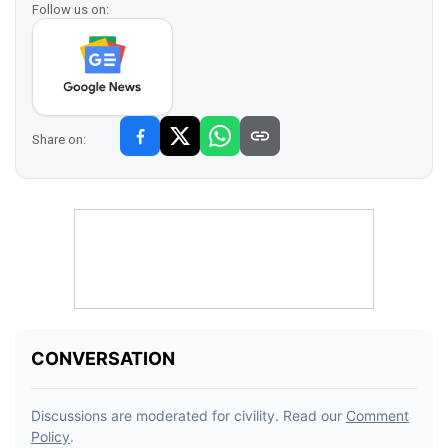
Follow us on:
Share on: