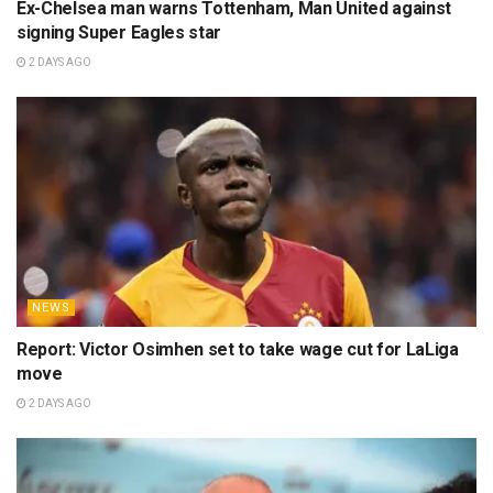
Ex-Chelsea man warns Tottenham, Man United against
signing Super Eagles star
2 DAYS AGO
NEWS
Report: Victor Osimhen set to take wage cut for LaLiga
move
2 DAYS AGO