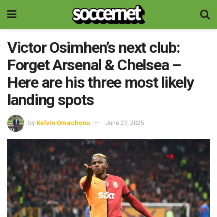
Victor Osimhen’s next club:
Forget Arsenal & Chelsea –
Here are his three most likely
landing spots
by
Kelvin Omachonu
June 27, 2025