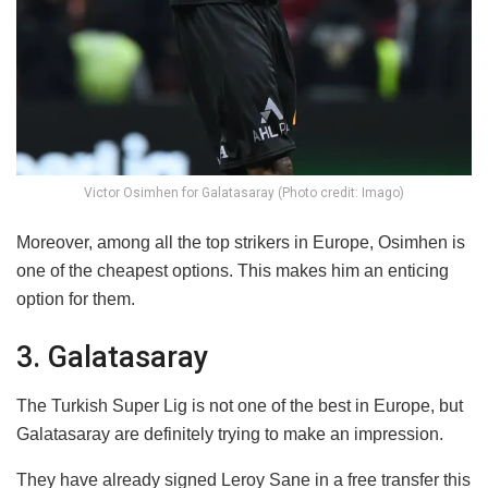
Victor Osimhen for Galatasaray (Photo credit: Imago)
Moreover, among all the top strikers in Europe, Osimhen is
one of the cheapest options. This makes him an enticing
option for them.
3. Galatasaray
The Turkish Super Lig is not one of the best in Europe, but
Galatasaray are definitely trying to make an impression.
They have already signed Leroy Sane in a free transfer this