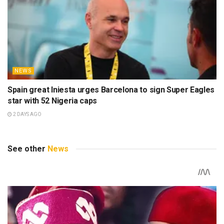
NEWS
Spain great Iniesta urges Barcelona to sign Super Eagles
star with 52 Nigeria caps
2 DAYS AGO
See other
News