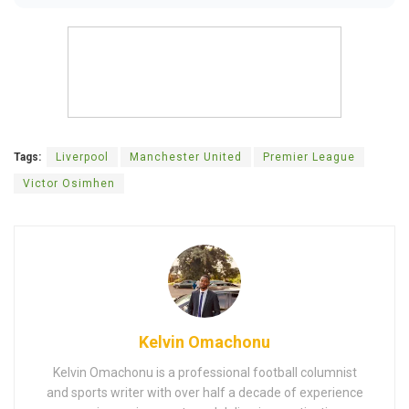
Tags:
Liverpool
Manchester United
Premier League
Victor Osimhen
Kelvin Omachonu
Kelvin Omachonu is a professional football columnist
and sports writer with over half a decade of experience