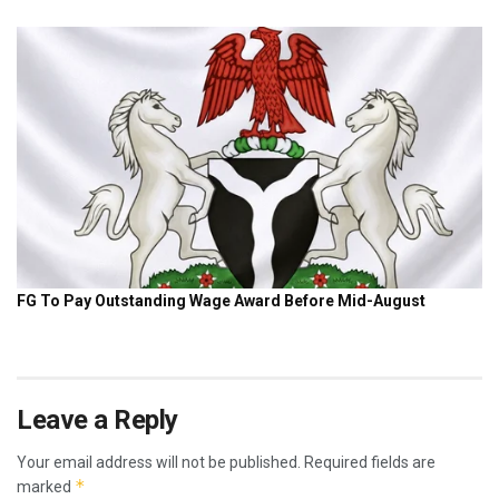
Leave a Reply
Your email address will not be published.
Required fields are
*
marked