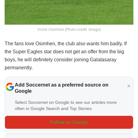
Victor Osimhen (Photo credit: Imago)
The fans love Osimhen, the club also wants him badly. If
the Super Eagles star does not get an offer from the big
boys, he will definitely consider joining Galatasaray
permanently.
Add Soccernet as a preferred source on
Google
Select Soccernet on Google to see our articles more
often in Google Search and Top Stories.
Follow on Google