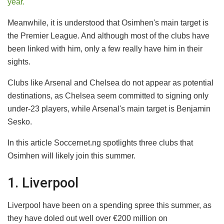
year.
Meanwhile, it is understood that Osimhen's main target is
the Premier League. And although most of the clubs have
been linked with him, only a few really have him in their
sights.
Clubs like Arsenal and Chelsea do not appear as potential
destinations, as Chelsea seem committed to signing only
under-23 players, while Arsenal's main target is Benjamin
Sesko.
In this article Soccernet.ng spotlights three clubs that
Osimhen will likely join this summer.
1. Liverpool
Liverpool have been on a spending spree this summer, as
they have doled out well over €200 million on