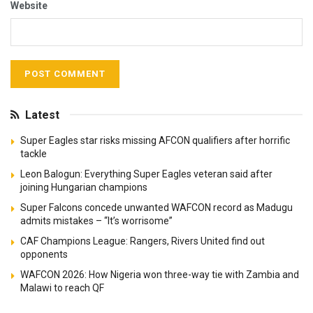
Website
Latest
Super Eagles star risks missing AFCON qualifiers after horrific
tackle
Leon Balogun: Everything Super Eagles veteran said after
joining Hungarian champions
Super Falcons concede unwanted WAFCON record as Madugu
admits mistakes – “It’s worrisome”
CAF Champions League: Rangers, Rivers United find out
opponents
WAFCON 2026: How Nigeria won three-way tie with Zambia and
Malawi to reach QF