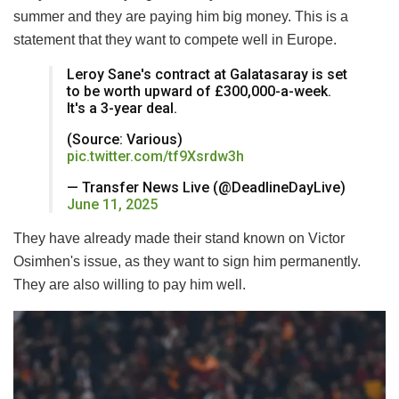
summer and they are paying him big money. This is a
statement that they want to compete well in Europe.
Leroy Sane's contract at Galatasaray is set
to be worth upward of £300,000-a-week.
It's a 3-year deal.
(Source: Various)
pic.twitter.com/tf9Xsrdw3h
— Transfer News Live (@DeadlineDayLive)
June 11, 2025
They have already made their stand known on Victor
Osimhen's issue, as they want to sign him permanently.
They are also willing to pay him well.