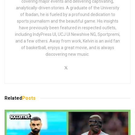
covering major events and delivering captivating,
analytically-driven stories. A graduate of the University
of Ibadan, he is fueled by a profound dedication to
sports journalism and the beautiful game. His insights
have previously been featured in respected outlets,
including IndyPress UI, UCJ UI Newshive NG, Sportpremi,
and a few others. Away from work, Kelvin is an avid fan
of basketball, enjoys a great movie, and is always
discovering new music.
Related
Posts