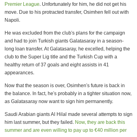
Premier League
. Unfortunately for him, he did not get his
move. Due to his protracted transfer, Osimhen fell out with
Napoli.
He was excluded from the club's plans for the campaign
and had to join Turkish giants Galatasaray in a season-
long loan transfer. At Galatasaray, he excelled, helping the
club to the Super Lig title and the Turkish Cup with a
healthy return of 37 goals and eight assists in 41
appearances.
Now that the season is over, Osimhen's future is back in
the balance. In fact, he's probably in a tighter situation now,
as Galatasaray now want to sign him permanently.
Saudi Arabian giants Al Hilal made several attempts to sign
him last summer, but they failed.
Now, they are back this
summer and are even willing to pay up to €40 million per