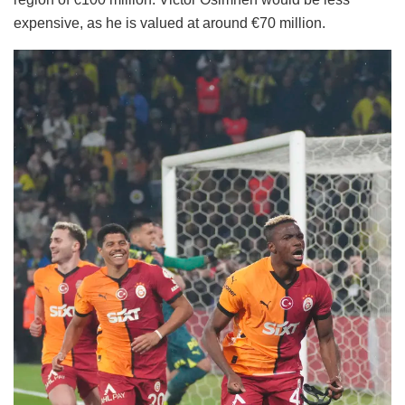
expensive, as he is valued at around €70 million.