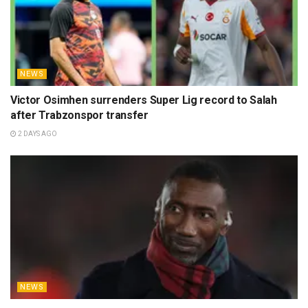
NEWS
Victor Osimhen surrenders Super Lig record to Salah
after Trabzonspor transfer
2 DAYS AGO
NEWS