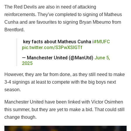
The Red Devils are also in need of attacking
reinforcements. They've completed to signing of Matheus
Cunha and are favourites to signing Bryan Mbeumo from
Brentford.
️ key facts about Matheus Cunha ℹ️
#MUFC
pic.twitter.com/S3PwXSlGTf
— Manchester United (@ManUtd)
June 5,
2025
However, they are far from done, as they still need to make
3-4 signings at least to compete with the big boys next
season.
Manchester United have been linked with Victor Osimhen
this summer, but they are yet to make a bid. That could still
change though.