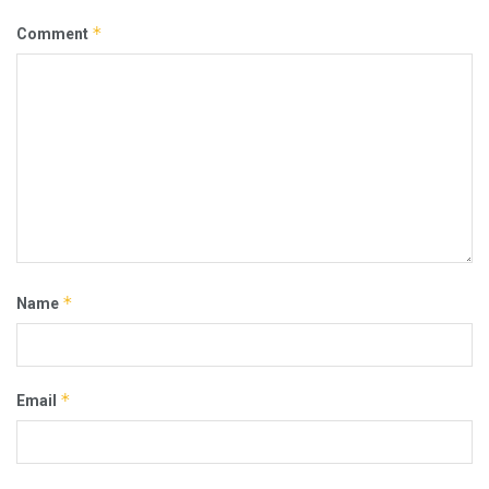
*
Comment
*
Name
*
Email