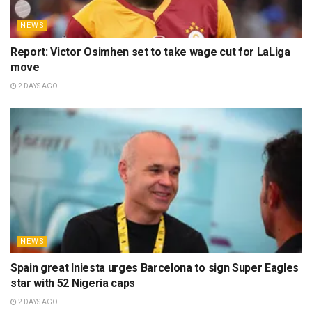
NEWS
Report: Victor Osimhen set to take wage cut for LaLiga
move
2 DAYS AGO
NEWS
Spain great Iniesta urges Barcelona to sign Super Eagles
star with 52 Nigeria caps
2 DAYS AGO