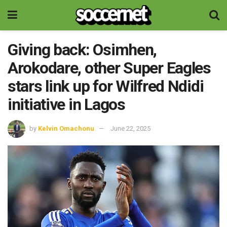
Giving back: Osimhen,
Arokodare, other Super Eagles
stars link up for Wilfred Ndidi
initiative in Lagos
by
Kelvin Omachonu
June 22, 2025