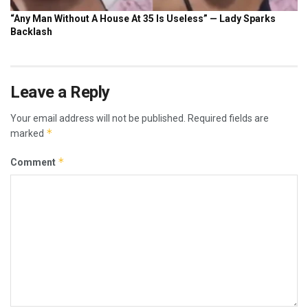
Leave a Reply
Your email address will not be published.
Required fields are
*
marked
*
Comment