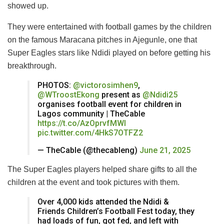
showed up.
They were entertained with football games by the children
on the famous Maracana pitches in Ajegunle, one that
Super Eagles stars like Ndidi played on before getting his
breakthrough.
PHOTOS:
@victorosimhen9
,
@WTroostEkong
present as
@Ndidi25
organises football event for children in
Lagos community | TheCable
https://t.co/AzOprvfMWl
pic.twitter.com/4HkS7OTFZ2
— TheCable (@thecableng)
June 21, 2025
The Super Eagles players helped share gifts to all the
children at the event and took pictures with them.
Over 4,000 kids attended the Ndidi &
Friends Children’s Football Fest today, they
had loads of fun, got fed, and left with