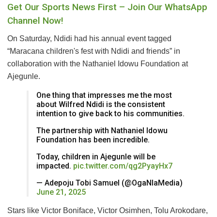
Get Our Sports News First – Join Our WhatsApp
Channel Now!
On Saturday, Ndidi had his annual event tagged
“Maracana children's fest with Ndidi and friends” in
collaboration with the Nathaniel Idowu Foundation at
Ajegunle.
One thing that impresses me the most
about Wilfred Ndidi is the consistent
intention to give back to his communities.
The partnership with Nathaniel Idowu
Foundation has been incredible.
Today, children in Ajegunle will be
impacted.
pic.twitter.com/qg2PyayHx7
— Adepoju Tobi Samuel (@OgaNlaMedia)
June 21, 2025
Stars like Victor Boniface, Victor Osimhen, Tolu Arokodare,