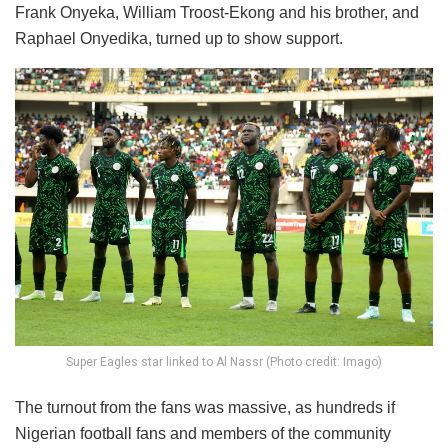
Frank Onyeka, William Troost-Ekong and his brother, and
Raphael Onyedika, turned up to show support.
Super Eagles star linked to Al Nassr (Photo credit: Imago)
The turnout from the fans was massive, as hundreds if
Nigerian football fans and members of the community