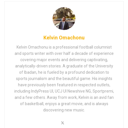
Kelvin Omachonu
Kelvin Omachonu is a professional football columnist
and sports writer with over half a decade of experience
covering major events and delivering captivating,
analytically-driven stories. A graduate of the University
of Ibadan, he is fueled by a profound dedication to
sports journalism and the beautiful game. His insights
have previously been featured in respected outlets,
including IndyPress UI, UCJ UI Newshive NG, Sportpremi,
and a few others. Away from work, Kelvin is an avid fan
of basketball, enjoys a great movie, and is always
discovering new music.