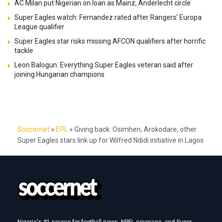
AC Milan put Nigerian on loan as Mainz, Anderlecht circle
Super Eagles watch: Fernandez rated after Rangers’ Europa
League qualifier
Super Eagles star risks missing AFCON qualifiers after horrific
tackle
Leon Balogun: Everything Super Eagles veteran said after
joining Hungarian champions
Soccernet
»
EPL
»
Giving back: Osimhen, Arokodare, other
Super Eagles stars link up for Wilfred Ndidi initiative in Lagos
Nigeria's #1 source for football news, NPFL coverage, and Super