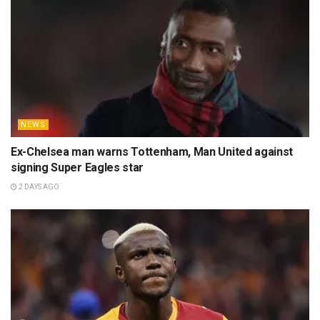
NEWS
Ex-Chelsea man warns Tottenham, Man United against
signing Super Eagles star
2 DAYS AGO