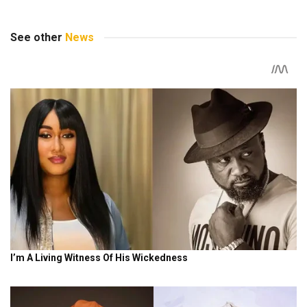
See other
News