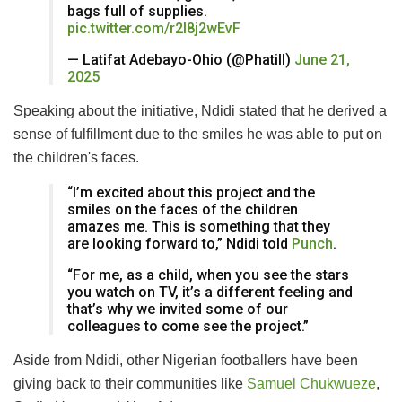
bags full of supplies.
pic.twitter.com/r2l8j2wEvF
— Latifat Adebayo-Ohio (@Phatill)
June 21,
2025
Speaking about the initiative, Ndidi stated that he derived a
sense of fulfillment due to the smiles he was able to put on
the children's faces.
“I’m excited about this project and the
smiles on the faces of the children
amazes me. This is something that they
are looking forward to,” Ndidi told
Punch
.
“For me, as a child, when you see the stars
you watch on TV, it’s a different feeling and
that’s why we invited some of our
colleagues to come see the project.”
Aside from Ndidi, other Nigerian footballers have been
giving back to their communities like
Samuel Chukwueze
,