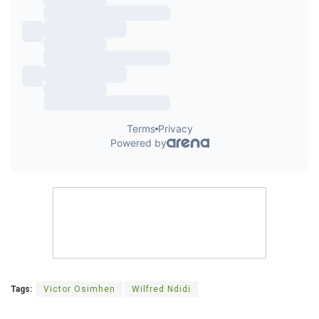
Tags:
Victor Osimhen
Wilfred Ndidi