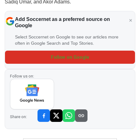
Sadiq Umar, and Akor Adams.
Add Soccernet as a preferred source on
Google
Select Soccernet on Google to see our articles more
often in Google Search and Top Stories.
Follow on Google
Follow us on:
Share on: