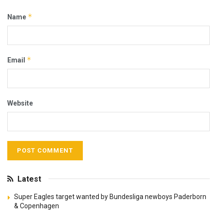
*
Name
*
Email
Website
Latest
Super Eagles target wanted by Bundesliga newboys Paderborn
& Copenhagen