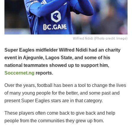
Wilfred Ndidi (Photo credit: Imago)
Super Eagles midfielder Wilfred Ndidi had an charity
event in Ajegunle, Lagos State, and some of his
national teammates showed up to support him,
Soccernet.ng
reports.
Over the years, football has been a tool to change the lives
of many young people for the better, and some past and
present Super Eagles stars are in that category.
These players often come back to give back and help
people from the communities they grew up from.