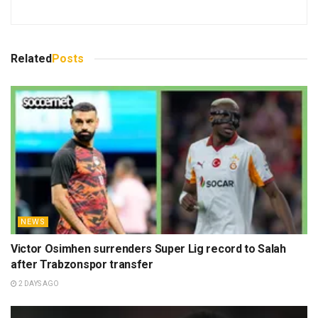
Related
Posts
NEWS
Victor Osimhen surrenders Super Lig record to Salah
after Trabzonspor transfer
2 DAYS AGO