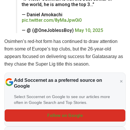
the world, he is among the top 3…”
— Daniel Amokachi
pic.twitter.com/8yMaJpw0i0
— @ (@OneJoblessBoy)
May 10, 2025
Osimhen’s red-hot form has continued to draw attention
from some of Europe’s top clubs, but the 26-year-old
appears focused on delivering success for Galatasaray as
they chase the Super Lig title this season.
Add Soccernet as a preferred source on
Google
Select Soccernet on Google to see our articles more
often in Google Search and Top Stories.
Follow on Google