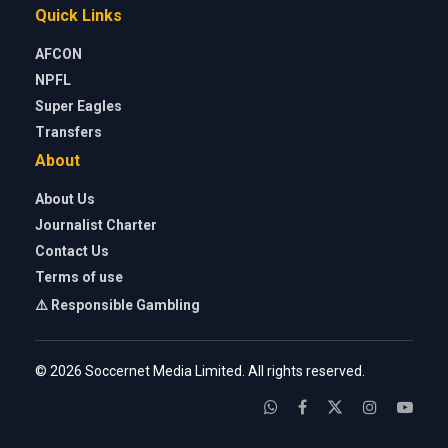
Quick Links
AFCON
NPFL
Super Eagles
Transfers
About
About Us
Journalist Charter
Contact Us
Terms of use
⚠️ Responsible Gambling
© 2026 Soccernet Media Limited. All rights reserved.