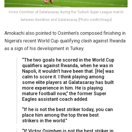
Victor Osimhen of Galatasaray during the Turkish Super League match
between Besiktas and Galatasaray [Photo credit/Imago]
Amokachi also pointed to Osimhen’s composed finishing in
Nigeria’s recent World Cup qualifying clash against Rwanda
as a sign of his development in Turkey.
“The two goals he scored in the World Cup
qualifiers against Rwanda, when he was in
Napoli, it wouldn't have been that. [He] was
calm to score it. I think playing among
some elite players at Galatasaray has built
more experience in him. He is playing
mature football now,” the former Super
Eagles assistant coach added.
“If he is not the best striker today, you can
place him among the top three best
strikers in the world.”
“If Victor Osimhen is not the best striker in