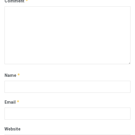
*
Comment
*
Name
*
Email
Website