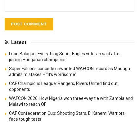
Latest
Leon Balogun: Everything Super Eagles veteran said after
joining Hungarian champions
Super Falcons concede unwanted WAFCON record as Madugu
admits mistakes – “It’s worrisome”
CAF Champions League: Rangers, Rivers United find out
opponents
WAFCON 2026: How Nigeria won three-way tie with Zambia and
Malawi to reach QF
CAF Confederation Cup: Shooting Stars, El Kanemi Warriors
face tough tests