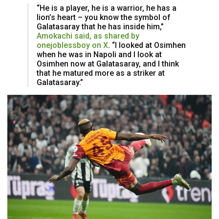
“He is a player, he is a warrior, he has a
lion’s heart – you know the symbol of
Galatasaray that he has inside him,”
Amokachi said, as shared by
onejoblessboy on X
. “I looked at Osimhen
when he was in Napoli and I look at
Osimhen now at Galatasaray, and I think
that he matured more as a striker at
Galatasaray.”