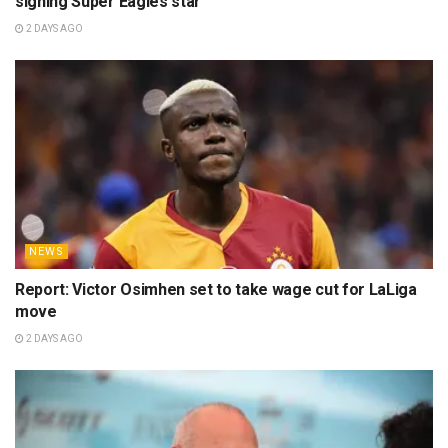
signing Super Eagles star
2 DAYS AGO
NEWS
Report: Victor Osimhen set to take wage cut for LaLiga
move
2 DAYS AGO