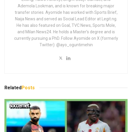
Ademola Lookman, and is known for breaking major
transfer stories. Ayomide has worked with Sports Brief,
Naija News and served as Social Lead Editor at Legit.ng.
He has also featured on Goal, TVC News, Sports Mole,
and Milan News24. He holds a Master’s degree and is
currently pursuing a PhD. Follow Ayomide on X (formerly
Twitter): @ayo_oguntimehin
Related
Posts