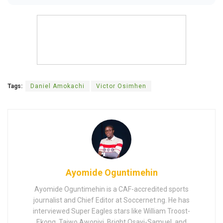
Tags:
Daniel Amokachi
Victor Osimhen
Ayomide Oguntimehin
Ayomide Oguntimehin is a CAF-accredited sports
journalist and Chief Editor at Soccernet.ng. He has
interviewed Super Eagles stars like William Troost-
Ekong, Taiwo Awoniyi, Bright Osayi-Samuel, and