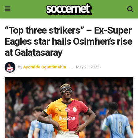
“Top three strikers” – Ex-Super
Eagles star hails Osimhen’s rise
at Galatasaray
by
Ayomide Oguntimehin
May 21, 2025