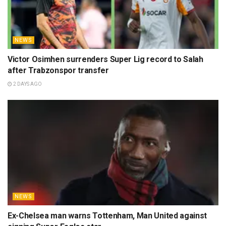
NEWS
Victor Osimhen surrenders Super Lig record to Salah
after Trabzonspor transfer
2 DAYS AGO
NEWS
Ex-Chelsea man warns Tottenham, Man United against