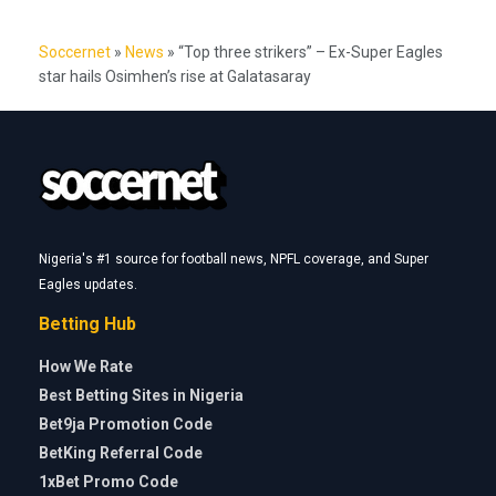
Soccernet
»
News
»
“Top three strikers” – Ex-Super Eagles
star hails Osimhen’s rise at Galatasaray
Nigeria's #1 source for football news, NPFL coverage, and Super
Eagles updates.
Betting Hub
How We Rate
Best Betting Sites in Nigeria
Bet9ja Promotion Code
BetKing Referral Code
1xBet Promo Code