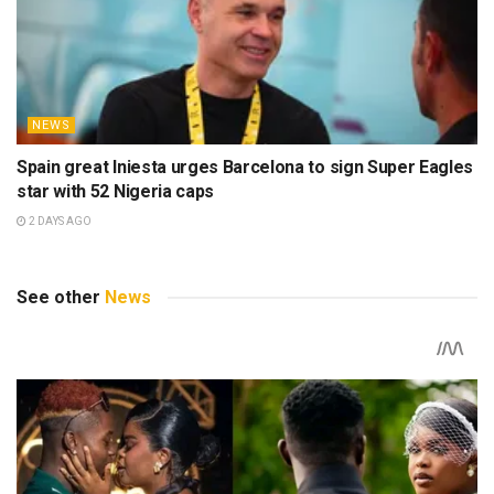
NEWS
Spain great Iniesta urges Barcelona to sign Super Eagles
star with 52 Nigeria caps
2 DAYS AGO
See other
News