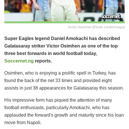
Victor Osimhen [Photo credit/Imago]
Super Eagles legend Daniel Amokachi has described
Galatasaray striker Victor Osimhen as one of the top
three best forwards in world football today,
Soccernet.ng
reports.
Osimhen, who is enjoying a prolific spell in Turkey, has
found the back of the net 33 times and provided eight
assists in just 38 appearances for Galatasaray this season.
His impressive form has piqued the attention of many
football enthusiasts, particularly Amokachi, who has
applauded the forward's growth and maturity since his loan
move from Napoli.