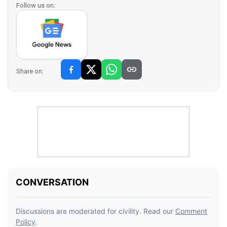
Follow us on:
Share on: