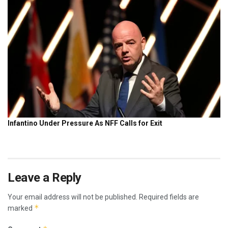
Leave a Reply
Your email address will not be published.
Required fields are
*
marked