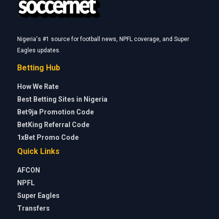
Nigeria's #1 source for football news, NPFL coverage, and Super
Eagles updates.
Betting Hub
How We Rate
Best Betting Sites in Nigeria
Bet9ja Promotion Code
BetKing Referral Code
1xBet Promo Code
Quick Links
AFCON
NPFL
Super Eagles
Transfers