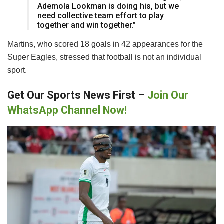
Ademola Lookman is doing his, but we
need collective team effort to play
together and win together.”
Martins, who scored 18 goals in 42 appearances for the
Super Eagles, stressed that football is not an individual
sport.
Get Our Sports News First –
Join Our
WhatsApp Channel Now!