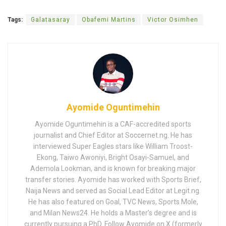
Tags:
Galatasaray
Obafemi Martins
Victor Osimhen
Ayomide Oguntimehin
Ayomide Oguntimehin is a CAF-accredited sports
journalist and Chief Editor at Soccernet.ng. He has
interviewed Super Eagles stars like William Troost-
Ekong, Taiwo Awoniyi, Bright Osayi-Samuel, and
Ademola Lookman, and is known for breaking major
transfer stories. Ayomide has worked with Sports Brief,
Naija News and served as Social Lead Editor at Legit.ng.
He has also featured on Goal, TVC News, Sports Mole,
and Milan News24. He holds a Master’s degree and is
currently pursuing a PhD. Follow Ayomide on X (formerly