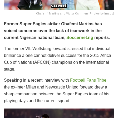
Obafemi Martins and Victor Osimhen [Photos by Imago]
Former Super Eagles striker Obafemi Martins has
voiced concerns over the lack of teamwork in the
current Nigerian national team,
Soccernet.ng
reports.
The former VfL Wolfsburg forward stressed that individual
brilliance alone cannot deliver success for the 2013 Africa
Cup of Nations (AFCON) champions on the international
stage.
Speaking in a recent interview with
Football Fans Tribe
,
the ex-Inter Milan and Newcastle United forward drew a
sharp comparison between the Super Eagles team of his
playing days and the current squad.