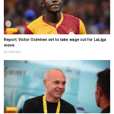
NEWS
Report: Victor Osimhen set to take wage cut for LaLiga
move
3 DAYS AGO
NEWS