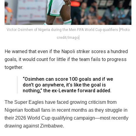
Victor Osimhen of Nigeria during the Men FIFA World Cup qualifiers [Photo
credit/Imago]
He warned that even if the Napoli striker scores a hundred
goals, it would count for little if the team fails to progress
together.
“Osimhen can score 100 goals and if we
don’t go anywhere, it’s like the goal is
nothing,” the ex-Levante forward added.
The Super Eagles have faced growing criticism from
Nigerian football fans in recent months as they struggle in
their 2026 World Cup qualifying campaign—most recently
drawing against Zimbabwe.