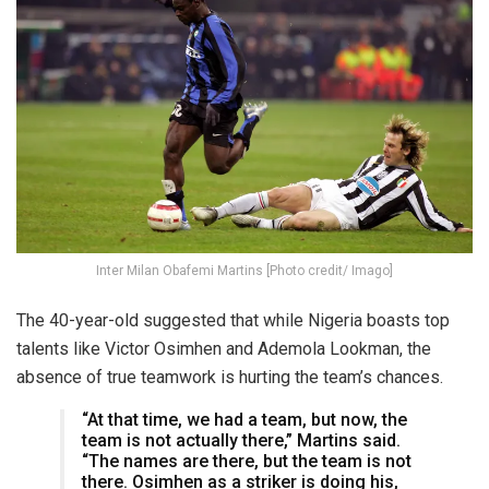
Inter Milan Obafemi Martins [Photo credit/ Imago]
The 40-year-old suggested that while Nigeria boasts top
talents like Victor Osimhen and Ademola Lookman, the
absence of true teamwork is hurting the team’s chances.
“At that time, we had a team, but now, the
team is not actually there,” Martins said.
“The names are there, but the team is not
there. Osimhen as a striker is doing his,