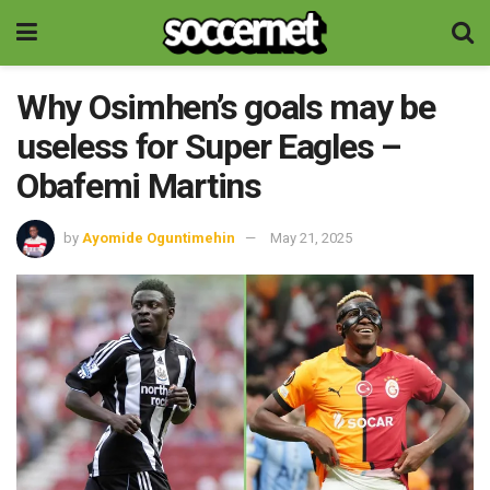
Why Osimhen’s goals may be
useless for Super Eagles –
Obafemi Martins
by
Ayomide Oguntimehin
May 21, 2025