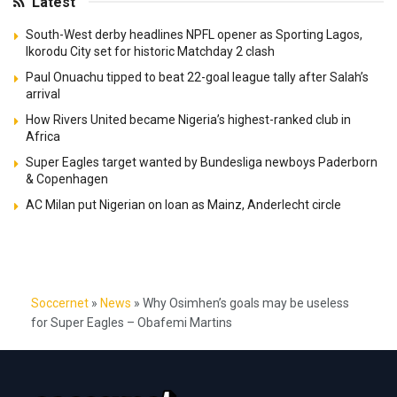
Latest
South-West derby headlines NPFL opener as Sporting Lagos,
Ikorodu City set for historic Matchday 2 clash
Paul Onuachu tipped to beat 22-goal league tally after Salah’s
arrival
How Rivers United became Nigeria’s highest-ranked club in
Africa
Super Eagles target wanted by Bundesliga newboys Paderborn
& Copenhagen
AC Milan put Nigerian on loan as Mainz, Anderlecht circle
Soccernet
»
News
»
Why Osimhen’s goals may be useless
for Super Eagles – Obafemi Martins