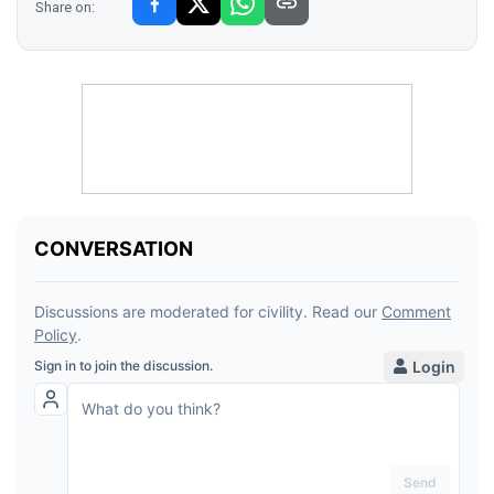
Share on: