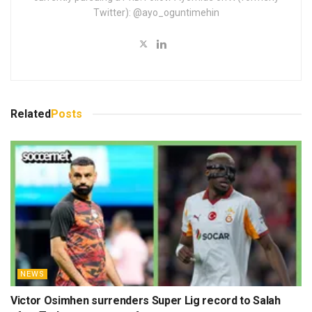
Twitter): @ayo_oguntimehin
Related
Posts
NEWS
Victor Osimhen surrenders Super Lig record to Salah