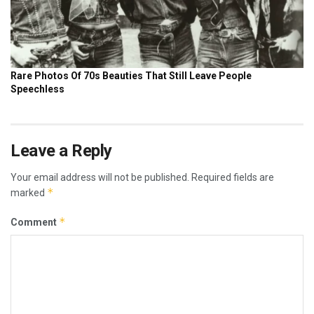
Leave a Reply
Your email address will not be published.
Required fields are
*
marked
*
Comment