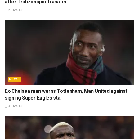
after Trabzonspor transfer
2 DAYS AGO
NEWS
Ex-Chelsea man warns Tottenham, Man United against
signing Super Eagles star
3 DAYS AGO