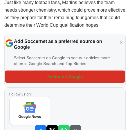
Just like many football fans, Martins believes the team
needs stronger chemistry, which could prove more effective
as they prepare for their remaining four games that could
determine their World Cup qualification hopes.
Add Soccernet as a preferred source on
Google
Select Soccernet on Google to see our articles more
often in Google Search and Top Stories.
Follow on Google
Follow us on: