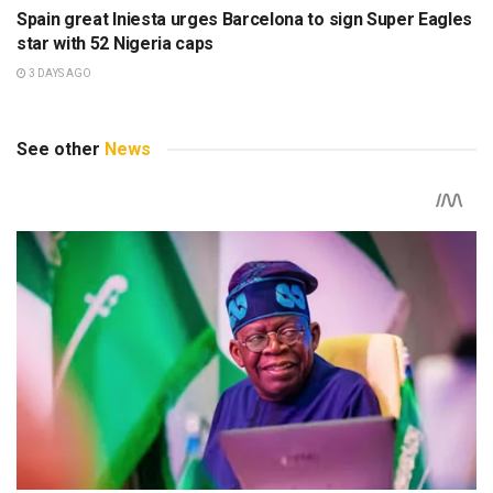
Spain great Iniesta urges Barcelona to sign Super Eagles
star with 52 Nigeria caps
3 DAYS AGO
See other
News