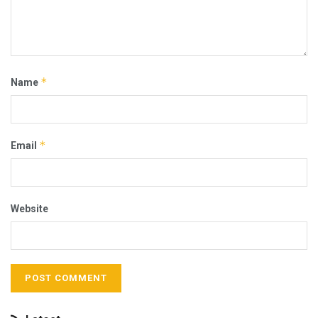
*
Name
*
Email
Website