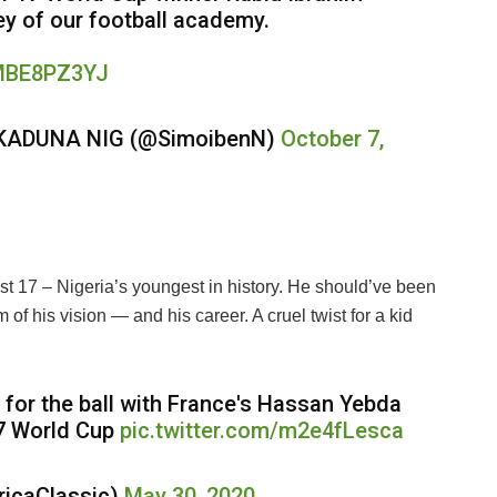
sey of our football academy.
2MBE8PZ3YJ
KADUNA NIG (@SimoibenN)
October 7,
 17 – Nigeria’s youngest in history. He should’ve been
of his vision — and his career. A cruel twist for a kid
 for the ball with France's Hassan Yebda
17 World Cup
pic.twitter.com/m2e4fLesca
ricaClassic)
May 30, 2020