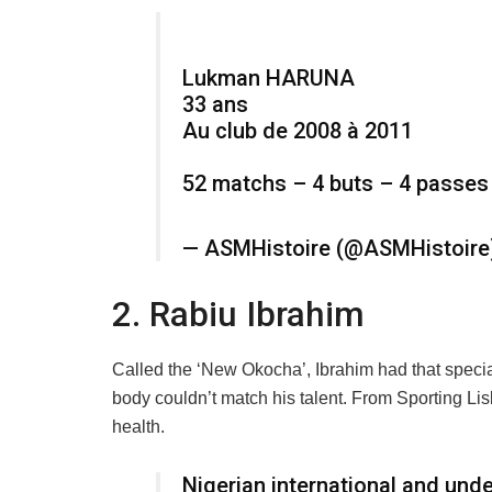
Lukman HARUNA
33 ans
Au club de 2008 à 2011
52 matchs – 4 buts – 4 passes
— ASMHistoire (@ASMHistoir
2. Rabiu Ibrahim
Called the ‘New Okocha’, Ibrahim had that special
body couldn’t match his talent. From Sporting Lisb
health.
Nigerian international and und