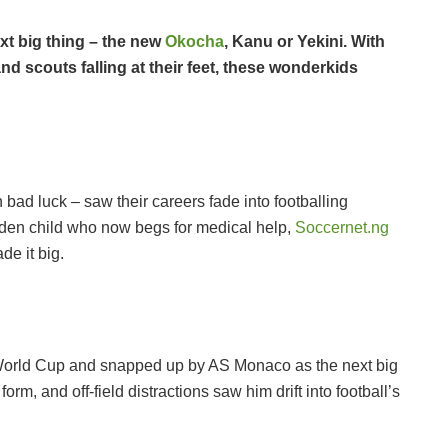
xt big thing – the new
Okocha
, Kanu or Yekini. With
 scouts falling at their feet, these wonderkids
n bad luck – saw their careers fade into footballing
lden child who now begs for medical help,
Soccernet.ng
e it big.
World Cup and snapped up by AS Monaco as the next big
form, and off-field distractions saw him drift into football’s