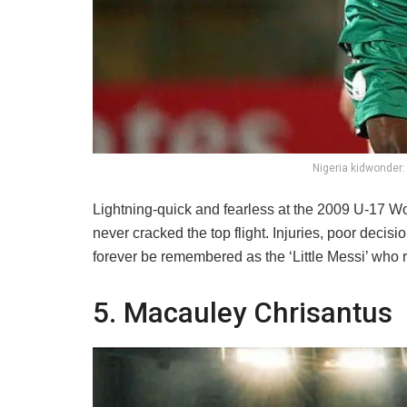
Nigeria kidwonder:
Lightning-quick and fearless at the 2009 U-17 W
never cracked the top flight. Injuries, poor decis
forever be remembered as the ‘Little Messi’ who r
5. Macauley Chrisantus