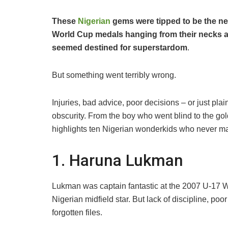
These
Nigerian
gems were tipped to be the ne
World Cup medals hanging from their necks and
seemed destined for superstardom
.
But something went terribly wrong.
Injuries, bad advice, poor decisions – or just plai
obscurity. From the boy who went blind to the go
highlights ten Nigerian wonderkids who never mad
1. Haruna Lukman
Lukman was captain fantastic at the 2007 U-17 
Nigerian midfield star. But lack of discipline, poor 
forgotten files.