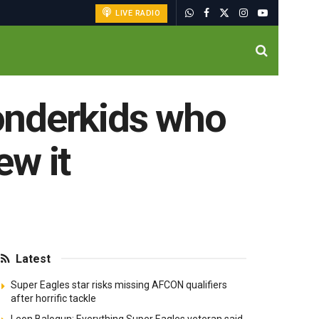
LIVE RADIO
wonderkids who
ew it
Latest
Super Eagles star risks missing AFCON qualifiers
after horrific tackle