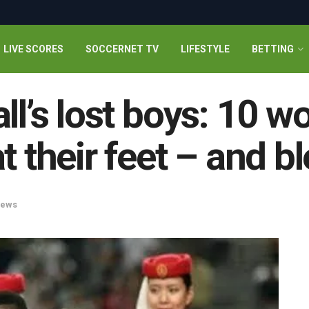
LIVE SCORES
SOCCERNET TV
LIFESTYLE
BETTING
all’s lost boys: 10 
t their feet – and bl
ews