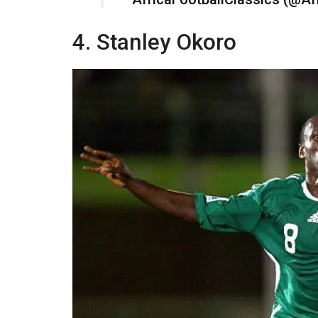
4. Stanley Okoro