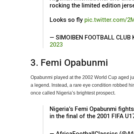
rocking the limited edition jer
Looks so fly
pic.twitter.com/
— SIMOIBEN FOOTBALL CLUB 
2023
3. Femi Opabunmi
Opabunmi played at the 2002 World Cup aged just
a legend. Instead, a rare eye condition robbed him 
once called Nigeria’s brightest prospect.
Nigeria's Femi Opabunmi fights
in the final of the 2001 FIFA U
— AfricaFootballClassics (@Af