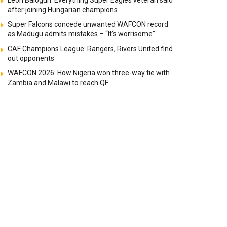
Leon Balogun: Everything Super Eagles veteran said
after joining Hungarian champions
Super Falcons concede unwanted WAFCON record
as Madugu admits mistakes – “It’s worrisome”
CAF Champions League: Rangers, Rivers United find
out opponents
WAFCON 2026: How Nigeria won three-way tie with
Zambia and Malawi to reach QF