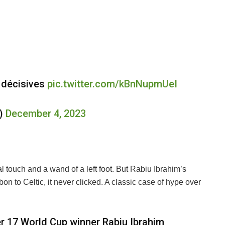
 décisives
pic.twitter.com/kBnNupmUeI
e)
December 4, 2023
 touch and a wand of a left foot. But Rabiu Ibrahim’s
on to Celtic, it never clicked. A classic case of hype over
er 17 World Cup winner Rabiu Ibrahim