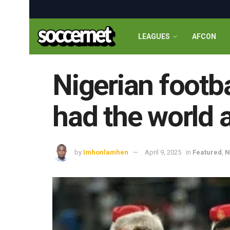
LEAGUES
AFCON
Nigerian footb
had the world a
by
Imhonlamhen
April 9, 2025
in
Featured
,
N