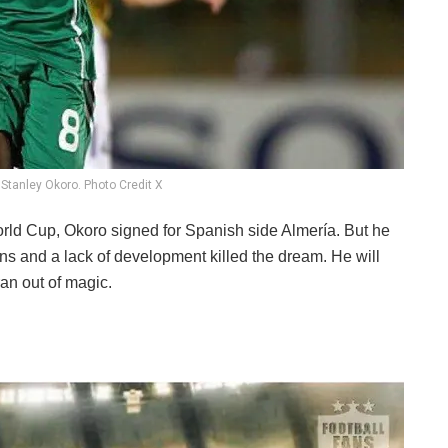
 Stanley Okoro. Photo Credit X
orld Cup, Okoro signed for Spanish side Almería. But he
ions and a lack of development killed the dream. He will
an out of magic.