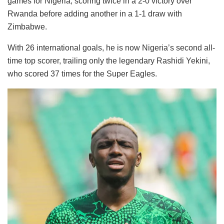
games for Nigeria, scoring twice in a 2-0 victory over
Rwanda before adding another in a 1-1 draw with
Zimbabwe.
With 26 international goals, he is now Nigeria’s second all-
time top scorer, trailing only the legendary Rashidi Yekini,
who scored 37 times for the Super Eagles.