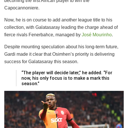
becoming the first African player to win the
Capocannoniere.
Now, he is on course to add another league title to his
collection, with Galatasaray leading the charge ahead of
fierce rivals Fenerbahce, managed by
José Mourinho
.
Despite mounting speculation about his long-term future,
Gardi made it clear that Osimhen’s priority is delivering
success for Galatasaray this season.
“The player will decide later,” he added. “For
now, his only focus is to make a mark this
season.”