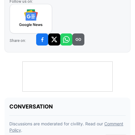
Follow us on:
Share on: