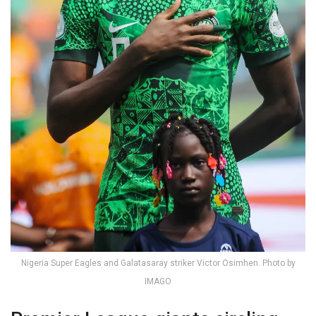
Nigeria Super Eagles and Galatasaray striker Victor Osimhen. Photo by
IMAGO