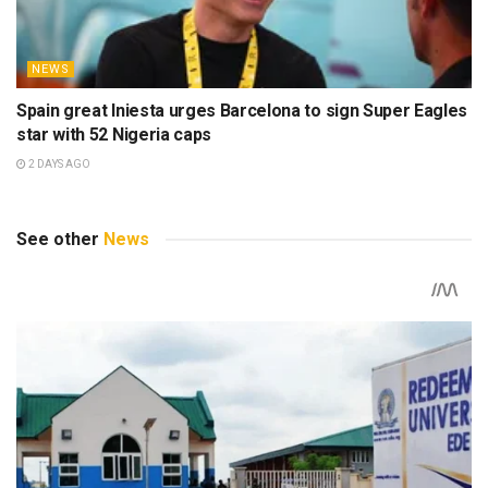
NEWS
Spain great Iniesta urges Barcelona to sign Super Eagles
star with 52 Nigeria caps
2 DAYS AGO
See other
News