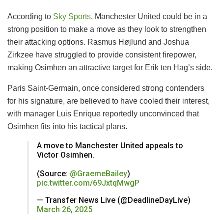
According to
Sky Sports
, Manchester United could be in a
strong position to make a move as they look to strengthen
their attacking options. Rasmus Højlund and Joshua
Zirkzee have struggled to provide consistent firepower,
making Osimhen an attractive target for Erik ten Hag’s side.
Paris Saint-Germain, once considered strong contenders
for his signature, are believed to have cooled their interest,
with manager Luis Enrique reportedly unconvinced that
Osimhen fits into his tactical plans.
A move to Manchester United appeals to
Victor Osimhen.
(Source:
@GraemeBailey
)
pic.twitter.com/69JxtqMwgP
— Transfer News Live (@DeadlineDayLive)
March 26, 2025