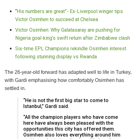
“
His numbers are great”- Ex-Liverpool winger tips
Victor Osimhen to succeed at Chelsea
Victor Osimhen: Why Galatasaray are pushing for
Nigeria goal-king’s swift return after Zimbabwe clash
Six-time EPL Champions rekindle Osimhen interest
following stunning display vs Rwanda
The 26-year-old forward has adapted well to life in Turkey,
with Gardi emphasising how comfortably Osimhen has
settled in.
“He is not the first big star to come to
Istanbul,” Gardi said.
“All the champion players who have come
here have always been pleased with the
opportunities this city has offered them.
Osimhen also loves everything around him