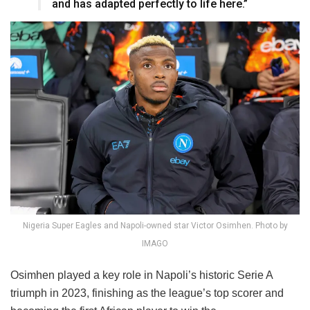
and has adapted perfectly to life here.”
Nigeria Super Eagles and Napoli-owned star Victor Osimhen. Photo by
IMAGO
Osimhen played a key role in Napoli’s historic Serie A
triumph in 2023, finishing as the league’s top scorer and