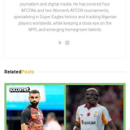
journalism and digital media. He has covered four
AFCONs and two Women’s AFCON tournaments,
specialising in Super Eagles history and tracking Nigerian
players worldwide, while keeping a close eye on the
NPFL and emerging homegrown talents.
Related
Posts