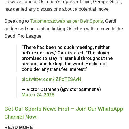
However, one of Osimhen’s representative, George Gardi,
has denied any discussions about a potential move.
Speaking to
Tuttomercatoweb as per BeinSports
, Gardi
addressed speculation linking Osimhen with a move to the
Saudi Pro League.
“There has been no such meeting, neither
before nor now,” Gardi stated. “The player
promised to stay in Istanbul throughout the
season, and he kept his word. He did not
consider any transfer interest.”
pic.twitter.com/IZPoTESAvN
— Victor Osimhen (@victorosimhen9)
March 24, 2025
Get Our Sports News First – Join Our WhatsApp
Channel Now!
READ MORE