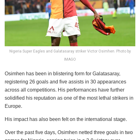
Nigeria Super Eagles and Galatasaray striker Victor Osimhen. Photo by
IMAGO
Osimhen has been in blistering form for Galatasaray,
registering 26 goals and five assists in 30 appearances
across all competitions. His performances have further
solidified his reputation as one of the most lethal strikers in
Europe.
His impact has also been felt on the international stage.
Over the past five days, Osimhen netted three goals in two