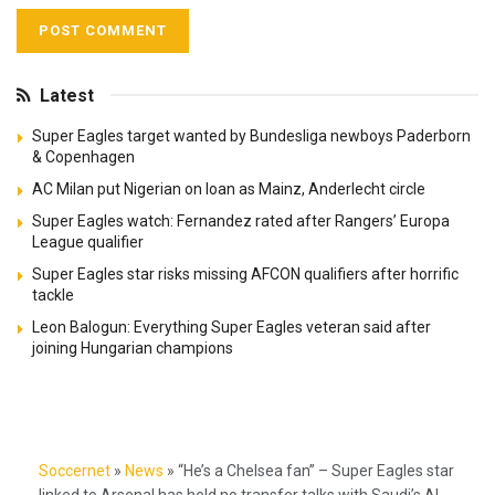
Latest
Super Eagles target wanted by Bundesliga newboys Paderborn
& Copenhagen
AC Milan put Nigerian on loan as Mainz, Anderlecht circle
Super Eagles watch: Fernandez rated after Rangers’ Europa
League qualifier
Super Eagles star risks missing AFCON qualifiers after horrific
tackle
Leon Balogun: Everything Super Eagles veteran said after
joining Hungarian champions
Soccernet
»
News
»
“He’s a Chelsea fan” – Super Eagles star