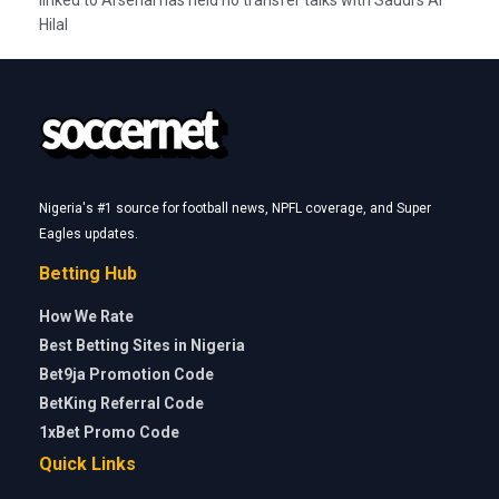
linked to Arsenal has held no transfer talks with Saudi’s Al
Hilal
Nigeria's #1 source for football news, NPFL coverage, and Super
Eagles updates.
Betting Hub
How We Rate
Best Betting Sites in Nigeria
Bet9ja Promotion Code
BetKing Referral Code
1xBet Promo Code
Quick Links