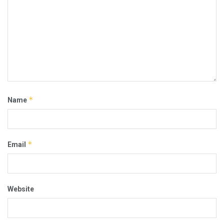
*
Name
*
Email
Website