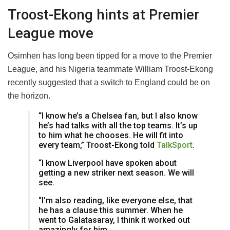
Troost-Ekong hints at Premier
League move
Osimhen has long been tipped for a move to the Premier
League, and his Nigeria teammate William Troost-Ekong
recently suggested that a switch to England could be on
the horizon.
“I know he’s a Chelsea fan, but I also know
he’s had talks with all the top teams. It’s up
to him what he chooses. He will fit into
every team,” Troost-Ekong told
TalkSport
.
“I know Liverpool have spoken about
getting a new striker next season. We will
see.
“I’m also reading, like everyone else, that
he has a clause this summer. When he
went to Galatasaray, I think it worked out
amazingly for him.