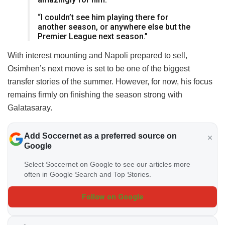
“I couldn’t see him playing there for
another season, or anywhere else but the
Premier League next season.”
With interest mounting and Napoli prepared to sell,
Osimhen’s next move is set to be one of the biggest
transfer stories of the summer. However, for now, his focus
remains firmly on finishing the season strong with
Galatasaray.
Add Soccernet as a preferred source on
Google
Select Soccernet on Google to see our articles more
often in Google Search and Top Stories.
Follow on Google