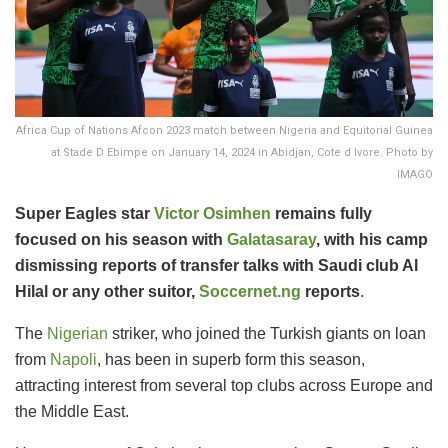
Africa Cup of Nations Afcon 2023 match between Nigeria and Equitorial Guinea
at Stade D Ebimpe on January 14, 2024 in Abidjan, Cote d Ivore. Photo by
IMAGO
Super Eagles star
Victor Osimhen
remains fully
focused on his season with
Galatasaray
, with his camp
dismissing reports of transfer talks with Saudi club Al
Hilal or any other suitor,
Soccernet.ng
reports
.
The
Nigerian
striker, who joined the Turkish giants on loan
from
Napoli
, has been in superb form this season,
attracting interest from several top clubs across Europe and
the Middle East.