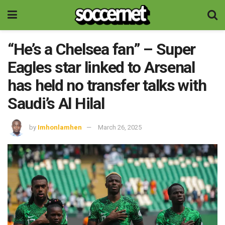
“He’s a Chelsea fan” – Super
Eagles star linked to Arsenal
has held no transfer talks with
Saudi’s Al Hilal
by
Imhonlamhen
March 26, 2025