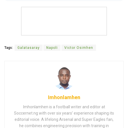
Tags:
Galatasaray
Napoli
Victor Osimhen
Imhonlamhen
Imhonlamhen is a football writer and editor at
Soccernet.ng with over six years’ experience shaping its
editorial voice. A lifelong Arsenal and Super Eagles fan,
he combines engineering precision with training in