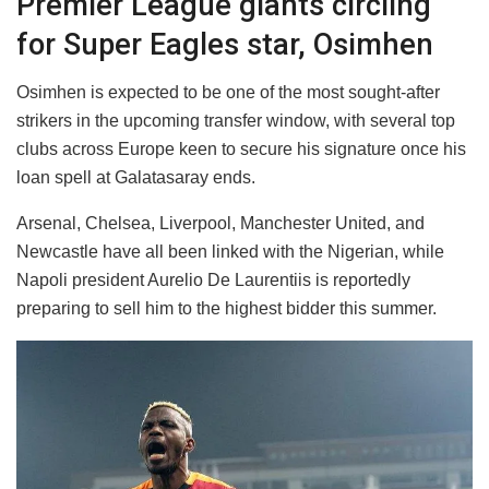
Premier League giants circling
for Super Eagles star, Osimhen
Osimhen is expected to be one of the most sought-after
strikers in the upcoming transfer window, with several top
clubs across Europe keen to secure his signature once his
loan spell at Galatasaray ends.
Arsenal, Chelsea, Liverpool, Manchester United, and
Newcastle have all been linked with the Nigerian, while
Napoli president Aurelio De Laurentiis is reportedly
preparing to sell him to the highest bidder this summer.