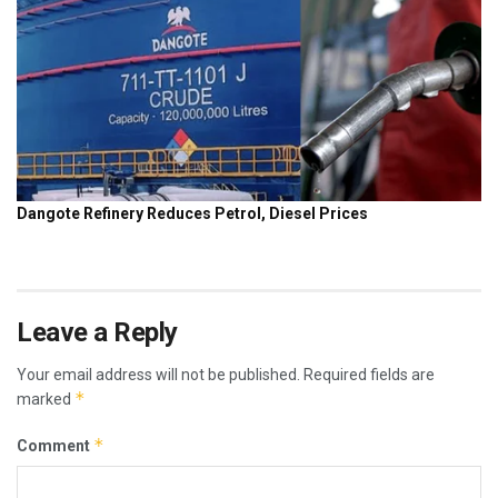
Leave a Reply
Your email address will not be published.
Required fields are
*
marked
*
Comment