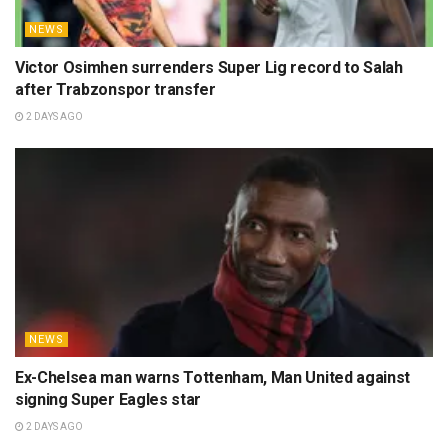
NEWS
Victor Osimhen surrenders Super Lig record to Salah
after Trabzonspor transfer
2 DAYS AGO
NEWS
Ex-Chelsea man warns Tottenham, Man United against
signing Super Eagles star
2 DAYS AGO