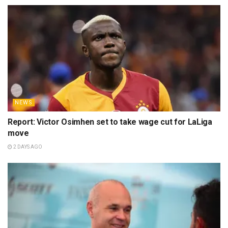
NEWS
Report: Victor Osimhen set to take wage cut for LaLiga
move
2 DAYS AGO