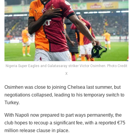
Nigeria Super Eagles and Galatasaray striker Victor Osimhen. Photo Credit
X
Osimhen was close to joining Chelsea last summer, but
negotiations collapsed, leading to his temporary switch to
Turkey.
With Napoli now prepared to part ways permanently, the
club hopes to recoup a significant fee, with a reported €75
million release clause in place.