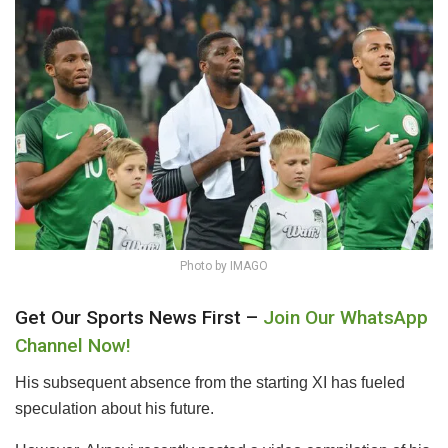
Photo by IMAGO
Get Our Sports News First –
Join Our WhatsApp
Channel Now!
His subsequent absence from the starting XI has fueled
speculation about his future.