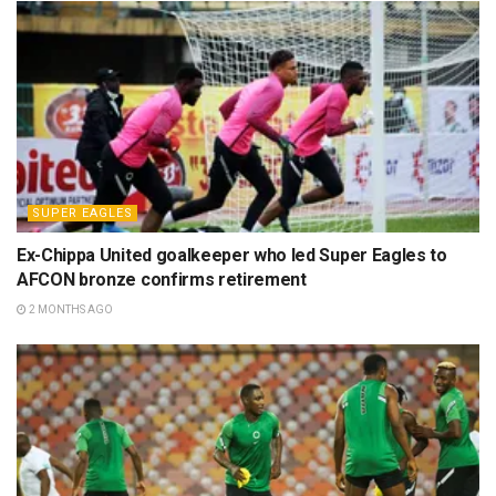
SUPER EAGLES
Ex-Chippa United goalkeeper who led Super Eagles to
AFCON bronze confirms retirement
2 MONTHS AGO