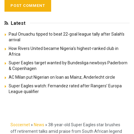
Latest
Paul Onuachu tipped to beat 22-goal league tally after Salah’s
arrival
How Rivers United became Nigeria’s highest-ranked club in
Africa
Super Eagles target wanted by Bundesliga newboys Paderborn
& Copenhagen
AC Milan put Nigerian on loan as Mainz, Anderlecht circle
Super Eagles watch: Fernandez rated after Rangers’ Europa
League qualifier
Soccernet
»
News
»
38-year-old Super Eagles star brushes
off retirement talks amid praise from South African legend