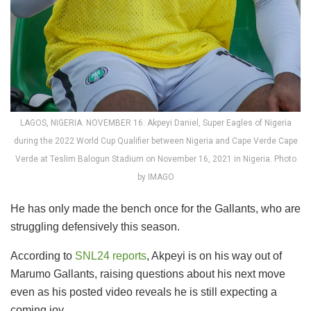
LAGOS, NIGERIA. NOVEMBER 16: Akpeyi Daniel, Super Eagles of Nigeria
during the 2022 World Cup Qualifier between Nigeria and Cape Verde Cape
Verde at Teslim Balogun Stadium on November 16, 2021 in Nigeria. Photo
by IMAGO
He has only made the bench once for the Gallants, who are
struggling defensively this season.
According to
SNL24 reports
, Akpeyi is on his way out of
Marumo Gallants, raising questions about his next move
even as his posted video reveals he is still expecting a
coming joy.