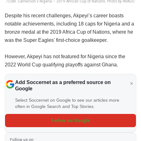
/CSM. Cameroon v Nigeria – 2019 African Cup of Nations. Photo by IMAGO
Despite his recent challenges, Akpeyi’s career boasts
notable achievements, including 18 caps for Nigeria and a
bronze medal at the 2019 Africa Cup of Nations, where he
was the Super Eagles' first-choice goalkeeper.
However, Akpeyi has not featured for Nigeria since the
2022 World Cup qualifying playoffs against Ghana.
Add Soccernet as a preferred source on
Google
Select Soccernet on Google to see our articles more
often in Google Search and Top Stories.
Follow on Google
Follow us on: