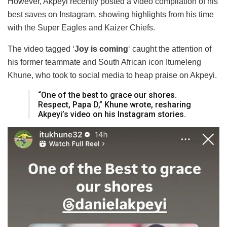
However, Akpeyi recently posted a video compilation of his
best saves on Instagram, showing highlights from his time
with the Super Eagles and Kaizer Chiefs.
The video tagged ‘
Joy is coming
‘ caught the attention of
his former teammate and South African icon Itumeleng
Khune, who took to social media to heap praise on Akpeyi.
“One of the best to grace our shores.
Respect, Papa D,” Khune wrote, resharing
Akpeyi’s video on his Instagram stories.