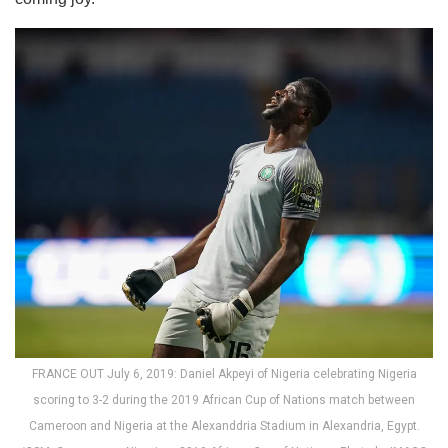
FRANCE OUT July 6, 2019: Daniel Akpeyi of Nigeria celebrating Nigeria
scoring to 3-2 during the 2019 African Cup of Nations match between
Cameroon and Nigeria at the Alexanddria Stadium in Alexandria, Egypt.