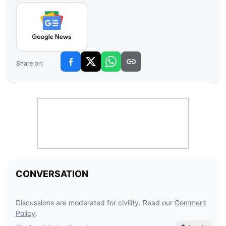
Share on: