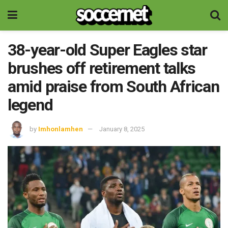
38-year-old Super Eagles star
brushes off retirement talks
amid praise from South African
legend
by
Imhonlamhen
January 8, 2025