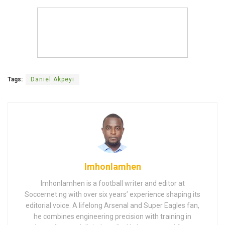
Tags:
Daniel Akpeyi
Imhonlamhen
Imhonlamhen is a football writer and editor at
Soccernet.ng with over six years’ experience shaping its
editorial voice. A lifelong Arsenal and Super Eagles fan,
he combines engineering precision with training in