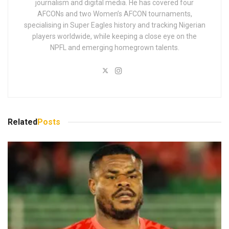
journalism and digital media. He has covered four
AFCONs and two Women’s AFCON tournaments,
specialising in Super Eagles history and tracking Nigerian
players worldwide, while keeping a close eye on the
NPFL and emerging homegrown talents.
Related
Posts