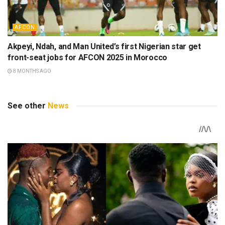
AFCON
Akpeyi, Ndah, and Man United’s first Nigerian star get
front-seat jobs for AFCON 2025 in Morocco
8 MONTHS AGO
See other
News