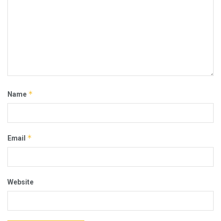
*
Name
*
Email
Website