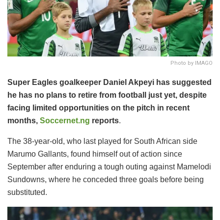
Photo by IMAGO
Super Eagles goalkeeper Daniel Akpeyi has suggested
he has no plans to retire from football just yet, despite
facing limited opportunities on the pitch in recent
months,
Soccernet.ng
reports
.
The 38-year-old, who last played for South African side
Marumo Gallants, found himself out of action since
September after enduring a tough outing against Mamelodi
Sundowns, where he conceded three goals before being
substituted.