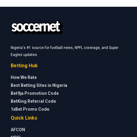
Nigeria's #1 source for football news, NPFL coverage, and Super
Eagles updates.
Betting Hub
How We Rate
Best Betting Sites in Nigeria
Bet9ja Promotion Code
BetKing Referral Code
1xBet Promo Code
Quick Links
AFCON