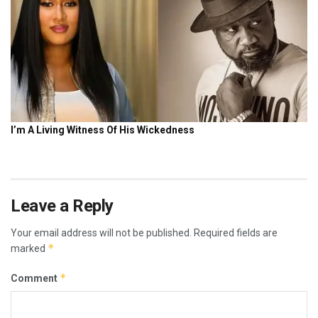
Leave a Reply
Your email address will not be published.
Required fields are
*
marked
*
Comment