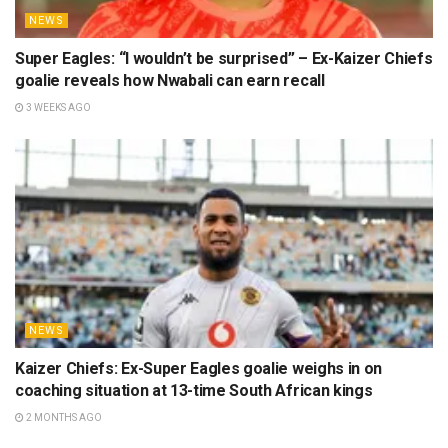
NEWS
Super Eagles: “I wouldn’t be surprised” – Ex-Kaizer Chiefs
goalie reveals how Nwabali can earn recall
3 WEEKS AGO
NEWS
Kaizer Chiefs: Ex-Super Eagles goalie weighs in on
coaching situation at 13-time South African kings
2 MONTHS AGO