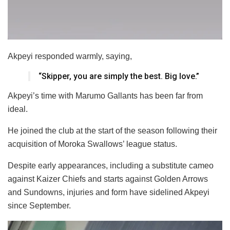
Akpeyi responded warmly, saying,
“Skipper, you are simply the best. Big love.”
Akpeyi’s time with Marumo Gallants has been far from
ideal.
He joined the club at the start of the season following their
acquisition of Moroka Swallows’ league status.
Despite early appearances, including a substitute cameo
against Kaizer Chiefs and starts against Golden Arrows
and Sundowns, injuries and form have sidelined Akpeyi
since September.