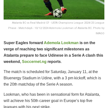
Atalanta BC vs Real Madrid CF - UEFA Champions League 2024/25 League
Phase - Matchday6 - 10/12/2024 Ademola Lookman of Atalanta BC. Photo by
IMAGO
Super Eagles forward
Ademola Lookman
is on the
verge of reaching two significant milestones as
Atalanta prepare to face Udinese in a Serie A clash this
weekend,
Soccernet.ng
reports
.
The match is scheduled for Saturday, January 11, at the
Bluenergy Stadium in Udine, with a 3 pm kickoff, which is
the 20th matchday of the Serie A season.
Lookman, who has been in sensational form for Atalanta,
will achieve his 50th career goal in Europe’s top five
leagues with his next strike.