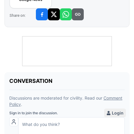
Share on: