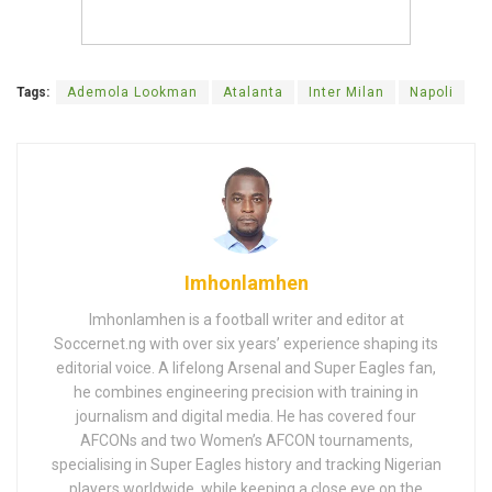
Tags:
Ademola Lookman
Atalanta
Inter Milan
Napoli
Imhonlamhen
Imhonlamhen is a football writer and editor at
Soccernet.ng with over six years’ experience shaping its
editorial voice. A lifelong Arsenal and Super Eagles fan,
he combines engineering precision with training in
journalism and digital media. He has covered four
AFCONs and two Women’s AFCON tournaments,
specialising in Super Eagles history and tracking Nigerian
players worldwide, while keeping a close eye on the