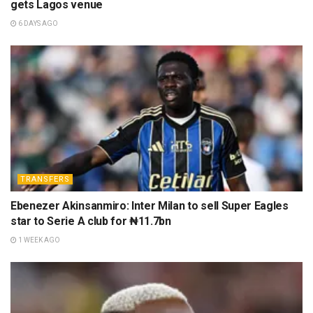
gets Lagos venue
6 DAYS AGO
TRANSFERS
Ebenezer Akinsanmiro: Inter Milan to sell Super Eagles
star to Serie A club for ₦11.7bn
1 WEEK AGO