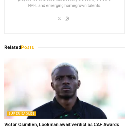
NPFL and emerging homegrown talents.
Related
Posts
SUPER EAGLES
Victor Osimhen, Lookman await verdict as CAF Awards