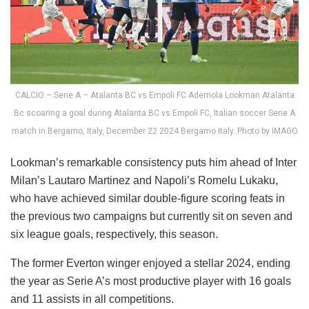
CALCIO – Serie A – Atalanta BC vs Empoli FC Ademola Lookman Atalanta
Bc scoaring a goal during Atalanta BC vs Empoli FC, Italian soccer Serie A
match in Bergamo, Italy, December 22 2024 Bergamo Italy. Photo by IMAGO
Lookman’s remarkable consistency puts him ahead of Inter
Milan’s Lautaro Martinez and Napoli’s Romelu Lukaku,
who have achieved similar double-figure scoring feats in
the previous two campaigns but currently sit on seven and
six league goals, respectively, this season.
The former Everton winger enjoyed a stellar 2024, ending
the year as Serie A’s most productive player with 16 goals
and 11 assists in all competitions.