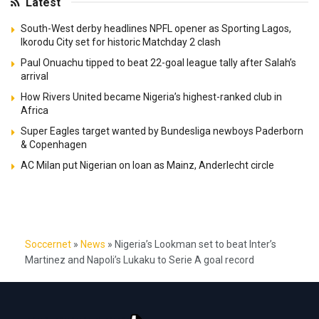
Latest
South-West derby headlines NPFL opener as Sporting Lagos,
Ikorodu City set for historic Matchday 2 clash
Paul Onuachu tipped to beat 22-goal league tally after Salah’s
arrival
How Rivers United became Nigeria’s highest-ranked club in
Africa
Super Eagles target wanted by Bundesliga newboys Paderborn
& Copenhagen
AC Milan put Nigerian on loan as Mainz, Anderlecht circle
Soccernet
»
News
»
Nigeria’s Lookman set to beat Inter’s
Martinez and Napoli’s Lukaku to Serie A goal record