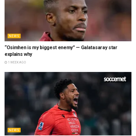
NEWS
“Osimhen is my biggest enemy” — Galatasaray star
explains why
1 WEEK AGO
NEWS