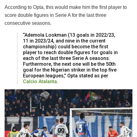
According to Opta, this would make him the first player to
score double figures in Serie A for the last three
consecutive seasons.
“Ademola Lookman (13 goals in 2022/23,
11 in 2023/24, and nine in the current
championship) could become the first
player to reach double figures for goals in
each of the last three Serie A seasons.
Furthermore, the next one will be the 50th
goal for the Nigerian striker in the top five
European leagues,” Opta stated as per
Calcio Atalanta
.