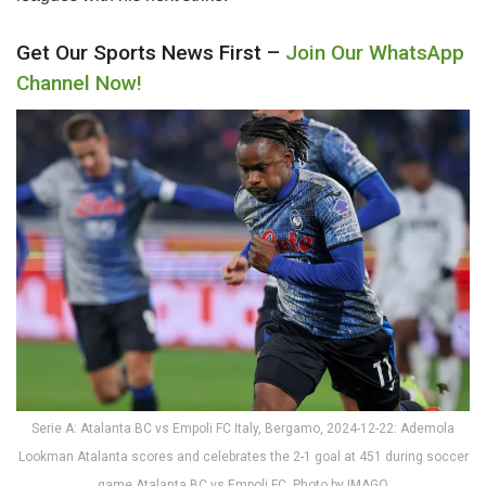
Get Our Sports News First –
Join Our WhatsApp
Channel Now!
Serie A: Atalanta BC vs Empoli FC Italy, Bergamo, 2024-12-22: Ademola
Lookman Atalanta scores and celebrates the 2-1 goal at 451 during soccer
game Atalanta BC vs Empoli FC. Photo by IMAGO