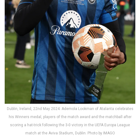
Dublin, Ireland, 22nd May 2024. Ademola Lookman of Atalanta celebrates
his Winners medal, players of the match award and the matchball after
scoring a hat-trick following the 3-0 victory in the UEFA Europa League
match at the Aviva Stadium, Dublin. Photo by IMAGO