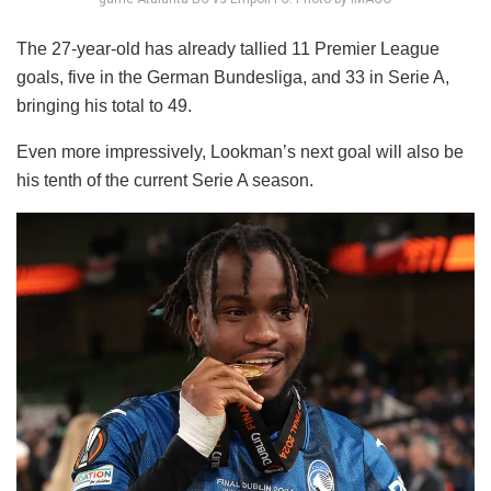
The 27-year-old has already tallied 11 Premier League
goals, five in the German Bundesliga, and 33 in Serie A,
bringing his total to 49.
Even more impressively, Lookman’s next goal will also be
his tenth of the current Serie A season.