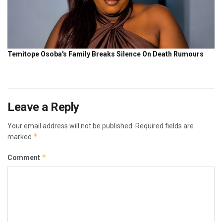
Leave a Reply
Your email address will not be published.
Required fields are
*
marked
*
Comment