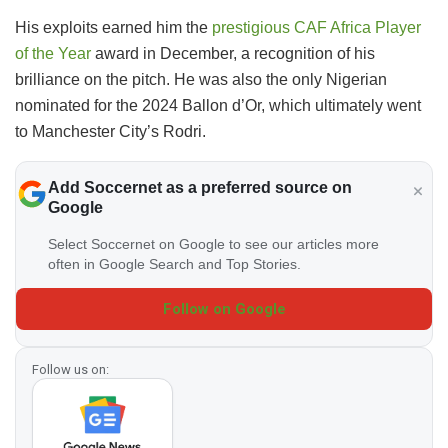
His exploits earned him the
prestigious CAF Africa Player
of the Year
award in December, a recognition of his
brilliance on the pitch. He was also the only Nigerian
nominated for the 2024 Ballon d’Or, which ultimately went
to Manchester City’s Rodri.
Add Soccernet as a preferred source on
Google
Select Soccernet on Google to see our articles more
often in Google Search and Top Stories.
Follow on Google
Follow us on: