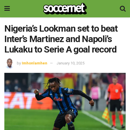
Nigeria’s Lookman set to beat
Inter’s Martinez and Napoli’s
Lukaku to Serie A goal record
by
Imhonlamhen
January 10, 2025