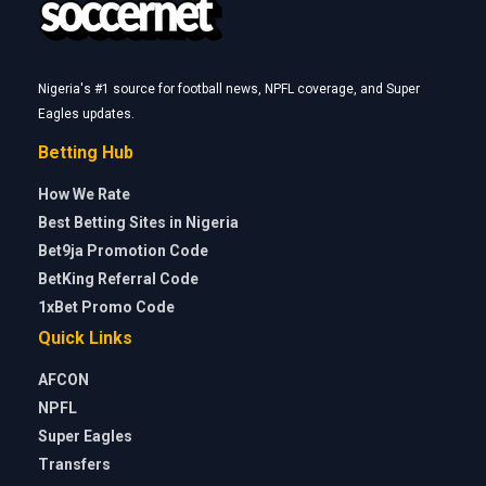
Nigeria's #1 source for football news, NPFL coverage, and Super
Eagles updates.
Betting Hub
How We Rate
Best Betting Sites in Nigeria
Bet9ja Promotion Code
BetKing Referral Code
1xBet Promo Code
Quick Links
AFCON
NPFL
Super Eagles
Transfers