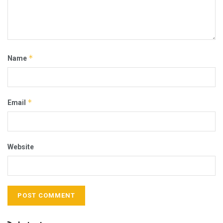
*
Name
*
Email
Website