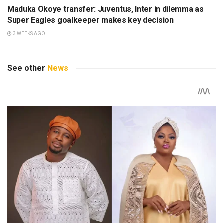
Maduka Okoye transfer: Juventus, Inter in dilemma as
Super Eagles goalkeeper makes key decision
3 WEEKS AGO
See other
News