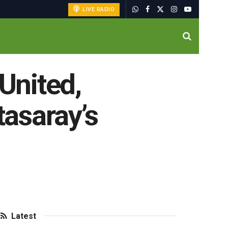
LIVE RADIO
 United,
tasaray’s
Latest