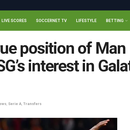
LIVE SCORES
SOCCERNET TV
LIFESTYLE
BETTING
rue position of Man
G’s interest in Gala
ews
,
Serie A
,
Transfers