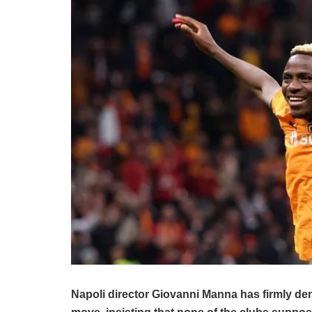
Napoli director Giovanni Manna has firmly den