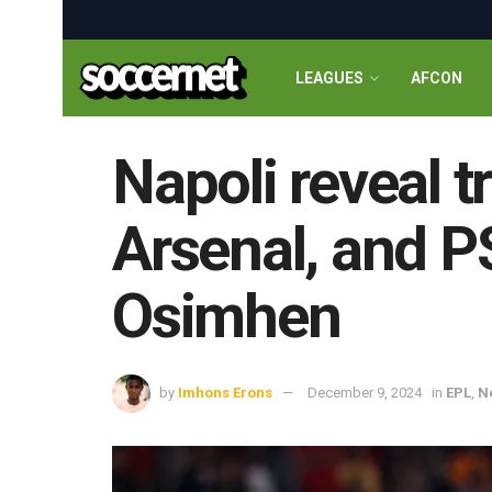
LEAGUES
AFCON
Napoli reveal t
Arsenal, and PS
Osimhen
by
Imhons Erons
December 9, 2024
in
EPL
,
N