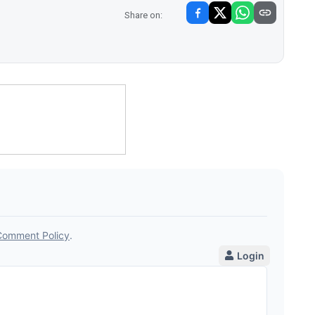
Share on: