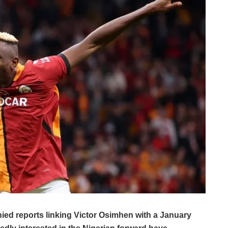
ied reports linking Victor Osimhen with a January