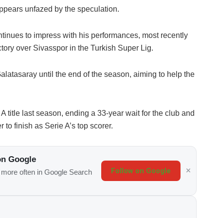
ppears unfazed by the speculation.
ntinues to impress with his performances, most recently
ictory over Sivasspor in the Turkish Super Lig.
latasaray until the end of the season, aiming to help the
A title last season, ending a 33-year wait for the club and
 to finish as Serie A’s top scorer.
on Google
Follow on Google
s more often in Google Search