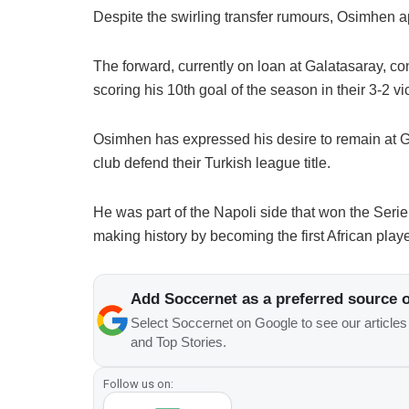
Despite the swirling transfer rumours, Osimhen a
The forward, currently on loan at Galatasaray, co
scoring his 10th goal of the season in their 3-2 v
Osimhen has expressed his desire to remain at Ga
club defend their Turkish league title.
He was part of the Napoli side that won the Serie 
making history by becoming the first African player
Add Soccernet as a preferred source 
Select Soccernet on Google to see our article
and Top Stories.
Follow us on: