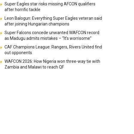
Super Eagles star risks missing AFCON qualifiers
after horrific tackle
Leon Balogun: Everything Super Eagles veteran said
after joining Hungarian champions
Super Falcons concede unwanted WAFCON record
as Madugu admits mistakes – “It’s worrisome”
CAF Champions League: Rangers, Rivers United find
out opponents
WAFCON 2026: How Nigeria won three-way tie with
Zambia and Malawi to reach QF