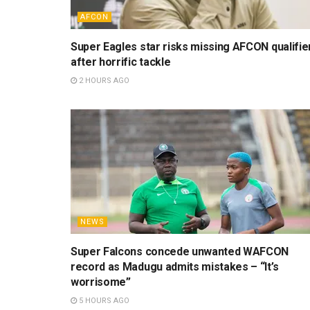
AFCON
Super Eagles star risks missing AFCON qualifie
after horrific tackle
2 HOURS AGO
NEWS
Super Falcons concede unwanted WAFCON
record as Madugu admits mistakes – “It’s
worrisome”
5 HOURS AGO