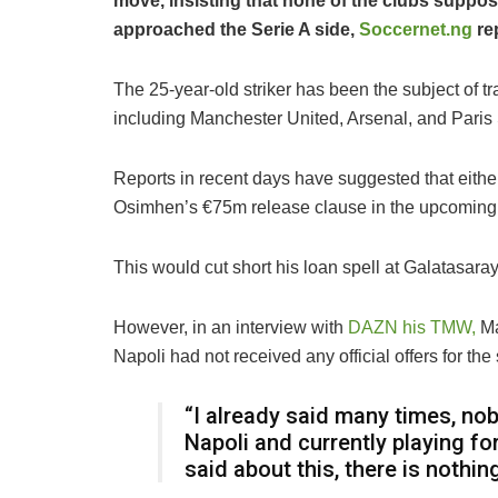
move, insisting that none of the clubs suppos
approached the Serie A side,
Soccernet.ng
re
The 25-year-old striker has been the subject of 
including Manchester United, Arsenal, and Pari
Reports in recent days have suggested that eithe
Osimhen’s €75m release clause in the upcoming 
This would cut short his loan spell at Galatasaray
However, in an interview with
DAZN his TMW,
Ma
Napoli had not received any official offers for the s
“I already said many times, nob
Napoli and currently playing fo
said about this, there is nothi