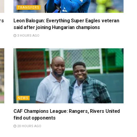
TRANSFERS
rs
Leon Balogun: Everything Super Eagles veteran
said after joining Hungarian champions
3 HOURS AGO
NEWS
CAF Champions League: Rangers, Rivers United
find out opponents
20 HOURS AGO