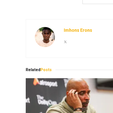
Imhons Erons
Related
Posts