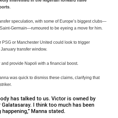
edly interested in the Nigerian forward have
ports
.
transfer speculation, with some of Europe’s biggest clubs—
s Saint-Germain—rumoured to be eyeing a move for him.
r PSG or Manchester United could look to trigger
January transfer window.
 and provide Napoli with a financial boost.
nna was quick to dismiss these claims, clarifying that
triker.
ody has talked to us. Victor is owned by
r Galatasaray. I think too much has been
ng happening,” Manna stated.