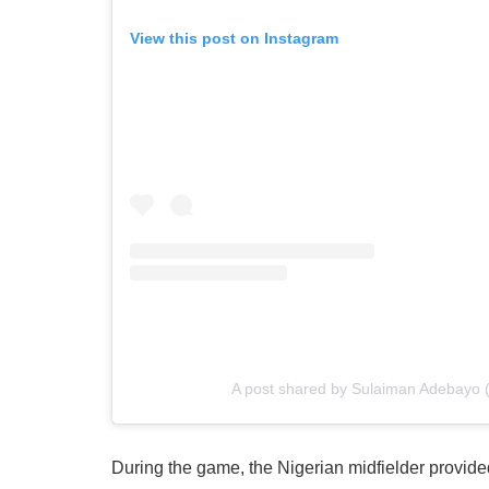
View this post on Instagram
A post shared by Sulaiman Adebayo
During the game, the Nigerian midfielder provide