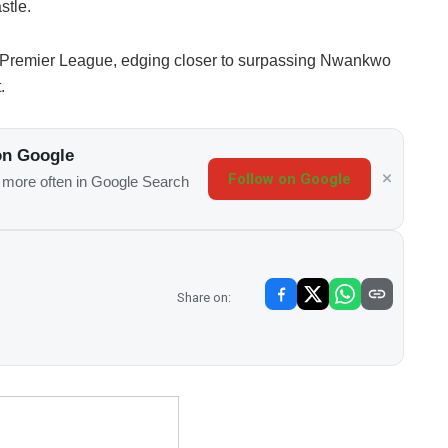
stle.
 the Premier League, edging closer to surpassing Nwankwo
.
on Google
Follow on Google
s more often in Google Search
Share on: