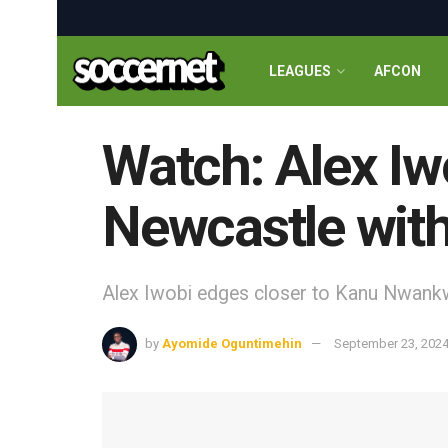
LEAGUES
AFCON
Watch: Alex Iw
Newcastle with
Alex Iwobi edges closer to Kanu Nwankw
by
Ayomide Oguntimehin
September 23, 202