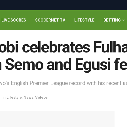
LIVE SCORES
SOCCERNET TV
LIFESTYLE
BETTING
obi celebrates Fulh
 Semo and Egusi fe
o's English Premier League record with his recent a
4
in
Lifestyle
,
News
,
Videos