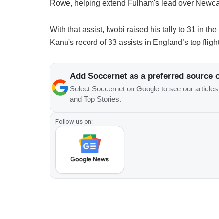
Rowe, helping extend Fulham's lead over Newca
With that assist, Iwobi raised his tally to 31 in
Kanu's record of 33 assists in England’s top flight
Add Soccernet as a preferred source 
Select Soccernet on Google to see our article
and Top Stories.
Follow us on: