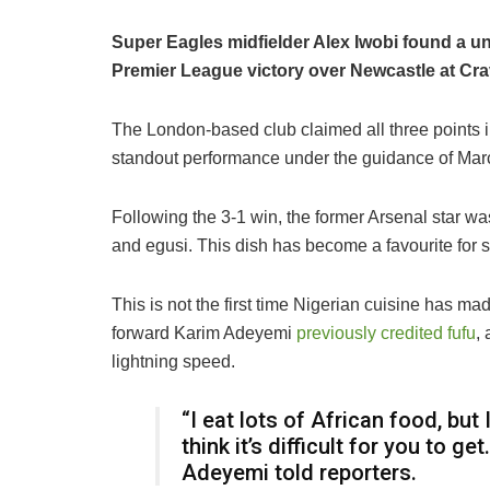
Super Eagles midfielder Alex Iwobi found a un
Premier League victory over Newcastle at Cr
The London-based club claimed all three points in
standout performance under the guidance of Marc
Following the 3-1 win, the former Arsenal star wa
and egusi. This dish has become a favourite for 
This is not the first time Nigerian cuisine has m
forward Karim Adeyemi
previously credited fufu
,
lightning speed.
“I eat lots of African food, bu
think it’s difficult for you to get
Adeyemi told reporters.