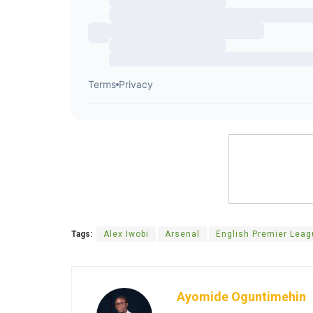
Tags:
Alex Iwobi
Arsenal
English Premier Lea
Ayomide Oguntimehin