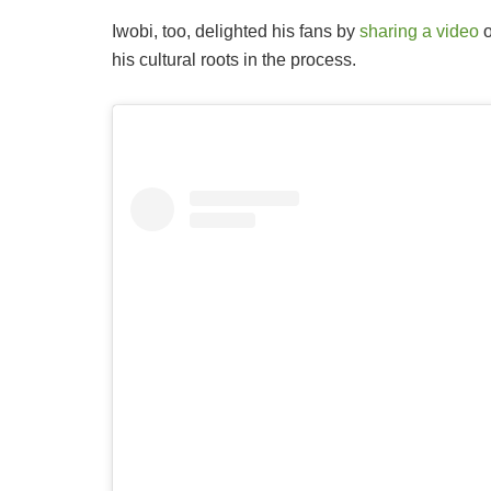
Iwobi, too, delighted his fans by
sharing a video
o
his cultural roots in the process.