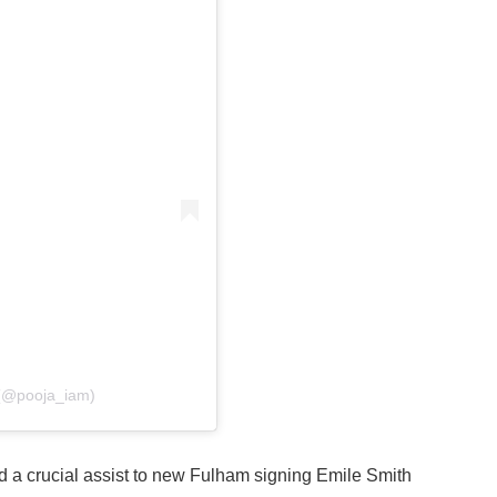
 (@pooja_iam)
d a crucial assist to new Fulham signing Emile Smith