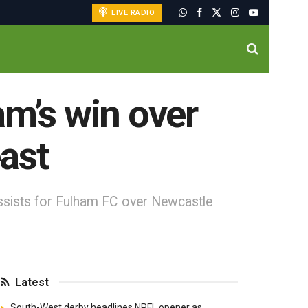
LIVE RADIO
am’s win over
ast
ssists for Fulham FC over Newcastle
Latest
South-West derby headlines NPFL opener as