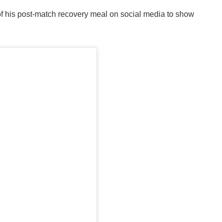
f his post-match recovery meal on social media to show