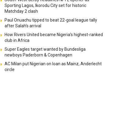
Sporting Lagos, Ikorodu City set for historic
Matchday 2 clash
Paul Onuachu tipped to beat 22-goal league tally
after Salah’s arrival
How Rivers United became Nigeria’s highest-ranked
club in Africa
Super Eagles target wanted by Bundesliga
newboys Paderborn & Copenhagen
AC Milan put Nigerian on loan as Mainz, Anderlecht
circle