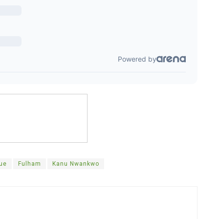
gue
Fulham
Kanu Nwankwo