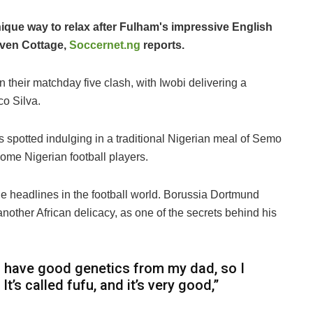
ique way to relax after Fulham's impressive English
aven Cottage,
Soccernet.ng
reports.
 their matchday five clash, with Iwobi delivering a
o Silva.
s spotted indulging in a traditional Nigerian meal of Semo
some Nigerian football players.
ade headlines in the football world. Borussia Dortmund
 another African delicacy, as one of the secrets behind his
t I have good genetics from my dad, so I
. It’s called fufu, and it’s very good,”