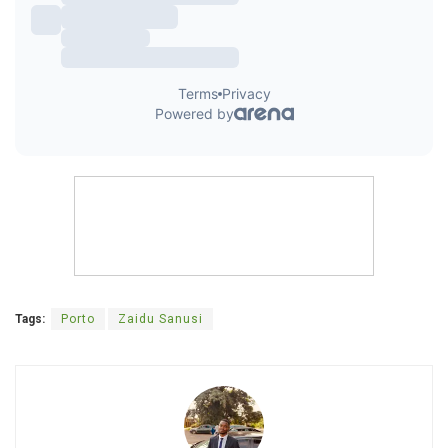
Tags:
Porto
Zaidu Sanusi