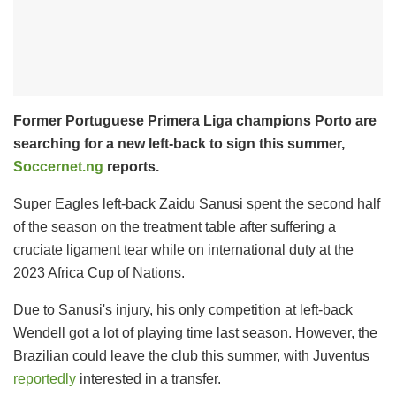
Former Portuguese Primera Liga champions Porto are
searching for a new left-back to sign this summer,
Soccernet.ng
reports.
Super Eagles left-back Zaidu Sanusi spent the second half
of the season on the treatment table after suffering a
cruciate ligament tear while on international duty at the
2023 Africa Cup of Nations.
Due to Sanusi's injury, his only competition at left-back
Wendell got a lot of playing time last season. However, the
Brazilian could leave the club this summer, with Juventus
reportedly
interested in a transfer.