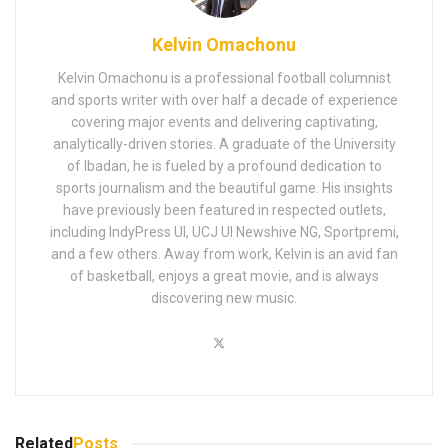
Kelvin Omachonu
Kelvin Omachonu is a professional football columnist
and sports writer with over half a decade of experience
covering major events and delivering captivating,
analytically-driven stories. A graduate of the University
of Ibadan, he is fueled by a profound dedication to
sports journalism and the beautiful game. His insights
have previously been featured in respected outlets,
including IndyPress UI, UCJ UI Newshive NG, Sportpremi,
and a few others. Away from work, Kelvin is an avid fan
of basketball, enjoys a great movie, and is always
discovering new music.
Related
Posts