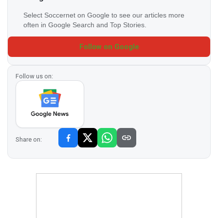
Select Soccernet on Google to see our articles more
often in Google Search and Top Stories.
Follow on Google
Follow us on:
Share on: