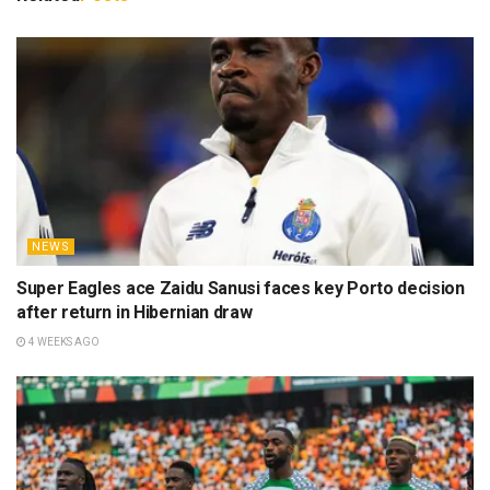
NEWS
Super Eagles ace Zaidu Sanusi faces key Porto decision
after return in Hibernian draw
4 WEEKS AGO