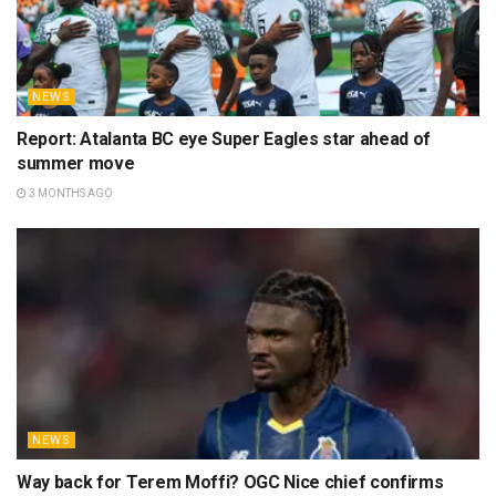
NEWS
Report: Atalanta BC eye Super Eagles star ahead of
summer move
3 MONTHS AGO
NEWS
Way back for Terem Moffi? OGC Nice chief confirms