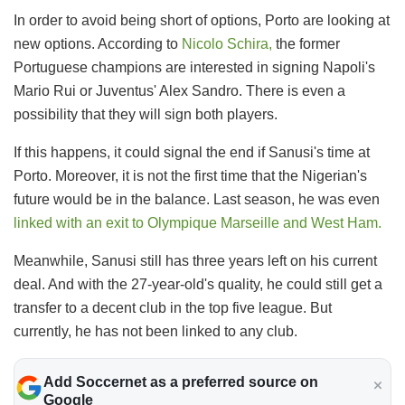
In order to avoid being short of options, Porto are looking at
new options. According to
Nicolo Schira,
the former
Portuguese champions are interested in signing Napoli's
Mario Rui or Juventus' Alex Sandro. There is even a
possibility that they will sign both players.
If this happens, it could signal the end if Sanusi's time at
Porto. Moreover, it is not the first time that the Nigerian's
future would be in the balance. Last season, he was even
linked with an exit to Olympique Marseille and West Ham.
Meanwhile, Sanusi still has three years left on his current
deal. And with the 27-year-old's quality, he could still get a
transfer to a decent club in the top five league. But
currently, he has not been linked to any club.
Add Soccernet as a preferred source on
Google