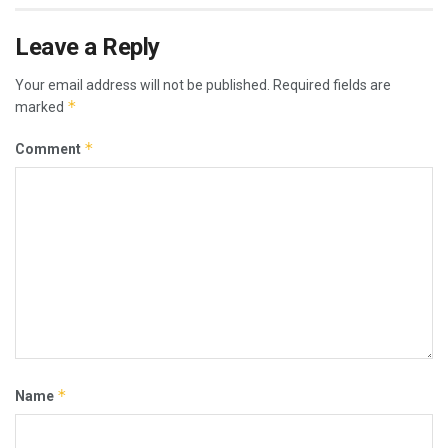
Leave a Reply
Your email address will not be published.
Required fields are
*
marked
*
Comment
*
Name