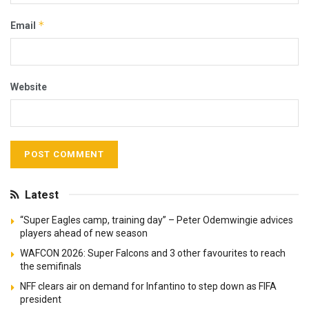
*
Email
Website
Latest
“Super Eagles camp, training day” – Peter Odemwingie advices
players ahead of new season
WAFCON 2026: Super Falcons and 3 other favourites to reach
the semifinals
NFF clears air on demand for Infantino to step down as FIFA
president