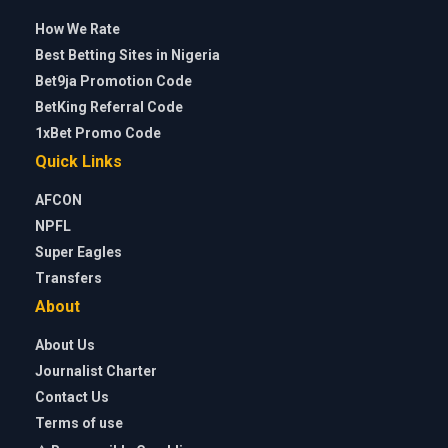
How We Rate
Best Betting Sites in Nigeria
Bet9ja Promotion Code
BetKing Referral Code
1xBet Promo Code
Quick Links
AFCON
NPFL
Super Eagles
Transfers
About
About Us
Journalist Charter
Contact Us
Terms of use