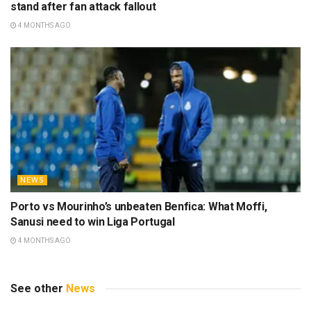
stand after fan attack fallout
4 MONTHS AGO
NEWS
Porto vs Mourinho’s unbeaten Benfica: What Moffi,
Sanusi need to win Liga Portugal
4 MONTHS AGO
See other
News