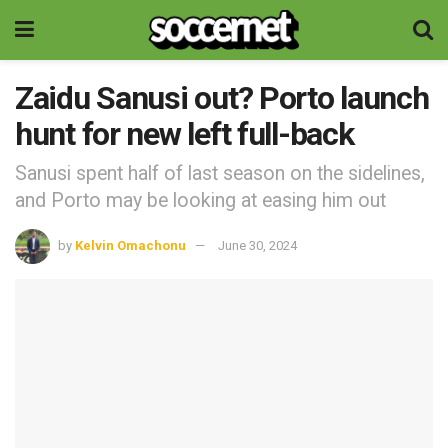
Zaidu Sanusi out? Porto launch
hunt for new left full-back
Sanusi spent half of last season on the sidelines,
and Porto may be looking at easing him out
by
Kelvin Omachonu
June 30, 2024