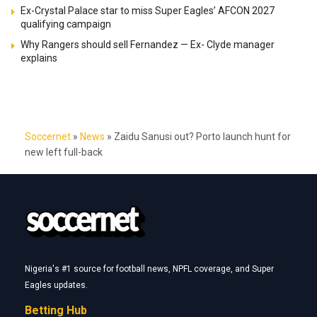
Ex-Crystal Palace star to miss Super Eagles’ AFCON 2027
qualifying campaign
Why Rangers should sell Fernandez — Ex- Clyde manager
explains
Soccernet
»
News
»
Zaidu Sanusi out? Porto launch hunt for
new left full-back
Nigeria's #1 source for football news, NPFL coverage, and Super
Eagles updates.
Betting Hub