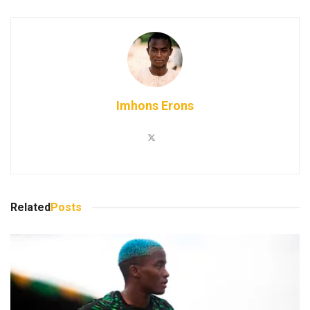
Imhons Erons
Related
Posts