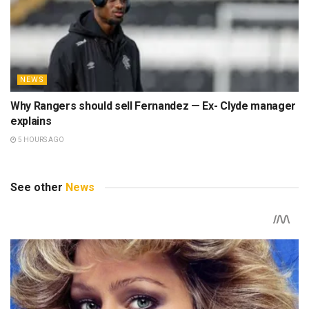
NEWS
Why Rangers should sell Fernandez — Ex- Clyde manager
explains
5 HOURS AGO
See other
News