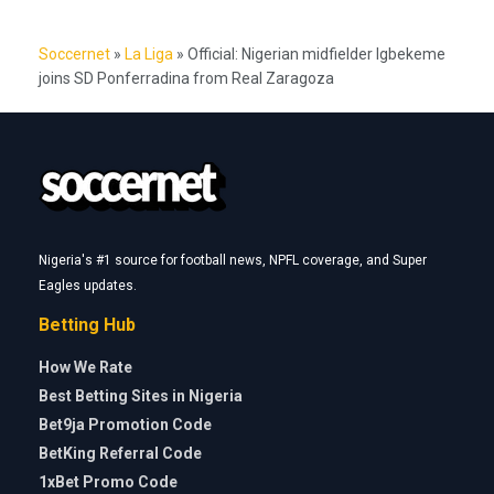
Soccernet
»
La Liga
»
Official: Nigerian midfielder Igbekeme
joins SD Ponferradina from Real Zaragoza
Nigeria's #1 source for football news, NPFL coverage, and Super
Eagles updates.
Betting Hub
How We Rate
Best Betting Sites in Nigeria
Bet9ja Promotion Code
BetKing Referral Code
1xBet Promo Code