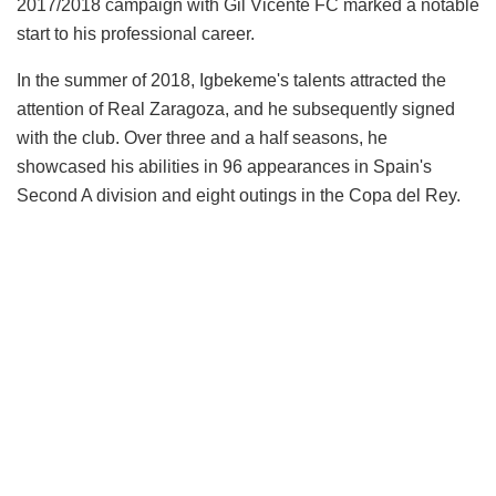
2017/2018 campaign with Gil Vicente FC marked a notable
start to his professional career.
In the summer of 2018, Igbekeme's talents attracted the
attention of Real Zaragoza, and he subsequently signed
with the club. Over three and a half seasons, he
showcased his abilities in 96 appearances in Spain's
Second A division and eight outings in the Copa del Rey.