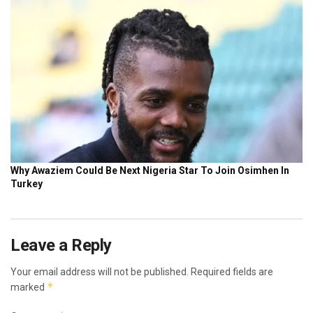
Leave a Reply
Your email address will not be published.
Required fields are
*
marked