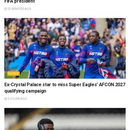
FIFA president
55 MINUTES AGO
NEWS
Ex-Crystal Palace star to miss Super Eagles’ AFCON 2027
qualifying campaign
5 HOURS AGO