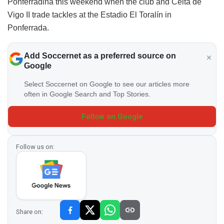
Ponferradina this weekend when the club and Celta de
Vigo II trade tackles at the Estadio El Toralín in
Ponferrada.
Add Soccernet as a preferred source on
Google
Select Soccernet on Google to see our articles more
often in Google Search and Top Stories.
Follow on Google
Follow us on:
Share on: