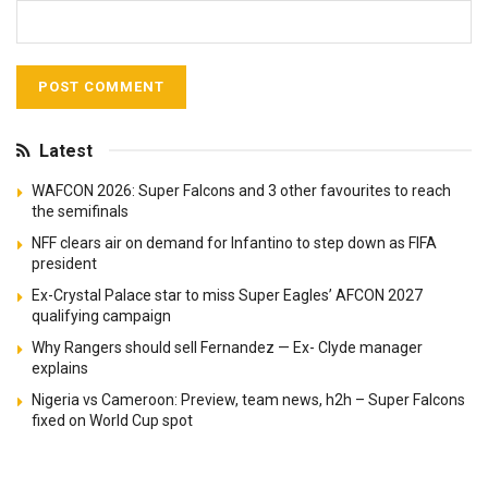
Latest
WAFCON 2026: Super Falcons and 3 other favourites to reach
the semifinals
NFF clears air on demand for Infantino to step down as FIFA
president
Ex-Crystal Palace star to miss Super Eagles’ AFCON 2027
qualifying campaign
Why Rangers should sell Fernandez — Ex- Clyde manager
explains
Nigeria vs Cameroon: Preview, team news, h2h – Super Falcons
fixed on World Cup spot