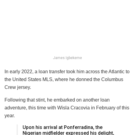
James Igbekeme
In early 2022, a loan transfer took him across the Atlantic to
the United States MLS, where he donned the Columbus
Crew jersey.
Following that stint, he embarked on another loan
adventure, this time with Wisla Cracovia in February of this
year.
Upon his arrival at Ponferradina, the
Nigerian midfielder expressed his delight,