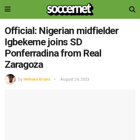
Official: Nigerian midfielder
Igbekeme joins SD
Ponferradina from Real
Zaragoza
by
Imhons Erons
August 24, 2023