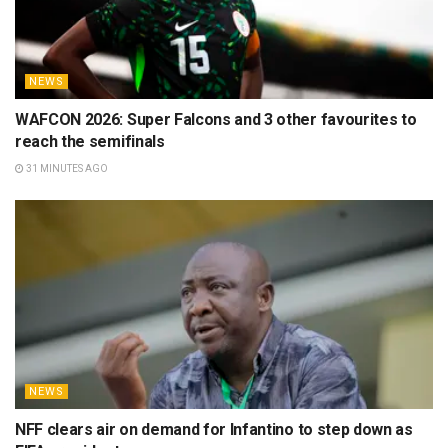
NEWS
WAFCON 2026: Super Falcons and 3 other favourites to
reach the semifinals
31 MINUTES AGO
NEWS
NFF clears air on demand for Infantino to step down as