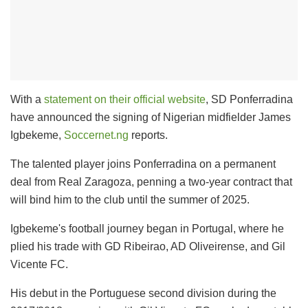
With a
statement on their official website
, SD Ponferradina
have announced the signing of Nigerian midfielder James
Igbekeme,
Soccernet.ng
reports.
The talented player joins Ponferradina on a permanent
deal from Real Zaragoza, penning a two-year contract that
will bind him to the club until the summer of 2025.
Igbekeme's football journey began in Portugal, where he
plied his trade with GD Ribeirao, AD Oliveirense, and Gil
Vicente FC.
His debut in the Portuguese second division during the