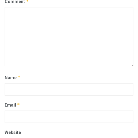
*
Comment
*
Name
*
Email
Website