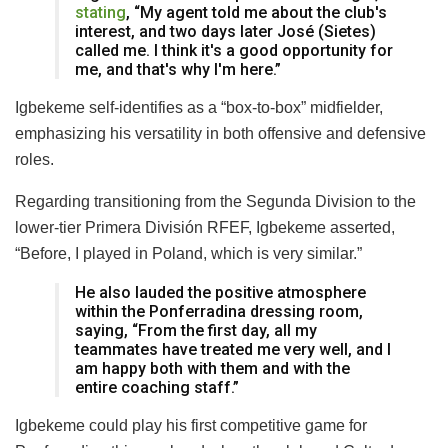
stating
, “My agent told me about the club's
interest, and two days later José (Sietes)
called me. I think it's a good opportunity for
me, and that's why I'm here.”
Igbekeme self-identifies as a “box-to-box” midfielder,
emphasizing his versatility in both offensive and defensive
roles.
Regarding transitioning from the Segunda Division to the
lower-tier Primera División RFEF, Igbekeme asserted,
“Before, I played in Poland, which is very similar.”
He also lauded the positive atmosphere
within the Ponferradina dressing room,
saying, “From the first day, all my
teammates have treated me very well, and I
am happy both with them and with the
entire coaching staff.”
Igbekeme could play his first competitive game for