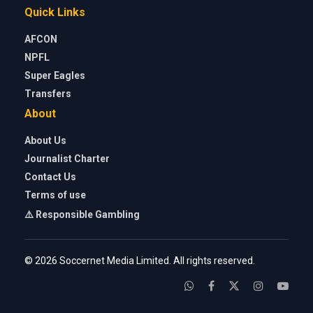
Quick Links
AFCON
NPFL
Super Eagles
Transfers
About
About Us
Journalist Charter
Contact Us
Terms of use
⚠️ Responsible Gambling
© 2026 Soccernet Media Limited. All rights reserved.