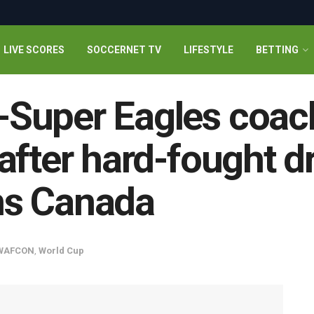
LIVE SCORES
SOCCERNET TV
LIFESTYLE
BETTING
Super Eagles coach
after hard-fought d
ns Canada
WAFCON
,
World Cup