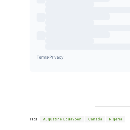
Tags:
Augustine Eguavoen
Canada
Nigeria