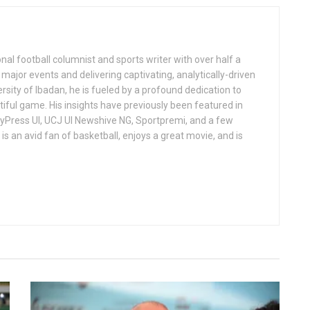
al football columnist and sports writer with over half a
ajor events and delivering captivating, analytically-driven
ersity of Ibadan, he is fueled by a profound dedication to
iful game. His insights have previously been featured in
ndyPress UI, UCJ UI Newshive NG, Sportpremi, and a few
is an avid fan of basketball, enjoys a great movie, and is