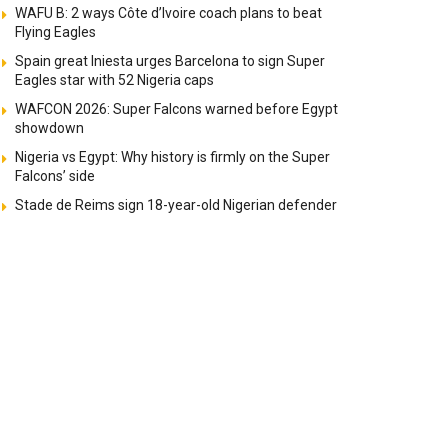
WAFU B: 2 ways Côte d’Ivoire coach plans to beat
Flying Eagles
Spain great Iniesta urges Barcelona to sign Super
Eagles star with 52 Nigeria caps
WAFCON 2026: Super Falcons warned before Egypt
showdown
Nigeria vs Egypt: Why history is firmly on the Super
Falcons’ side
Stade de Reims sign 18-year-old Nigerian defender