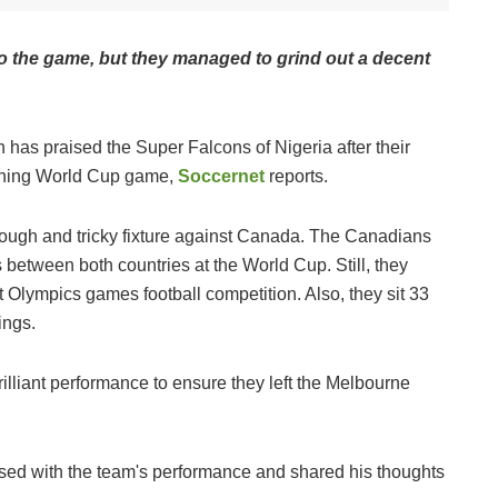
 the game, but they managed to grind out a decent
as praised the Super Falcons of Nigeria after their
pening World Cup game,
Soccernet
reports.
ough and tricky fixture against Canada. The Canadians
s between both countries at the World Cup. Still, they
Olympics games football competition. Also, they sit 33
ings.
lliant performance to ensure they left the Melbourne
d with the team's performance and shared his thoughts