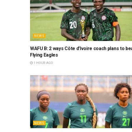
NEWS
WAFU B: 2 ways Côte d’Ivoire coach plans to be
Flying Eagles
1 HOUR AGO
NEWS