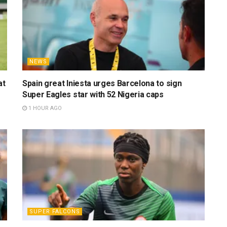
NEWS
at
Spain great Iniesta urges Barcelona to sign
Super Eagles star with 52 Nigeria caps
1 HOUR AGO
SUPER FALCONS