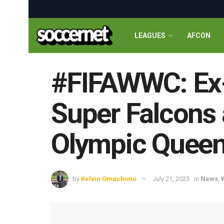
LEAGUES
AFCON
#FIFAWWC: Ex-
Super Falcons 
Olympic Quee
by
Kelvin Omachonu
July 21, 2023
in
News
,