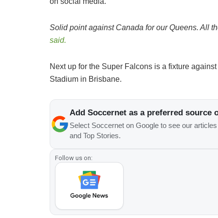
on social media.
Solid point against Canada for our Queens. All th
said.
Next up for the Super Falcons is a fixture against
Stadium in Brisbane.
Add Soccernet as a preferred source 
Select Soccernet on Google to see our article
and Top Stories.
Follow us on: