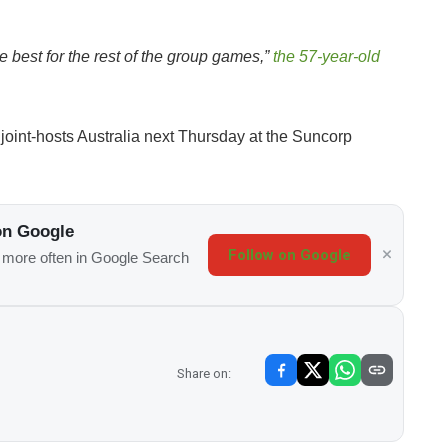
e best for the rest of the group games,”
the 57-year-old
 joint-hosts Australia next Thursday at the Suncorp
on Google
Follow on Google
s more often in Google Search
Share on: