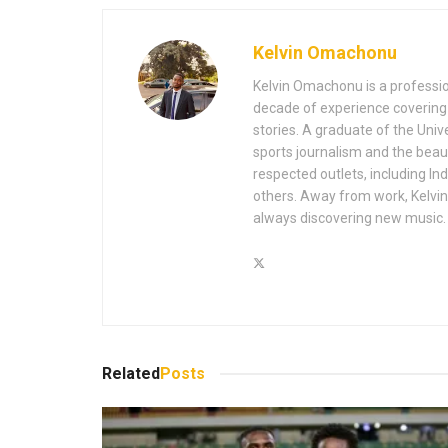
Kelvin Omachonu
Kelvin Omachonu is a profession
decade of experience covering m
stories. A graduate of the Univ
sports journalism and the beaut
respected outlets, including I
others. Away from work, Kelvin 
always discovering new music.
Related
Posts