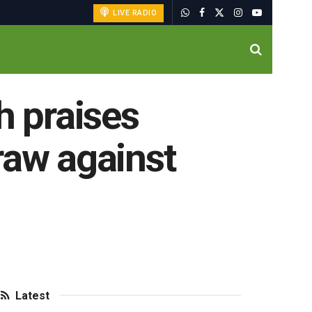
LIVE RADIO
 praises
raw against
Latest