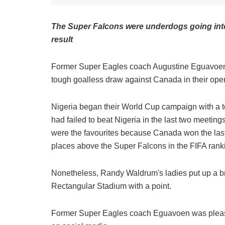
The Super Falcons were underdogs going into
result
Former Super Eagles coach Augustine Eguavoen h
tough goalless draw against Canada in their o
Nigeria began their World Cup campaign with a t
had failed to beat Nigeria in the last two meeting
were the favourites because Canada won the last 
places above the Super Falcons in the FIFA rank
Nonetheless, Randy Waldrum's ladies put up a bri
Rectangular Stadium with a point.
Former Super Eagles coach Eguavoen was please