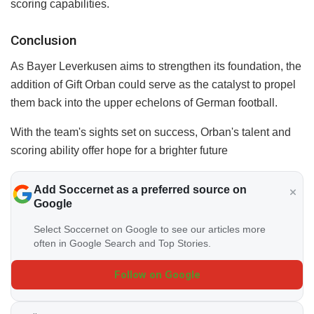
scoring capabilities.
Conclusion
As Bayer Leverkusen aims to strengthen its foundation, the
addition of Gift Orban could serve as the catalyst to propel
them back into the upper echelons of German football.
With the team's sights set on success, Orban's talent and
scoring ability offer hope for a brighter future
Add Soccernet as a preferred source on
Google
Select Soccernet on Google to see our articles more
often in Google Search and Top Stories.
Follow on Google