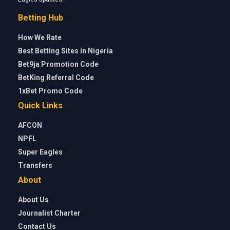
Betting Hub
How We Rate
Best Betting Sites in Nigeria
Bet9ja Promotion Code
BetKing Referral Code
1xBet Promo Code
Quick Links
AFCON
NPFL
Super Eagles
Transfers
About
About Us
Journalist Charter
Contact Us