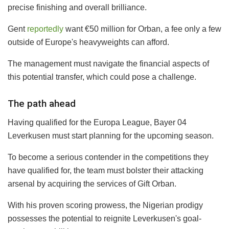
precise finishing and overall brilliance.
Gent
reportedly
want €50 million for Orban, a fee only a few
outside of Europe's heavyweights can afford.
The management must navigate the financial aspects of
this potential transfer, which could pose a challenge.
The path ahead
Having qualified for the Europa League, Bayer 04
Leverkusen must start planning for the upcoming season.
To become a serious contender in the competitions they
have qualified for, the team must bolster their attacking
arsenal by acquiring the services of Gift Orban.
With his proven scoring prowess, the Nigerian prodigy
possesses the potential to reignite Leverkusen's goal-