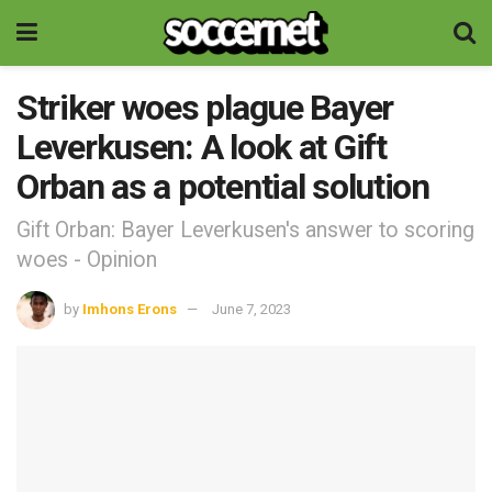
Striker woes plague Bayer
Leverkusen: A look at Gift
Orban as a potential solution
Gift Orban: Bayer Leverkusen's answer to scoring
woes - Opinion
by
Imhons Erons
June 7, 2023