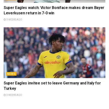
Super Eagles watch: Victor Boniface makes dream Bayer
Leverkusen return in 7-0 win
3 WEEKS AGO
NEWS
Super Eagles invitee set to leave Germany and Italy for
Turkey
3 WEEKS AGO