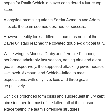
hopes for Patrik Schick, a player considered a future top
scorer.
Alongside promising talents Sardar Azmoun and Adam
Hlozek, the team seemed destined for success.
However, reality took a different course as none of the
Bayer 04 stars reached the coveted double-digit goal tally.
While wingers Moussa Diaby and Jeremie Frimpong
performed admirably last season, netting nine and eight
goals, respectively, the supposed attacking powerhouses
—Hlozek, Azmoun, and Schick—failed to meet
expectations, with only five, four, and three goals,
respectively.
Schick's prolonged form crisis and subsequent injury kept
him sidelined for most of the latter half of the season,
exacerbating the team's offensive struggles.