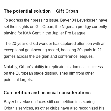
The potential solution – Gift Orban
To address their pressing issue, Bayer 04 Leverkusen have
set their sights on Gift Orban, the Nigerian prodigy currently
playing for KAA Gent in the Jupiler Pro League.
The 20-year-old kid wonder has captured attention with an
exceptional goal-scoring record, boasting 20 goals in 21
games across the Belgian and conference leagues.
Notably, Orban's ability to replicate his domestic success
on the European stage distinguishes him from other
potential targets.
Competition and financial considerations
Bayer Leverkusen faces stiff competition in securing
Orban's services, as other clubs have also recognized his