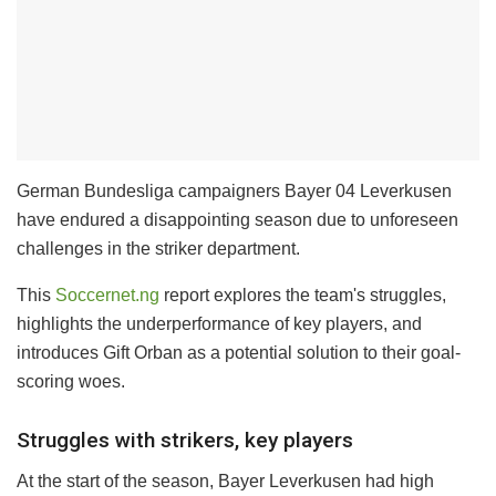
German Bundesliga campaigners Bayer 04 Leverkusen
have endured a disappointing season due to unforeseen
challenges in the striker department.
This
Soccernet.ng
report explores the team's struggles,
highlights the underperformance of key players, and
introduces Gift Orban as a potential solution to their goal-
scoring woes.
Struggles with strikers, key players
At the start of the season, Bayer Leverkusen had high