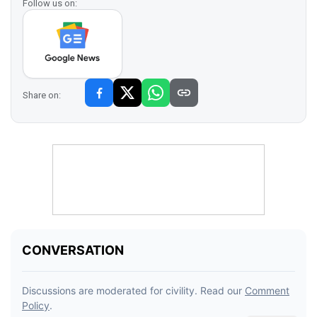
Follow us on:
Share on: