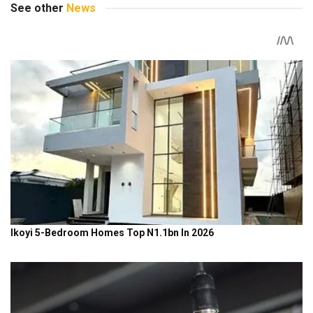
See other
News