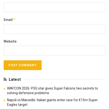
*
Email
Website
Latest
WAFCON 2026: PSG star gives Super Falcons two secrets to
solving defensive problems
Napoli vs Marseille: Italian giants enter race for €15m Super
Eagles target