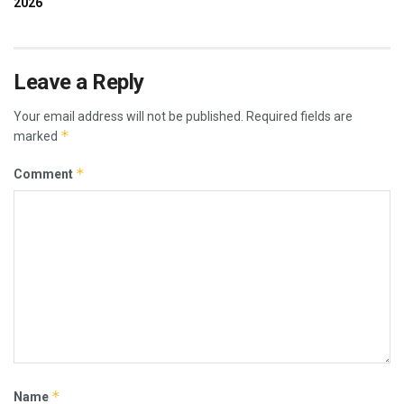
Leave a Reply
Your email address will not be published.
Required fields are
*
marked
*
Comment
*
Name