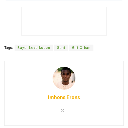
Tags:
Bayer Leverkusen
Gent
Gift Orban
Imhons Erons