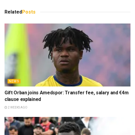
Related
Posts
NEWS
Gift Orban joins Amedspor: Transfer fee, salary and €4m
clause explained
2 WEEKS AGO