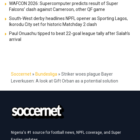
WAFCON 2026: Supercomputer predicts result of Super
Falcons’ clash against Cameroon, other QF game
South-West derby headlines NPFL opener as Sporting Lagos,
Ikorodu City set for historic Matchday 2 clash
Paul Onuachu tipped to beat 22-goal league tally after Salah’s
arrival
Soccernet
»
Bundesliga
»
Striker woes plague Bayer
Leverkusen: A look at Gift Orban as a potential solution
Nigeria's #1 source for football news, NPFL coverage, and Super
Eagles updates.