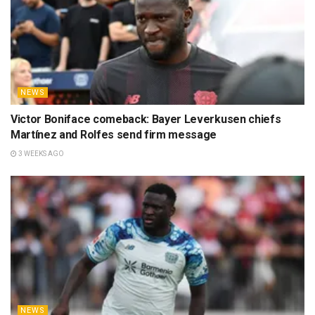
NEWS
Victor Boniface comeback: Bayer Leverkusen chiefs
Martínez and Rolfes send firm message
3 WEEKS AGO
NEWS