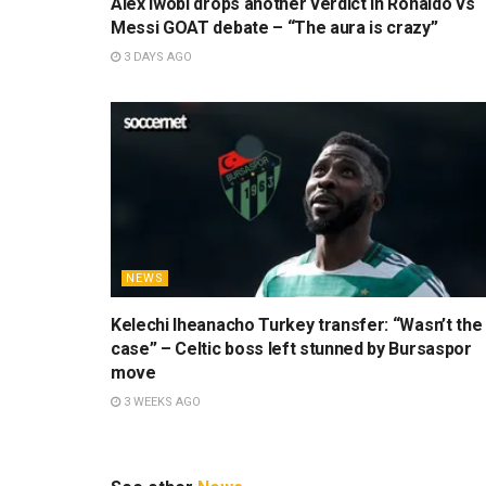
Alex Iwobi drops another verdict in Ronaldo vs
Messi GOAT debate – “The aura is crazy”
3 DAYS AGO
NEWS
Kelechi Iheanacho Turkey transfer: “Wasn’t the
case” – Celtic boss left stunned by Bursaspor
move
3 WEEKS AGO