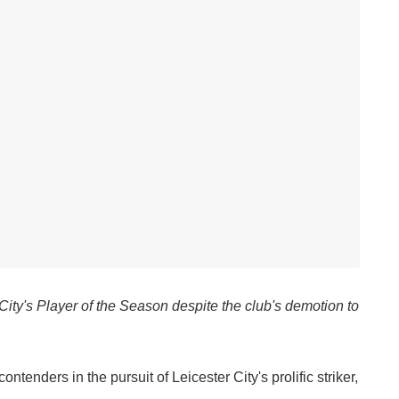
ity's Player of the Season despite the club's demotion to
tenders in the pursuit of Leicester City's prolific striker,