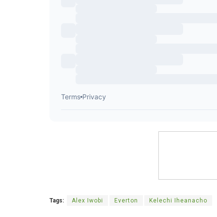
Tags:
Alex Iwobi
Everton
Kelechi Iheanacho