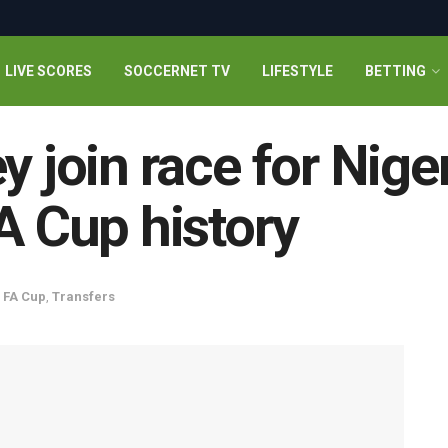
LIVE SCORES
SOCCERNET TV
LIFESTYLE
BETTING
y join race for Niger
A Cup history
,
FA Cup
,
Transfers