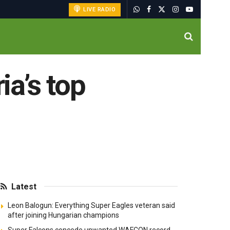
LIVE RADIO
ia’s top
Latest
Leon Balogun: Everything Super Eagles veteran said
after joining Hungarian champions