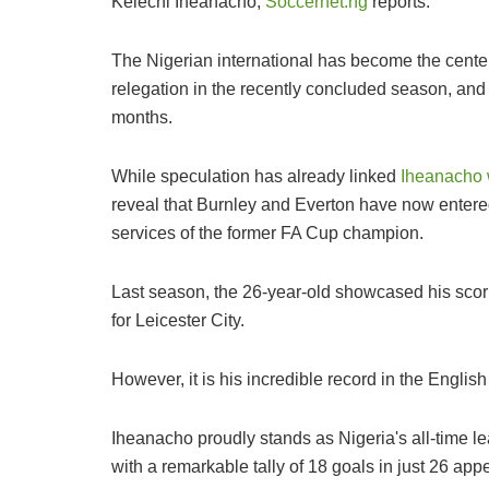
Kelechi Iheanacho,
Soccernet.ng
reports.
The Nigerian international has become the center
relegation in the recently concluded season, and
months.
While speculation has already linked
Iheanacho 
reveal that Burnley and Everton have now entered
services of the former FA Cup champion.
Last season, the 26-year-old showcased his scor
for Leicester City.
However, it is his incredible record in the English
Iheanacho proudly stands as Nigeria's all-time le
with a remarkable tally of 18 goals in just 26 ap