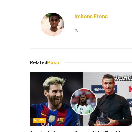
Imhons Erons
Related
Posts
NEWS