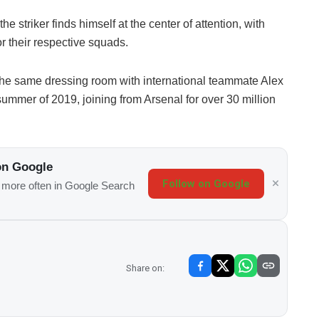
he striker finds himself at the center of attention, with
or their respective squads.
the same dressing room with international teammate Alex
summer of 2019, joining from Arsenal for over 30 million
on Google
Follow on Google
s more often in Google Search
Share on: