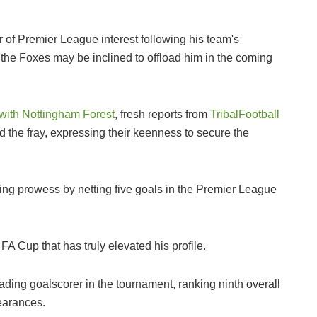
 of Premier League interest following his team's
 the Foxes may be inclined to offload him in the coming
with Nottingham Forest
, fresh reports from
TribalFootball
 the fray, expressing their keenness to secure the
ing prowess by netting five goals in the Premier League
 FA Cup that has truly elevated his profile.
ading goalscorer in the tournament, ranking ninth overall
pearances.