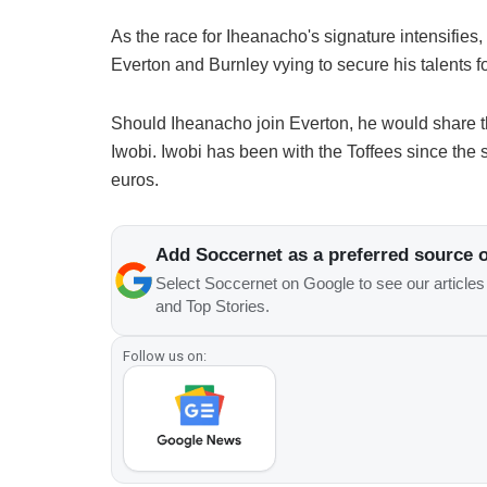
As the race for Iheanacho's signature intensifies, t
Everton and Burnley vying to secure his talents f
Should Iheanacho join Everton, he would share 
Iwobi. Iwobi has been with the Toffees since the 
euros.
Add Soccernet as a preferred source 
Select Soccernet on Google to see our article
and Top Stories.
Follow us on: