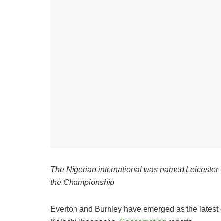
The Nigerian international was named Leicester C
the Championship
Everton and Burnley have emerged as the latest con