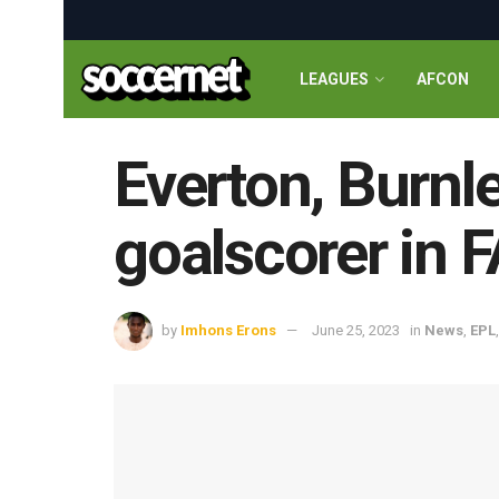
LEAGUES
AFCON
Everton, Burnle
goalscorer in F
by
Imhons Erons
June 25, 2023
in
News
,
EPL