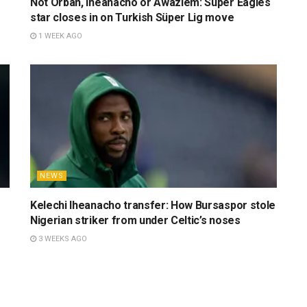
Not Orban, Iheanacho or Awaziem: Super Eagles
star closes in on Turkish Süper Lig move
1 WEEK AGO
NEWS
Kelechi Iheanacho transfer: How Bursaspor stole
Nigerian striker from under Celtic’s noses
3 WEEKS AGO