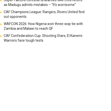
Super Falcons concede unwanted WAFCON record
as Madugu admits mistakes – “It’s worrisome”
CAF Champions League: Rangers, Rivers United find
out opponents
WAFCON 2026: How Nigeria won three-way tie with
Zambia and Malawi to reach QF
CAF Confederation Cup: Shooting Stars, El Kanemi
Warriors face tough tests