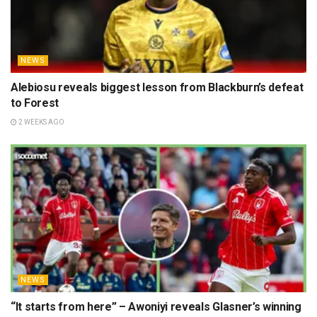
NEWS
Alebiosu reveals biggest lesson from Blackburn’s defeat
to Forest
2 WEEKS AGO
NEWS
“It starts from here” – Awoniyi reveals Glasner’s winning