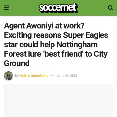
Agent Awoniyi at work?
Exciting reasons Super Eagles
star could help Nottingham
Forest lure ‘best friend’ to City
Ground
by
Kelvin Omachonu
June 24, 2023