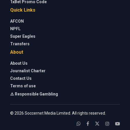
1xBet Promo Code
Quick Links
AFCON
NPFL
Super Eagles
Transfers
About
About Us
Journalist Charter
Contact Us
Terms of use
⚠️ Responsible Gambling
© 2026 Soccernet Media Limited. All rights reserved.