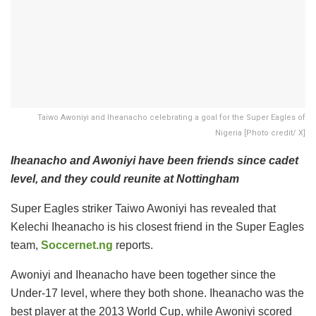
Taiwo Awoniyi and Iheanacho celebrating a goal for the Super Eagles of
Nigeria [Photo credit/ X]
Iheanacho and Awoniyi have been friends since cadet
level, and they could reunite at Nottingham
Super Eagles striker Taiwo Awoniyi has revealed that
Kelechi Iheanacho is his closest friend in the Super Eagles
team,
Soccernet.ng
reports.
Awoniyi and Iheanacho have been together since the
Under-17 level, where they both shone. Iheanacho was the
best player at the 2013 World Cup, while Awoniyi scored