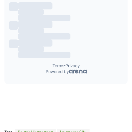
Tags:
Kelechi Iheanacho
Leicester City