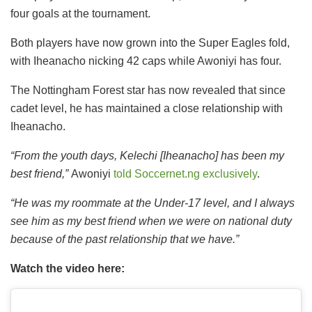
four goals at the tournament.
Both players have now grown into the Super Eagles fold,
with Iheanacho nicking 42 caps while Awoniyi has four.
The Nottingham Forest star has now revealed that since
cadet level, he has maintained a close relationship with
Iheanacho.
“From the youth days, Kelechi [Iheanacho] has been my
best friend,”
Awoniyi
told Soccernet.ng exclusively
.
“He was my roommate at the Under-17 level, and I always
see him as my best friend when we were on national duty
because of the past relationship that we have.”
Watch the video here: