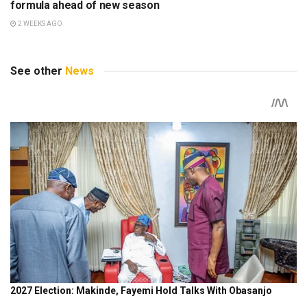
formula ahead of new season
2 WEEKS AGO
See other
News