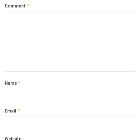
*
Comment
*
Name
*
Email
Website