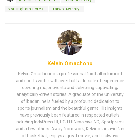
Nottingham Forest
Taiwo Awoniyi
Kelvin Omachonu
Kelvin Omachonu is a professional football columnist
and sports writer with over half a decade of experience
covering major events and delivering captivating,
analytically-driven stories. A graduate of the University
of Ibadan, he is fueled by a profound dedication to
sports journalism and the beautiful game. His insights
have previously been featured in respected outlets,
including IndyPress UI, UCJ UI Newshive NG, Sportpremi,
and a few others. Away from work, Kelvin is an avid fan
of basketball, enjoys a great movie, and is always