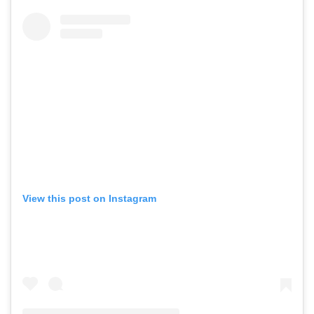
View this post on Instagram