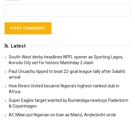
Latest
South-West derby headlines NPFL opener as Sporting Lagos,
Ikorodu City set for historic Matchday 2 clash
Paul Onuachu tipped to beat 22-goal league tally after Salah’s
arrival
How Rivers United became Nigeria’s highest-ranked club in
Africa
Super Eagles target wanted by Bundesliga newboys Paderborn
& Copenhagen
AC Milan put Nigerian on loan as Mainz, Anderlecht circle