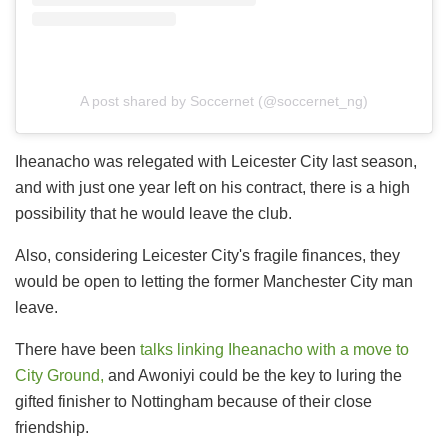
A post shared by Soccernet (@soccernet_ng)
Iheanacho was relegated with Leicester City last season,
and with just one year left on his contract, there is a high
possibility that he would leave the club.
Also, considering Leicester City's fragile finances, they
would be open to letting the former Manchester City man
leave.
There have been
talks linking Iheanacho with a move to
City Ground,
and Awoniyi could be the key to luring the
gifted finisher to Nottingham because of their close
friendship.