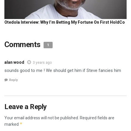
Comments
1
alan wood
3 years ago
sounds good to me ! We should get him if Steve fancies him
Reply
Leave a Reply
Your email address will not be published.
Required fields are
*
marked