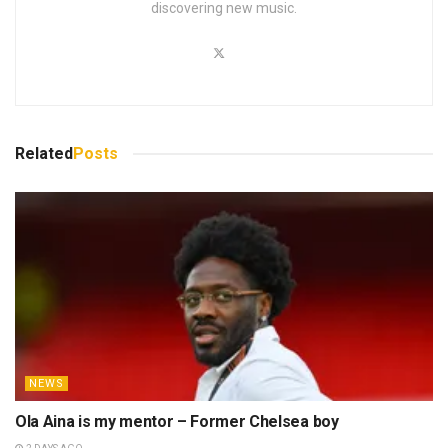
discovering new music.
Related
Posts
NEWS
Ola Aina is my mentor – Former Chelsea boy