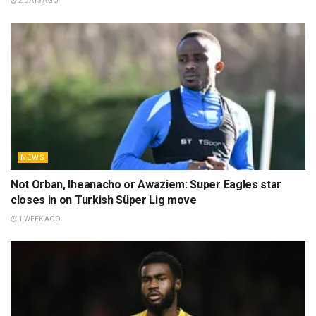
2 DAYS AGO
NEWS
Not Orban, Iheanacho or Awaziem: Super Eagles star
closes in on Turkish Süper Lig move
1 WEEK AGO