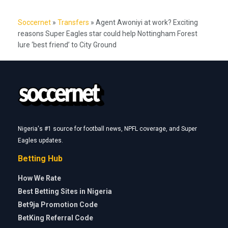
Soccernet
»
Transfers
»
Agent Awoniyi at work? Exciting
reasons Super Eagles star could help Nottingham Forest
lure ‘best friend’ to City Ground
Nigeria's #1 source for football news, NPFL coverage, and Super
Eagles updates.
Betting Hub
How We Rate
Best Betting Sites in Nigeria
Bet9ja Promotion Code
BetKing Referral Code