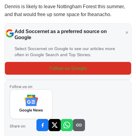
Dennis is likely to leave Nottingham Forest this summer,
and that would free up some space for Iheanacho.
Add Soccernet as a preferred source on
Google
Select Soccernet on Google to see our articles more
often in Google Search and Top Stories.
Follow on Google
Follow us on:
Share on: