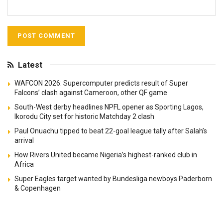
Latest
WAFCON 2026: Supercomputer predicts result of Super
Falcons’ clash against Cameroon, other QF game
South-West derby headlines NPFL opener as Sporting Lagos,
Ikorodu City set for historic Matchday 2 clash
Paul Onuachu tipped to beat 22-goal league tally after Salah’s
arrival
How Rivers United became Nigeria’s highest-ranked club in
Africa
Super Eagles target wanted by Bundesliga newboys Paderborn
& Copenhagen