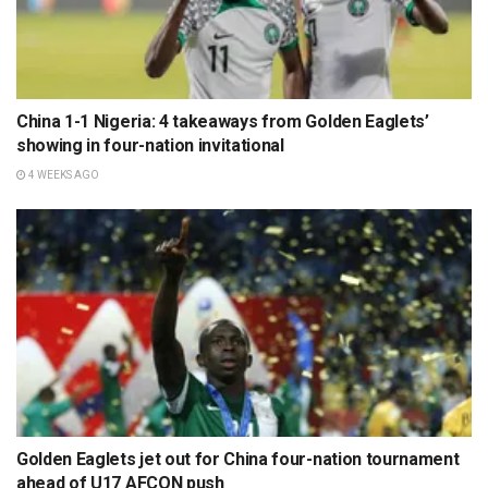
China 1-1 Nigeria: 4 takeaways from Golden Eaglets’
showing in four-nation invitational
4 WEEKS AGO
Golden Eaglets jet out for China four-nation tournament
ahead of U17 AFCON push