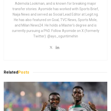
Ademola Lookman, and is known for breaking major
transfer stories. Ayomide has worked with Sports Brief,
Naija News and served as Social Lead Editor at Legit.ng.
He has also featured on Goal, TVC News, Sports Mole,
and Milan News24. He holds a Master’s degree and is
currently pursuing a PhD. Follow Ayomide on X (formerly
Twitter): @ayo_oguntimehin
Related
Posts