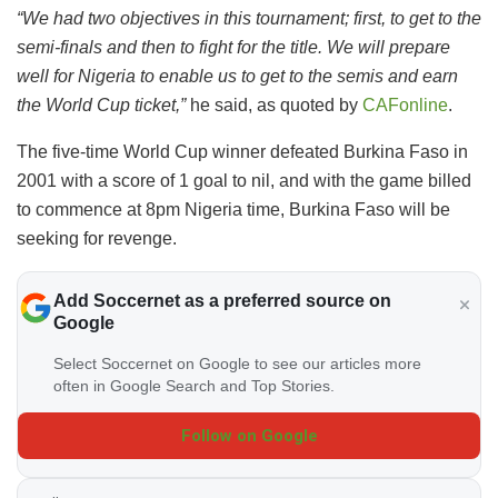
“We had two objectives in this tournament; first, to get to the
semi-finals and then to fight for the title. We will prepare
well for Nigeria to enable us to get to the semis and earn
the World Cup ticket,”
he said, as quoted by
CAFonline
.
The five-time World Cup winner defeated Burkina Faso in
2001 with a score of 1 goal to nil, and with the game billed
to commence at 8pm Nigeria time, Burkina Faso will be
seeking for revenge.
Add Soccernet as a preferred source on
Google
Select Soccernet on Google to see our articles more
often in Google Search and Top Stories.
Follow on Google