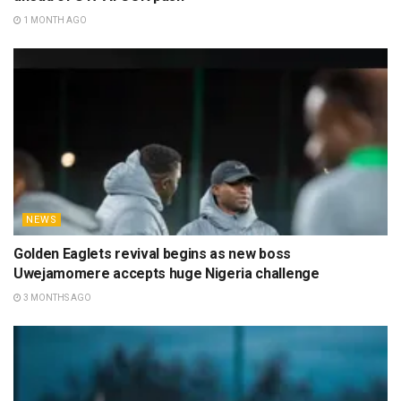
1 MONTH AGO
NEWS
Golden Eaglets revival begins as new boss
Uwejamomere accepts huge Nigeria challenge
3 MONTHS AGO