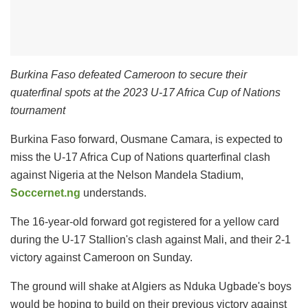
Burkina Faso defeated Cameroon to secure their
quaterfinal spots at the 2023 U-17 Africa Cup of Nations
tournament
Burkina Faso forward, Ousmane Camara, is expected to
miss the U-17 Africa Cup of Nations quarterfinal clash
against Nigeria at the Nelson Mandela Stadium,
Soccernet.ng
understands.
The 16-year-old forward got registered for a yellow card
during the U-17 Stallion's clash against Mali, and their 2-1
victory against Cameroon on Sunday.
The ground will shake at Algiers as Nduka Ugbade's boys
would be hoping to build on their previous victory against