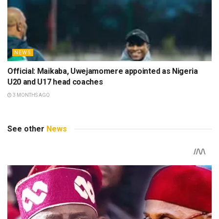
NEWS
Official: Maikaba, Uwejamomere appointed as Nigeria
U20 and U17 head coaches
3 MONTHS AGO
See other
News