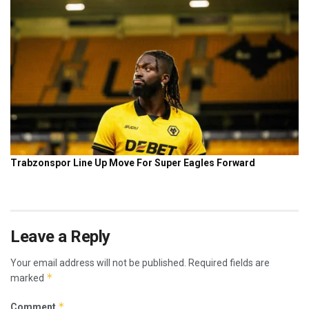
Leave a Reply
Your email address will not be published.
Required fields are
*
marked
*
Comment