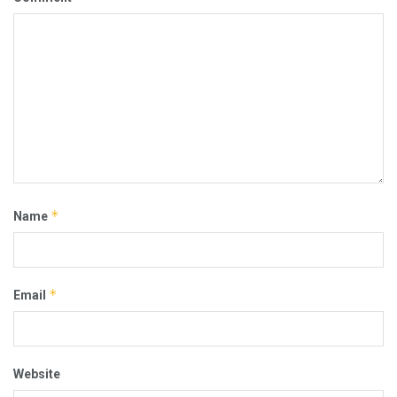
*
Name
*
Email
Website