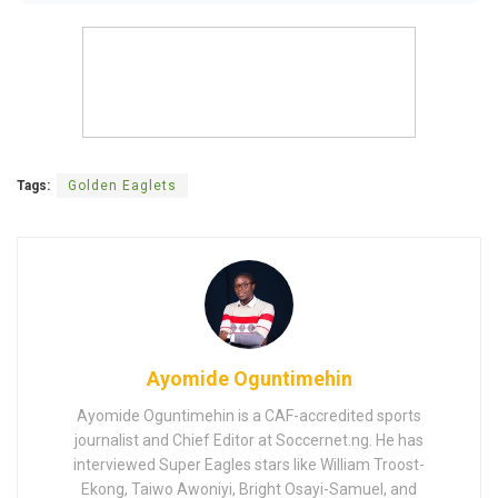
Tags:
Golden Eaglets
Ayomide Oguntimehin
Ayomide Oguntimehin is a CAF-accredited sports
journalist and Chief Editor at Soccernet.ng. He has
interviewed Super Eagles stars like William Troost-
Ekong, Taiwo Awoniyi, Bright Osayi-Samuel, and