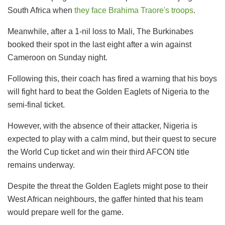
South Africa when
they face Brahima Traore's troops
.
Meanwhile, after a 1-nil loss to Mali, The Burkinabes
booked their spot in the last eight after a win against
Cameroon on Sunday night.
Following this, their coach has fired a warning that his boys
will fight hard to beat the Golden Eaglets of Nigeria to the
semi-final ticket.
However, with the absence of their attacker, Nigeria is
expected to play with a calm mind, but their quest to secure
the World Cup ticket and win their third AFCON title
remains underway.
Despite the threat the Golden Eaglets might pose to their
West African neighbours, the gaffer hinted that his team
would prepare well for the game.