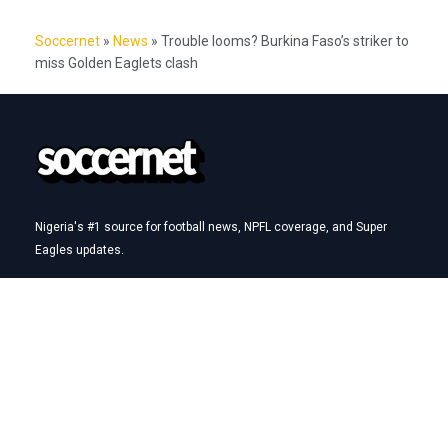
Soccernet
»
News
»
Trouble looms? Burkina Faso’s striker to
miss Golden Eaglets clash
Nigeria's #1 source for football news, NPFL coverage, and Super
Eagles updates.
Betting Hub
How We Rate
Best Betting Sites in Nigeria
Bet9ja Promotion Code
BetKing Referral Code
1xBet Promo Code