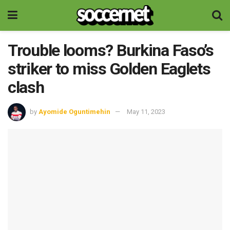
Trouble looms? Burkina Faso’s
striker to miss Golden Eaglets
clash
by
Ayomide Oguntimehin
May 11, 2023