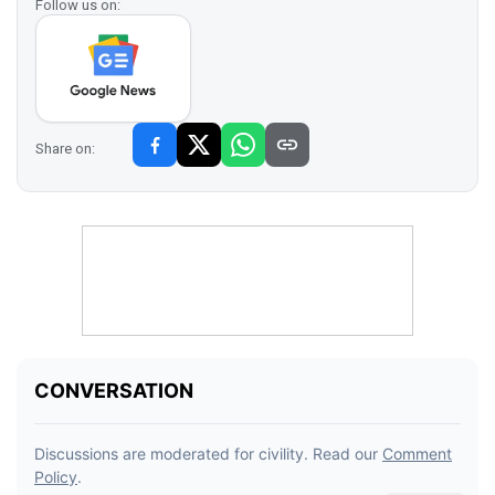
Follow us on:
Share on: