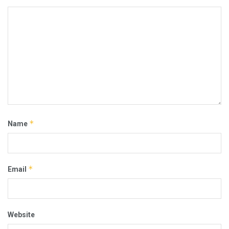
*
Name
*
Email
Website