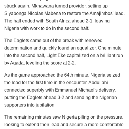
struck again. Mkhawana turned provider, setting up
Siyabonga Nicolas Mabena to restore the Amajimbos' lead.
The half ended with South Africa ahead 2-1, leaving
Nigeria with work to do in the second half.
The Eaglets came out of the break with renewed
determination and quickly found an equalizer. One minute
into the second half, Light Eke capitalized on a brilliant run
by Agada, leveling the score at 2-2.
As the game approached the 64th minute, Nigeria seized
the lead for the first time in the encounter. Abdullahi
connected superbly with Emmanuel Michael's delivery,
putting the Eaglets ahead 3-2 and sending the Nigerian
supporters into jubilation.
The remaining minutes saw Nigeria piling on the pressure,
looking to extend their lead and secure a more comfortable