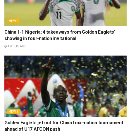
NEWS
China 1-1 Nigeria: 4 takeaways from Golden Eaglets’
showing in four-nation invitational
4 WEEKS AGO
NEWS
Golden Eaglets jet out for China four-nation tournament
ahead of U17 AFCON push