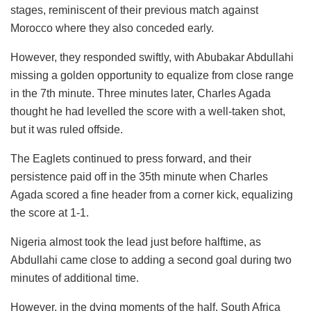
stages, reminiscent of their previous match against
Morocco where they also conceded early.
However, they responded swiftly, with Abubakar Abdullahi
missing a golden opportunity to equalize from close range
in the 7th minute. Three minutes later, Charles Agada
thought he had levelled the score with a well-taken shot,
but it was ruled offside.
The Eaglets continued to press forward, and their
persistence paid off in the 35th minute when Charles
Agada scored a fine header from a corner kick, equalizing
the score at 1-1.
Nigeria almost took the lead just before halftime, as
Abdullahi came close to adding a second goal during two
minutes of additional time.
However, in the dying moments of the half, South Africa