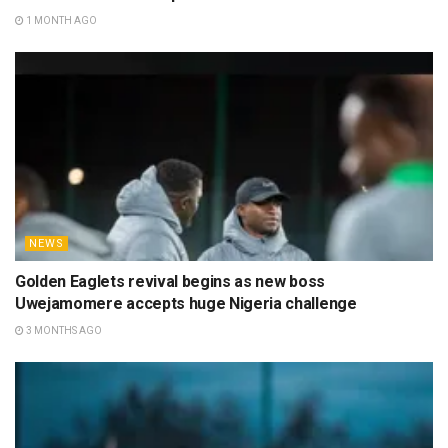
1 MONTH AGO
NEWS
Golden Eaglets revival begins as new boss
Uwejamomere accepts huge Nigeria challenge
3 MONTHS AGO