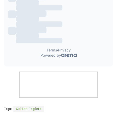
Tags:
Golden Eaglets