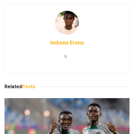
Imhons Erons
Related
Posts