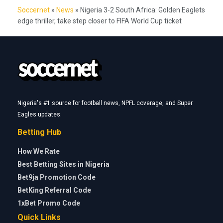
Soccernet
»
News
»
Nigeria 3-2 South Africa: Golden Eaglets
edge thriller, take step closer to FIFA World Cup ticket
Nigeria's #1 source for football news, NPFL coverage, and Super
Eagles updates.
Betting Hub
How We Rate
Best Betting Sites in Nigeria
Bet9ja Promotion Code
BetKing Referral Code
1xBet Promo Code
Quick Links