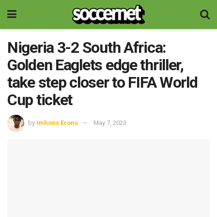
Nigeria 3-2 South Africa:
Golden Eaglets edge thriller,
take step closer to FIFA World
Cup ticket
by
Imhons Erons
May 7, 2023