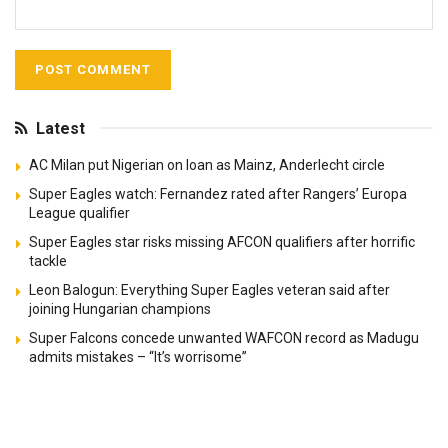
Latest
AC Milan put Nigerian on loan as Mainz, Anderlecht circle
Super Eagles watch: Fernandez rated after Rangers’ Europa
League qualifier
Super Eagles star risks missing AFCON qualifiers after horrific
tackle
Leon Balogun: Everything Super Eagles veteran said after
joining Hungarian champions
Super Falcons concede unwanted WAFCON record as Madugu
admits mistakes – “It’s worrisome”