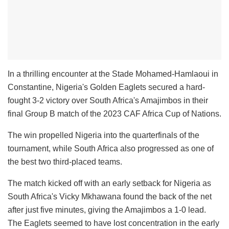
In a thrilling encounter at the Stade Mohamed-Hamlaoui in
Constantine, Nigeria's Golden Eaglets secured a hard-
fought 3-2 victory over South Africa's Amajimbos in their
final Group B match of the 2023 CAF Africa Cup of Nations.
The win propelled Nigeria into the quarterfinals of the
tournament, while South Africa also progressed as one of
the best two third-placed teams.
The match kicked off with an early setback for Nigeria as
South Africa's Vicky Mkhawana found the back of the net
after just five minutes, giving the Amajimbos a 1-0 lead.
The Eaglets seemed to have lost concentration in the early