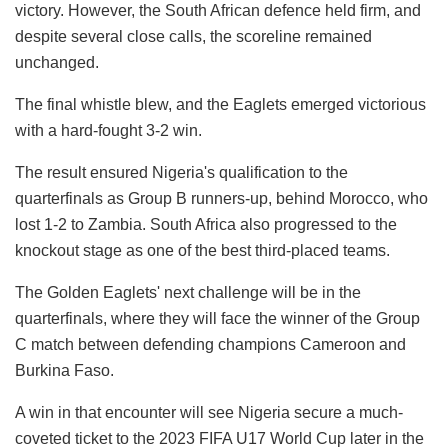
victory. However, the South African defence held firm, and
despite several close calls, the scoreline remained
unchanged.
The final whistle blew, and the Eaglets emerged victorious
with a hard-fought 3-2 win.
The result ensured Nigeria's qualification to the
quarterfinals as Group B runners-up, behind Morocco, who
lost 1-2 to Zambia. South Africa also progressed to the
knockout stage as one of the best third-placed teams.
The Golden Eaglets' next challenge will be in the
quarterfinals, where they will face the winner of the Group
C match between defending champions Cameroon and
Burkina Faso.
A win in that encounter will see Nigeria secure a much-
coveted ticket to the 2023 FIFA U17 World Cup later in the