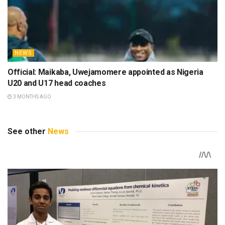
NEWS
Official: Maikaba, Uwejamomere appointed as Nigeria
U20 and U17 head coaches
3 MONTHS AGO
See other
News