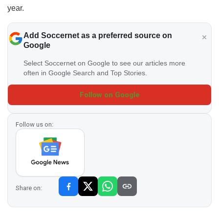
year.
Add Soccernet as a preferred source on
Google
Select Soccernet on Google to see our articles more
often in Google Search and Top Stories.
Follow on Google
Follow us on:
Share on: