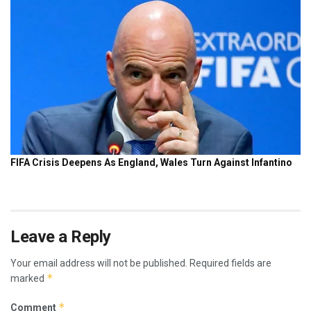
Leave a Reply
Your email address will not be published.
Required fields are
*
marked
*
Comment