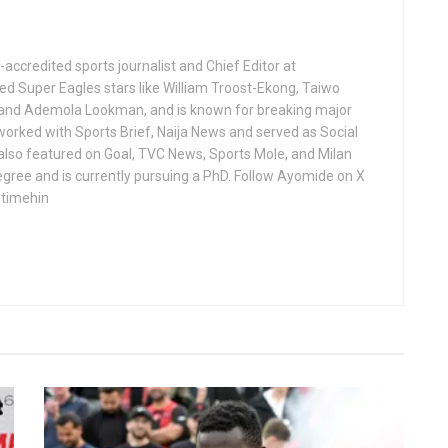
ccredited sports journalist and Chief Editor at
ed Super Eagles stars like William Troost-Ekong, Taiwo
 and Ademola Lookman, and is known for breaking major
worked with Sports Brief, Naija News and served as Social
 also featured on Goal, TVC News, Sports Mole, and Milan
gree and is currently pursuing a PhD. Follow Ayomide on X
ntimehin