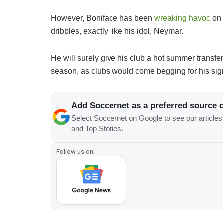
However, Boniface has been
wreaking havoc
on 
dribbles, exactly like his idol, Neymar.
He will surely give his club a hot summer transf
season, as clubs would come begging for his sig
Add Soccernet as a preferred source 
Select Soccernet on Google to see our article
and Top Stories.
Follow us on: