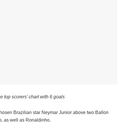
 top scorers' chart with 6 goals
chosen Brazilian star Neymar Junior above two Ballon
o, as well as Ronaldinho.