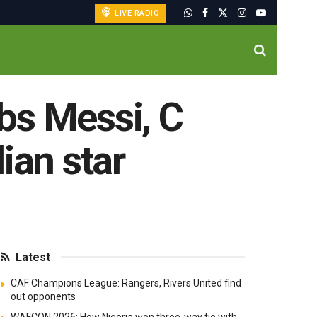
LIVE RADIO
bs Messi, C
ian star
Latest
CAF Champions League: Rangers, Rivers United find
out opponents