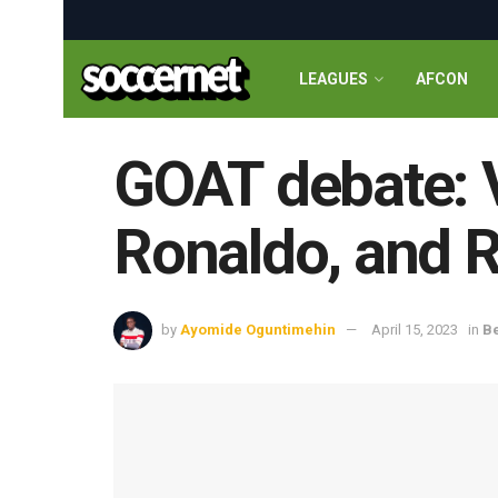
LEAGUES
AFCON
GOAT debate: V
Ronaldo, and R
by
Ayomide Oguntimehin
April 15, 2023
in
Be