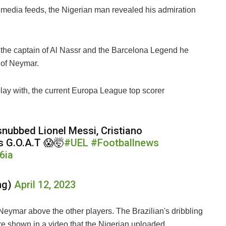
 media feeds, the Nigerian man revealed his admiration
 the captain of Al Nassr and the Barcelona Legend he
 of Neymar.
ay with, the current Europa League top scorer
 snubbed Lionel Messi, Cristiano
s G.O.A.T 😱🤯
#UEL
#Footballnews
6ia
ng)
April 12, 2023
eymar above the other players. The Brazilian's dribbling
re shown in a video that the Nigerian uploaded.