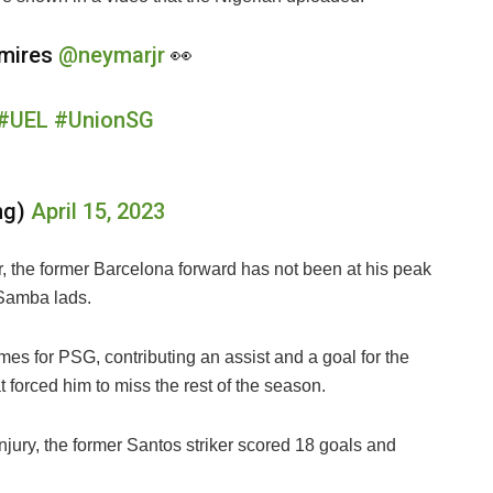
dmires
@neymarjr
👀
#UEL
#UnionSG
ng)
April 15, 2023
 the former Barcelona forward has not been at his peak
 Samba lads.
mes for PSG, contributing an assist and a goal for the
t forced him to miss the rest of the season.
injury, the former Santos striker scored 18 goals and