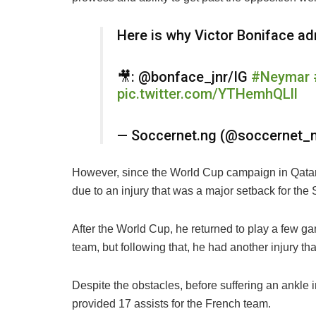
Here is why Victor Boniface a
🎥: @bonface_jnr/IG
#Neymar
pic.twitter.com/YTHemhQLll
— Soccernet.ng (@soccernet_
However, since the World Cup campaign in Qatar,
due to an injury that was a major setback for the
After the World Cup, he returned to play a few ga
team, but following that, he had another injury tha
Despite the obstacles, before suffering an ankle 
provided 17 assists for the French team.