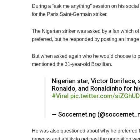
During a “ask me anything” session on his social
for the Paris Saint-Germain striker.
The Nigerian striker was asked by a fan which of
preferred, but he responded by posting an image
But when asked again who he would choose to pl
mentioned the 31-year-old Brazilian.
Nigerian star, Victor Boniface,
Ronaldo, and Ronaldinho for hi
#Viral
pic.twitter.com/siZGhUD
— Soccernet.ng (@soccernet_
He was also questioned about why he preferred N
prowess and ability to get past the opposition we