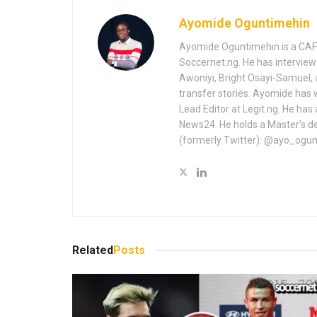
Ayomide Oguntimehin
Ayomide Oguntimehin is a CAF-a
Soccernet.ng. He has interview
Awoniyi, Bright Osayi-Samuel,
transfer stories. Ayomide has 
Lead Editor at Legit.ng. He has
News24. He holds a Master’s de
(formerly Twitter): @ayo_ogu
Related
Posts