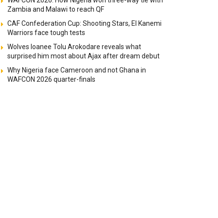
WAFCON 2026: How Nigeria won three-way tie with
Zambia and Malawi to reach QF
CAF Confederation Cup: Shooting Stars, El Kanemi
Warriors face tough tests
Wolves loanee Tolu Arokodare reveals what
surprised him most about Ajax after dream debut
Why Nigeria face Cameroon and not Ghana in
WAFCON 2026 quarter-finals