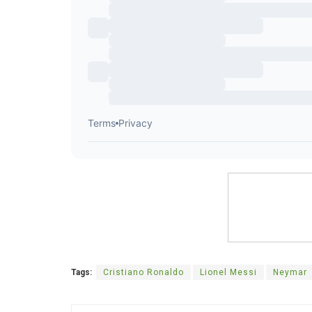
Tags:
Cristiano Ronaldo
Lionel Messi
Neymar