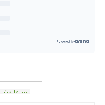
Victor Boniface