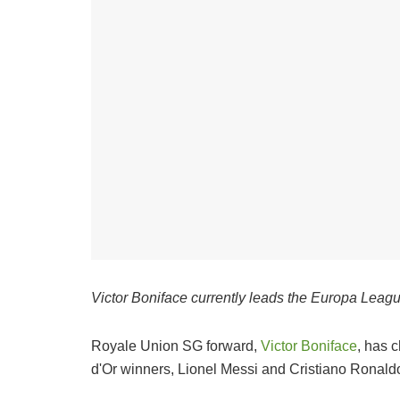
Victor Boniface currently leads the Europa League
Royale Union SG forward,
Victor Boniface
, has 
d'Or winners, Lionel Messi and Cristiano Ronald