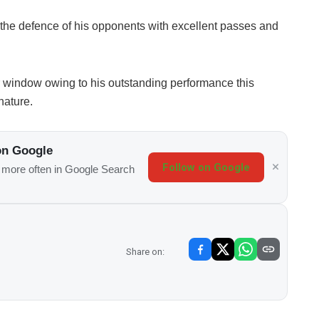
the defence of his opponents with excellent passes and
er window owing to his outstanding performance this
nature.
on Google
Follow on Google
s more often in Google Search
Share on: