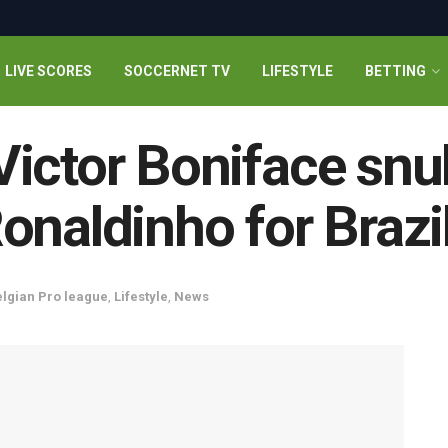
LIVE SCORES
SOCCERNET TV
LIFESTYLE
BETTING
ictor Boniface snu
onaldinho for Brazil
lgian Pro league
,
Lifestyle
,
News