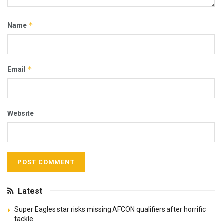
*
Name
*
Email
Website
Latest
Super Eagles star risks missing AFCON qualifiers after horrific
tackle