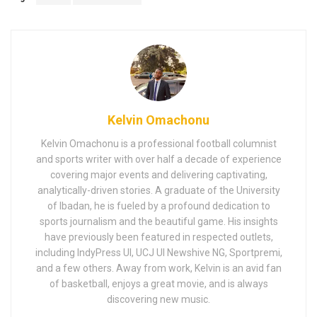
Kelvin Omachonu
Kelvin Omachonu is a professional football columnist
and sports writer with over half a decade of experience
covering major events and delivering captivating,
analytically-driven stories. A graduate of the University
of Ibadan, he is fueled by a profound dedication to
sports journalism and the beautiful game. His insights
have previously been featured in respected outlets,
including IndyPress UI, UCJ UI Newshive NG, Sportpremi,
and a few others. Away from work, Kelvin is an avid fan
of basketball, enjoys a great movie, and is always
discovering new music.