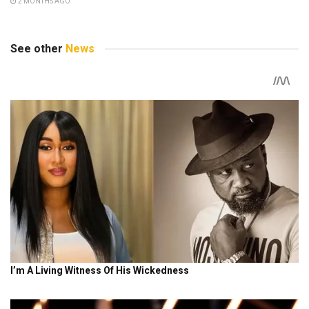
2 MONTHS AGO
See other
News