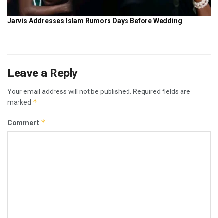
Leave a Reply
Your email address will not be published.
Required fields are
*
marked
*
Comment