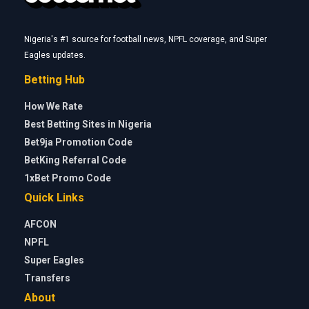
Nigeria's #1 source for football news, NPFL coverage, and Super
Eagles updates.
Betting Hub
How We Rate
Best Betting Sites in Nigeria
Bet9ja Promotion Code
BetKing Referral Code
1xBet Promo Code
Quick Links
AFCON
NPFL
Super Eagles
Transfers
About