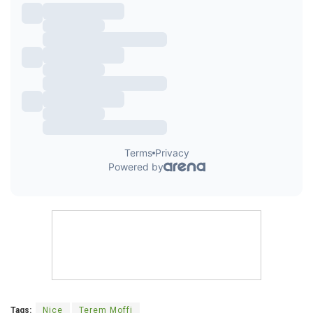
Tags:
Nice
Terem Moffi