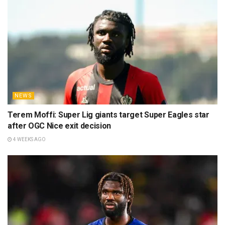
NEWS
Terem Moffi: Super Lig giants target Super Eagles star
after OGC Nice exit decision
4 WEEKS AGO