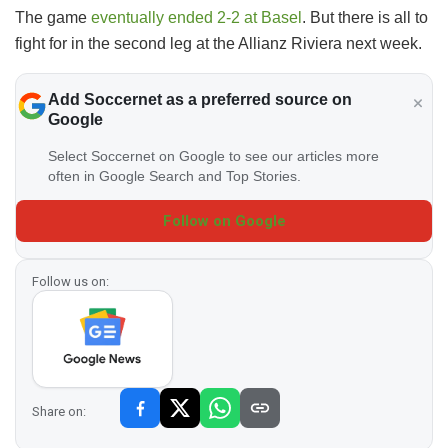
The game
eventually ended 2-2 at Basel
. But there is all to
fight for in the second leg at the Allianz Riviera next week.
Add Soccernet as a preferred source on
Google
Select Soccernet on Google to see our articles more
often in Google Search and Top Stories.
Follow on Google
Follow us on:
Share on: