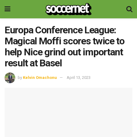
Europa Conference League:
Magical Moffi scores twice to
help Nice grind out important
result at Basel
by
Kelvin Omachonu
April 13, 2023