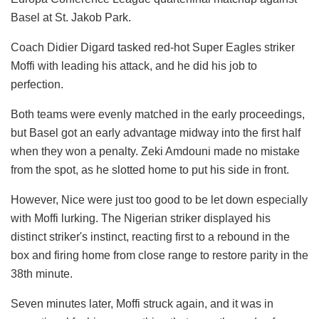
Basel at St. Jakob Park.
Coach Didier Digard tasked red-hot Super Eagles striker
Moffi with leading his attack, and he did his job to
perfection.
Both teams were evenly matched in the early proceedings,
but Basel got an early advantage midway into the first half
when they won a penalty. Zeki Amdouni made no mistake
from the spot, as he slotted home to put his side in front.
However, Nice were just too good to be let down especially
with Moffi lurking. The Nigerian striker displayed his
distinct striker's instinct, reacting first to a rebound in the
box and firing home from close range to restore parity in the
38th minute.
Seven minutes later, Moffi struck again, and it was in