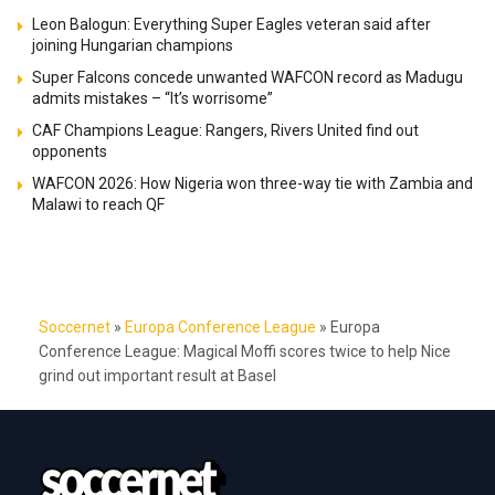
Leon Balogun: Everything Super Eagles veteran said after
joining Hungarian champions
Super Falcons concede unwanted WAFCON record as Madugu
admits mistakes – “It’s worrisome”
CAF Champions League: Rangers, Rivers United find out
opponents
WAFCON 2026: How Nigeria won three-way tie with Zambia and
Malawi to reach QF
Soccernet
»
Europa Conference League
»
Europa
Conference League: Magical Moffi scores twice to help Nice
grind out important result at Basel