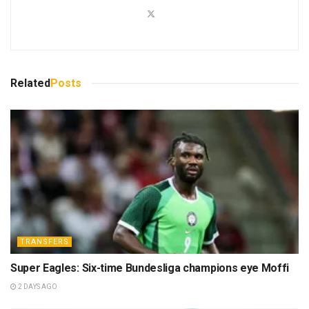
Related
Posts
TRANSFERS
Super Eagles: Six-time Bundesliga champions eye Moffi
2 DAYS AGO