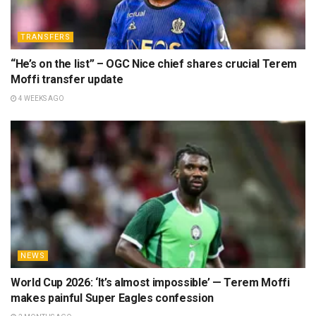
TRANSFERS
“He’s on the list” – OGC Nice chief shares crucial Terem
Moffi transfer update
4 WEEKS AGO
NEWS
World Cup 2026: ‘It’s almost impossible’ — Terem Moffi
makes painful Super Eagles confession