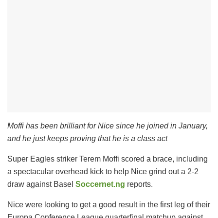
Moffi has been brilliant for Nice since he joined in January,
and he just keeps proving that he is a class act
Super Eagles striker Terem Moffi scored a brace, including
a spectacular overhead kick to help Nice grind out a 2-2
draw against Basel
Soccernet.ng
reports.
Nice were looking to get a good result in the first leg of their
Europa Conference League quarterfinal matchup against