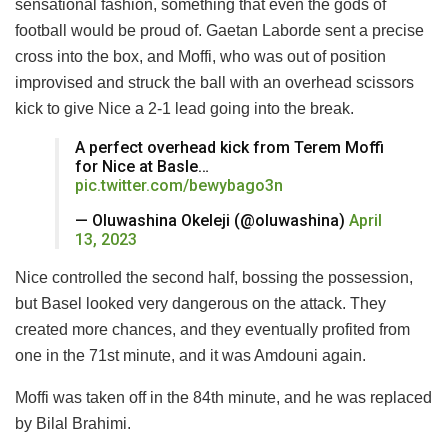
sensational fashion, something that even the gods of
football would be proud of. Gaetan Laborde sent a precise
cross into the box, and Moffi, who was out of position
improvised and struck the ball with an overhead scissors
kick to give Nice a 2-1 lead going into the break.
A perfect overhead kick from Terem Moffi
for Nice at Basle…
pic.twitter.com/bewybago3n
— Oluwashina Okeleji (@oluwashina)
April
13, 2023
Nice controlled the second half, bossing the possession,
but Basel looked very dangerous on the attack. They
created more chances, and they eventually profited from
one in the 71st minute, and it was Amdouni again.
Moffi was taken off in the 84th minute, and he was replaced
by Bilal Brahimi.