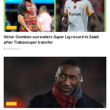
NEWS
Victor Osimhen surrenders Super Lig record to Salah
after Trabzonspor transfer
3 DAYS AGO
NEWS