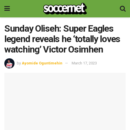
Sunday Oliseh: Super Eagles
legend reveals he ‘totally loves
watching’ Victor Osimhen
by
Ayomide Oguntimehin
March 17, 2023