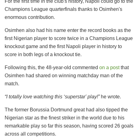
For the first time in the club's history, Napoli could go to the
Champions League quarterfinals thanks to Osimhen's
enormous contribution.
Osimhen also had his name enter the record books as the
first Nigerian player to score twice in a Champions League
knockout game and the first Napoli player in history to
score in both legs of a knockout tie.
Following this, the 48-year-old commented
on a post
that
Osimhen had shared on winning matchday man of the
match.
“I totally love watching this ‘superstar' play!”
he wrote.
The former Borussia Dortmund great had also tipped the
Nigerian star as the finest striker in the world due to his
remarkable play so far this season, having scored 26 goals
across all competitions.