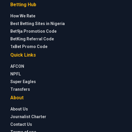
Betting Hub
How We Rate
Best Betting Sites in Nigeria
Bet9ja Promotion Code
BetKing Referral Code
1xBet Promo Code
Quick Links
AFCON
NPFL
Super Eagles
Transfers
About
About Us
Journalist Charter
Contact Us
Terms of use