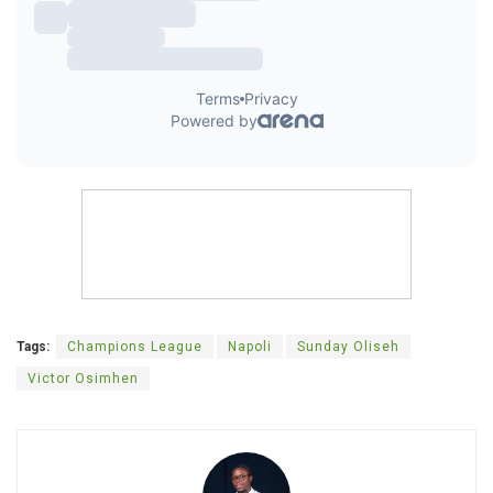
Tags:
Champions League
Napoli
Sunday Oliseh
Victor Osimhen