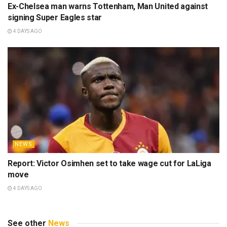
Ex-Chelsea man warns Tottenham, Man United against
signing Super Eagles star
4 DAYS AGO
NEWS
Report: Victor Osimhen set to take wage cut for LaLiga
move
4 DAYS AGO
See other
News