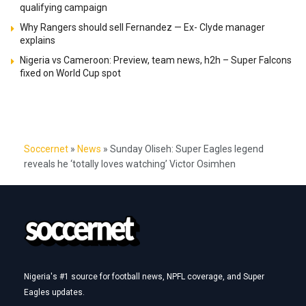
qualifying campaign
Why Rangers should sell Fernandez — Ex- Clyde manager
explains
Nigeria vs Cameroon: Preview, team news, h2h – Super Falcons
fixed on World Cup spot
Soccernet
»
News
»
Sunday Oliseh: Super Eagles legend
reveals he ‘totally loves watching’ Victor Osimhen
Nigeria's #1 source for football news, NPFL coverage, and Super
Eagles updates.