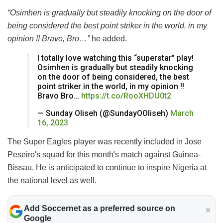
“Osimhen is gradually but steadily knocking on the door of
being considered the best point striker in the world, in my
opinion !! Bravo, Bro…”
he added.
I totally love watching this “superstar” play!
Osimhen is gradually but steadily knocking
on the door of being considered, the best
point striker in the world, in my opinion !!
Bravo Bro…
https://t.co/RooXHDU0t2
— Sunday Oliseh (@SundayOOliseh)
March
16, 2023
The Super Eagles player was recently included in Jose
Peseiro's squad for this month's match against Guinea-
Bissau. He is anticipated to continue to inspire Nigeria at
the national level as well.
Add Soccernet as a preferred source on
Google