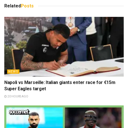
Related
Posts
NEWS
Napoli vs Marseille: Italian giants enter race for €15m
Super Eagles target
20 HOURS AGO