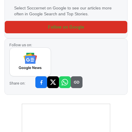
Select Soccernet on Google to see our articles more
often in Google Search and Top Stories.
Follow on Google
Follow us on:
Share on: