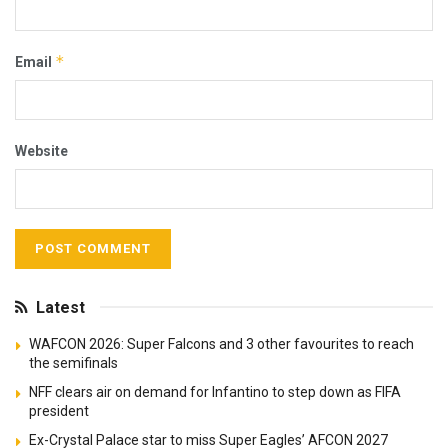
*
Email
Website
Latest
WAFCON 2026: Super Falcons and 3 other favourites to reach
the semifinals
NFF clears air on demand for Infantino to step down as FIFA
president
Ex-Crystal Palace star to miss Super Eagles’ AFCON 2027