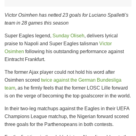
Victor Osimhen has netted 23 goals for Luciano Spalletti's
team in 28 games this season
Super Eagles legend,
Sunday Oliseh
, delivers lyrical
praise to Napoli and Super Eagles talisman
Victor
Osimhen
following his outstanding performance against
Eintracht Frankfurt.
The former Ajax player could not hold his word after
Osimhen scored
twice against the German Bundesliga
team
, as he firmly feels that the former LOSC Lille forward
is on the verge of becoming the top goalscorer in the world.
In their two-leg matchups against the Eagles in their UEFA
Champions League matchup, the Nigerian forward scored
three goals for the Parthenopeans in both contests.