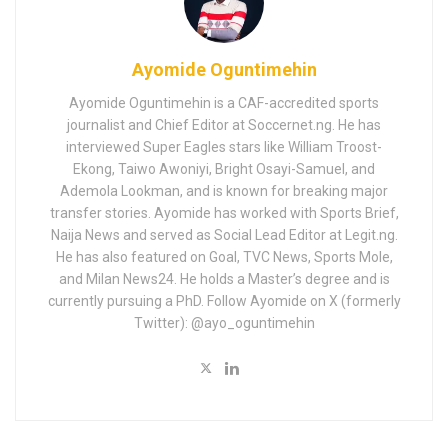
Ayomide Oguntimehin
Ayomide Oguntimehin is a CAF-accredited sports
journalist and Chief Editor at Soccernet.ng. He has
interviewed Super Eagles stars like William Troost-
Ekong, Taiwo Awoniyi, Bright Osayi-Samuel, and
Ademola Lookman, and is known for breaking major
transfer stories. Ayomide has worked with Sports Brief,
Naija News and served as Social Lead Editor at Legit.ng.
He has also featured on Goal, TVC News, Sports Mole,
and Milan News24. He holds a Master’s degree and is
currently pursuing a PhD. Follow Ayomide on X (formerly
Twitter): @ayo_oguntimehin