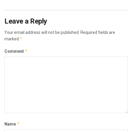
Leave a Reply
Your email address will not be published.
Required fields are
*
marked
*
Comment
*
Name