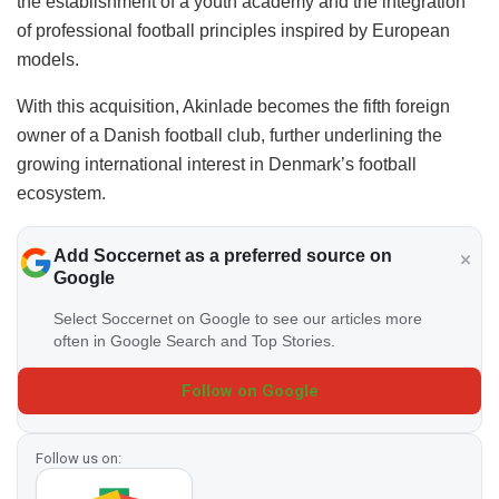
the establishment of a youth academy and the integration
of professional football principles inspired by European
models.
With this acquisition, Akinlade becomes the fifth foreign
owner of a Danish football club, further underlining the
growing international interest in Denmark’s football
ecosystem.
Add Soccernet as a preferred source on
Google
Select Soccernet on Google to see our articles more
often in Google Search and Top Stories.
Follow on Google
Follow us on: