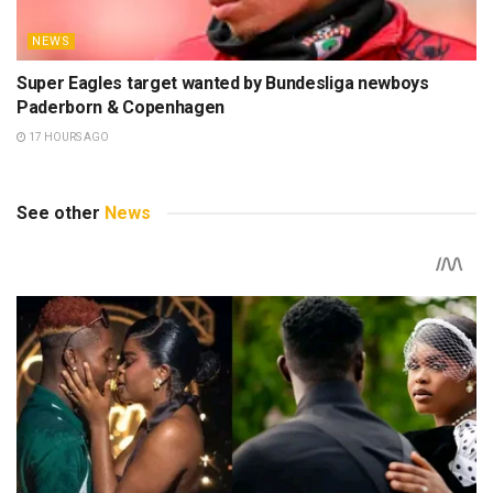
NEWS
Super Eagles target wanted by Bundesliga newboys
Paderborn & Copenhagen
17 HOURS AGO
See other
News