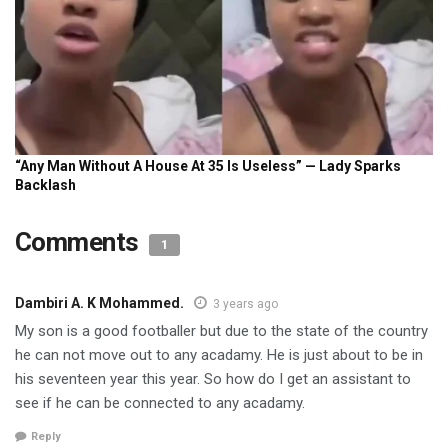
Comments
1
Dambiri A. K Mohammed.
3 years ago
My son is a good footballer but due to the state of the country
he can not move out to any acadamy. He is just about to be in
his seventeen year this year. So how do I get an assistant to
see if he can be connected to any acadamy.
Reply