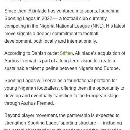
Since then, Akinlade has ventured into sports, launching
Sporting Lagos in 2022 — a football club currently
competing in the Nigeria National League (NNL). His latest
move signals a deeper commitment to football
development, both locally and internationally.
According to Danish outlet
Stiften
, Akinlade’s acquisition of
Aarhus Fremad is part of a long-term vision to create a
sustainable talent pipeline between Nigeria and Europe.
Sporting Lagos will serve as a foundational platform for
young Nigerian footballers, offering them the opportunity to
develop and eventually transition to the European stage
through Aarhus Fremad.
Beyond player movement, the partnership is expected to
strengthen Sporting Lagos’ sporting structure — including