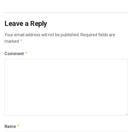
Leave a Reply
Your email address will not be published.
Required fields are
*
marked
*
Comment
*
Name