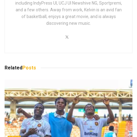
including IndyPress UI, UCJ UI Newshive NG, Sportpremi,
and a few others. Away from work, Kelvin is an avid fan
of basketball, enjoys a great movie, and is always
discovering new music.
Related
Posts