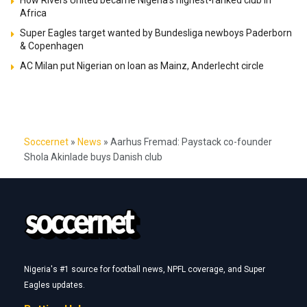
Africa
Super Eagles target wanted by Bundesliga newboys Paderborn
& Copenhagen
AC Milan put Nigerian on loan as Mainz, Anderlecht circle
Soccernet
»
News
»
Aarhus Fremad: Paystack co-founder
Shola Akinlade buys Danish club
Nigeria's #1 source for football news, NPFL coverage, and Super
Eagles updates.