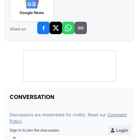
Share on: