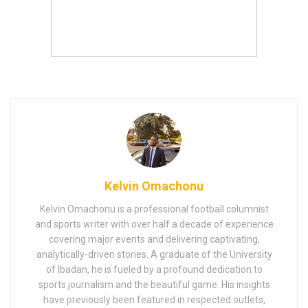
Kelvin Omachonu
Kelvin Omachonu is a professional football columnist
and sports writer with over half a decade of experience
covering major events and delivering captivating,
analytically-driven stories. A graduate of the University
of Ibadan, he is fueled by a profound dedication to
sports journalism and the beautiful game. His insights
have previously been featured in respected outlets,