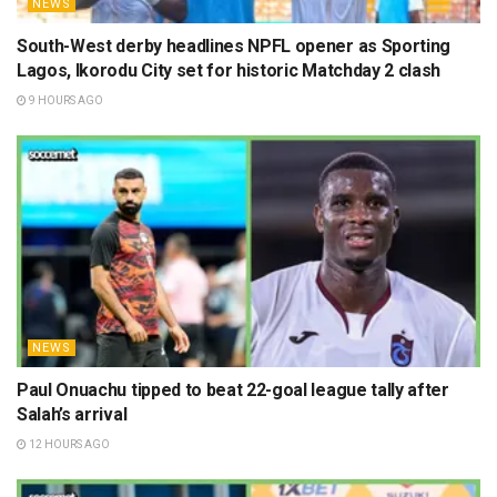
NEWS
South-West derby headlines NPFL opener as Sporting
Lagos, Ikorodu City set for historic Matchday 2 clash
9 HOURS AGO
NEWS
Paul Onuachu tipped to beat 22-goal league tally after
Salah’s arrival
12 HOURS AGO