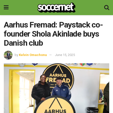
Aarhus Fremad: Paystack co-
founder Shola Akinlade buys
Danish club
by
Kelvin Omachonu
June 15, 2025