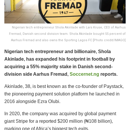
Nigerian tech entrepreneur Shola Akinlade with Lars Kruse, CEO of Aarhus
Fremad, Danish second division team. Shola Akinlade bought 55 percent of
Aarhus Fremad and also owns the Sporting Lagos FC [Photo credit/IMAGO]
Nigerian tech entrepreneur and billionaire, Shola
Akinlade, has expanded his footprint in football by
acquiring a 55% majority stake in Danish second-
division side Aarhus Fremad,
Soccernet.ng
reports.
Akinlade, 38, is best known as the co-founder of Paystack,
the pioneering payment solution platform he launched in
2016 alongside Ezra Olubi.
In 2020, the company was acquired by global payment
giant Stripe for a reported $200 million (₦108 billion),
marking one of Africa’s biggest tech exits.