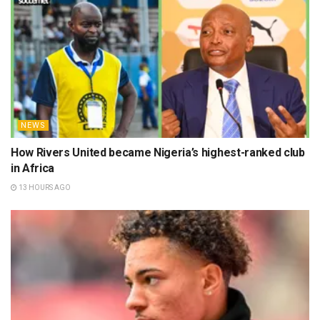
NEWS
How Rivers United became Nigeria’s highest-ranked club
in Africa
13 HOURS AGO