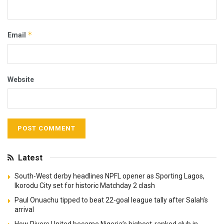
*
Email
Website
Latest
South-West derby headlines NPFL opener as Sporting Lagos,
Ikorodu City set for historic Matchday 2 clash
Paul Onuachu tipped to beat 22-goal league tally after Salah’s
arrival
How Rivers United became Nigeria’s highest-ranked club in