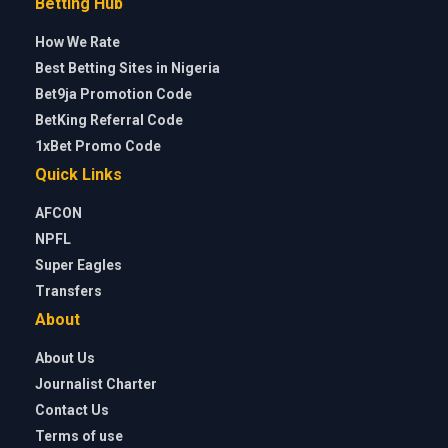
Betting Hub
How We Rate
Best Betting Sites in Nigeria
Bet9ja Promotion Code
BetKing Referral Code
1xBet Promo Code
Quick Links
AFCON
NPFL
Super Eagles
Transfers
About
About Us
Journalist Charter
Contact Us
Terms of use