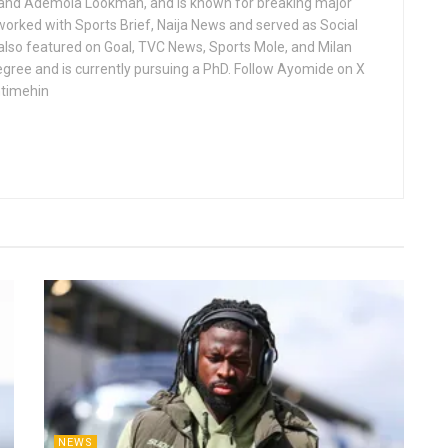
 and Ademola Lookman, and is known for breaking major
worked with Sports Brief, Naija News and served as Social
 also featured on Goal, TVC News, Sports Mole, and Milan
gree and is currently pursuing a PhD. Follow Ayomide on X
ntimehin
NEWS