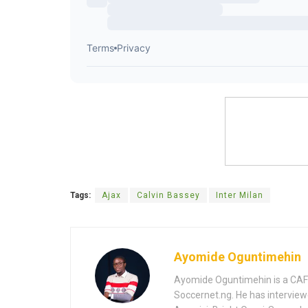
Tags:
Ajax
Calvin Bassey
Inter Milan
Ayomide Oguntimehin
Ayomide Oguntimehin is a CAF-a
Soccernet.ng. He has interview