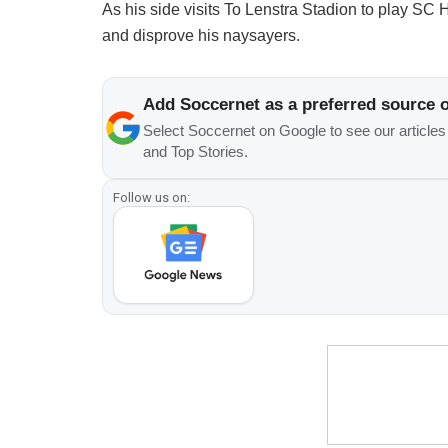
As his side visits To Lenstra Stadion to play SC 
and disprove his naysayers.
Add Soccernet as a preferred source 
Select Soccernet on Google to see our article
and Top Stories.
Follow us on: