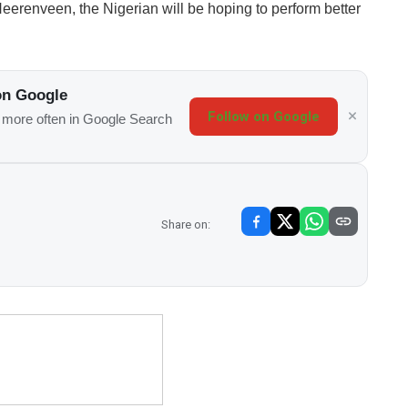
Heerenveen, the Nigerian will be hoping to perform better
on Google
Follow on Google
s more often in Google Search
Share on: