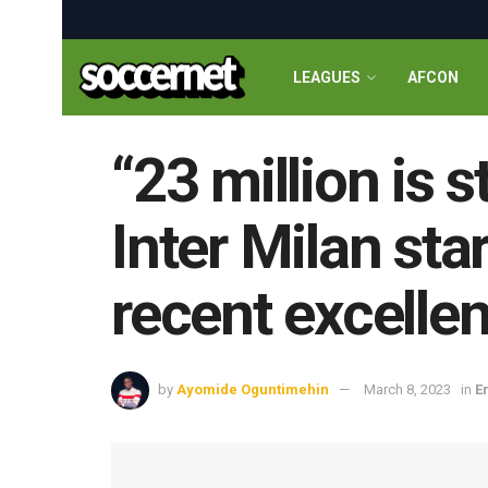
LEAGUES
AFCON
“23 million is 
Inter Milan sta
recent excelle
by
Ayomide Oguntimehin
March 8, 2023
in
E