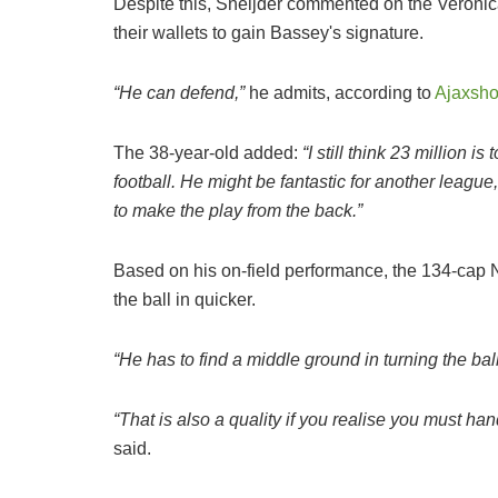
Despite this, Sneijder commented on the Veronica
their wallets to gain Bassey's signature.
“He can defend,”
he admits, according to
Ajaxsh
The 38-year-old added:
“I still think 23 million 
football. He might be fantastic for another league
to make the play from the back.”
Based on his on-field performance, the 134-cap N
the ball in quicker.
“He has to find a middle ground in turning the ball
“That is also a quality if you realise you must ha
said.