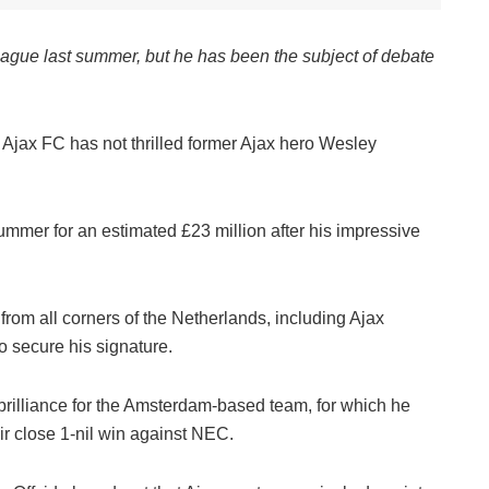
ague last summer, but he has been the subject of debate
 Ajax FC has not thrilled former Ajax hero Wesley
ummer for an estimated £23 million after his impressive
from all corners of the Netherlands, including Ajax
 secure his signature.
 brilliance for the Amsterdam-based team, for which he
ir close 1-nil win against NEC.