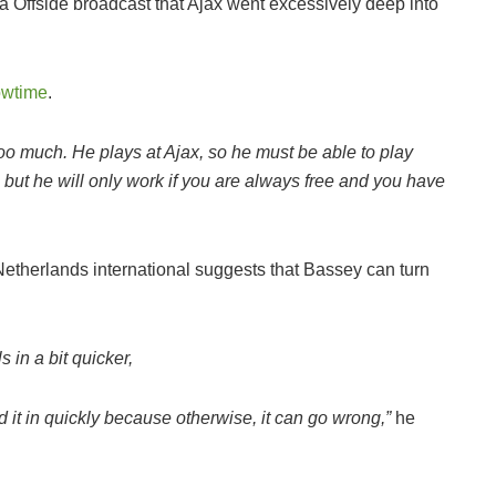
 Offside broadcast that Ajax went excessively deep into
owtime
.
is too much. He plays at Ajax, so he must be able to play
, but he will only work if you are always free and you have
etherlands international suggests that Bassey can turn
s in a bit quicker,
nd it in quickly because otherwise, it can go wrong,”
he