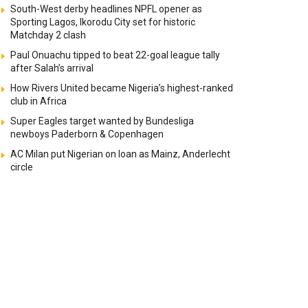
South-West derby headlines NPFL opener as
Sporting Lagos, Ikorodu City set for historic
Matchday 2 clash
Paul Onuachu tipped to beat 22-goal league tally
after Salah’s arrival
How Rivers United became Nigeria’s highest-ranked
club in Africa
Super Eagles target wanted by Bundesliga
newboys Paderborn & Copenhagen
AC Milan put Nigerian on loan as Mainz, Anderlecht
circle