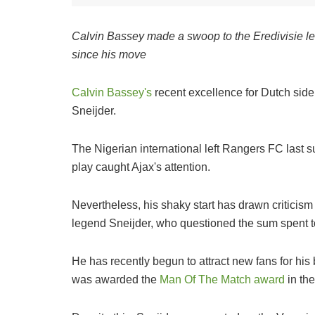
Calvin Bassey made a swoop to the Eredivisie le
since his move
Calvin Bassey's
recent excellence for Dutch side
Sneijder.
The Nigerian international left Rangers FC last s
play caught Ajax's attention.
Nevertheless, his shaky start has drawn criticism 
legend Sneijder, who questioned the sum spent to
He has recently begun to attract new fans for his
was awarded the
Man Of The Match award
in the