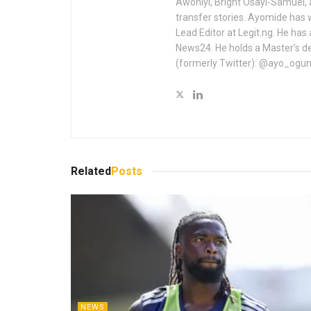
Awoniyi, Bright Osayi-Samuel,
transfer stories. Ayomide has 
Lead Editor at Legit.ng. He has
News24. He holds a Master’s de
(formerly Twitter): @ayo_ogu
Related
Posts
NEWS