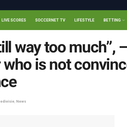
LIVE SCORES
SOCCERNET TV
LIFESTYLE
BETTING
still way too much”,
r who is not convin
nce
redivisie
,
News