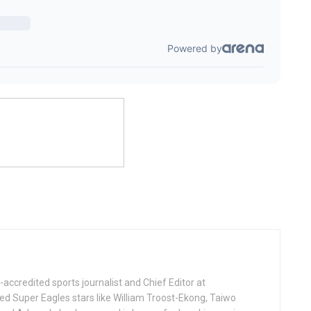
ccredited sports journalist and Chief Editor at
ed Super Eagles stars like William Troost-Ekong, Taiwo