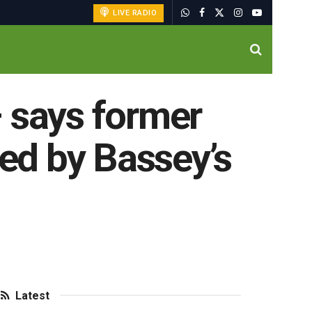
LIVE RADIO
 – says former
ced by Bassey’s
Latest