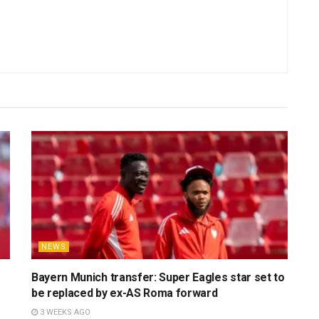
NEWS
Bayern Munich transfer: Super Eagles star set to
be replaced by ex-AS Roma forward
3 WEEKS AGO