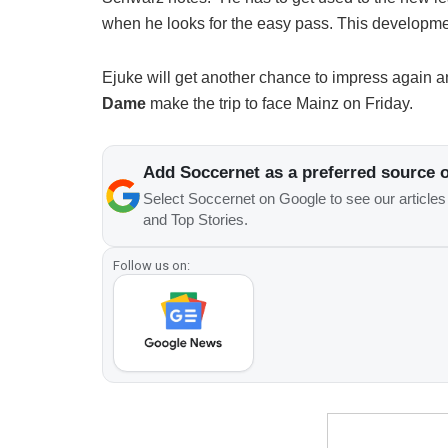
when he looks for the easy pass. This developme
Ejuke will get another chance to impress again an
Dame
make the trip to face Mainz on Friday.
Add Soccernet as a preferred source 
Select Soccernet on Google to see our article
and Top Stories.
Follow us on: