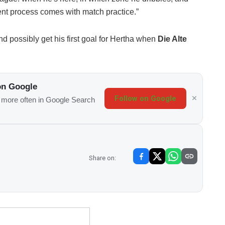
nt process comes with match practice.”
d possibly get his first goal for Hertha when
Die Alte
on Google
Follow on Google
s more often in Google Search
Share on: