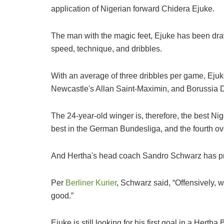
application of Nigerian forward Chidera Ejuke.
The man with the magic feet, Ejuke has been dra
speed, technique, and dribbles.
With an average of three dribbles per game, Ejuke
Newcastle's Allan Saint-Maximin, and Borussia 
The 24-year-old winger is, therefore, the best Nig
best in the German Bundesliga, and the fourth ove
And Hertha's head coach Sandro Schwarz has prai
Per
Berliner Kurier
, Schwarz said, “Offensively, 
good.”
Ejuke is still looking for his first goal in a Herth