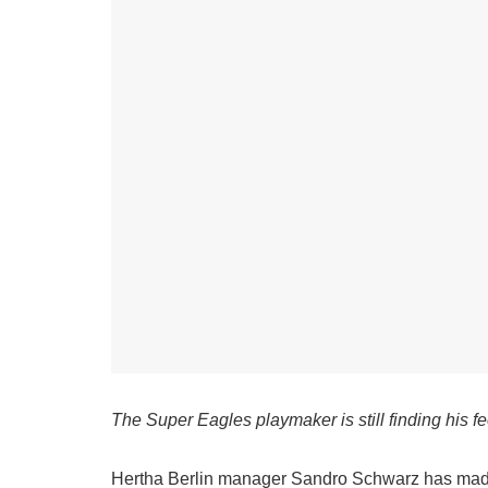
The Super Eagles playmaker is still finding his fe
Hertha Berlin manager Sandro Schwarz has made i