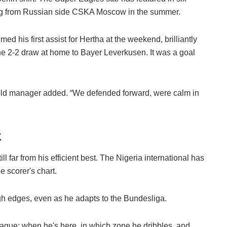
ining from Russian side CSKA Moscow in the summer.
 his first assist for Hertha at the weekend, brilliantly
n the 2-2 draw at home to Bayer Leverkusen. It was a goal
ear-old manager added. “We defended forward, were calm in
z
 far from his efficient best. The Nigeria international has
 scorer's chart.
h edges, even as he adapts to the Bundesliga.
eague: when he's here, in which zone he dribbles, and