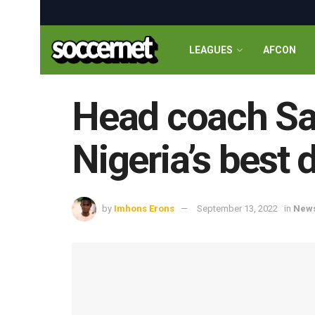
LEAGUES
AFCON
Head coach Sa
Nigeria’s best 
by
Imhons Erons
September 13, 2022
in
New