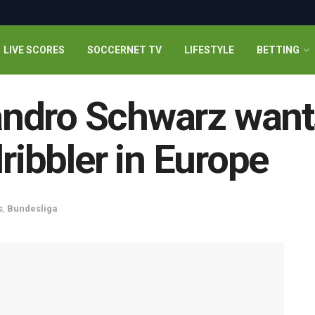
LIVE SCORES
SOCCERNET TV
LIFESTYLE
BETTING
ndro Schwarz want
dribbler in Europe
s
,
Bundesliga