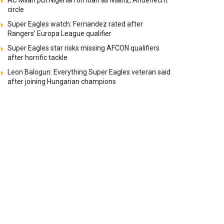
AC Milan put Nigerian on loan as Mainz, Anderlecht
circle
Super Eagles watch: Fernandez rated after
Rangers’ Europa League qualifier
Super Eagles star risks missing AFCON qualifiers
after horrific tackle
Leon Balogun: Everything Super Eagles veteran said
after joining Hungarian champions