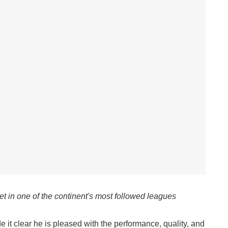
et in one of the continent's most followed leagues
t clear he is pleased with the performance, quality, and