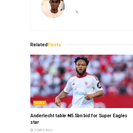
Related
Posts
NEWS
Anderlecht table ₦5.5bn bid for Super Eagles
star
3 DAYS AGO