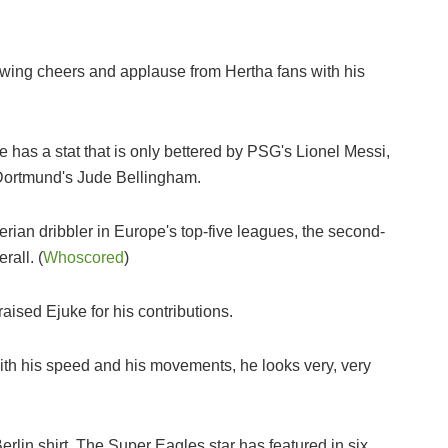
wing cheers and applause from Hertha fans with his
 has a stat that is only bettered by PSG's Lionel Messi,
Dortmund's Jude Bellingham.
erian dribbler in Europe's top-five leagues, the second-
rall. (
Whoscored
)
sed Ejuke for his contributions.
with his speed and his movements, he looks very, very
a Berlin shirt. The Super Eagles star has featured in six