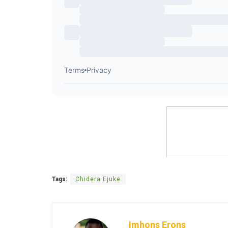
Tags:
Chidera Ejuke
Imhons Erons