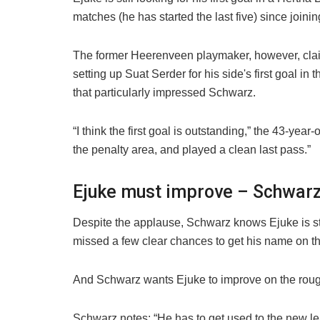
matches (he has started the last five) since jo
The former Heerenveen playmaker, however, claimed
setting up Suat Serder for his side's first goal i
that particularly impressed Schwarz.
“I think the first goal is outstanding,” the 43-y
the penalty area, and played a clean last pass.”
Ejuke must improve – Schwar
Despite the applause, Schwarz knows Ejuke is still
missed a few clear chances to get his name on the
And Schwarz wants Ejuke to improve on the roug
Schwarz notes: “He has to get used to the new l