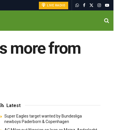
LIVE RADIO
s more from
Latest
Super Eagles target wanted by Bundesliga
newboys Paderborn & Copenhagen