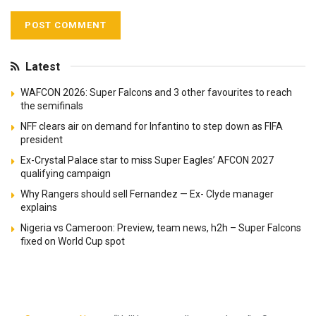
Latest
WAFCON 2026: Super Falcons and 3 other favourites to reach
the semifinals
NFF clears air on demand for Infantino to step down as FIFA
president
Ex-Crystal Palace star to miss Super Eagles’ AFCON 2027
qualifying campaign
Why Rangers should sell Fernandez — Ex- Clyde manager
explains
Nigeria vs Cameroon: Preview, team news, h2h – Super Falcons
fixed on World Cup spot