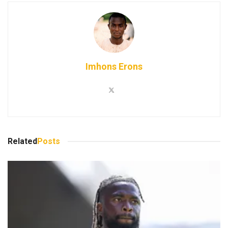
Imhons Erons
Related
Posts