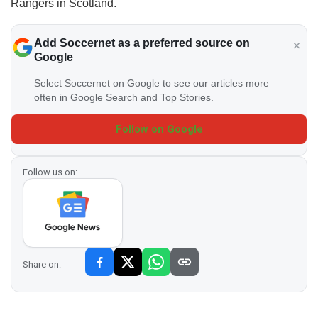
Rangers in Scotland.
Add Soccernet as a preferred source on
Google
Select Soccernet on Google to see our articles more
often in Google Search and Top Stories.
Follow on Google
Follow us on:
Share on: