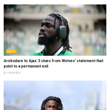
NEWS
Arokodare to Ajax: 3 clues from Wolves’ statement that
point to a permanent exit
1 WEEK AGO