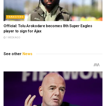
TRANSFERS
Official: Tolu Arokodare becomes 8th Super Eagles
player to sign for Ajax
1 WEEK AGO
See other
News