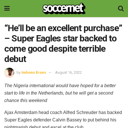
“He’ll be an excellent purchase”
– Super Eagles star backed to
come good despite terrible
debut
by
Imhons Erons
August 16, 2022
The Nigeria international would have hoped for a better
start to life in the Netherlands, but he will get a second
chance this weekend
Ajax Amsterdam head coach Alfred Schreuder has backed
Super Eagles defender Calvin Bassey to put behind his
nightmarish debut and excel at the club.