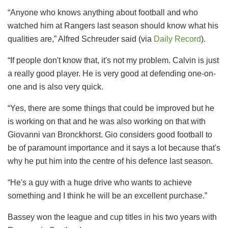
“Anyone who knows anything about football and who
watched him at Rangers last season should know what his
qualities are,” Alfred Schreuder said (via
Daily Record
).
“If people don't know that, it's not my problem. Calvin is just
a really good player. He is very good at defending one-on-
one and is also very quick.
“Yes, there are some things that could be improved but he
is working on that and he was also working on that with
Giovanni van Bronckhorst. Gio considers good football to
be of paramount importance and it says a lot because that's
why he put him into the centre of his defence last season.
“He's a guy with a huge drive who wants to achieve
something and I think he will be an excellent purchase.”
Bassey won the league and cup titles in his two years with