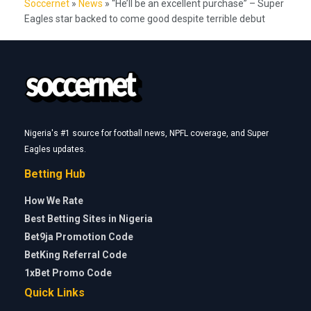
Soccernet
»
News
»
“He’ll be an excellent purchase” – Super
Eagles star backed to come good despite terrible debut
Nigeria's #1 source for football news, NPFL coverage, and Super
Eagles updates.
Betting Hub
How We Rate
Best Betting Sites in Nigeria
Bet9ja Promotion Code
BetKing Referral Code
1xBet Promo Code
Quick Links