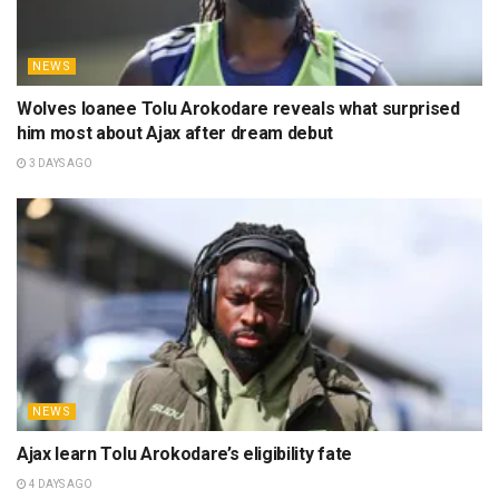
NEWS
Wolves loanee Tolu Arokodare reveals what surprised
him most about Ajax after dream debut
3 DAYS AGO
NEWS
Ajax learn Tolu Arokodare’s eligibility fate
4 DAYS AGO