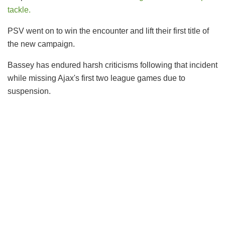
tackle.
PSV went on to win the encounter and lift their first title of
the new campaign.
Bassey has endured harsh criticisms following that incident
while missing Ajax's first two league games due to
suspension.