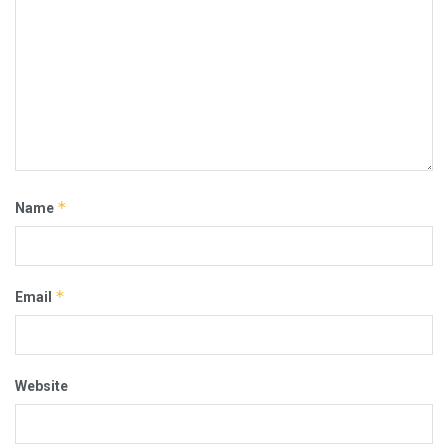
*
Name
*
Email
Website