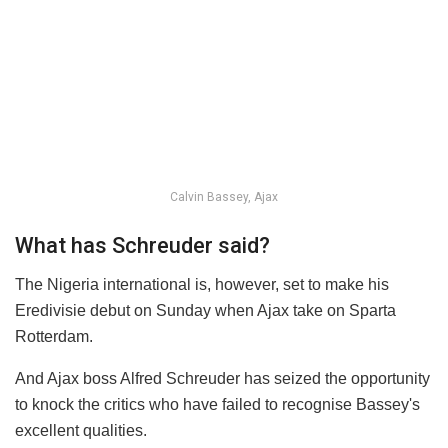
Calvin Bassey, Ajax
What has Schreuder said?
The Nigeria international is, however, set to make his
Eredivisie debut on Sunday when Ajax take on Sparta
Rotterdam.
And Ajax boss Alfred Schreuder has seized the opportunity
to knock the critics who have failed to recognise Bassey's
excellent qualities.