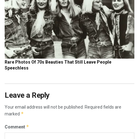
Leave a Reply
Your email address will not be published.
Required fields are
*
marked
*
Comment