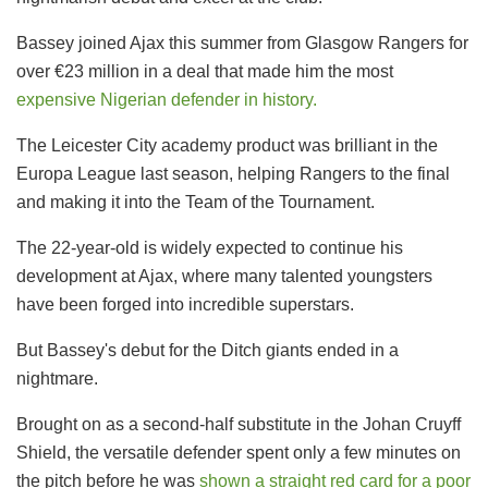
Bassey joined Ajax this summer from Glasgow Rangers for
over €23 million in a deal that made him the most
expensive Nigerian defender in history.
The Leicester City academy product was brilliant in the
Europa League last season, helping Rangers to the final
and making it into the Team of the Tournament.
The 22-year-old is widely expected to continue his
development at Ajax, where many talented youngsters
have been forged into incredible superstars.
But Bassey's debut for the Ditch giants ended in a
nightmare.
Brought on as a second-half substitute in the Johan Cruyff
Shield, the versatile defender spent only a few minutes on
the pitch before he was
shown a straight red card for a poor