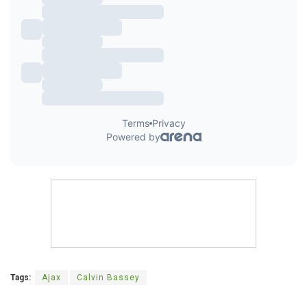
Tags:
Ajax
Calvin Bassey