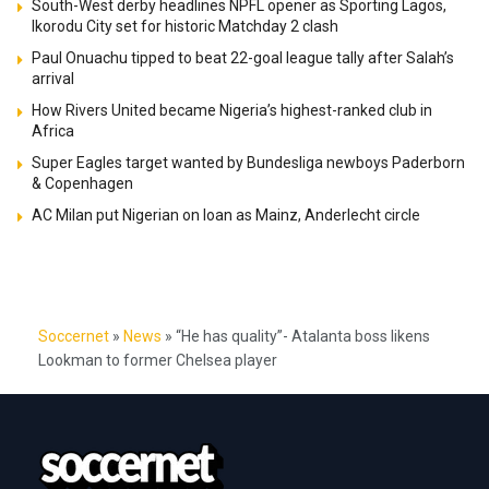
South-West derby headlines NPFL opener as Sporting Lagos,
Ikorodu City set for historic Matchday 2 clash
Paul Onuachu tipped to beat 22-goal league tally after Salah’s
arrival
How Rivers United became Nigeria’s highest-ranked club in
Africa
Super Eagles target wanted by Bundesliga newboys Paderborn
& Copenhagen
AC Milan put Nigerian on loan as Mainz, Anderlecht circle
Soccernet
»
News
»
“He has quality”- Atalanta boss likens
Lookman to former Chelsea player