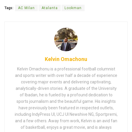
Tags:
AC Milan
Atalanta
Lookman
Kelvin Omachonu
Kelvin Omachonu is a professional football columnist
and sports writer with over half a decade of experience
covering major events and delivering captivating,
analytically-driven stories. A graduate of the University
of Ibadan, he is fueled by a profound dedication to
sports journalism and the beautiful game. His insights
have previously been featured in respected outlets,
including IndyPress UI, UCJ UI Newshive NG, Sportpremi,
and a few others. Away from work, Kelvin is an avid fan
of basketball, enjoys a great movie, and is always