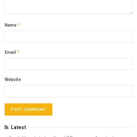
*
Name
*
Email
Website
Latest