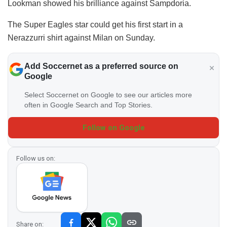
Lookman showed his brilliance against Sampdoria.
The Super Eagles star could get his first start in a
Nerazzurri shirt against Milan on Sunday.
Add Soccernet as a preferred source on
Google
Select Soccernet on Google to see our articles more
often in Google Search and Top Stories.
Follow on Google
Follow us on:
Share on: