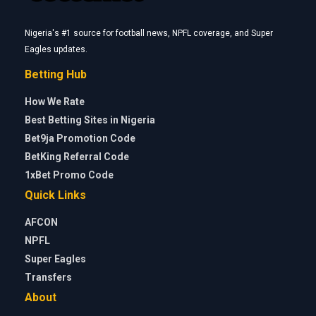
Nigeria's #1 source for football news, NPFL coverage, and Super
Eagles updates.
Betting Hub
How We Rate
Best Betting Sites in Nigeria
Bet9ja Promotion Code
BetKing Referral Code
1xBet Promo Code
Quick Links
AFCON
NPFL
Super Eagles
Transfers
About