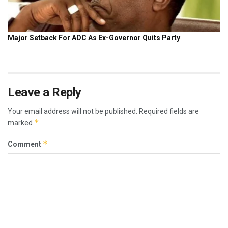
Leave a Reply
Your email address will not be published.
Required fields are
*
marked
*
Comment