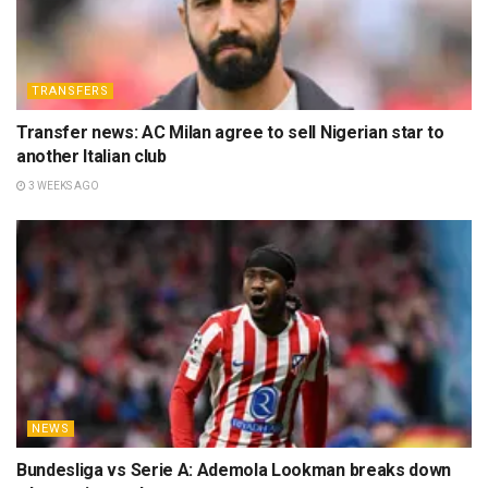
TRANSFERS
Transfer news: AC Milan agree to sell Nigerian star to
another Italian club
3 WEEKS AGO
NEWS
Bundesliga vs Serie A: Ademola Lookman breaks down