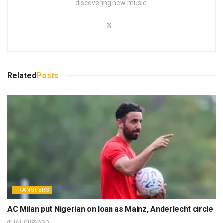
discovering new music.
Related
Posts
TRANSFERS
AC Milan put Nigerian on loan as Mainz, Anderlecht circle
16 HOURS AGO