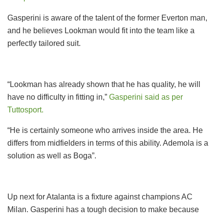
Gasperini is aware of the talent of the former Everton man,
and he believes Lookman would fit into the team like a
perfectly tailored suit.
“Lookman has already shown that he has quality, he will
have no difficulty in fitting in,”
Gasperini said as per
Tuttosport.
“He is certainly someone who arrives inside the area. He
differs from midfielders in terms of this ability. Ademola is a
solution as well as Boga”.
Up next for Atalanta is a fixture against champions AC
Milan. Gasperini has a tough decision to make because