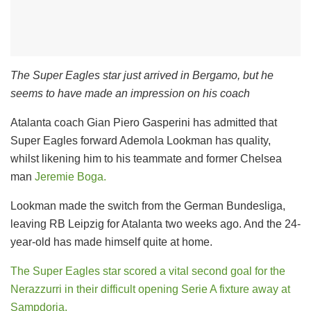
The Super Eagles star just arrived in Bergamo, but he
seems to have made an impression on his coach
Atalanta coach Gian Piero Gasperini has admitted that
Super Eagles forward Ademola Lookman has quality,
whilst likening him to his teammate and former Chelsea
man
Jeremie Boga.
Lookman made the switch from the German Bundesliga,
leaving RB Leipzig for Atalanta two weeks ago. And the 24-
year-old has made himself quite at home.
The Super Eagles star scored a vital second goal for the
Nerazzurri in their difficult opening Serie A fixture away at
Sampdoria.