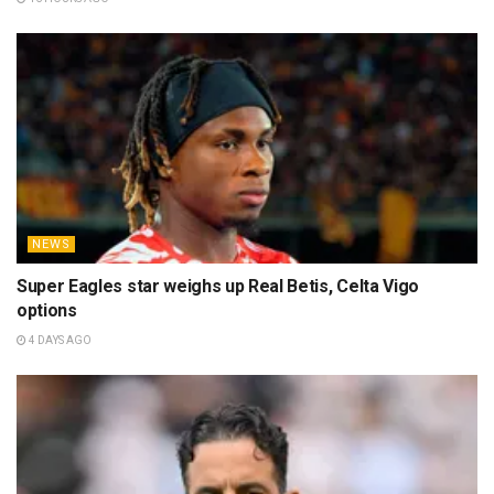
NEWS
Super Eagles star weighs up Real Betis, Celta Vigo
options
4 DAYS AGO