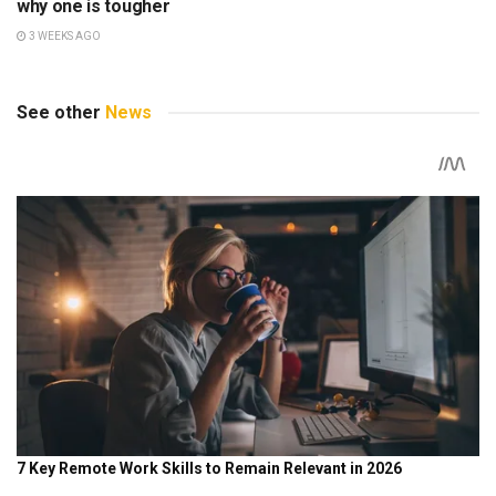
why one is tougher
3 WEEKS AGO
See other
News