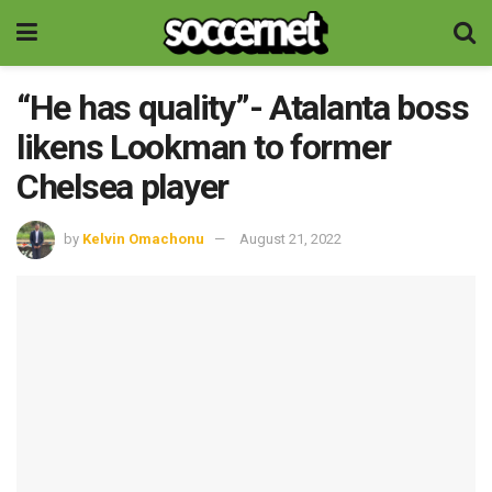
“He has quality”- Atalanta boss
likens Lookman to former
Chelsea player
by
Kelvin Omachonu
August 21, 2022