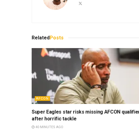
Related
Posts
AFCON
Super Eagles star risks missing AFCON qualifie
after horrific tackle
40 MINUTES AGO