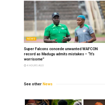
NEWS
Super Falcons concede unwanted WAFCON
record as Madugu admits mistakes – “It’s
worrisome”
4 HOURS AGO
See other
News