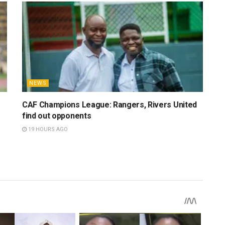
NEWS
CAF Champions League: Rangers, Rivers United
find out opponents
19 HOURS AGO