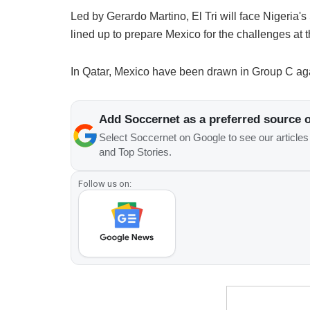
Led by Gerardo Martino, El Tri will face Nigeria'
lined up to prepare Mexico for the challenges at
In Qatar, Mexico have been drawn in Group C aga
Add Soccernet as a preferred source 
Select Soccernet on Google to see our article
and Top Stories.
Follow us on: