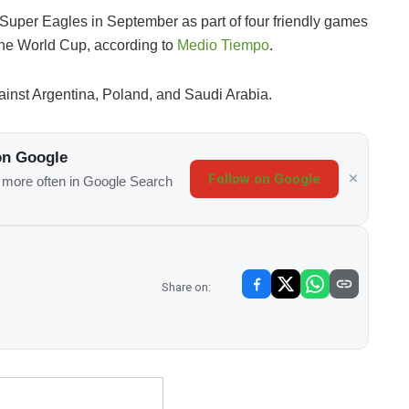
s Super Eagles in September as part of four friendly games
 the World Cup, according to
Medio Tiempo
.
inst Argentina, Poland, and Saudi Arabia.
on Google
Follow on Google
s more often in Google Search
Share on: