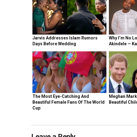
Leave a Reply