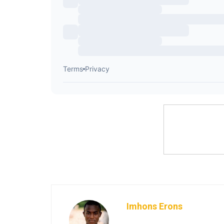
Imhons Erons