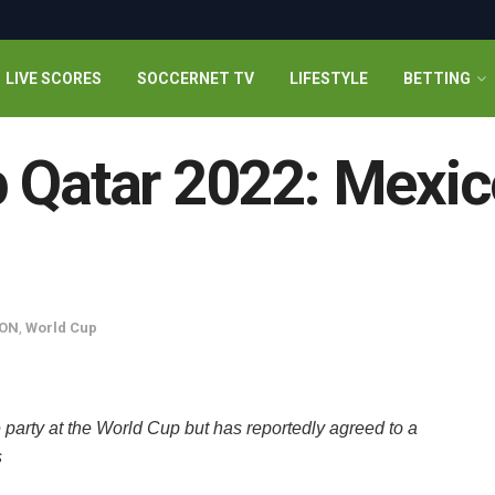
LIVE SCORES
SOCCERNET TV
LIFESTYLE
BETTING
 Qatar 2022: Mexic
ON
,
World Cup
e party at the World Cup but has reportedly agreed to a
s