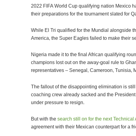
2022 FIFA World Cup qualifying nation Mexico hav
their preparations for the tournament slated for 
While El Tri qualified for the Mundial alongside
America, the Super Eagles failed to make their se
Nigeria made it to the final African qualifying roun
champions lost out on the away-goal rule to Ghana
representatives – Senegal, Cameroon, Tunisia, M
The fallout of the disappointing elimination is sti
coaching crew already sacked and the President 
under pressure to resign.
But with the
search still on for the next Technica
agreement with their Mexican counterpart for a f