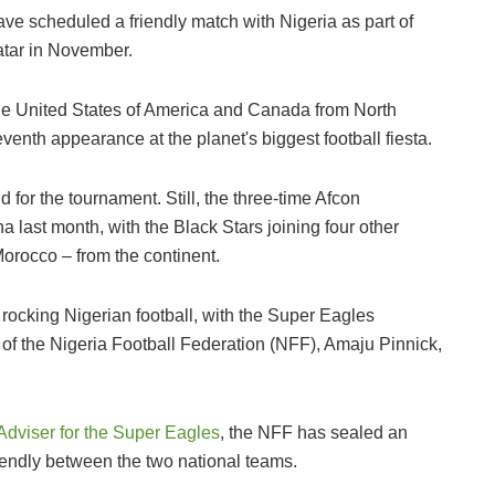
e scheduled a friendly match with Nigeria as part of
Qatar in November.
 the United States of America and Canada from North
venth appearance at the planet's biggest football fiesta.
d for the tournament. Still, the three-time Afcon
 last month, with the Black Stars joining four other
orocco – from the continent.
ll rocking Nigerian football, with the Super Eagles
of the Nigeria Football Federation (NFF), Amaju Pinnick,
l Adviser for the Super Eagles
, the NFF has sealed an
riendly between the two national teams.