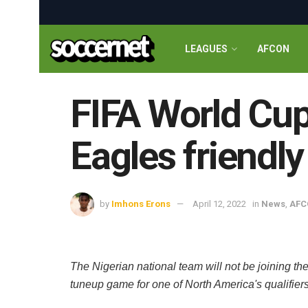
LEAGUES
AFCON
FIFA World Cup
Eagles friendly
by
Imhons Erons
April 12, 2022
in
News
,
AFC
The Nigerian national team will not be joining th
tuneup game for one of North America's qualifier