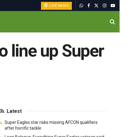
LIVE RADIO
o line up Super
Latest
Super Eagles star risks missing AFCON qualifiers
after horrific tackle