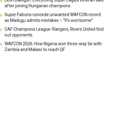
Leon Balogun: Everything Super Eagles veteran said
after joining Hungarian champions
Super Falcons concede unwanted WAFCON record
as Madugu admits mistakes – “It’s worrisome”
CAF Champions League: Rangers, Rivers United find
out opponents
WAFCON 2026: How Nigeria won three-way tie with
Zambia and Malawi to reach QF