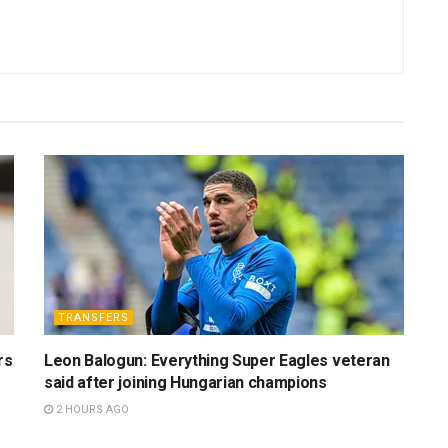
TRANSFERS
rs
Leon Balogun: Everything Super Eagles veteran
said after joining Hungarian champions
2 HOURS AGO