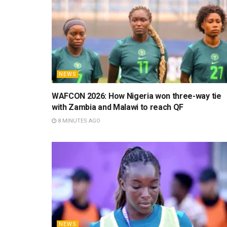
NEWS
WAFCON 2026: How Nigeria won three-way tie
with Zambia and Malawi to reach QF
8 MINUTES AGO
NEWS