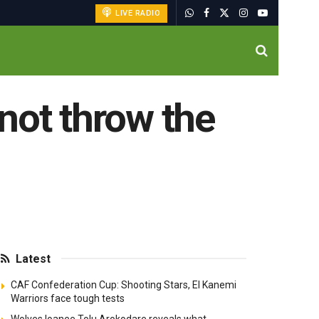
LIVE RADIO
not throw the
Latest
CAF Confederation Cup: Shooting Stars, El Kanemi
Warriors face tough tests