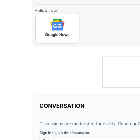
Follow us on: