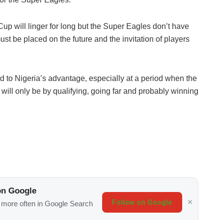
up will linger for long but the Super Eagles don’t have
ust be placed on the future and the invitation of players
 to Nigeria’s advantage, especially at a period when the
will only be by qualifying, going far and probably winning
on Google
Follow on Google
s more often in Google Search