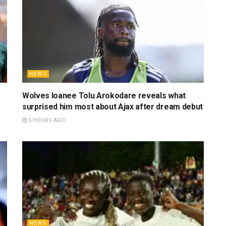
NEWS
Wolves loanee Tolu Arokodare reveals what
surprised him most about Ajax after dream debut
5 HOURS AGO
NEWS