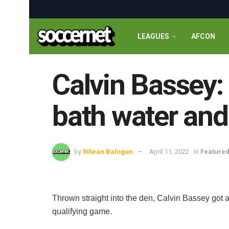
LEAGUES
AFCON
Calvin Bassey:
bath water and
by
Rilwan Balogun
April 11, 2022
in
Feature
Thrown straight into the den, Calvin Bassey got 
qualifying game.