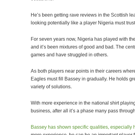
He’s been getting rave reviews in the Scottish l
looking potentially like a player Nigeria must tru
For seven years now, Nigeria has played with t
and it’s been mixtures of good and bad. The cen
games and have struggled in others.
As both players near points in their careers whe
Eagles must fill Bassey in gradually. He holds gr
variety of solutions.
With more experience in the national shirt playing
business, after all it’s a phase many pass through
Bassey has shown specific qualities, especially h
more experience, he can be an important player f