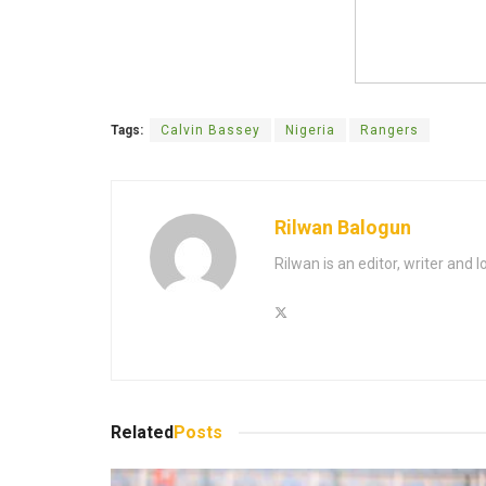
Tags:
Calvin Bassey
Nigeria
Rangers
Rilwan Balogun
Rilwan is an editor, writer and 
Related
Posts