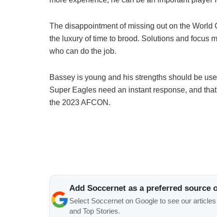
The disappointment of missing out on the World C
the luxury of time to brood. Solutions and focus m
who can do the job.
Bassey is young and his strengths should be used
Super Eagles need an instant response, and that 
the 2023 AFCON.
Add Soccernet as a preferred source 
Select Soccernet on Google to see our article
and Top Stories.