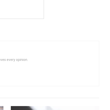
loves every opinion.