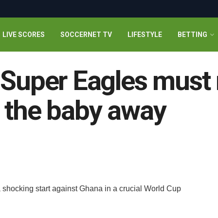
LIVE SCORES
SOCCERNET TV
LIFESTYLE
BETTING
 Super Eagles must 
 the baby away
d
a shocking start against Ghana in a crucial World Cup