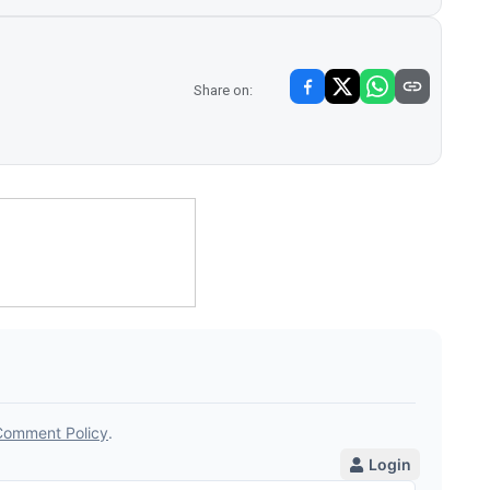
Share on: