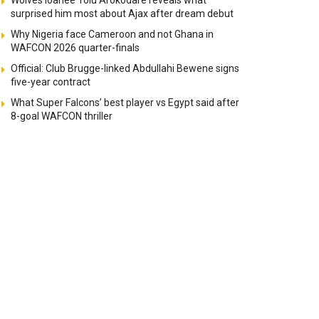
Wolves loanee Tolu Arokodare reveals what
surprised him most about Ajax after dream debut
Why Nigeria face Cameroon and not Ghana in
WAFCON 2026 quarter-finals
Official: Club Brugge-linked Abdullahi Bewene signs
five-year contract
What Super Falcons’ best player vs Egypt said after
8-goal WAFCON thriller