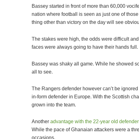
Bassey started in front of more than 60,000 vocife
nation where football is seen as just one of those
thing other than victory on the day will see obviou
The stakes were high, the odds were difficult an
faces were always going to have their hands full.
Bassey was shaky all game. While he showed som
all to see.
The Rangers defender however can’t be ignored 
in-form defender in Europe. With the Scottish cha
grown into the team.
Another
advantage with the 22-year old defender is
While the pace of Ghanaian attackers were a threa
occasions.