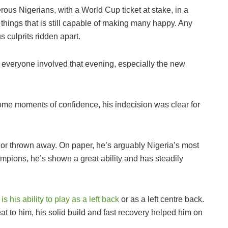
rous Nigerians, with a World Cup ticket at stake, in a
 things that is still capable of making many happy. Any
s culprits ridden apart.
d everyone involved that evening, especially the new
e moments of confidence, his indecision was clear for
or thrown away. On paper, he’s arguably Nigeria’s most
mpions, he’s shown a great ability and has steadily
 his ability to play as a left back
or as a left centre back.
t to him, his solid build and fast recovery helped him on