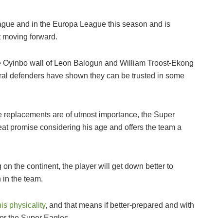
eague and in the Europa League this season and is
st moving forward.
he Oyinbo wall of Leon Balogun and William Troost-Ekong
tral defenders have shown they can be trusted in some
re replacements are of utmost importance, the Super
eat promise considering his age and offers the team a
 on the continent, the player will get down better to
 in the team.
is physicality
, and that means if better-prepared and with
or the Super Eagles.