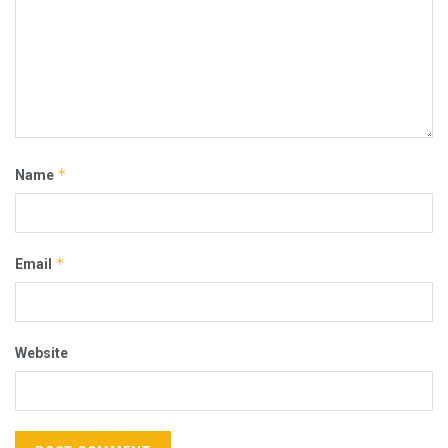
*
Name
*
Email
Website