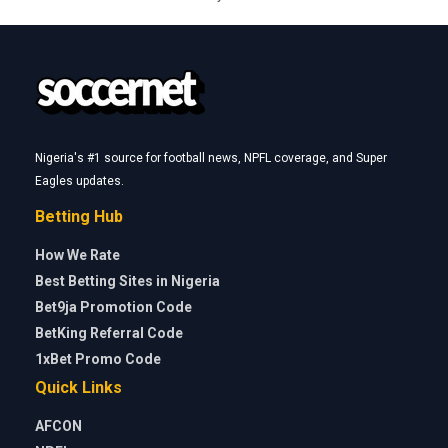
Nigeria's #1 source for football news, NPFL coverage, and Super
Eagles updates.
Betting Hub
How We Rate
Best Betting Sites in Nigeria
Bet9ja Promotion Code
BetKing Referral Code
1xBet Promo Code
Quick Links
AFCON