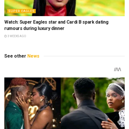
SUPER EAGLES
Watch: Super Eagles star and Cardi B spark dating
rumours during luxury dinner
3 WEEKS AGO
See other
News