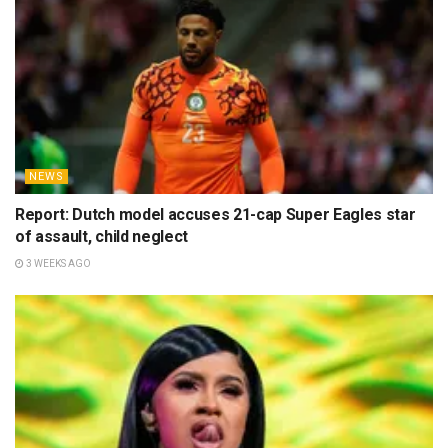
NEWS
Report: Dutch model accuses 21-cap Super Eagles star
of assault, child neglect
3 WEEKS AGO