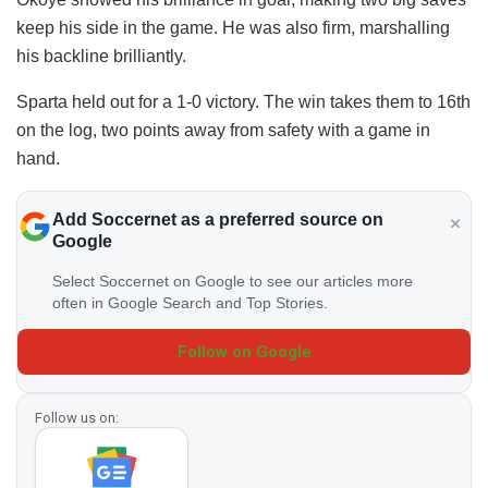
keep his side in the game. He was also firm, marshalling
his backline brilliantly.
Sparta held out for a 1-0 victory. The win takes them to 16th
on the log, two points away from safety with a game in
hand.
Add Soccernet as a preferred source on
Google
Select Soccernet on Google to see our articles more
often in Google Search and Top Stories.
Follow on Google
Follow us on: