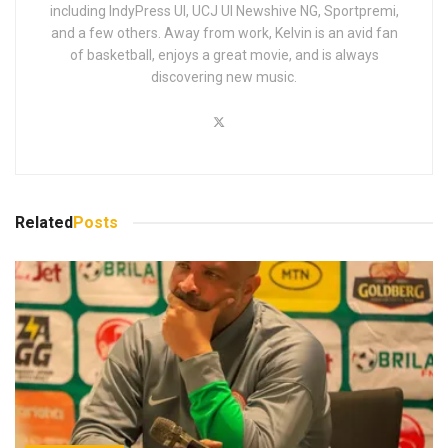
including IndyPress UI, UCJ UI Newshive NG, Sportpremi,
and a few others. Away from work, Kelvin is an avid fan
of basketball, enjoys a great movie, and is always
discovering new music.
Related
Posts