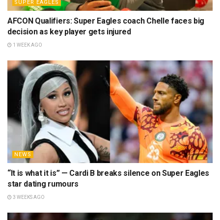
SUPER EAGLES
AFCON Qualifiers: Super Eagles coach Chelle faces big
decision as key player gets injured
1 WEEK AGO
NEWS
“It is what it is” — Cardi B breaks silence on Super Eagles
star dating rumours
3 WEEKS AGO