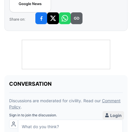
Share on: