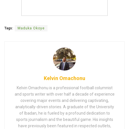
Tags:
Maduka Okoye
Kelvin Omachonu
Kelvin Omachonu is a professional football columnist
and sports writer with over half a decade of experience
covering major events and delivering captivating,
analytically-driven stories. A graduate of the University
of Ibadan, he is fueled by a profound dedication to
sports journalism and the beautiful game. His insights
have previously been featured in respected outlets,