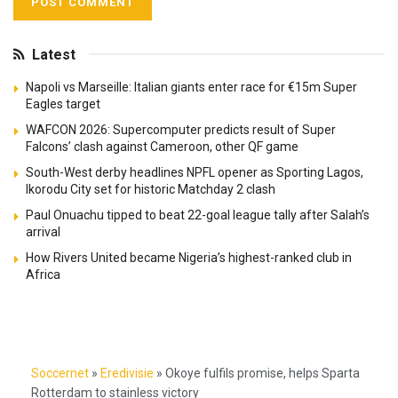
Latest
Napoli vs Marseille: Italian giants enter race for €15m Super
Eagles target
WAFCON 2026: Supercomputer predicts result of Super
Falcons’ clash against Cameroon, other QF game
South-West derby headlines NPFL opener as Sporting Lagos,
Ikorodu City set for historic Matchday 2 clash
Paul Onuachu tipped to beat 22-goal league tally after Salah’s
arrival
How Rivers United became Nigeria’s highest-ranked club in
Africa
Soccernet
»
Eredivisie
»
Okoye fulfils promise, helps Sparta
Rotterdam to stainless victory