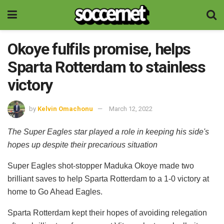
Okoye fulfils promise, helps
Sparta Rotterdam to stainless
victory
by
Kelvin Omachonu
March 12, 2022
The Super Eagles star played a role in keeping his side's
hopes up despite their precarious situation
Super Eagles shot-stopper Maduka Okoye made two
brilliant saves to help Sparta Rotterdam to a 1-0 victory at
home to Go Ahead Eagles.
Sparta Rotterdam kept their hopes of avoiding relegation