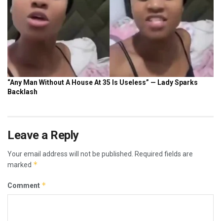
Leave a Reply
Your email address will not be published.
Required fields are
*
marked
*
Comment