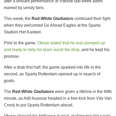
after a brilliant performance at Vitesse last week albeit
marred by unruly fans.
This week, the
Red-White Gladiators
continued their fight
when they welcomed Go Ahead Eagles at the Sparta
Stadion Het Kasteel.
Prior to the game,
Okoye stated that he was pumped up
and ready to help his team avoid the drop
, and he kept his
promise.
After a drab first half, the game sparked into life in the
second, as Sparta Rotterdam opened up in search of
goals.
The
Red-White Gladiators
were given a lifeline in the 68th
minute, as Adil Auassar headed in a free kick from Vito Van
Crooij to put Sparta Rotterdam ahead.
Okoye showed his brilliance in goal, making two big saves