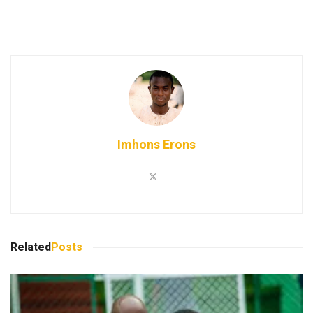
Imhons Erons
Related
Posts