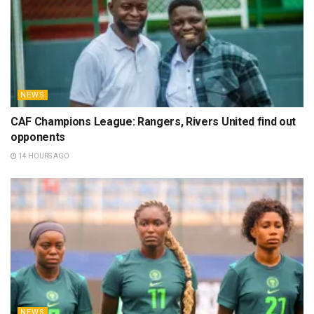
NEWS
CAF Champions League: Rangers, Rivers United find out
opponents
14 HOURS AGO
NEWS