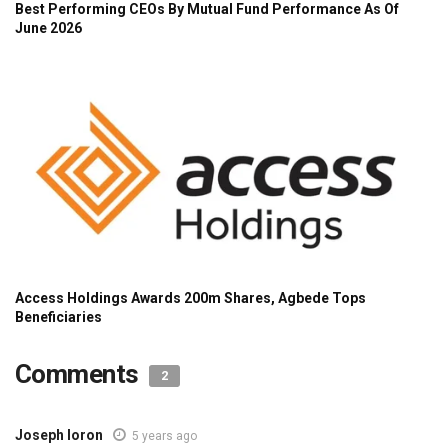
Comments
2
Joseph Ioron
5 years ago