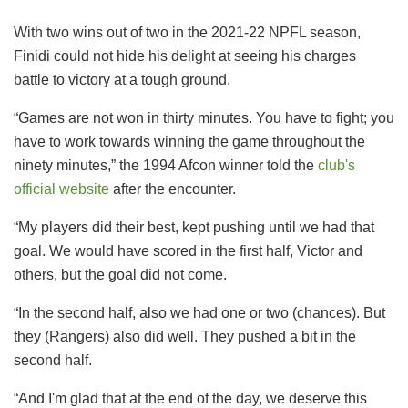
With two wins out of two in the 2021-22 NPFL season,
Finidi could not hide his delight at seeing his charges
battle to victory at a tough ground.
“Games are not won in thirty minutes. You have to fight; you
have to work towards winning the game throughout the
ninety minutes,” the 1994 Afcon winner told the
club's
official website
after the encounter.
“My players did their best, kept pushing until we had that
goal. We would have scored in the first half, Victor and
others, but the goal did not come.
“In the second half, also we had one or two (chances). But
they (Rangers) also did well. They pushed a bit in the
second half.
“And I'm glad that at the end of the day, we deserve this