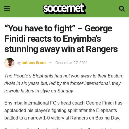
“You have to fight” – George
Finidi reacts to Enyimba’s
stunning away win at Rangers
by
Imhons Erons
December 27, 2021
The People's Elephants had not won away to their Eastern
rivals in six years but, led by the former international, they
rewrote history in style on Sunday
Enyimba International FC's head coach George Finidi has
applauded his player's fighting spirit after the Elephants
battled to a narrow 1-0 victory at Rangers on Boxing Day.