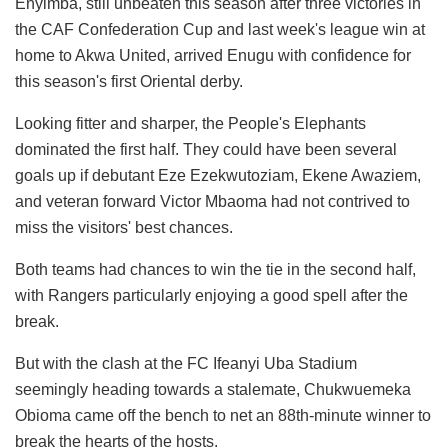
Enyimba, still unbeaten this season after three victories in
the CAF Confederation Cup and last week's league win at
home to Akwa United, arrived Enugu with confidence for
this season's first Oriental derby.
Looking fitter and sharper, the People's Elephants
dominated the first half. They could have been several
goals up if debutant Eze Ezekwutoziam, Ekene Awaziem,
and veteran forward Victor Mbaoma had not contrived to
miss the visitors' best chances.
Both teams had chances to win the tie in the second half,
with Rangers particularly enjoying a good spell after the
break.
But with the clash at the FC Ifeanyi Uba Stadium
seemingly heading towards a stalemate, Chukwuemeka
Obioma came off the bench to net an 88th-minute winner to
break the hearts of the hosts.