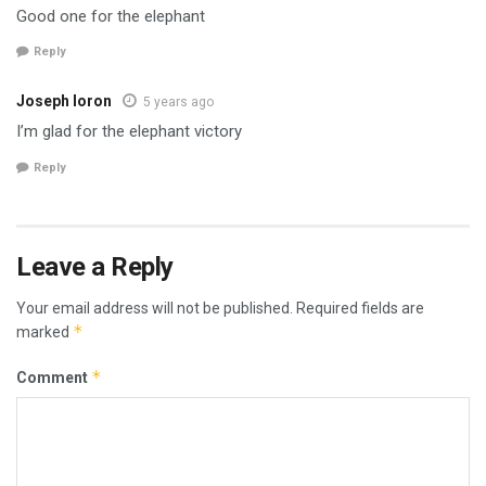
Good one for the elephant
Reply
Joseph Ioron
5 years ago
I’m glad for the elephant victory
Reply
Leave a Reply
Your email address will not be published.
Required fields are
*
marked
*
Comment