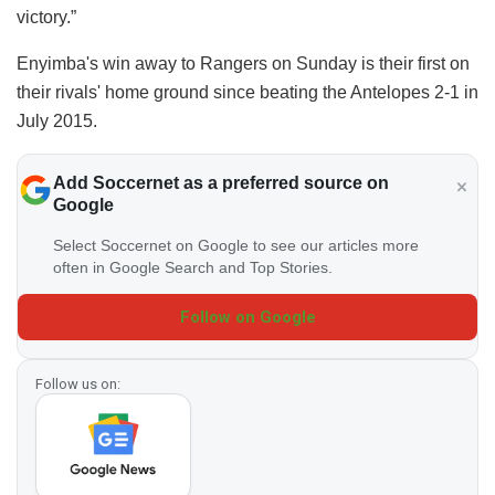
victory.”
Enyimba's win away to Rangers on Sunday is their first on
their rivals' home ground since beating the Antelopes 2-1 in
July 2015.
Add Soccernet as a preferred source on
Google
Select Soccernet on Google to see our articles more
often in Google Search and Top Stories.
Follow on Google
Follow us on: