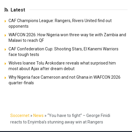
Latest
CAF Champions League: Rangers, Rivers United find out
opponents
WAFCON 2026: How Nigeria won three-way tie with Zambia and
Malawi to reach QF
CAF Confederation Cup: Shooting Stars, El Kanemi Warriors
face tough tests
Wolves loanee Tolu Arokodare reveals what surprised him
most about Ajax after dream debut
Why Nigeria face Cameroon and not Ghana in WAFCON 2026
quarter-finals
Soccernet
»
News
»
“You have to fight” – George Finidi
reacts to Enyimba’s stunning away win at Rangers