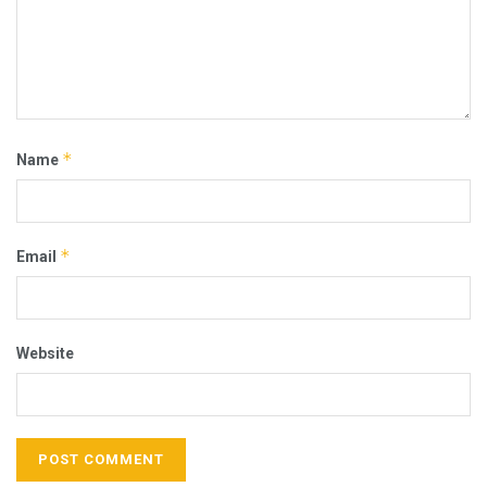
*
Name
*
Email
Website