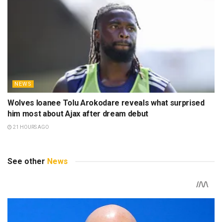
NEWS
Wolves loanee Tolu Arokodare reveals what surprised
him most about Ajax after dream debut
21 HOURS AGO
See other
News