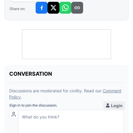
Share on: