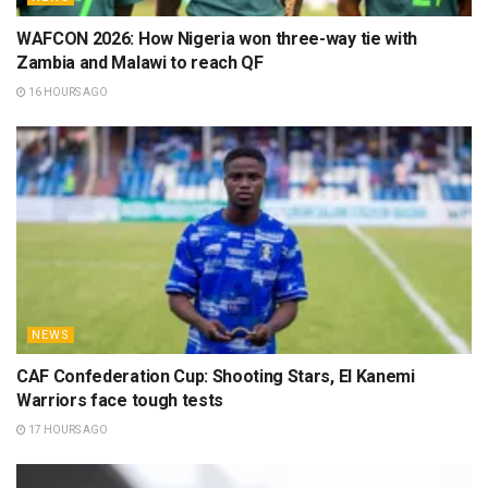
WAFCON 2026: How Nigeria won three-way tie with
Zambia and Malawi to reach QF
16 HOURS AGO
NEWS
CAF Confederation Cup: Shooting Stars, El Kanemi
Warriors face tough tests
17 HOURS AGO