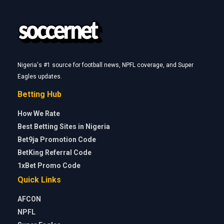
Nigeria's #1 source for football news, NPFL coverage, and Super
Eagles updates.
Betting Hub
How We Rate
Best Betting Sites in Nigeria
Bet9ja Promotion Code
BetKing Referral Code
1xBet Promo Code
Quick Links
AFCON
NPFL