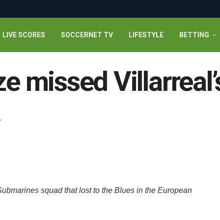
LIVE SCORES
SOCCERNET TV
LIFESTYLE
BETTING
missed Villarreal’
a
ubmarines squad that lost to the Blues in the European