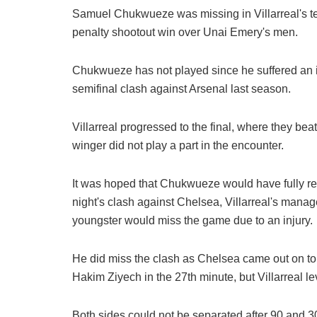
Samuel Chukwueze was missing in Villarreal's t
penalty shootout win over Unai Emery's men.
Chukwueze has not played since he suffered an in
semifinal clash against Arsenal last season.
Villarreal progressed to the final, where they be
winger did not play a part in the encounter.
It was hoped that Chukwueze would have fully rec
night's clash against Chelsea, Villarreal's mana
youngster would miss the game due to an injury.
He did miss the clash as Chelsea came out on to
Hakim Ziyech in the 27th minute, but Villarreal l
Both sides could not be separated after 90 and 30