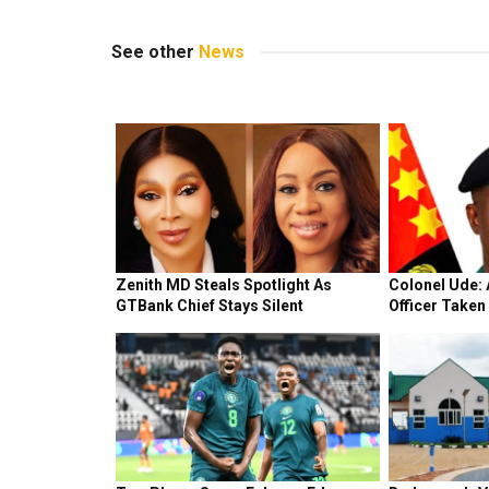
See other
News