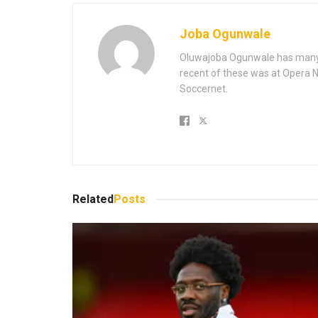
Joba Ogunwale
Oluwajoba Ogunwale has many y
recent of these was at Opera Ne
Soccernet.
Related
Posts