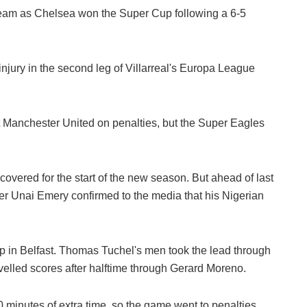
eam as Chelsea won the Super Cup following a 6-5
jury in the second leg of Villarreal's Europa League
at Manchester United on penalties, but the Super Eagles
overed for the start of the new season. But ahead of last
ger Unai Emery confirmed to the media that his Nigerian
p in Belfast. Thomas Tuchel's men took the lead through
evelled scores after halftime through Gerard Moreno.
 minutes of extra time, so the game went to penalties.