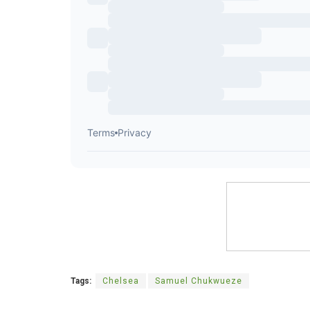
Tags:
Chelsea
Samuel Chukwueze