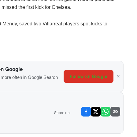
missed the first kick for Chelsea.
Mendy, saved two Villarreal players spot-kicks to
on Google
Follow on Google
s more often in Google Search
Share on: