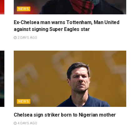
NEWS
Ex-Chelsea man warns Tottenham, Man United
against signing Super Eagles star
2 DAYS AGO
NEWS
Chelsea sign striker born to Nigerian mother
4 DAYS AGO