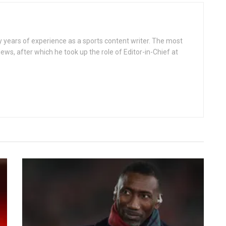
ears of experience as a sports content writer. The most
ws, after which he took up the role of Editor-in-Chief at