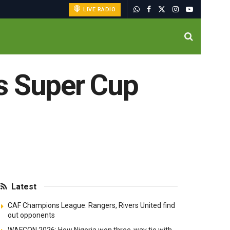
LIVE RADIO
s Super Cup
Latest
CAF Champions League: Rangers, Rivers United find
out opponents