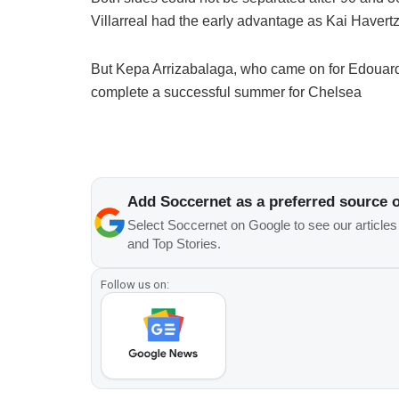
Villarreal had the early advantage as Kai Havertz 
But Kepa Arrizabalaga, who came on for Edouard 
complete a successful summer for Chelsea
Add Soccernet as a preferred source 
Select Soccernet on Google to see our article
and Top Stories.
Follow us on: