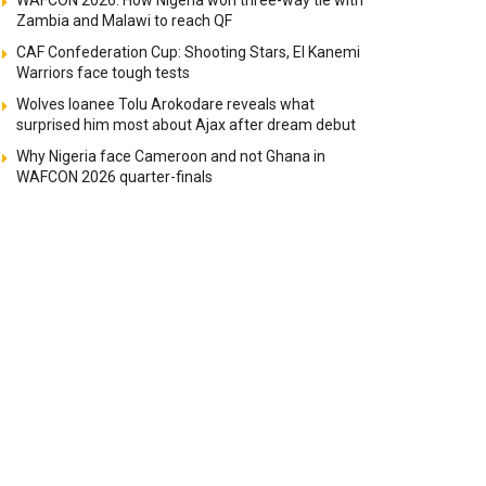
WAFCON 2026: How Nigeria won three-way tie with
Zambia and Malawi to reach QF
CAF Confederation Cup: Shooting Stars, El Kanemi
Warriors face tough tests
Wolves loanee Tolu Arokodare reveals what
surprised him most about Ajax after dream debut
Why Nigeria face Cameroon and not Ghana in
WAFCON 2026 quarter-finals