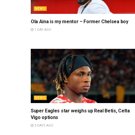
NEWS
Ola Aina is my mentor – Former Chelsea boy
1 DAY AGO
NEWS
Super Eagles star weighs up Real Betis, Celta
Vigo options
3 DAYS AGO