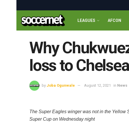
LEAGUES
AFCON
Why Chukwueze 
loss to Chelse
by
Joba Ogunwale
August 12, 2021
in
News
The Super Eagles winger was not in the Yellow S
Super Cup on Wednesday night