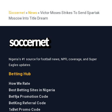
Soccernet
»
News
»
Victor Moses Strikes To Send Spartak
Moscow Into Title Dream
Nigeria's #1 source for football news, NPFL coverage, and Super
Eagles updates.
Betting Hub
How We Rate
Best Betting Sites in Nigeria
Bet9ja Promotion Code
BetKing Referral Code
1xBet Promo Code