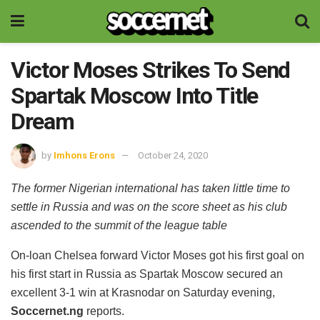
Victor Moses Strikes To Send
Spartak Moscow Into Title
Dream
by
Imhons Erons
October 24, 2020
The former Nigerian international has taken little time to
settle in Russia and was on the score sheet as his club
ascended to the summit of the league table
On-loan Chelsea forward Victor Moses got his first goal on
his first start in Russia as Spartak Moscow secured an
excellent 3-1 win at Krasnodar on Saturday evening,
Soccernet.ng
reports.