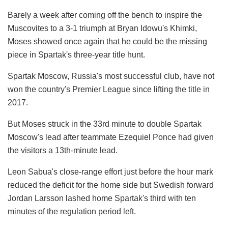
Barely a week after coming off the bench to inspire the
Muscovites to a 3-1 triumph at Bryan Idowu's Khimki,
Moses showed once again that he could be the missing
piece in Spartak's three-year title hunt.
Spartak Moscow, Russia's most successful club, have not
won the country's Premier League since lifting the title in
2017.
But Moses struck in the 33rd minute to double Spartak
Moscow's lead after teammate Ezequiel Ponce had given
the visitors a 13th-minute lead.
Leon Sabua's close-range effort just before the hour mark
reduced the deficit for the home side but Swedish forward
Jordan Larsson lashed home Spartak's third with ten
minutes of the regulation period left.