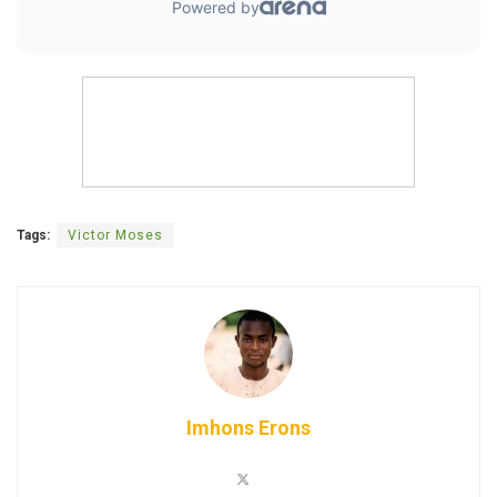
Tags:
Victor Moses
Imhons Erons