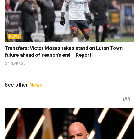
NEWS
Transfers: Victor Moses takes stand on Luton Town
future ahead of season’s end – Report
1 YEAR AGO
See other
News