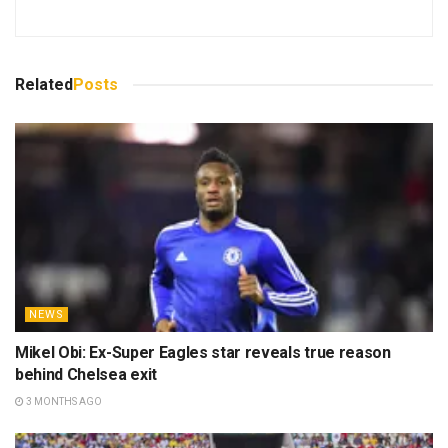
Related
Posts
NEWS
Mikel Obi: Ex-Super Eagles star reveals true reason
behind Chelsea exit
3 MONTHS AGO