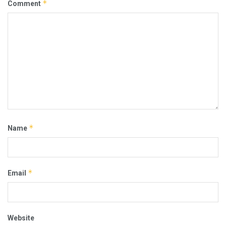
*
Comment
*
Name
*
Email
Website