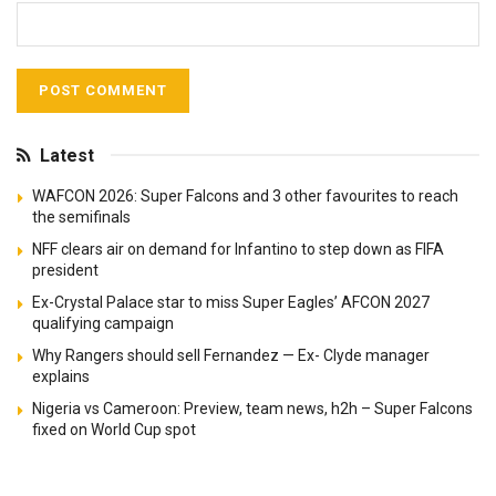
Latest
WAFCON 2026: Super Falcons and 3 other favourites to reach
the semifinals
NFF clears air on demand for Infantino to step down as FIFA
president
Ex-Crystal Palace star to miss Super Eagles’ AFCON 2027
qualifying campaign
Why Rangers should sell Fernandez — Ex- Clyde manager
explains
Nigeria vs Cameroon: Preview, team news, h2h – Super Falcons
fixed on World Cup spot