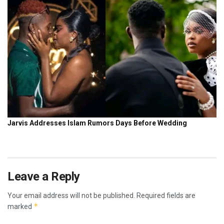
Leave a Reply
Your email address will not be published.
Required fields are
*
marked