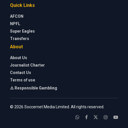
Quick Links
AFCON
NPFL
Super Eagles
Transfers
About
About Us
Journalist Charter
Contact Us
Terms of use
⚠️ Responsible Gambling
© 2026 Soccernet Media Limited. All rights reserved.