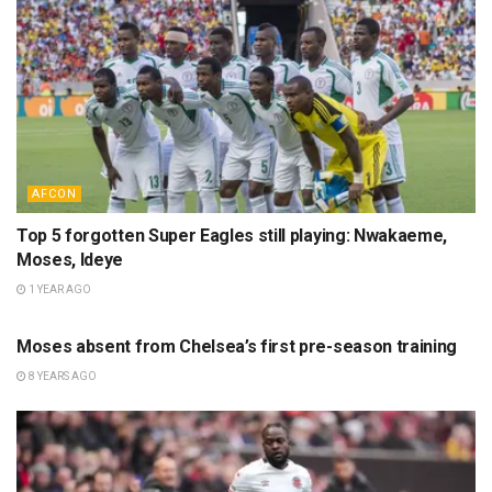
AFCON
Top 5 forgotten Super Eagles still playing: Nwakaeme,
Moses, Ideye
1 YEAR AGO
NEWS
Moses absent from Chelsea’s first pre-season training
8 YEARS AGO