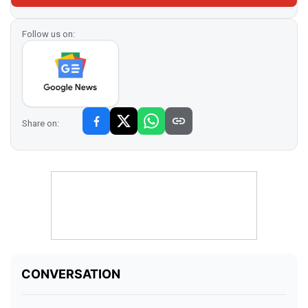
Follow us on:
Share on: