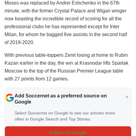
Moses was replaced by Andrei Eshchenko in the 67th
minute, with the former Crystal Palace and Wigan winger
now boasting the incredible record of scoring for all the
professional clubs he has represented except for Inter
Milan, for whom he bagged five assists in the second half
of 2019-2020.
With previous table-toppers Zenit losing at home to Rubin
Kazan earlier in the day, the win at Krasnodar lifts Spartak
Moscow to the top of the Russian Premier League table
with 27 points from 12 games.
Add Soccernet as a preferred source on
Google
Select Soccernet on Google to see our articles more
often in Google Search and Top Stories.
Follow on Google