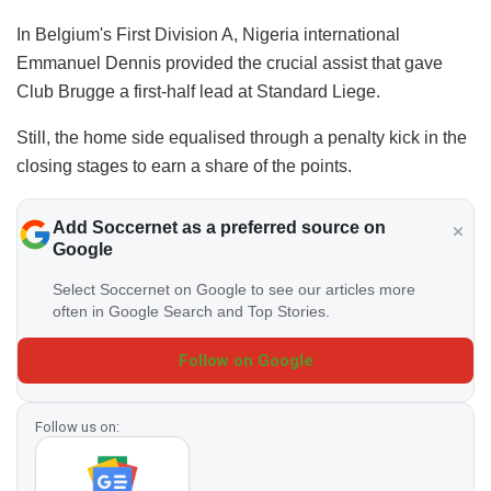
In Belgium's First Division A, Nigeria international
Emmanuel Dennis provided the crucial assist that gave
Club Brugge a first-half lead at Standard Liege.
Still, the home side equalised through a penalty kick in the
closing stages to earn a share of the points.
Add Soccernet as a preferred source on
Google
Select Soccernet on Google to see our articles more
often in Google Search and Top Stories.
Follow on Google
Follow us on: