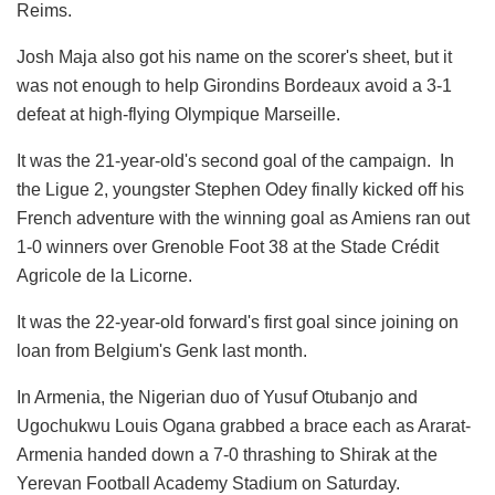
Reims.
Josh Maja also got his name on the scorer's sheet, but it
was not enough to help Girondins Bordeaux avoid a 3-1
defeat at high-flying Olympique Marseille.
It was the 21-year-old's second goal of the campaign. In
the Ligue 2, youngster Stephen Odey finally kicked off his
French adventure with the winning goal as Amiens ran out
1-0 winners over Grenoble Foot 38 at the Stade Crédit
Agricole de la Licorne.
It was the 22-year-old forward's first goal since joining on
loan from Belgium's Genk last month.
In Armenia, the Nigerian duo of Yusuf Otubanjo and
Ugochukwu Louis Ogana grabbed a brace each as Ararat-
Armenia handed down a 7-0 thrashing to Shirak at the
Yerevan Football Academy Stadium on Saturday.