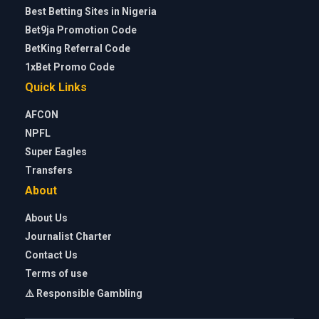
Best Betting Sites in Nigeria
Bet9ja Promotion Code
BetKing Referral Code
1xBet Promo Code
Quick Links
AFCON
NPFL
Super Eagles
Transfers
About
About Us
Journalist Charter
Contact Us
Terms of use
⚠️ Responsible Gambling