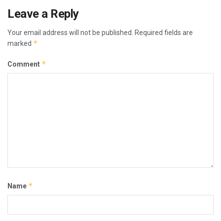
Leave a Reply
Your email address will not be published.
Required fields are
*
marked
*
Comment
*
Name