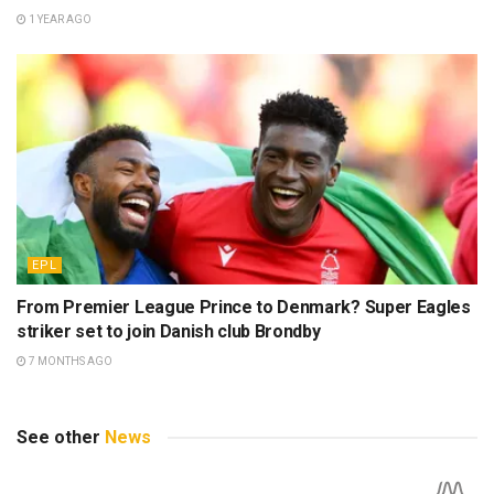
1 YEAR AGO
EPL
From Premier League Prince to Denmark? Super Eagles
striker set to join Danish club Brondby
7 MONTHS AGO
See other
News