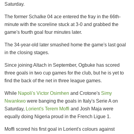
Saturday.
The former Schalke 04 ace entered the fray in the 66th-
minute with the scoreline stuck at 3-0 and grabbed the
game's fourth goal four minutes later.
The 34-year-old later smashed home the game's last goal
in the closing stages.
Since joining Altach in September, Ogbuke has scored
three goals in two cup games for the club, but he is yet to
find the back of the net in three league games.
While
Napoli's Victor Osimhen
and Crotone's
Simy
Nwankwo
were banging the goals in Italy's Serie A on
Saturday,
Lorient's Terem Moffi
and Josh Maja were
equally doing Nigeria proud in the French Ligue 1.
Moffi scored his first goal in Lorient's colours against