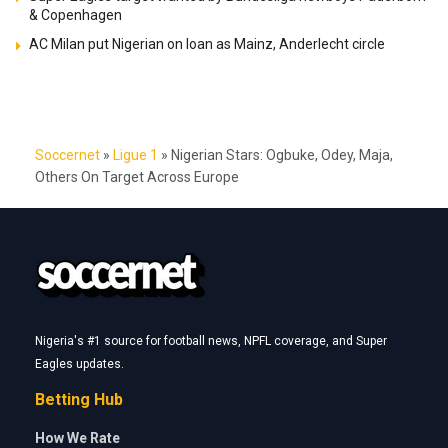
& Copenhagen
AC Milan put Nigerian on loan as Mainz, Anderlecht circle
Soccernet
»
Ligue 1
»
Nigerian Stars: Ogbuke, Odey, Maja,
Others On Target Across Europe
Nigeria's #1 source for football news, NPFL coverage, and Super
Eagles updates.
Betting Hub
How We Rate