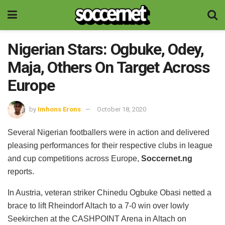
Nigerian Stars: Ogbuke, Odey,
Maja, Others On Target Across
Europe
by
Imhons Erons
October 18, 2020
Several Nigerian footballers were in action and delivered
pleasing performances for their respective clubs in league
and cup competitions across Europe,
Soccernet.ng
reports.
In Austria, veteran striker Chinedu Ogbuke Obasi netted a
brace to lift Rheindorf Altach to a 7-0 win over lowly
Seekirchen at the CASHPOINT Arena in Altach on