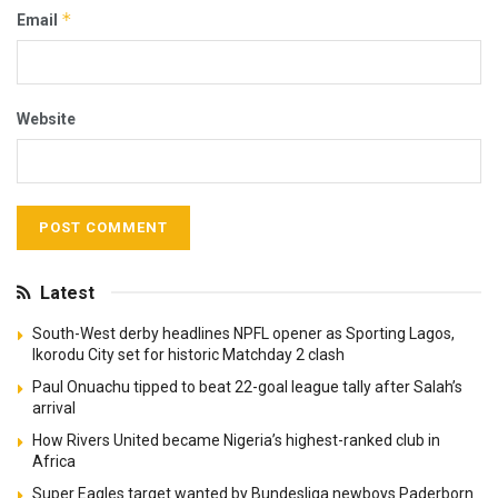
*
Email
Website
Latest
South-West derby headlines NPFL opener as Sporting Lagos,
Ikorodu City set for historic Matchday 2 clash
Paul Onuachu tipped to beat 22-goal league tally after Salah’s
arrival
How Rivers United became Nigeria’s highest-ranked club in
Africa
Super Eagles target wanted by Bundesliga newboys Paderborn