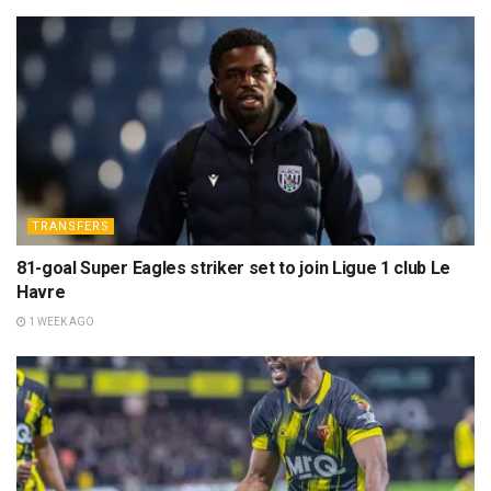
TRANSFERS
81-goal Super Eagles striker set to join Ligue 1 club Le
Havre
1 WEEK AGO