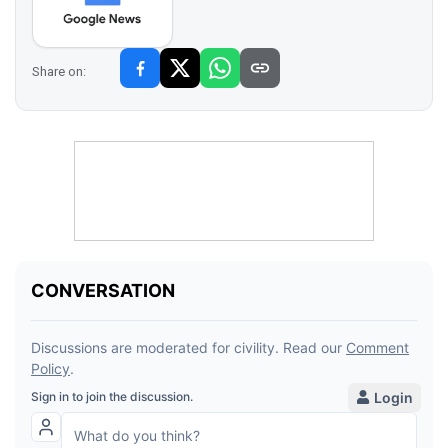
Share on: