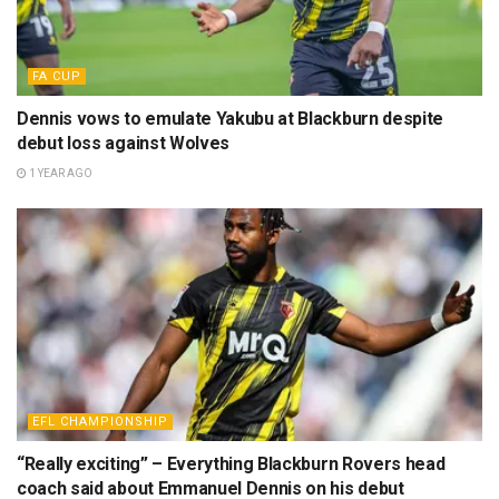
FA CUP
Dennis vows to emulate Yakubu at Blackburn despite
debut loss against Wolves
1 YEAR AGO
EFL CHAMPIONSHIP
“Really exciting” – Everything Blackburn Rovers head
coach said about Emmanuel Dennis on his debut