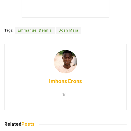
Tags:
Emmanuel Dennis
Josh Maja
Imhons Erons
Related
Posts