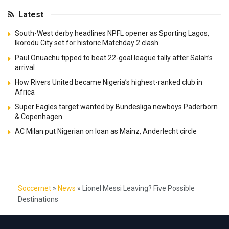
Latest
South-West derby headlines NPFL opener as Sporting Lagos,
Ikorodu City set for historic Matchday 2 clash
Paul Onuachu tipped to beat 22-goal league tally after Salah’s
arrival
How Rivers United became Nigeria’s highest-ranked club in
Africa
Super Eagles target wanted by Bundesliga newboys Paderborn
& Copenhagen
AC Milan put Nigerian on loan as Mainz, Anderlecht circle
Soccernet
»
News
»
Lionel Messi Leaving? Five Possible
Destinations