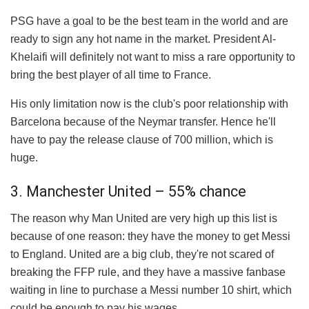
PSG have a goal to be the best team in the world and are
ready to sign any hot name in the market. President Al-
Khelaifi will definitely not want to miss a rare opportunity to
bring the best player of all time to France.
His only limitation now is the club's poor relationship with
Barcelona because of the Neymar transfer. Hence he'll
have to pay the release clause of 700 million, which is
huge.
3. Manchester United – 55% chance
The reason why Man United are very high up this list is
because of one reason: they have the money to get Messi
to England. United are a big club, they're not scared of
breaking the FFP rule, and they have a massive fanbase
waiting in line to purchase a Messi number 10 shirt, which
could be enough to pay his wages.