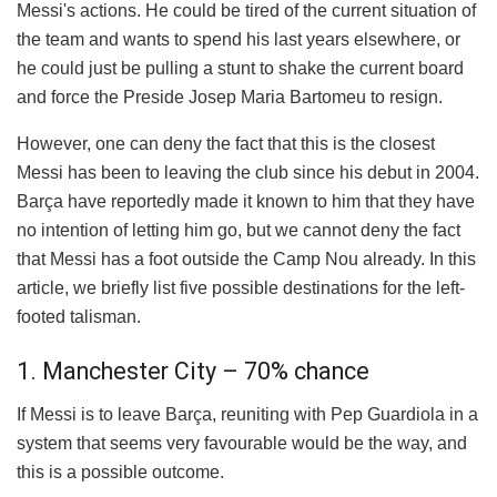
Messi's actions. He could be tired of the current situation of
the team and wants to spend his last years elsewhere, or
he could just be pulling a stunt to shake the current board
and force the Preside Josep Maria Bartomeu to resign.
However, one can deny the fact that this is the closest
Messi has been to leaving the club since his debut in 2004.
Barça have reportedly made it known to him that they have
no intention of letting him go, but we cannot deny the fact
that Messi has a foot outside the Camp Nou already. In this
article, we briefly list five possible destinations for the left-
footed talisman.
1. Manchester City – 70% chance
If Messi is to leave Barça, reuniting with Pep Guardiola in a
system that seems very favourable would be the way, and
this is a possible outcome.