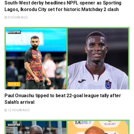
South-West derby headlines NPFL opener as Sporting
Lagos, Ikorodu City set for historic Matchday 2 clash
9 HOURS AGO
NEWS
Paul Onuachu tipped to beat 22-goal league tally after
Salah’s arrival
12 HOURS AGO