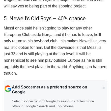
will say yes to being part of the sporting project.
5. Newell's Old Boys – 40% chance
Messi once said he isn't going to play for any other
European Club aside Barça, and if he has to leave, he'll
only return to his boyhood club, this makes Newell's a very
realistic option for him. But the downside is that Messi is
just 33 and is still playing at the top level, it will be
nonsensical to see him play outside Europe as he is still
arguably the best player in the world. Anything can happen,
though.
Add Soccernet as a preferred source on
Google
Select Soccernet on Google to see our articles more
often in Google Search and Top Stories.