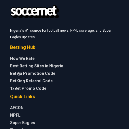
Nigeria's #1 source for football news, NPFL coverage, and Super
Eagles updates.
Betting Hub
How We Rate
Best Betting Sites in Nigeria
Bet9ja Promotion Code
BetKing Referral Code
1xBet Promo Code
Quick Links
AFCON
NPFL
Super Eagles