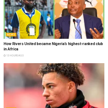
NEWS
How Rivers United became Nigeria’s highest-ranked club
in Africa
13 HOURS AGO