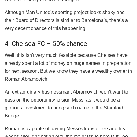
Although Man United's sporting project looks shaky and
their Board of Directors is similar to Barcelona's, there's a
very decent chance of this happening.
4. Chelsea FC – 50% chance
Well, this isn't very much feasible because Chelsea have
already spent a lot of money on huge names in preparation
for next season. But we know they have a wealthy owner in
Roman Abramovich.
An extraordinary businessman, Abramovich won't want to
pass on the opportunity to sign Messi as it would be a
glorious investment to bring such name to the Stamford
Bridge.
Roman is capable of paying Messi's transfer fee and his
wages, wouldn't bat an eye. the major issue here is if Leo