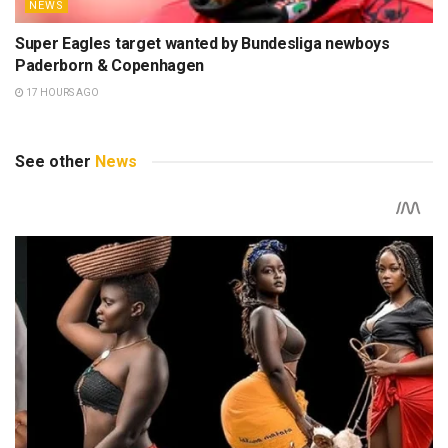
NEWS
Super Eagles target wanted by Bundesliga newboys
Paderborn & Copenhagen
17 HOURS AGO
See other
News