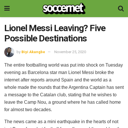
Lionel Messi Leaving? Five
Possible Destinations
by
Biyi Akangbe
November 25, 2020
The entire footballing world was put into shock on Tuesday
evening as Barcelona star man Lionel Messi broke the
internet after reports around Spain and the world as a
whole made the rounds that the Argentina Captain has sent
a message to the Catalan club, stating that he wishes to
leave the Camp Nou, a ground where he has called home
for almost two decades.
The news came as a mini earthquake in the hearts of not