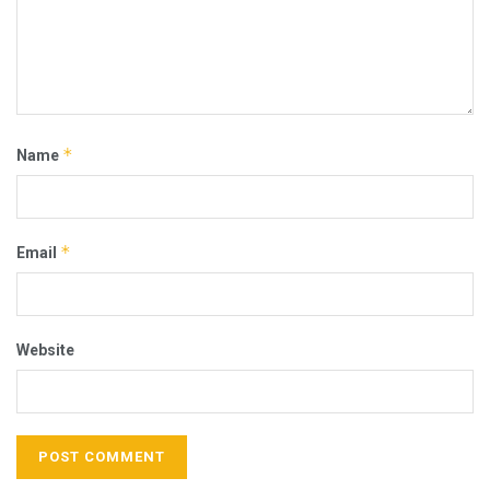
*
Name
*
Email
Website