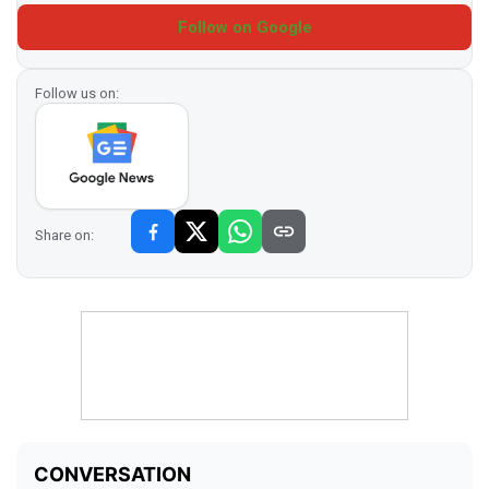
Follow on Google
Follow us on:
Share on: