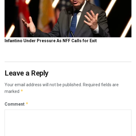
Leave a Reply
Your email address will not be published.
Required fields are
*
marked
*
Comment