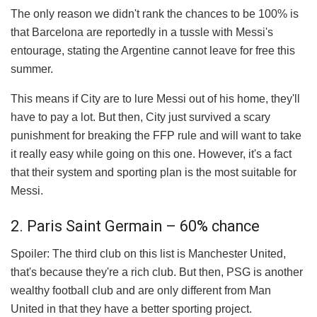
The only reason we didn't rank the chances to be 100% is
that Barcelona are reportedly in a tussle with Messi's
entourage, stating the Argentine cannot leave for free this
summer.
This means if City are to lure Messi out of his home, they'll
have to pay a lot. But then, City just survived a scary
punishment for breaking the FFP rule and will want to take
it really easy while going on this one. However, it's a fact
that their system and sporting plan is the most suitable for
Messi.
2. Paris Saint Germain – 60% chance
Spoiler: The third club on this list is Manchester United,
that's because they're a rich club. But then, PSG is another
wealthy football club and are only different from Man
United in that they have a better sporting project.