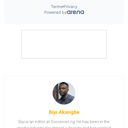
Biyi Akangbe
Biyi is an editor at Soccernet.ng. He has been in the
media industry for almost a decade and has worked