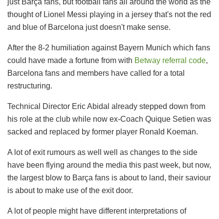
just Barça fans, but football fans all around the world as the
thought of Lionel Messi playing in a jersey that's not the red
and blue of Barcelona just doesn't make sense.
After the 8-2 humiliation against Bayern Munich which fans
could have made a fortune from with
Betway referral code
,
Barcelona fans and members have called for a total
restructuring.
Technical Director Eric Abidal already stepped down from
his role at the club while now ex-Coach Quique Setien was
sacked and replaced by former player Ronald Koeman.
A lot of exit rumours as well well as changes to the side
have been flying around the media this past week, but now,
the largest blow to Barça fans is about to land, their saviour
is about to make use of the exit door.
A lot of people might have different interpretations of