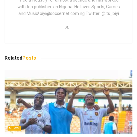
with top publishers in Nigeria. He loves Sports, Games
and Music!
biyi@soccernet.com.ng
Twitter: @its_biyi
Related
Posts
NEWS