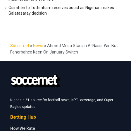
Osimhen to Tottenham receives boost as Nigerian makes
Galatasaray decision
Soccernet
»
News
»
Ahmed Musa Stars In Al Nassr Win But
Fenerbahce Keen On January Switch
Nigeria's #1 source for football news, NPFL coverage, and Super
Eagles updates.
Betting Hub
How We Rate