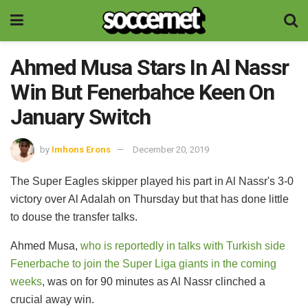
Ahmed Musa Stars In Al Nassr
Win But Fenerbahce Keen On
January Switch
by
Imhons Erons
December 20, 2019
The Super Eagles skipper played his part in Al Nassr's 3-0
victory over Al Adalah on Thursday but that has done little
to douse the transfer talks.
Ahmed Musa,
who is reportedly in talks with Turkish side
Fenerbache to join the Super Liga giants in the coming
weeks
, was on for 90 minutes as Al Nassr clinched a
crucial away win.