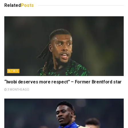
Related
Posts
NEWS
“Iwobi deserves more respect” – Former Brentford star
3 MONTHS AGO