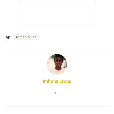
Tags:
Ahmed Musa
Imhons Erons