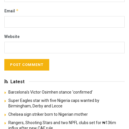
*
Email
Website
Latest
Barcelona’s Victor Osimhen stance ‘confirmed’
Super Eagles star with five Nigeria caps wanted by
Birmingham, Derby and Lecce
Chelsea sign striker born to Nigerian mother
Rangers, Shooting Stars and two NPFL clubs set for ₦136m
influx after new CAF rule