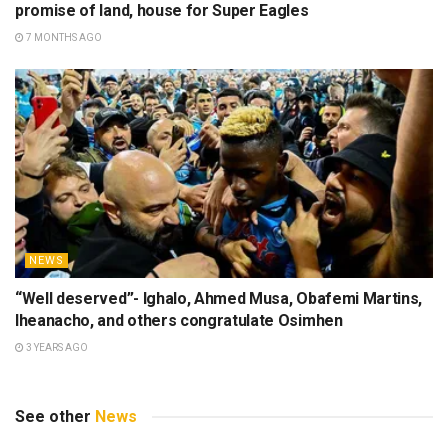
promise of land, house for Super Eagles
7 MONTHS AGO
NEWS
“Well deserved”- Ighalo, Ahmed Musa, Obafemi Martins,
Iheanacho, and others congratulate Osimhen
3 YEARS AGO
See other
News