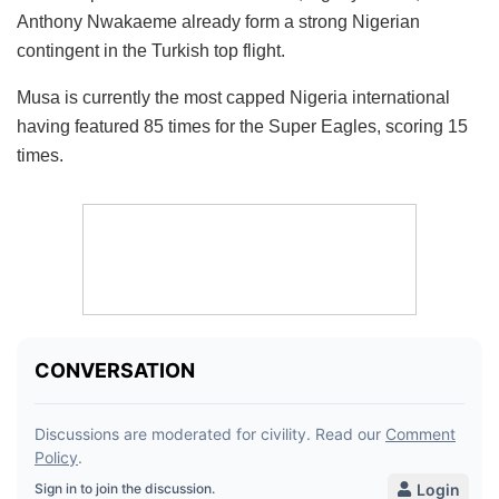
Anthony Nwakaeme already form a strong Nigerian
contingent in the Turkish top flight.
Musa is currently the most capped Nigeria international
having featured 85 times for the Super Eagles, scoring 15
times.