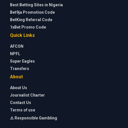
Best Betting Sites in Nigeria
Bet9ja Promotion Code
BetKing Referral Code
1xBet Promo Code
Quick Links
AFCON
NPFL
Super Eagles
Transfers
About
About Us
Journalist Charter
Contact Us
Terms of use
⚠️ Responsible Gambling