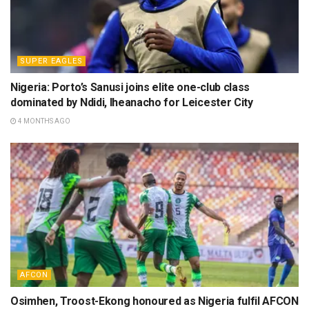
SUPER EAGLES
Nigeria: Porto’s Sanusi joins elite one-club class
dominated by Ndidi, Iheanacho for Leicester City
4 MONTHS AGO
AFCON
Osimhen, Troost-Ekong honoured as Nigeria fulfil AFCON