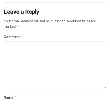
Leave a Reply
Your email address will not be published.
Required fields are
*
marked
*
Comment
*
Name