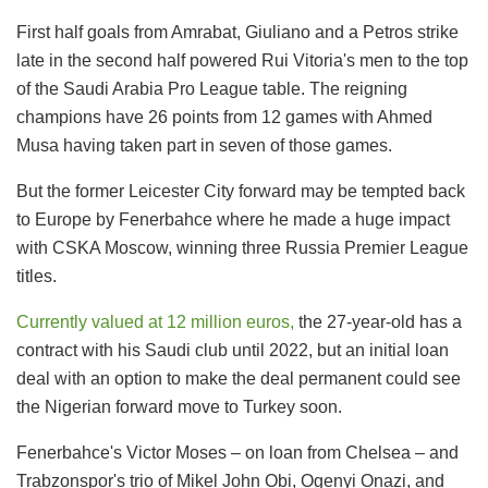
First half goals from Amrabat, Giuliano and a Petros strike
late in the second half powered Rui Vitoria's men to the top
of the Saudi Arabia Pro League table. The reigning
champions have 26 points from 12 games with Ahmed
Musa having taken part in seven of those games.
But the former Leicester City forward may be tempted back
to Europe by Fenerbahce where he made a huge impact
with CSKA Moscow, winning three Russia Premier League
titles.
Currently valued at 12 million euros,
the 27-year-old has a
contract with his Saudi club until 2022, but an initial loan
deal with an option to make the deal permanent could see
the Nigerian forward move to Turkey soon.
Fenerbahce's Victor Moses – on loan from Chelsea – and
Trabzonspor's trio of Mikel John Obi, Ogenyi Onazi, and