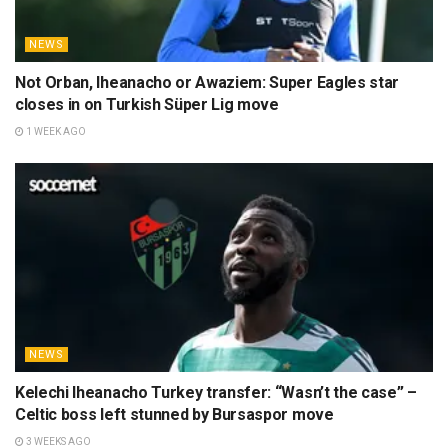
NEWS
Not Orban, Iheanacho or Awaziem: Super Eagles star
closes in on Turkish Süper Lig move
1 WEEK AGO
NEWS
Kelechi Iheanacho Turkey transfer: “Wasn’t the case” –
Celtic boss left stunned by Bursaspor move
3 WEEKS AGO