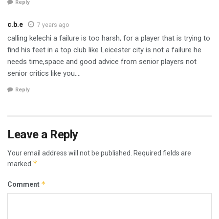
Reply
c.b.e
7 years ago
calling kelechi a failure is too harsh, for a player that is trying to
find his feet in a top club like Leicester city is not a failure he
needs time,space and good advice from senior players not
senior critics like you….
Reply
Leave a Reply
Your email address will not be published.
Required fields are
*
marked
*
Comment