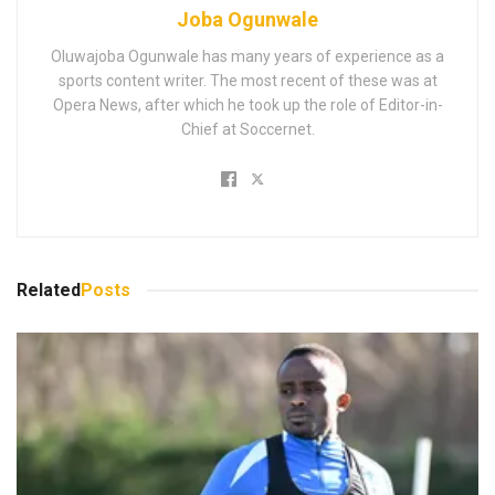
Joba Ogunwale
Oluwajoba Ogunwale has many years of experience as a
sports content writer. The most recent of these was at
Opera News, after which he took up the role of Editor-in-
Chief at Soccernet.
Related
Posts