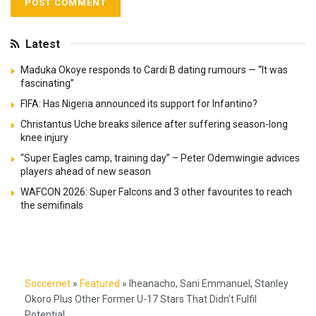
Latest
Maduka Okoye responds to Cardi B dating rumours — “It was
fascinating”
FIFA: Has Nigeria announced its support for Infantino?
Christantus Uche breaks silence after suffering season-long
knee injury
“Super Eagles camp, training day” – Peter Odemwingie advices
players ahead of new season
WAFCON 2026: Super Falcons and 3 other favourites to reach
the semifinals
Soccernet
»
Featured
»
Iheanacho, Sani Emmanuel, Stanley
Okoro Plus Other Former U-17 Stars That Didn’t Fulfil
Potential