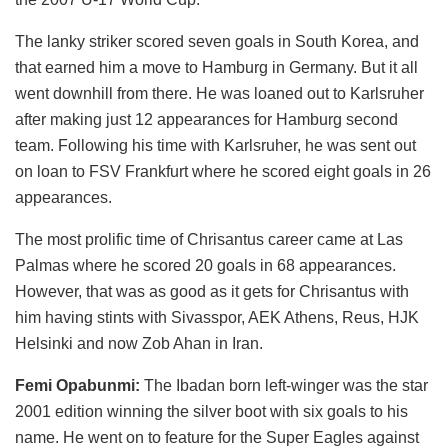
The lanky striker scored seven goals in South Korea, and
that earned him a move to Hamburg in Germany. But it all
went downhill from there. He was loaned out to Karlsruher
after making just 12 appearances for Hamburg second
team. Following his time with Karlsruher, he was sent out
on loan to FSV Frankfurt where he scored eight goals in 26
appearances.
The most prolific time of Chrisantus career came at Las
Palmas where he scored 20 goals in 68 appearances.
However, that was as good as it gets for Chrisantus with
him having stints with Sivasspor, AEK Athens, Reus, HJK
Helsinki and now Zob Ahan in Iran.
Femi Opabunmi:
The Ibadan born left-winger was the star
2001 edition winning the silver boot with six goals to his
name. He went on to feature for the Super Eagles against