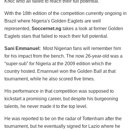
Krkic who all failed to reach their full potential.
With the 18th edition of the competition currently ongoing in
Brazil where Nigeria's Golden Eaglets are well
represented,
Soccernet.ng
takes a look at former Golden
Eaglets stars that failed to reach their full potential.
Sani Emmanuel:
Most Nigerian fans will remember him
for his impact from the bench. The now 26-year-old was a
“super-sub” for Nigeria at the 2009 edition which the
country hosted. Emannuel won the Golden Ball at that
tournament, while he also scored five times.
His performance in that competition was supposed to
kickstart a promising career, but despite his burgeoning
talents, he never made it to the top level.
He was reported to be on the radar of Tottenham after the
tournament, but he eventually signed for Lazio where he