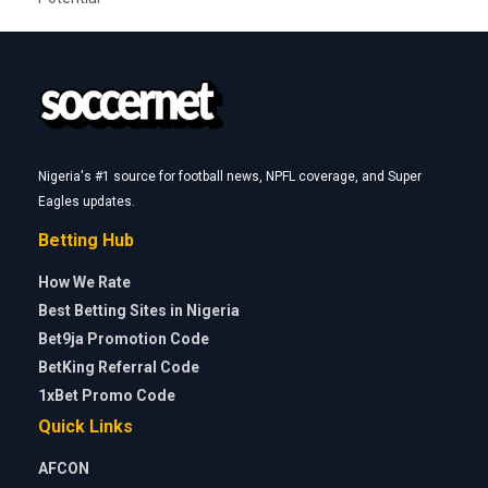
Nigeria's #1 source for football news, NPFL coverage, and Super
Eagles updates.
Betting Hub
How We Rate
Best Betting Sites in Nigeria
Bet9ja Promotion Code
BetKing Referral Code
1xBet Promo Code
Quick Links
AFCON