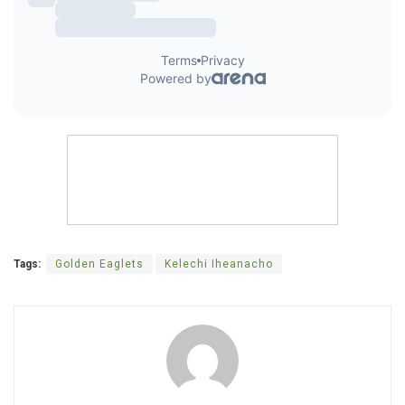
Tags:
Golden Eaglets
Kelechi Iheanacho