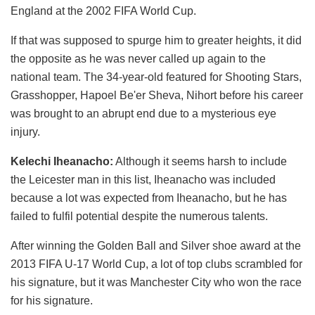
England at the 2002 FIFA World Cup.
If that was supposed to spurge him to greater heights, it did
the opposite as he was never called up again to the
national team. The 34-year-old featured for Shooting Stars,
Grasshopper, Hapoel Be'er Sheva, Nihort before his career
was brought to an abrupt end due to a mysterious eye
injury.
Kelechi Iheanacho:
Although it seems harsh to include
the Leicester man in this list, Iheanacho was included
because a lot was expected from Iheanacho, but he has
failed to fulfil potential despite the numerous talents.
After winning the Golden Ball and Silver shoe award at the
2013 FIFA U-17 World Cup, a lot of top clubs scrambled for
his signature, but it was Manchester City who won the race
for his signature.