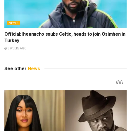
NEWS
Official: Iheanacho snubs Celtic, heads to join Osimhen in
Turkey
3 WEEKS AGO
See other
News