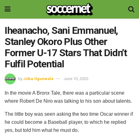
Iheanacho, Sani Emmanuel,
Stanley Okoro Plus Other
Former U-17 Stars That Didn’t
Fulfil Potential
by
Joba Ogunwale
June 10, 2020
In the movie A Bronx Tale, there was a particular scene
where Robert De Niro was talking to his son about talents.
The little boy was seen asking the two time Oscar winner if
he could become a Baseball player, to which he replied
yes, but told him what he must do.