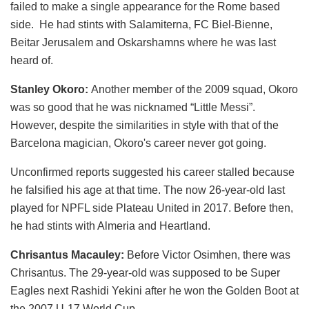
failed to make a single appearance for the Rome based
side. He had stints with Salamiterna, FC Biel-Bienne,
Beitar Jerusalem and Oskarshamns where he was last
heard of.
Stanley Okoro:
Another member of the 2009 squad, Okoro
was so good that he was nicknamed “Little Messi”.
However, despite the similarities in style with that of the
Barcelona magician, Okoro's career never got going.
Unconfirmed reports suggested his career stalled because
he falsified his age at that time. The now 26-year-old last
played for NPFL side Plateau United in 2017. Before then,
he had stints with Almeria and Heartland.
Chrisantus Macauley:
Before Victor Osimhen, there was
Chrisantus. The 29-year-old was supposed to be Super
Eagles next Rashidi Yekini after he won the Golden Boot at
the 2007 U-17 World Cup.