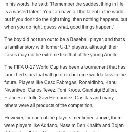
In his words, he said: “Remember the saddest thing in life
is a wasted talent. You can have all the talent in the world,
but if you don't do the right thing, then nothing happens, but
when you do right, guess what, good things happen.”
The boy did not turn out to be a Baseball player, and that's
a familiar story with former U-17 players, although their
cases may not be extreme like that of the young Anello.
The FIFA U-17 World Cup has been a tournament that has
launched stars that will go on to become world-class in the
future. Players like Cesc Fabregas, Ronaldinho, Kanu
Nwankwo, Carlos Tevez, Toni Kroos, Gianluigi Buffon,
Francesco Totti, Xavi Hernandez, Casillas and many
others were all products of the competition.
However, for each of the players mentioned above, there
were players like Adriano, Nassim Ben Khalifa and Bojan