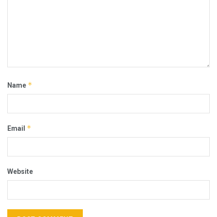
*
Name
*
Email
Website