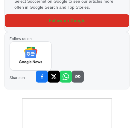
Select Soccernet on Google to see our articles more
often in Google Search and Top Stories.
Follow on Google
Follow us on:
Share on: