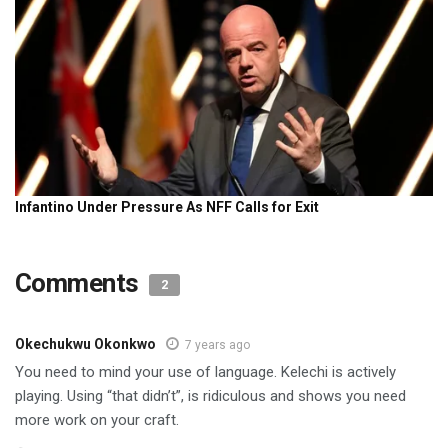
Comments
2
Okechukwu Okonkwo
7 years ago
You need to mind your use of language. Kelechi is actively
playing. Using “that didn’t”, is ridiculous and shows you need
more work on your craft.