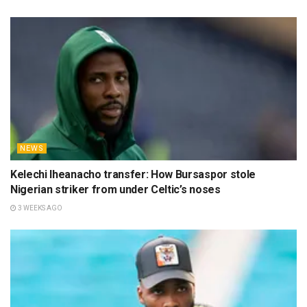
NEWS
Kelechi Iheanacho transfer: How Bursaspor stole
Nigerian striker from under Celtic’s noses
3 WEEKS AGO