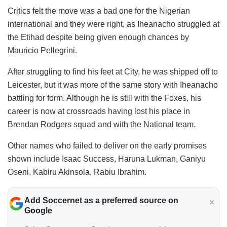
Critics felt the move was a bad one for the Nigerian
international and they were right, as Iheanacho struggled at
the Etihad despite being given enough chances by
Mauricio Pellegrini.
After struggling to find his feet at City, he was shipped off to
Leicester, but it was more of the same story with Iheanacho
battling for form. Although he is still with the Foxes, his
career is now at crossroads having lost his place in
Brendan Rodgers squad and with the National team.
Other names who failed to deliver on the early promises
shown include Isaac Success, Haruna Lukman, Ganiyu
Oseni, Kabiru Akinsola, Rabiu Ibrahim.
Add Soccernet as a preferred source on
Google