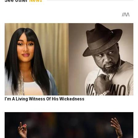
See other
News