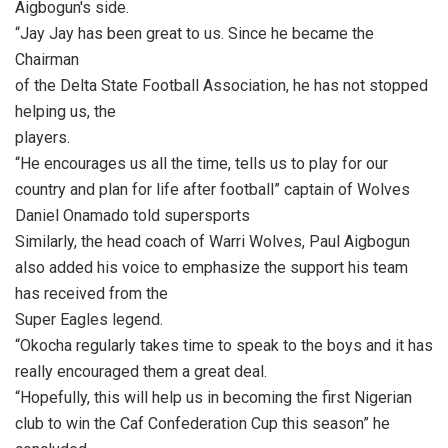
Aigbogun's side.
“Jay Jay has been great to us. Since he became the
Chairman
of the Delta State Football Association, he has not stopped
helping us, the
players.
“He encourages us all the time, tells us to play for our
country and plan for life after football” captain of Wolves
Daniel Onamado told supersports
Similarly, the head coach of Warri Wolves, Paul Aigbogun
also added his voice to emphasize the support his team
has received from the
Super Eagles legend.
“Okocha regularly takes time to speak to the boys and it has
really encouraged them a great deal.
“Hopefully, this will help us in becoming the first Nigerian
club to win the Caf Confederation Cup this season” he