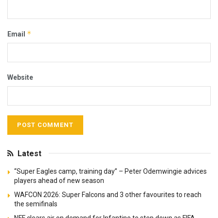
*
Email
Website
Latest
“Super Eagles camp, training day” – Peter Odemwingie advices
players ahead of new season
WAFCON 2026: Super Falcons and 3 other favourites to reach
the semifinals
NFF clears air on demand for Infantino to step down as FIFA