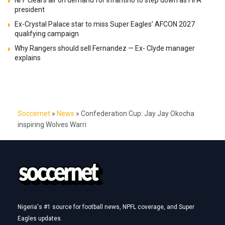
president
Ex-Crystal Palace star to miss Super Eagles’ AFCON 2027
qualifying campaign
Why Rangers should sell Fernandez — Ex- Clyde manager
explains
Soccernet
»
News
»
Confederation Cup: Jay Jay Okocha
inspiring Wolves Warri
Nigeria's #1 source for football news, NPFL coverage, and Super
Eagles updates.