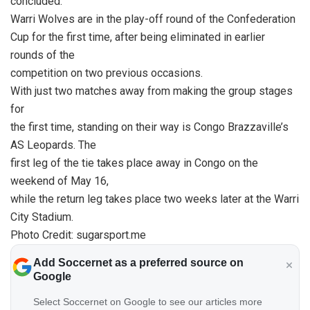
concluded.
Warri Wolves are in the play-off round of the Confederation
Cup for the first time, after being eliminated in earlier
rounds of the
competition on two previous occasions.
With just two matches away from making the group stages
for
the first time, standing on their way is Congo Brazzaville’s
AS Leopards. The
first leg of the tie takes place away in Congo on the
weekend of May 16,
while the return leg takes place two weeks later at the Warri
City Stadium.
Photo Credit: sugarsport.me
Add Soccernet as a preferred source on
Google
Select Soccernet on Google to see our articles more