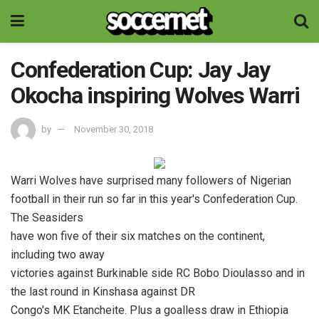
Confederation Cup: Jay Jay
Okocha inspiring Wolves Warri
by
November 30, 2018
Warri Wolves have surprised many followers of Nigerian
football in their run so far in this year's Confederation Cup.
The Seasiders
have won five of their six matches on the continent,
including two away
victories against Burkinable side RC Bobo Dioulasso and in
the last round in Kinshasa against DR
Congo's MK Etancheite. Plus a goalless draw in Ethiopia