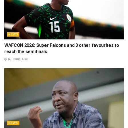
NEWS
WAFCON 2026: Super Falcons and 3 other favourites to
reach the semifinals
16 HOURS AGO
NEWS