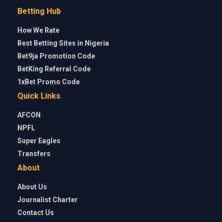
Betting Hub
How We Rate
Best Betting Sites in Nigeria
Bet9ja Promotion Code
BetKing Referral Code
1xBet Promo Code
Quick Links
AFCON
NPFL
Super Eagles
Transfers
About
About Us
Journalist Charter
Contact Us