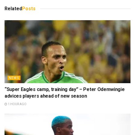
Related
Posts
NEWS
“Super Eagles camp, training day” – Peter Odemwingie
advices players ahead of new season
1 HOUR AGO