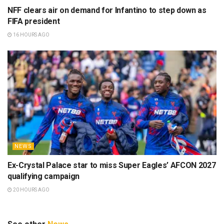
NFF clears air on demand for Infantino to step down as
FIFA president
16 HOURS AGO
NEWS
Ex-Crystal Palace star to miss Super Eagles’ AFCON 2027
qualifying campaign
20 HOURS AGO