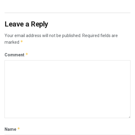
Leave a Reply
Your email address will not be published.
Required fields are
*
marked
*
Comment
*
Name