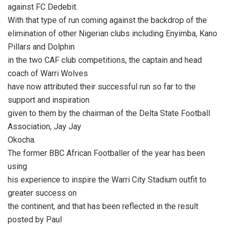
against FC Dedebit.
With that type of run coming against the backdrop of the
elimination of other Nigerian clubs including Enyimba, Kano
Pillars and Dolphin
in the two CAF club competitions, the captain and head
coach of Warri Wolves
have now attributed their successful run so far to the
support and inspiration
given to them by the chairman of the Delta State Football
Association, Jay Jay
Okocha.
The former BBC African Footballer of the year has been
using
his experience to inspire the Warri City Stadium outfit to
greater success on
the continent, and that has been reflected in the result
posted by Paul