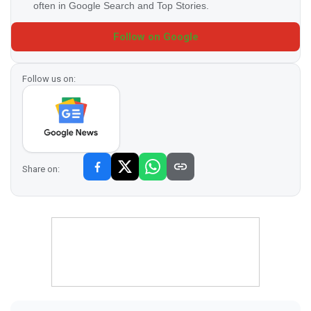
often in Google Search and Top Stories.
Follow on Google
Follow us on:
Share on: