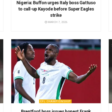
Nigeria: Buffon urges Italy boss Gattuso
to call-up Kayode before Super Eagles
strike
MARCH 7, 2026
EFL CHAMPIONSHIP
Brentford boss issues honest Frank