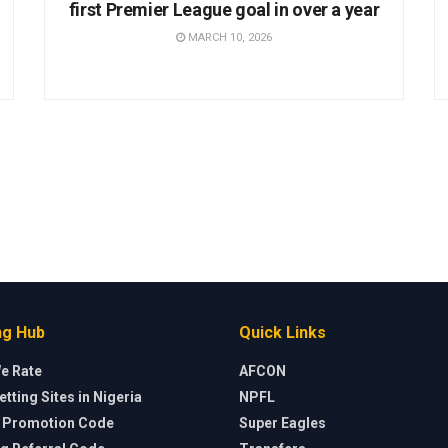
first Premier League goal in over a year
MARCH 10, 2026
ng Hub
Quick Links
e Rate
AFCON
etting Sites in Nigeria
NPFL
a Promotion Code
Super Eagles