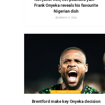
Frank Onyeka reveals his favourite
Nigerian dish
MARCH 9, 2026
EFL CHAMPIONSHIP
Brentford make key Onyeka decision