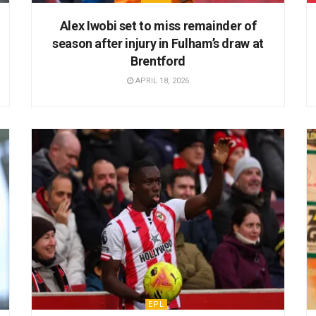
Alex Iwobi set to miss remainder of
season after injury in Fulham’s draw at
Brentford
APRIL 18, 2026
EPL