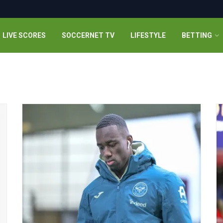
LIVE SCORES
SOCCERNET TV
LIFESTYLE
BETTING