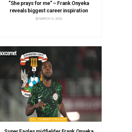
“She prays for me” – Frank Onyeka
reveals biggest career inspiration
MARCH 6, 2026
EFL CHAMPIONSHIP
Super Eagles midfielder Frank Onyeka