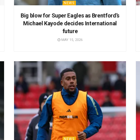
NEWS
Big blow for Super Eagles as Brentford’s
Michael Kayode decides International
future
MAY 15, 2026
NEWS