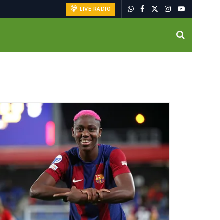
LIVE RADIO