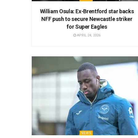
William Osula: Ex-Brentford star backs
NFF push to secure Newcastle striker
for Super Eagles
APRIL 24, 2026
NEWS