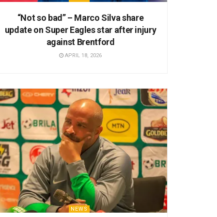
“Not so bad” – Marco Silva share
update on Super Eagles star after injury
against Brentford
APRIL 18, 2026
NEWS