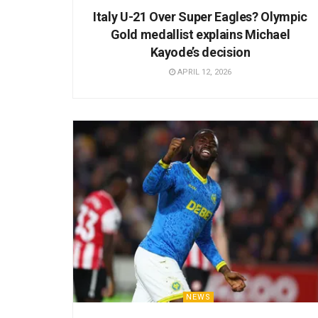
Italy U-21 Over Super Eagles? Olympic
Gold medallist explains Michael
Kayode’s decision
APRIL 12, 2026
NEWS