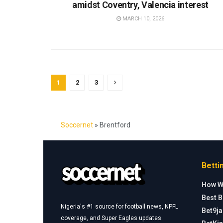
amidst Coventry, Valencia interest
MARCH 10, 2026
1
2
3
Soccernet
»
Brentford
Betti
How W
Best B
Nigeria's #1 source for football news, NPFL
Bet9j
coverage, and Super Eagles updates.