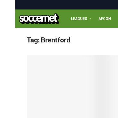
LEAGUES
AFCON
Tag:
Brentford