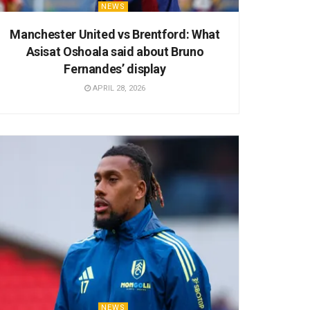
NEWS
Manchester United vs Brentford: What
Asisat Oshoala said about Bruno
Fernandes’ display
APRIL 28, 2026
NEWS