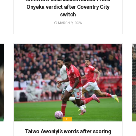
Onyeka verdict after Coventry City
switch
MARCH 9, 2026
EPL
Taiwo Awoniyi’s words after scoring