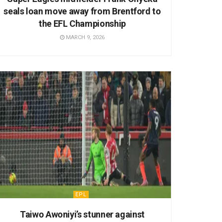
seals loan move away from Brentford to
the EFL Championship
MARCH 9, 2026
EPL
Taiwo Awoniyi’s stunner against