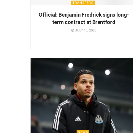
TRANSFERS
Official: Benjamin Fredrick signs long-
term contract at Brentford
JULY 10, 2026
NEWS