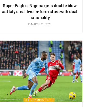
Super Eagles: Nigeria gets double blow
as Italy steal two in-form stars with dual
nationality
MARCH 25, 2026
EFL CHAMPIONSHIP