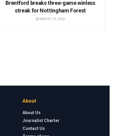
Brentford breaks three-game winless
streak for Nottingham Forest
MARCH 10, 2026
About
About Us
Journalist Charter
Contact Us