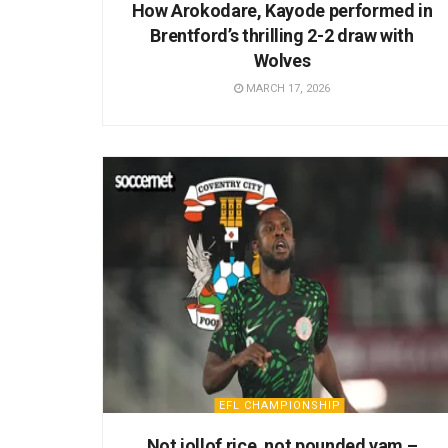
How Arokodare, Kayode performed in
Brentford’s thrilling 2-2 draw with
Wolves
MARCH 17, 2026
EFL CHAMPIONSHIP
Not jollof rice, not pounded yam –