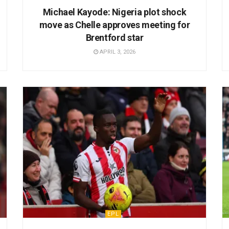
Michael Kayode: Nigeria plot shock
move as Chelle approves meeting for
Brentford star
APRIL 3, 2026
EPL