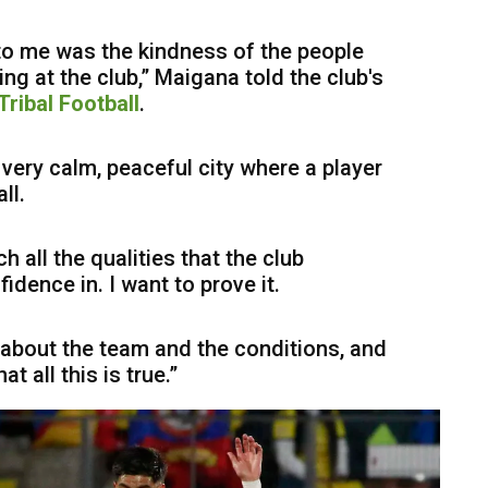
 to me was the kindness of the people
ng at the club,” Maigana told the club's
Tribal Football
.
a very calm, peaceful city where a player
ll.
h all the qualities that the club
ence in. I want to prove it.
 about the team and the conditions, and
t all this is true.”