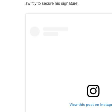
swiftly to secure his signature.
View this post on Instag