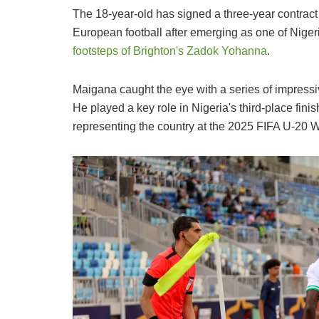
The 18-year-old has signed a three-year contract w
European football after emerging as one of Nigeri
footsteps of Brighton's Zadok Yohanna
.
Maigana caught the eye with a series of impressi
He played a key role in Nigeria's third-place fini
representing the country at the 2025 FIFA U-20 