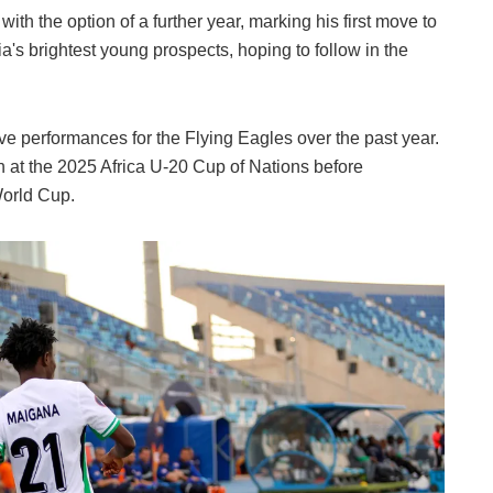
ith the option of a further year, marking his first move to
a's brightest young prospects, hoping to follow in the
ve performances for the Flying Eagles over the past year.
sh at the 2025 Africa U-20 Cup of Nations before
World Cup.