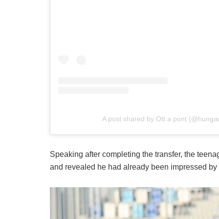
A post shared by Ott a pont (@hungari
Speaking after completing the transfer, the teena
and revealed he had already been impressed by 