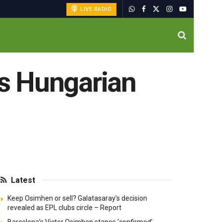
LIVE RADIO
ns Hungarian
Latest
Keep Osimhen or sell? Galatasaray’s decision
revealed as EPL clubs circle – Report