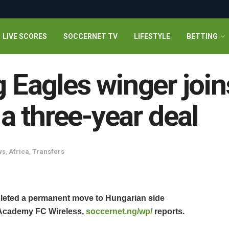
LIVE SCORES
SOCCERNET TV
LIFESTYLE
BETTING
ng Eagles winger joi
 three-year deal
ws
,
Africa
,
Transfers
pleted a permanent move to Hungarian side
 Academy FC Wireless,
soccernet.ng/wp/
reports.