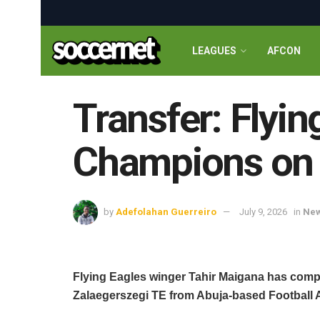
LEAGUES
AFCON
Transfer: Flyi
Champions on a
by
Adefolahan Guerreiro
July 9, 2026
in
Ne
Flying Eagles winger Tahir Maigana has com
Zalaegerszegi TE from Abuja-based Football