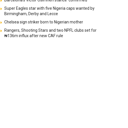
Barcelona’s Victor Osimhen stance ‘confirmed’
Super Eagles star with five Nigeria caps wanted by
Birmingham, Derby and Lecce
Chelsea sign striker born to Nigerian mother
Rangers, Shooting Stars and two NPFL clubs set for
₦136m influx after new CAF rule