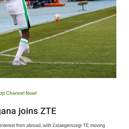
pp Channel Now!
gana joins ZTE
ed interest from abroad, with Zalaegerszegi TE moving