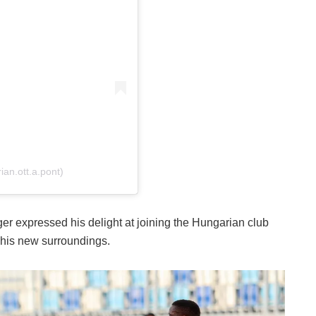
an.ott.a.pont)
ger expressed his delight at joining the Hungarian club
his new surroundings.