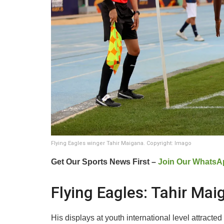
Flying Eagles winger Tahir Maigana. Copyright: Imago
Get Our Sports News First –
Join Our WhatsA
Flying Eagles: Tahir Mai
His displays at youth international level attract