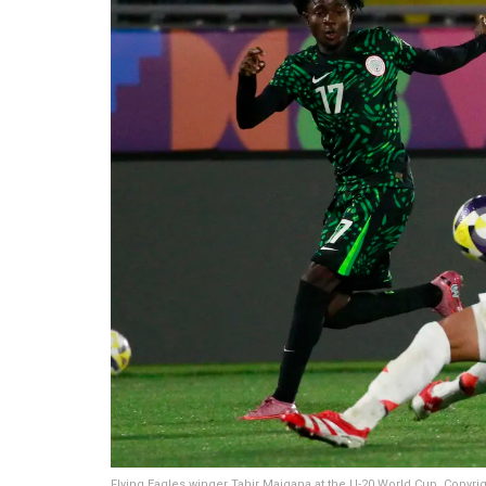
Flying Eagles winger Tahir Maigana at the U-20 World Cup. Copyri