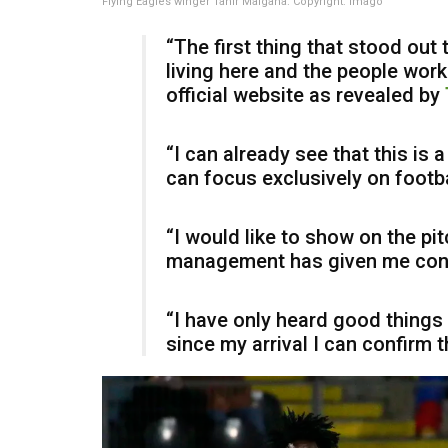
Flying Eagles winger Tahir Maigana. Copyright: Imago
“The first thing that stood out
living here and the people worki
official website as revealed by
“I can already see that this is 
can focus exclusively on footba
“I would like to show on the pitc
management has given me confid
“I have only heard good things
since my arrival I can confirm tha