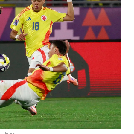
ght: Imago