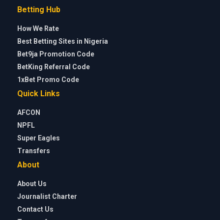
Betting Hub
How We Rate
Best Betting Sites in Nigeria
Bet9ja Promotion Code
BetKing Referral Code
1xBet Promo Code
Quick Links
AFCON
NPFL
Super Eagles
Transfers
About
About Us
Journalist Charter
Contact Us