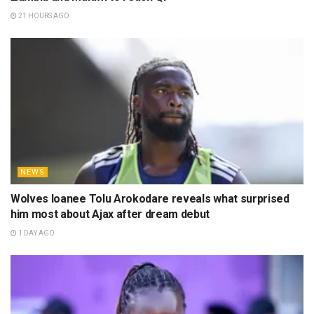
21 HOURS AGO
NEWS
Wolves loanee Tolu Arokodare reveals what surprised
him most about Ajax after dream debut
1 DAY AGO