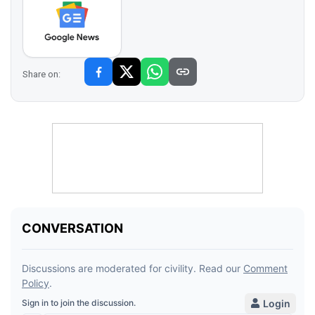
Share on: