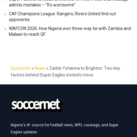
admits mistakes – “It’s worrisome”
CAF Champions League: Rangers, Rivers United find out
opponents
WAFCON 2026: How Nigeria won three-way tie with Zambia and
Malawi to reach QF
Soccernet
»
News
»
Zadok Yohanna to Brighton: Two key
factors behind Super Eagles invitee’s move
Nigeria's #1 source for football news, NPFL coverage, and Super
Eagles updates.