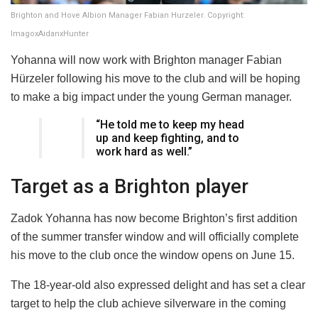
Brighton and Hove Albion Manager Fabian Hurzeler. Copyright:
ImagoxAidanxHunter
Yohanna will now work with Brighton manager Fabian
Hürzeler following his move to the club and will be hoping
to make a big impact under the young German manager.
“He told me to keep my head
up and keep fighting, and to
work hard as well.”
Target as a Brighton player
Zadok Yohanna has now become Brighton’s first addition
of the summer transfer window and will officially complete
his move to the club once the window opens on June 15.
The 18-year-old also expressed delight and has set a clear
target to help the club achieve silverware in the coming