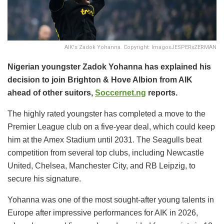
AIK's Zadok Yohanna. Copyright: ImagoxJESPERxZERMAN
Nigerian youngster Zadok Yohanna has explained his
decision to join Brighton & Hove Albion from AIK
ahead of other suitors,
Soccernet.ng
reports.
The highly rated youngster has completed a move to the
Premier League club on a five-year deal, which could keep
him at the Amex Stadium until 2031. The Seagulls beat
competition from several top clubs, including Newcastle
United, Chelsea, Manchester City, and RB Leipzig, to
secure his signature.
Yohanna was one of the most sought-after young talents in
Europe after impressive performances for AIK in 2026,