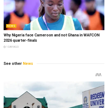
NEWS
Why Nigeria face Cameroon and not Ghana in WAFCON
2026 quarter-finals
1 DAY AGO
See other
News