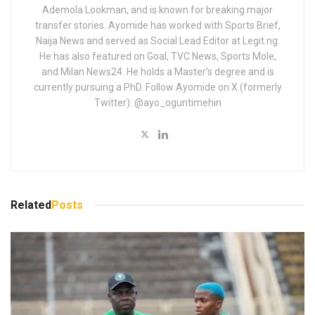
Ademola Lookman, and is known for breaking major
transfer stories. Ayomide has worked with Sports Brief,
Naija News and served as Social Lead Editor at Legit.ng.
He has also featured on Goal, TVC News, Sports Mole,
and Milan News24. He holds a Master’s degree and is
currently pursuing a PhD. Follow Ayomide on X (formerly
Twitter): @ayo_oguntimehin
Related
Posts