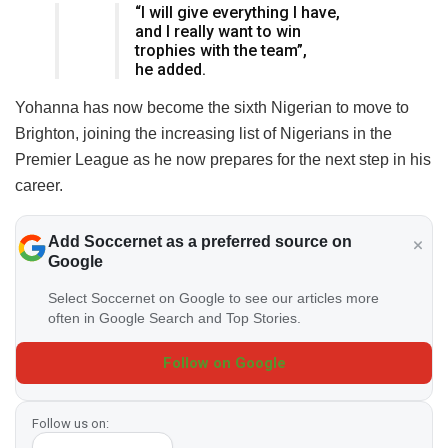
“I will give everything I have,
and I really want to win
trophies with the team”,
he added.
Yohanna has now become the sixth Nigerian to move to
Brighton, joining the increasing list of Nigerians in the
Premier League as he now prepares for the next step in his
career.
Add Soccernet as a preferred source on
Google
Select Soccernet on Google to see our articles more
often in Google Search and Top Stories.
Follow on Google
Follow us on: