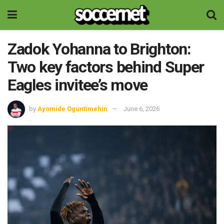
Zadok Yohanna to Brighton:
Two key factors behind Super
Eagles invitee’s move
by
Ayomide Oguntimehin
June 6, 2026