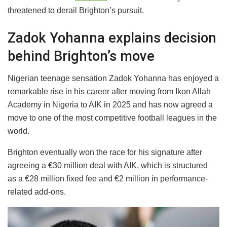
threatened to derail Brighton’s pursuit.
Zadok Yohanna explains decision
behind Brighton’s move
Nigerian teenage sensation Zadok Yohanna has enjoyed a
remarkable rise in his career after moving from Ikon Allah
Academy in Nigeria to AIK in 2025 and has now agreed a
move to one of the most competitive football leagues in the
world.
Brighton eventually won the race for his signature after
agreeing a €30 million deal with AIK, which is structured
as a €28 million fixed fee and €2 million in performance-
related add-ons.