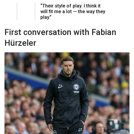
“Their style of play. I think it
will fit me a lot — the way they
play.”
First conversation with Fabian
Hürzeler