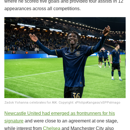
where he scored five goals and provided four assists in 12
appearances across all competitions.
Zadok Yohanna celebrates for AIK. Copyright: xPhilipxKangasx/xSPPxImago
Newcastle United
had emerged as frontrunners for his
signature
and were close to an agreement at one stage,
while interest from
Chelsea
and Manchester City also