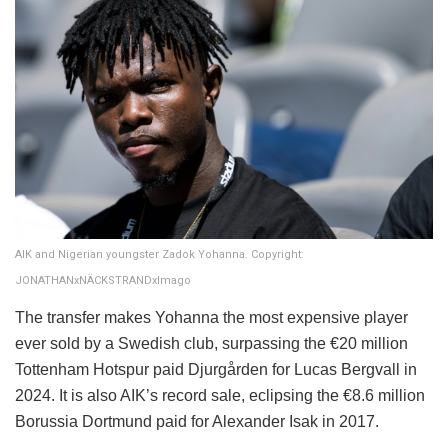
AIK and Nigerian youngster Zadok Yohanna. Copyright:
JONATHANxNÄCKSTRANDxImago
The transfer makes Yohanna the most expensive player
ever sold by a Swedish club, surpassing the €20 million
Tottenham Hotspur paid Djurgården for Lucas Bergvall in
2024. It is also AIK’s record sale, eclipsing the €8.6 million
Borussia Dortmund paid for Alexander Isak in 2017.