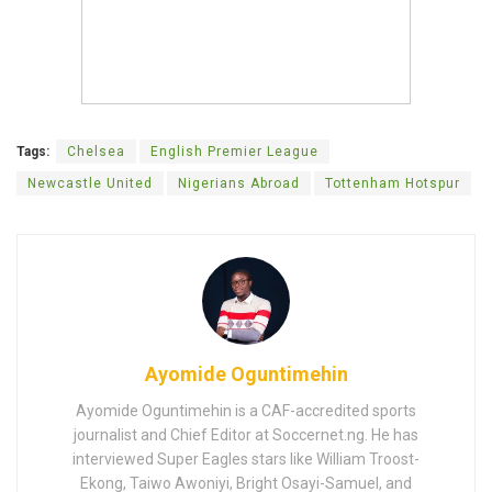
Tags:
Chelsea
English Premier League
Newcastle United
Nigerians Abroad
Tottenham Hotspur
Ayomide Oguntimehin
Ayomide Oguntimehin is a CAF-accredited sports
journalist and Chief Editor at Soccernet.ng. He has
interviewed Super Eagles stars like William Troost-
Ekong, Taiwo Awoniyi, Bright Osayi-Samuel, and