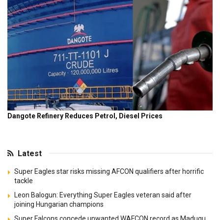
Latest
Super Eagles star risks missing AFCON qualifiers after horrific
tackle
Leon Balogun: Everything Super Eagles veteran said after
joining Hungarian champions
Super Falcons concede unwanted WAFCON record as Madugu