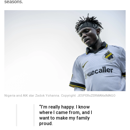
seasons.
Nigeria and AIK star Zadok Yohanna. Copyright: JESPERxZERMANxIMAGO
“I’m really happy. I know
where I came from, and I
want to make my family
proud.