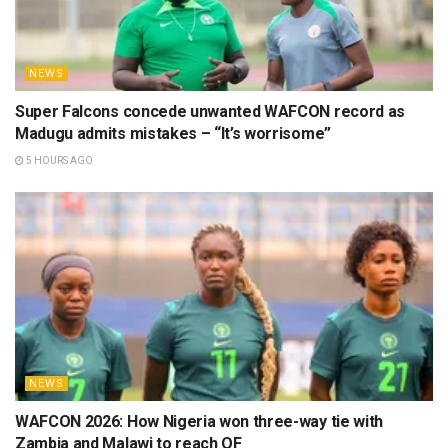
NEWS
Super Falcons concede unwanted WAFCON record as
Madugu admits mistakes – “It’s worrisome”
5 HOURS AGO
NEWS
WAFCON 2026: How Nigeria won three-way tie with
Zambia and Malawi to reach QF