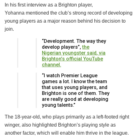
In his first interview as a Brighton player,
Yohanna mentioned the club’s strong record of developing
young players as a major reason behind his decision to
join.
“Development. The way they
develop players”,
the
Nigerian youngster
said
, v
ia
Brighton’s official YouTube
channel.
“I watch Premier League
games a lot. I know the team
that uses young players, and
Brighton is one of them. They
are really good at developing
young talents.”
The 18-year-old, who plays primarily as a left-footed right
winger, also highlighted Brighton’s playing style as
another factor, which will enable him thrive in the league.