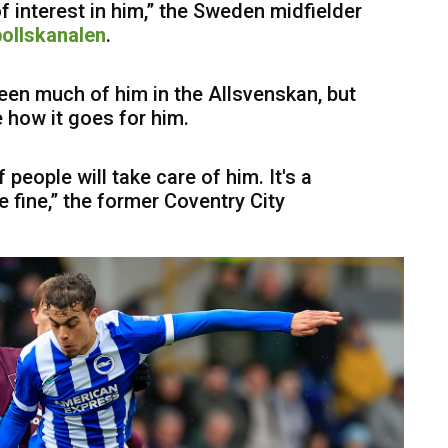
of interest in him,” the Sweden midfielder
ollskanalen
.
 seen much of him in the Allsvenskan, but
ee how it goes for him.
of people will take care of him. It's a
be fine,” the former Coventry City