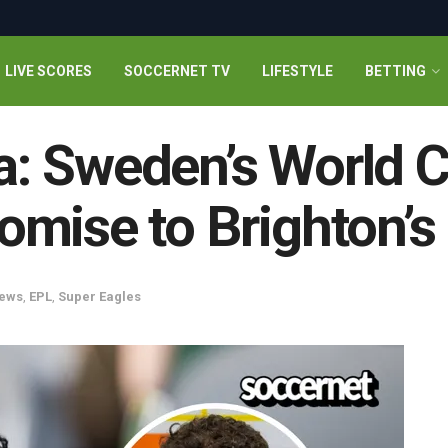
LIVE SCORES
SOCCERNET TV
LIFESTYLE
BETTING
: Sweden’s World C
mise to Brighton’s
ews
,
EPL
,
Super Eagles