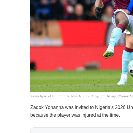
Yasin Ayari of Brighton & Hove Albion. Copyright: ImagoxConorxM
Zadok Yohanna was invited to Nigeria's 2026 Unit
because the player was injured at the time.