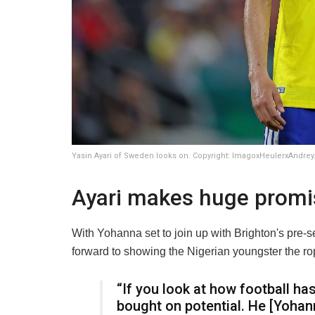
Yasin Ayari of Sweden looks on. Copyright: ImagoxHeulerxAndrey
Ayari makes huge promi
With Yohanna set to join up with Brighton's pre-s
forward to showing the Nigerian youngster the r
“If you look at how football ha
bought on potential. He [Yohann