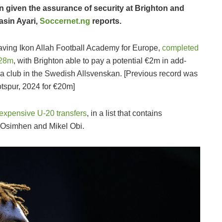
 given the assurance of security at Brighton and
asin Ayari,
Soccernet.ng
reports.
leaving Ikon Allah Football Academy for Europe,
completed
€28m
, with Brighton able to pay a potential €2m in add-
y a club in the Swedish Allsvenskan. [Previous record was
tspur, 2024 for €20m]
 expensive U-20 transfers
, in a list that contains
 Osimhen and Mikel Obi.