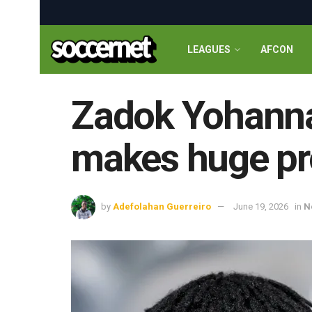
LEAGUES
AFCON
Zadok Yohanna
makes huge pro
by
Adefolahan Guerreiro
June 19, 2026
in
N