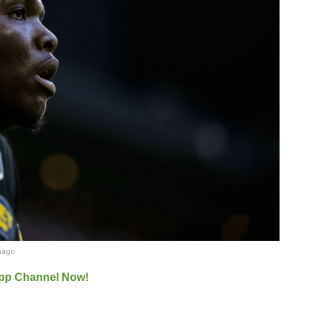
mago
pp Channel Now!