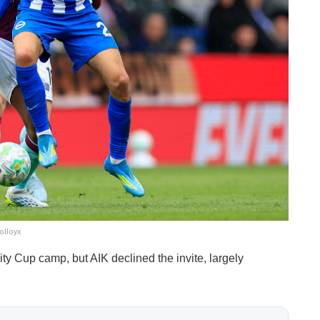
olloyx
y Cup camp, but AIK declined the invite, largely