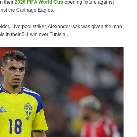
n their
2026 FIFA World Cup
opening fixture against
ainst the Carthage Eagles.
lder, Liverpool striker, Alexander Isak was given the man-
s in their 5-1 win over Tunisia..