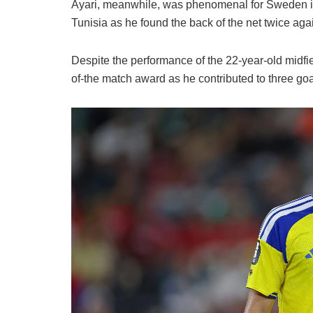
Ayari, meanwhile, was phenomenal for Sweden i
Tunisia as he found the back of the net twice ag
Despite the performance of the 22-year-old midfie
of-the match award as he contributed to three goal