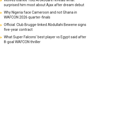
Wolves loanee Tolu Arokodare reveals what
surprised him most about Ajax after dream debut
Why Nigeria face Cameroon and not Ghana in
WAFCON 2026 quarter-finals
Official: Club Brugge-linked Abdullahi Bewene signs
five-year contract
What Super Falcons’ best player vs Egypt said after
8-goal WAFCON thriller