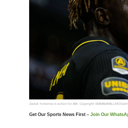
Zadok Yohanna in action for AIK. Copyright: EMMAxWALLSKOGxI
Get Our Sports News First –
Join Our WhatsA