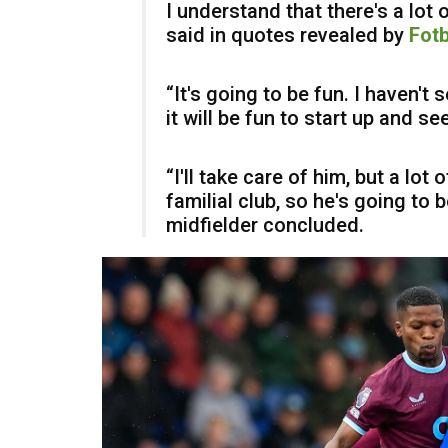
I understand that there's a lot 
said in quotes revealed by
Fotb
“It's going to be fun. I haven't
it will be fun to start up and s
“I'll take care of him, but a lot 
familial club, so he's going to 
midfielder concluded.