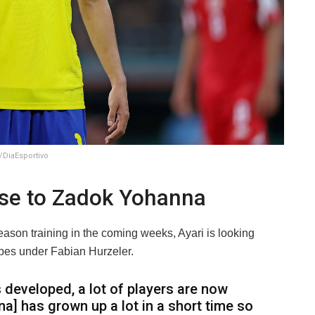
/DiaEsportivo
se to Zadok Yohanna
eason training in the coming weeks, Ayari is looking
opes under Fabian Hurzeler.
s developed, a lot of players are now
a] has grown up a lot in a short time so