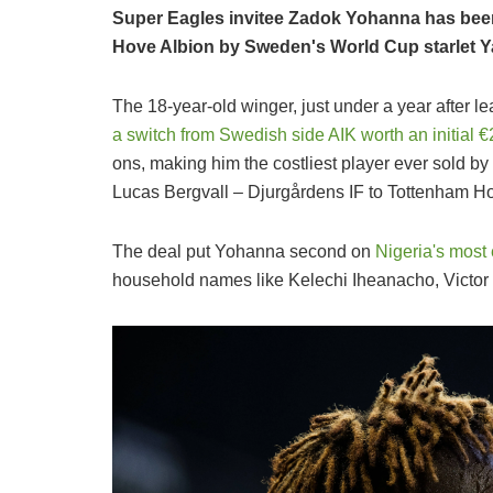
Super Eagles invitee Zadok Yohanna has been
Hove Albion by Sweden's World Cup starlet Y
The 18-year-old winger, just under a year after 
a switch from Swedish side AIK worth an initial 
ons, making him the costliest player ever sold b
Lucas Bergvall – Djurgårdens IF to Tottenham Ho
The deal put Yohanna second on
Nigeria's most
household names like Kelechi Iheanacho, Victor