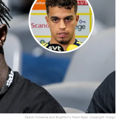
Zadok Yohanna and Brighton's Yasin Ayari. Copyright: Imago