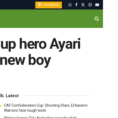
LIVE RADIO
up hero Ayari
 new boy
Latest
CAF Confederation Cup: Shooting Stars, El Kanemi
Warriors face tough tests