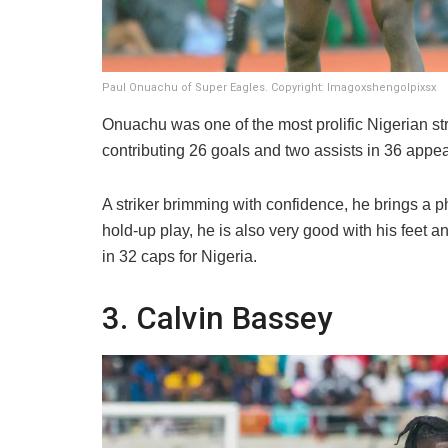
Paul Onuachu of Super Eagles. Copyright: Imagoxshengolpixsx
​Onuachu was one of the most prolific Nigerian s
contributing 26 goals and two assists in 36 appe
A striker brimming with confidence, he brings a p
hold-up play, he is also very good with his feet 
in 32 caps for Nigeria.
​3. Calvin Bassey