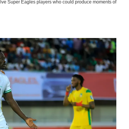
s five Super Eagles players who could produce moments of