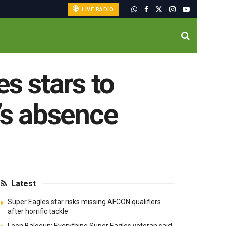
LIVE RADIO
s stars to
’s absence
Latest
Super Eagles star risks missing AFCON qualifiers
after horrific tackle