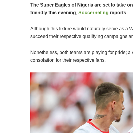
The Super Eagles of Nigeria are set to take on
friendly this evening,
Soccernet.ng
reports.
​Although this fixture would naturally serve as a 
succeed their respective qualifying campaigns an
Nonetheless, both teams are playing for pride; a
consolation for their respective fans.