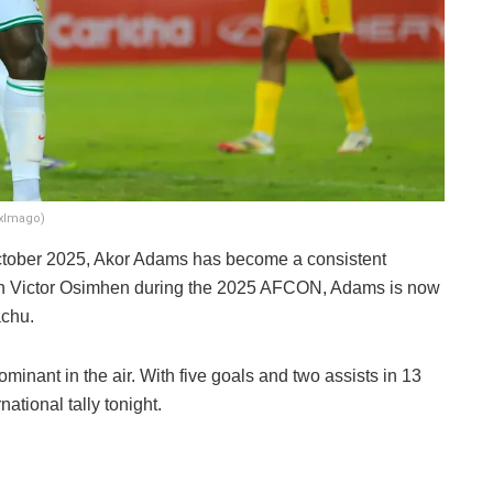
nxImago)
October 2025, Akor Adams has become a consistent
ith Victor Osimhen during the 2025 AFCON, Adams is now
achu.
dominant in the air. With five goals and two assists in 13
ational tally tonight.