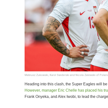
Mateusz Zukowski, Karol Swiderski and Nicola Zalewski of Pol
​Heading into this clash, the Super Eagles will
However, manager Eric Chelle has placed his trus
Frank Onyeka, and Alex Iwobi, to lead the charge