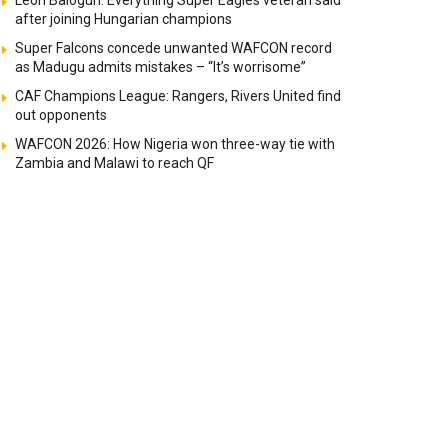
Leon Balogun: Everything Super Eagles veteran said
after joining Hungarian champions
Super Falcons concede unwanted WAFCON record
as Madugu admits mistakes – “It’s worrisome”
CAF Champions League: Rangers, Rivers United find
out opponents
WAFCON 2026: How Nigeria won three-way tie with
Zambia and Malawi to reach QF