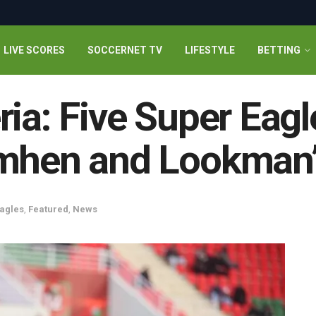
LIVE SCORES
SOCCERNET TV
LIFESTYLE
BETTING
ia: Five Super Eagle
imhen and Lookman
agles
,
Featured
,
News