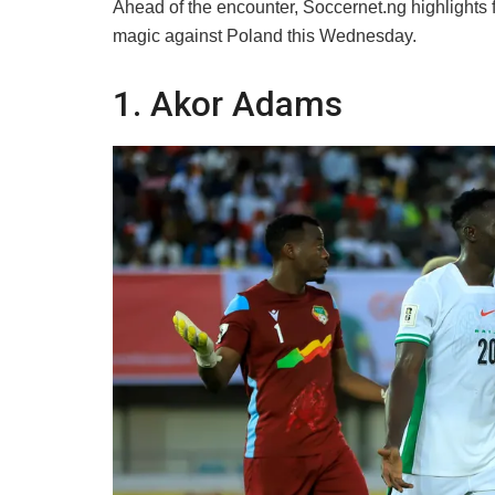
​Ahead of the encounter, Soccernet.ng highlight
magic against Poland this Wednesday.
​1. Akor Adams