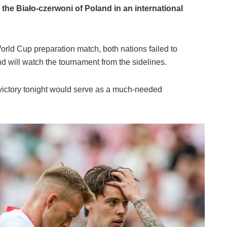
 the Biało-czerwoni of Poland in an international
World Cup preparation match, both nations failed to
d will watch the tournament from the sidelines.
 victory tonight would serve as a much-needed