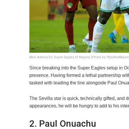
Akor Adams for Super Eagles of Nigeria (Photo by: NsidibeAkpa
​Since breaking into the Super Eagles setup in 
presence. Having formed a lethal partnership w
tasked with leading the line alongside Paul Onu
The Sevilla star is quick, technically gifted, and 
appearances, he will be hungry to add to his intern
​2. Paul Onuachu