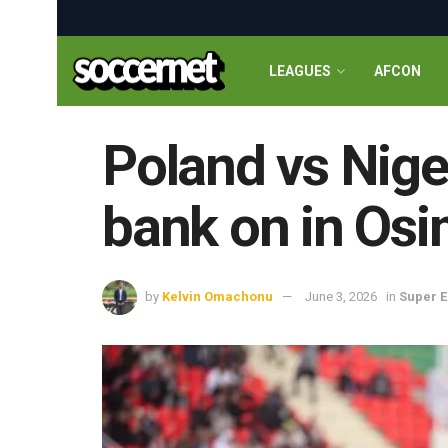
LEAGUES
AFCON
Poland vs Niger
bank on in Os
by
Kelvin Omachonu
June 3, 2026
in
Super E