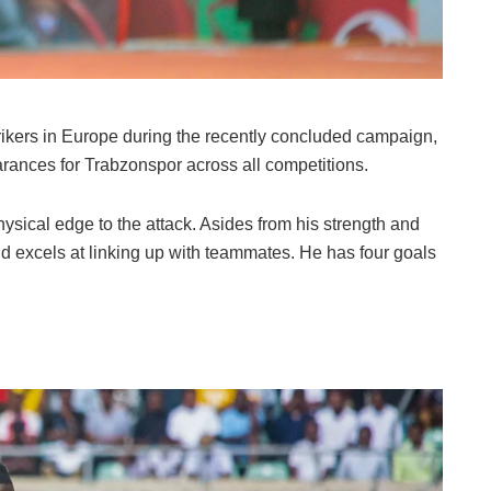
trikers in Europe during the recently concluded campaign,
arances for Trabzonspor across all competitions.
hysical edge to the attack. Asides from his strength and
and excels at linking up with teammates. He has four goals