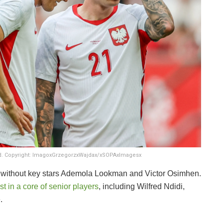
and. Copyright: ImagoxGrzegorzxWajdax/xSOPAxImagesx
 be without key stars Ademola Lookman and Victor Osimhen.
t in a core of senior players
, including Wilfred Ndidi,
.