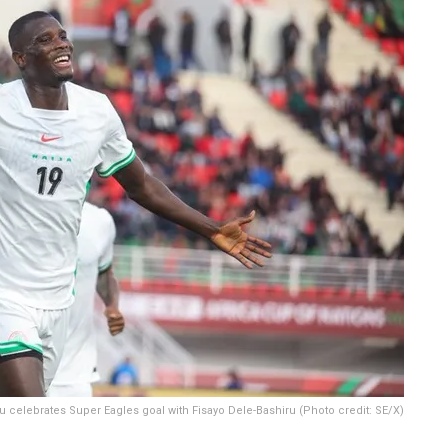
 celebrates Super Eagles goal with Fisayo Dele-Bashiru (Photo credit: SE/X)