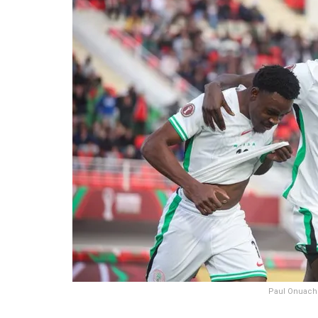
Paul Onuachu