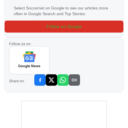
Select Soccernet on Google to see our articles more
often in Google Search and Top Stories.
Follow on Google
Follow us on:
Share on: