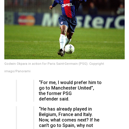
Godwin Okpara in action for Paris Saint-Germain (PSG). Copyright:
imago/Panorami
“For me, I would prefer him to
go to Manchester United”,
the former PSG
defender said.
“He has already played in
Belgium, France and Italy.
Now, what comes next? If he
can't go to Spain, why not