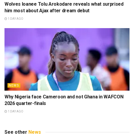
Wolves loanee Tolu Arokodare reveals what surprised
him most about Ajax after dream debut
1 DAY AGO
NEWS
Why Nigeria face Cameroon and not Ghana in WAFCON
2026 quarter-finals
1 DAY AGO
See other
News