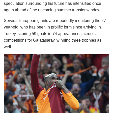
speculation surrounding his future has intensified once
again ahead of the upcoming summer transfer window.
Several European giants are reportedly monitoring the 27-
year-old, who has been in prolific form since arriving in
Turkey, scoring 59 goals in 74 appearances across all
competitions for Galatasaray, winning three trophies as
well.