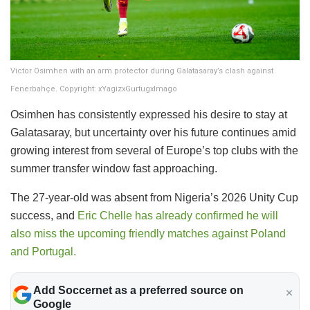
Victor Osimhen with an arm protector during Galatasaray’s clash against
Fenerbahçe. Copyright: xYagizxGurtugxImago
Osimhen has consistently expressed his desire to stay at
Galatasaray, but uncertainty over his future continues amid
growing interest from several of Europe’s top clubs with the
summer transfer window fast approaching.
The 27-year-old was absent from Nigeria’s 2026 Unity Cup
success, and
Eric Chelle has already confirmed he will
also miss the upcoming friendly matches against Poland
and Portugal.
Add Soccernet as a preferred source on
Google