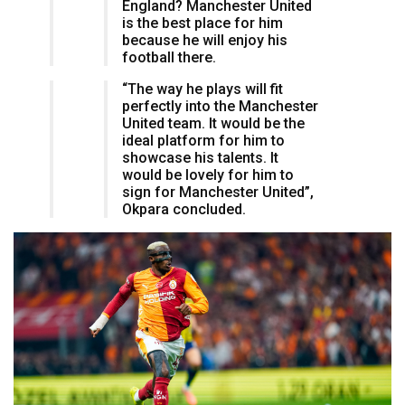
England? Manchester United
is the best place for him
because he will enjoy his
football there.
“The way he plays will fit
perfectly into the Manchester
United team. It would be the
ideal platform for him to
showcase his talents. It
would be lovely for him to
sign for Manchester United”,
Okpara concluded.