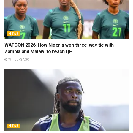
NEWS
WAFCON 2026: How Nigeria won three-way tie with
Zambia and Malawi to reach QF
19 HOURS AGO
NEWS