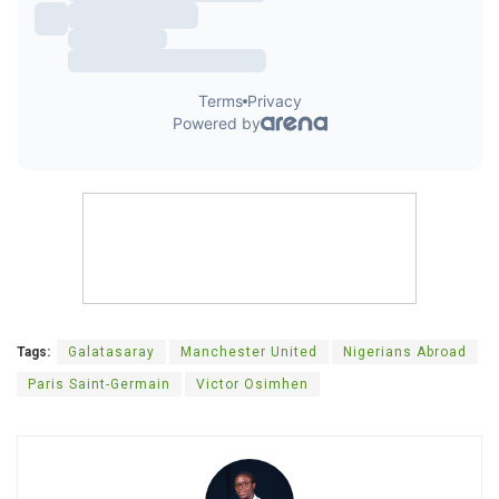
Tags:
Galatasaray
Manchester United
Nigerians Abroad
Paris Saint-Germain
Victor Osimhen