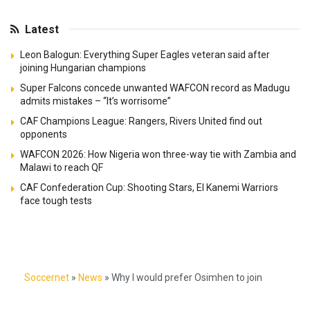
Latest
Leon Balogun: Everything Super Eagles veteran said after
joining Hungarian champions
Super Falcons concede unwanted WAFCON record as Madugu
admits mistakes – “It’s worrisome”
CAF Champions League: Rangers, Rivers United find out
opponents
WAFCON 2026: How Nigeria won three-way tie with Zambia and
Malawi to reach QF
CAF Confederation Cup: Shooting Stars, El Kanemi Warriors
face tough tests
Soccernet
»
News
»
Why I would prefer Osimhen to join
Manchester United – Ex-PSG star