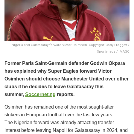
Nigeria and Galatasaray forward Victor Osimhen. Copyright: Cody Froggatt /
Sportimage / IMAGO
Former Paris Saint-Germain defender Godwin Okpara
has explained why Super Eagles forward Victor
Osimhen should choose Manchester United over other
clubs if he decides to leave Galatasaray this
summer,
Soccernet.ng
reports.
Osimhen has remained one of the most sought-after
strikers in European football over the last few years.
The Nigerian forward was already attracting transfer
interest before leaving Napoli for Galatasaray in 2024, and