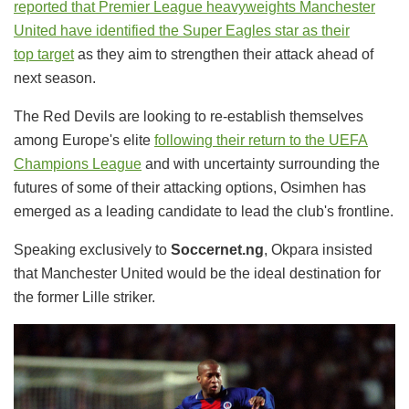
reported that Premier League heavyweights
Manchester
United have identified the Super Eagles star as
their
top
target
as they aim to strengthen their attack ahead of
next season.
The Red Devils are looking to re-establish themselves
among Europe's elite
following their return to the UEFA
Champions Leagu
e
and with uncertainty surrounding the
futures of some of their attacking options, Osimhen has
emerged as a leading candidate to lead the club's frontline.
Speaking exclusively to
Soccernet.ng
, Okpara insisted
that Manchester United would be the ideal destination for
the former Lille striker.