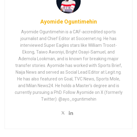
Ayomide Oguntimehin
Ayomide Oguntimehin is a CAF-accredited sports
journalist and Chief Editor at Soccernet.ng. He has
interviewed Super Eagles stars like William Troost-
Ekong, Taiwo Awoniyi, Bright Osayi-Samuel, and
Ademola Lookman, and is known for breaking major
transfer stories. Ayomide has worked with Sports Brief,
Naija News and served as Social Lead Editor at Legit.ng.
He has also featured on Goal, TVC News, Sports Mole,
and Milan News24. He holds a Master’s degree and is
currently pursuing a PhD. Follow Ayomide on X (formerly
Twitter): @ayo_oguntimehin