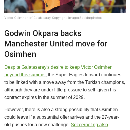
Victor Osimhen of Galatasaray. Copyright: ImagoxSeskimphotox
Godwin Okpara backs
Manchester United move for
Osimhen
Despite Galatasaray's desire to keep
Victor Osimhen
beyond this summer
, the Super Eagles forward continues
to be linked with a move away from the Turkish champions,
although they are under little pressure to sell, given his
contract expires in the summer of 2029.
However, there is also a strong possibility that Osimhen
could leave if a substantial offer arrives and the 27-year-
old pushes for a new challenge.
Soccernet.ng also