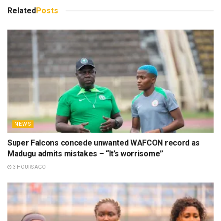
Related
Posts
NEWS
Super Falcons concede unwanted WAFCON record as
Madugu admits mistakes – “It’s worrisome”
3 HOURS AGO