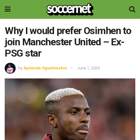
Why I would prefer Osimhen to
join Manchester United – Ex-
PSG star
by
Ayomide Oguntimehin
June 1, 2026