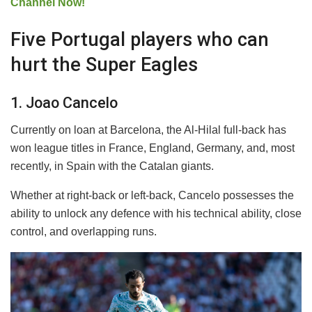
Channel Now!
Five Portugal players who can
hurt the Super Eagles
1. Joao Cancelo
Currently on loan at Barcelona, the Al-Hilal full-back has
won league titles in France, England, Germany, and, most
recently, in Spain with the Catalan giants.
Whether at right-back or left-back, Cancelo possesses the
ability to unlock any defence with his technical ability, close
control, and overlapping runs.