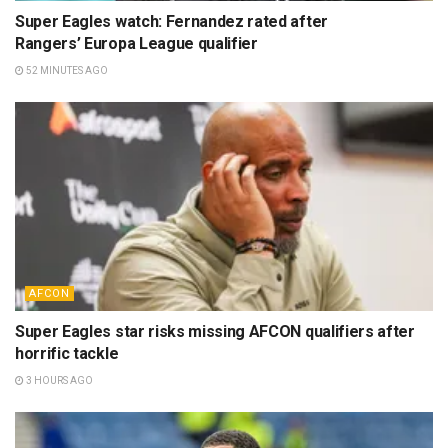
Super Eagles watch: Fernandez rated after
Rangers’ Europa League qualifier
52 MINUTES AGO
AFCON
Super Eagles star risks missing AFCON qualifiers after
horrific tackle
3 HOURS AGO