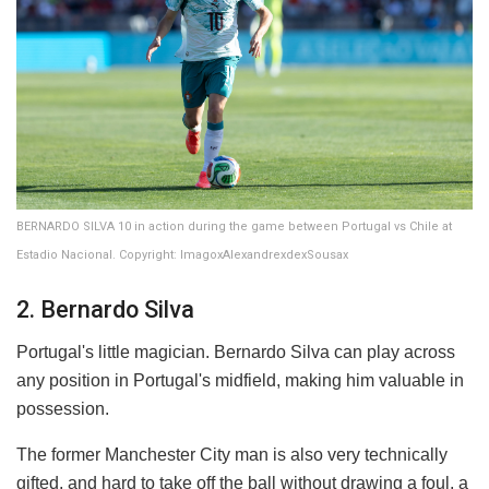
BERNARDO SILVA 10 in action during the game between Portugal vs Chile at
Estadio Nacional. Copyright: ImagoxAlexandrexdexSousax
2. Bernardo Silva
Portugal's little magician. Bernardo Silva can play across
any position in Portugal's midfield, making him valuable in
possession.
The former Manchester City man is also very technically
gifted, and hard to take off the ball without drawing a foul, a