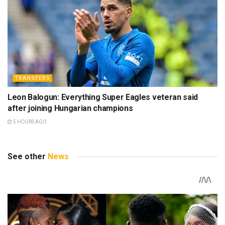
TRANSFERS
Leon Balogun: Everything Super Eagles veteran said
after joining Hungarian champions
5 HOURS AGO
See other
News