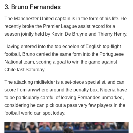
3. Bruno Fernandes
The Manchester United captain is in the form of his life. He
recently broke the Premier League assist record for a
season jointly held by Kevin De Bruyne and Thierry Henry.
Having entered into the top echelon of English top-flight
football, Bruno carried the same form into the Portuguese
National team, scoring a goal to win the game against
Chile last Saturday.
The attacking midfielder is a set-piece specialist, and can
score from anywhere around the penalty box. Nigeria have
to be particularly careful of leaving Fernandes unmarked,
considering he can pick out a pass very few players in the
football world can spot today.