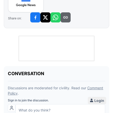
Share on: