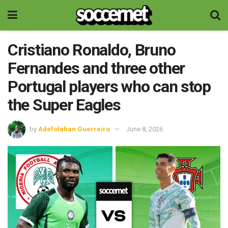
Cristiano Ronaldo, Bruno
Fernandes and three other
Portugal players who can stop
the Super Eagles
by
Adefolahan Guerreiro
June 8, 2026