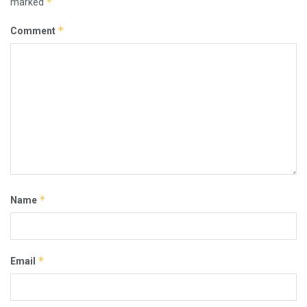
*
marked
*
Comment
*
Name
*
Email