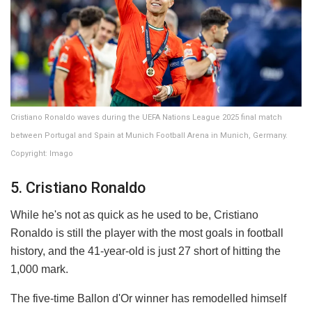
Cristiano Ronaldo waves during the UEFA Nations League 2025 final match
between Portugal and Spain at Munich Football Arena in Munich, Germany.
Copyright: Imago
5. Cristiano Ronaldo
While he's not as quick as he used to be, Cristiano
Ronaldo is still the player with the most goals in football
history, and the 41-year-old is just 27 short of hitting the
1,000 mark.
The five-time Ballon d'Or winner has remodelled himself