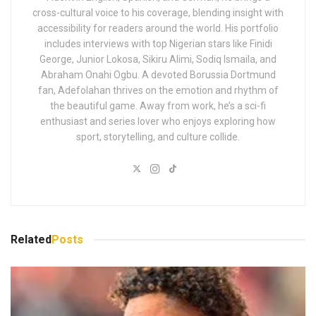
cross-cultural voice to his coverage, blending insight with
accessibility for readers around the world. His portfolio
includes interviews with top Nigerian stars like Finidi
George, Junior Lokosa, Sikiru Alimi, Sodiq Ismaila, and
Abraham Onahi Ogbu. A devoted Borussia Dortmund
fan, Adefolahan thrives on the emotion and rhythm of
the beautiful game. Away from work, he’s a sci-fi
enthusiast and series lover who enjoys exploring how
sport, storytelling, and culture collide.
Related
Posts