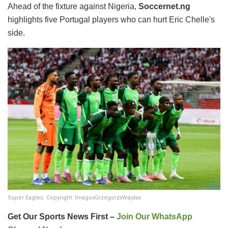
Ahead of the fixture against Nigeria,
Soccernet.ng
highlights five Portugal players who can hurt Eric Chelle's
side.
Super Eagles. Copyright: ImagoxGrzegorzxWajdax
Get Our Sports News First –
Join Our WhatsApp