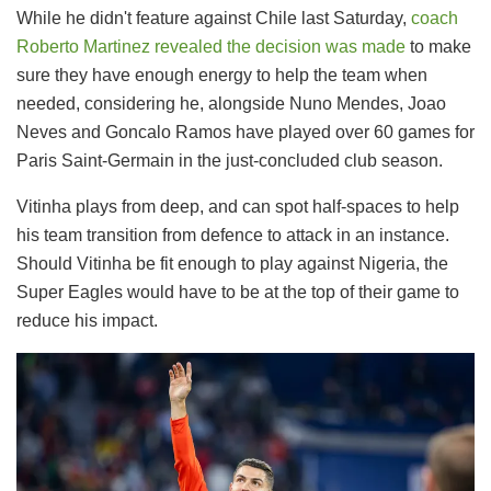
While he didn't feature against Chile last Saturday,
coach
Roberto Martinez revealed the decision was made
to make
sure they have enough energy to help the team when
needed, considering he, alongside Nuno Mendes, Joao
Neves and Goncalo Ramos have played over 60 games for
Paris Saint-Germain in the just-concluded club season.
Vitinha plays from deep, and can spot half-spaces to help
his team transition from defence to attack in an instance.
Should Vitinha be fit enough to play against Nigeria, the
Super Eagles would have to be at the top of their game to
reduce his impact.