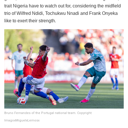
trait Nigeria have to watch out for, considering the midfield
trio of Wilfred Ndidi, Tochukwu Nnadi and Frank Onyeka
like to exert their strength.
Bruno Fernandes of the Portugal national team. Copyright:
ImagoxMiguelxLemosx