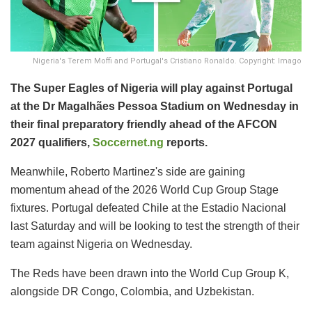
Nigeria's Terem Moffi and Portugal's Cristiano Ronaldo. Copyright: Imago
The Super Eagles of Nigeria will play against Portugal
at the Dr Magalhães Pessoa Stadium on Wednesday in
their final preparatory friendly ahead of the AFCON
2027 qualifiers,
Soccernet.ng
reports.
Meanwhile, Roberto Martinez's side are gaining
momentum ahead of the 2026 World Cup Group Stage
fixtures. Portugal defeated Chile at the Estadio Nacional
last Saturday and will be looking to test the strength of their
team against Nigeria on Wednesday.
The Reds have been drawn into the World Cup Group K,
alongside DR Congo, Colombia, and Uzbekistan.