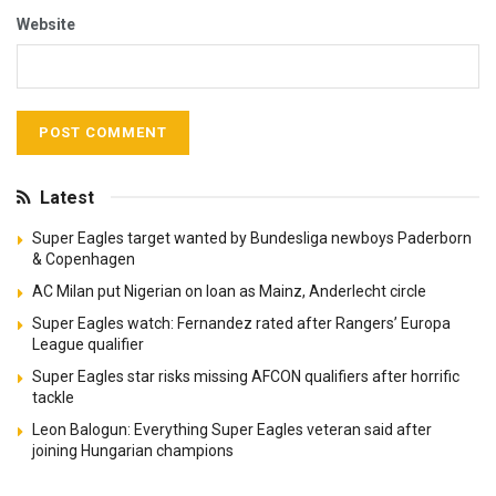
Website
Latest
Super Eagles target wanted by Bundesliga newboys Paderborn
& Copenhagen
AC Milan put Nigerian on loan as Mainz, Anderlecht circle
Super Eagles watch: Fernandez rated after Rangers’ Europa
League qualifier
Super Eagles star risks missing AFCON qualifiers after horrific
tackle
Leon Balogun: Everything Super Eagles veteran said after
joining Hungarian champions