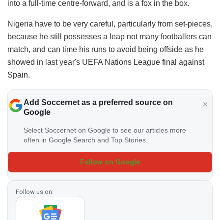
into a full-time centre-forward, and is a fox in the box.
Nigeria have to be very careful, particularly from set-pieces,
because he still possesses a leap not many footballers can
match, and can time his runs to avoid being offside as he
showed in last year's UEFA Nations League final against
Spain.
Add Soccernet as a preferred source on
Google
Select Soccernet on Google to see our articles more
often in Google Search and Top Stories.
Follow on Google
Follow us on: