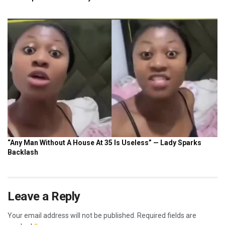
Leave a Reply
Your email address will not be published.
Required fields are