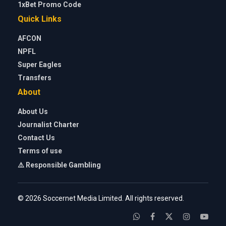
1xBet Promo Code
Quick Links
AFCON
NPFL
Super Eagles
Transfers
About
About Us
Journalist Charter
Contact Us
Terms of use
⚠️ Responsible Gambling
© 2026 Soccernet Media Limited. All rights reserved.