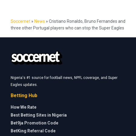
Soccernet
»
News
»
Cristiano Ronaldo, Bruno Fernandes and
three other Portugal players who can stop the Super Eagles
Nigeria's #1 source for football news, NPFL coverage, and Super
Eagles updates.
Betting Hub
How We Rate
Best Betting Sites in Nigeria
Bet9ja Promotion Code
BetKing Referral Code