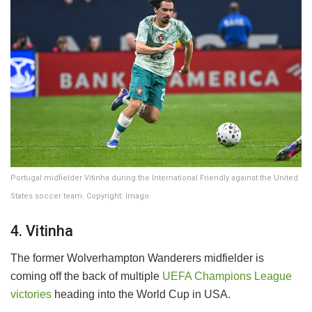
Portugal midfielder Vitinha during the International Friendly against the United
States soccer team. Copyright: Imago
4. Vitinha
The former Wolverhampton Wanderers midfielder is
coming off the back of multiple
UEFA Champions League
victories
heading into the World Cup in USA.