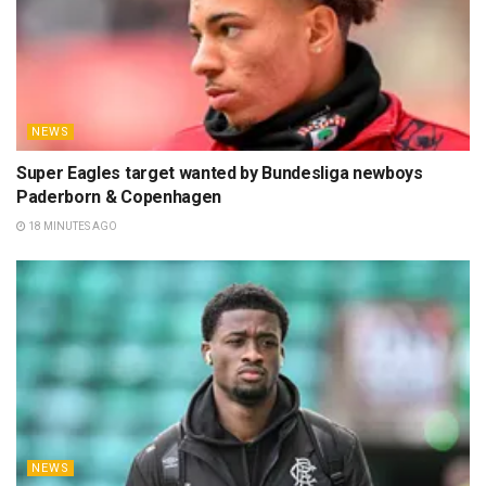
NEWS
Super Eagles target wanted by Bundesliga newboys
Paderborn & Copenhagen
18 MINUTES AGO
NEWS