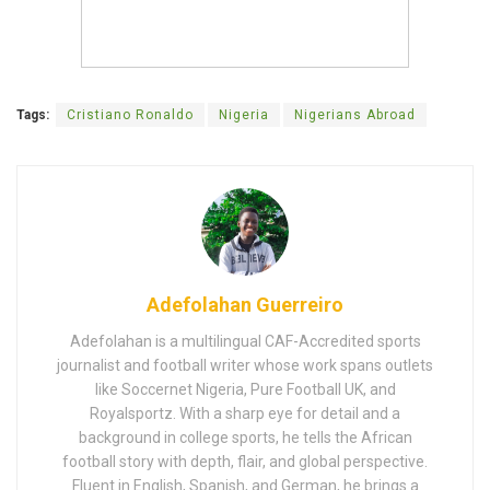
Tags:
Cristiano Ronaldo
Nigeria
Nigerians Abroad
Adefolahan Guerreiro
Adefolahan is a multilingual CAF-Accredited sports
journalist and football writer whose work spans outlets
like Soccernet Nigeria, Pure Football UK, and
Royalsportz. With a sharp eye for detail and a
background in college sports, he tells the African
football story with depth, flair, and global perspective.
Fluent in English, Spanish, and German, he brings a