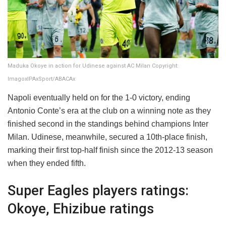
Maduka Okoye in action for Udinese against AC Milan Copyright:
ImagoxIPAxSport/ABACAx
Napoli eventually held on for the 1-0 victory, ending
Antonio Conte’s era at the club on a winning note as they
finished second in the standings behind champions Inter
Milan. Udinese, meanwhile, secured a 10th-place finish,
marking their first top-half finish since the 2012-13 season
when they ended fifth.
Super Eagles players ratings:
Okoye, Ehizibue ratings