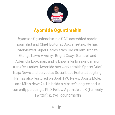
Ayomide Oguntimehin
Ayomide Oguntimehin is a CAF-accredited sports
journalist and Chief Editor at Soccernet.ng. He has
interviewed Super Eagles stars like William Troost-
Ekong, Taiwo Awoniyi, Bright Osayi-Samuel, and
Ademola Lookman, and is known for breaking major
transfer stories. Ayomide has worked with Sports Brief,
Naija News and served as Social Lead Editor at Legit.ng.
He has also featured on Goal, TVC News, Sports Mole,
and Milan News24. He holds a Master’s degree and is
currently pursuing a PhD. Follow Ayomide on X (formerly
Twitter): @ayo_oguntimehin