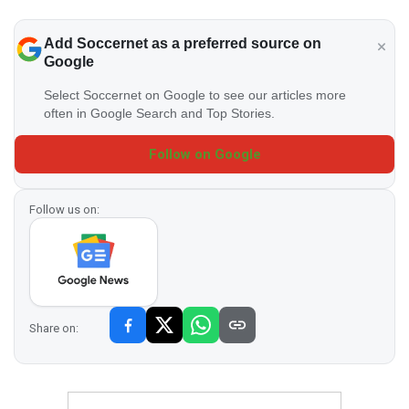
Add Soccernet as a preferred source on
Google
Select Soccernet on Google to see our articles more
often in Google Search and Top Stories.
Follow on Google
Follow us on:
Share on: