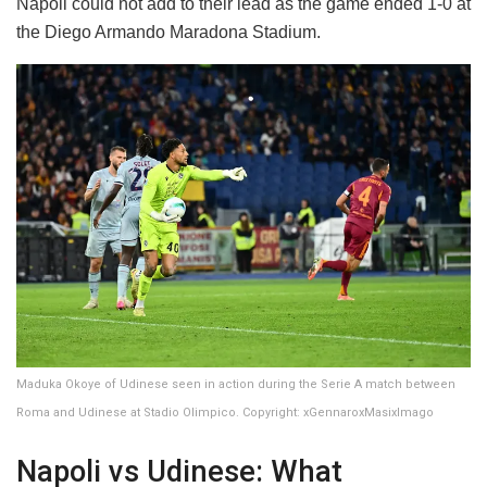
Napoli could not add to their lead as the game ended 1-0 at
the Diego Armando Maradona Stadium.
Maduka Okoye of Udinese seen in action during the Serie A match between
Roma and Udinese at Stadio Olimpico. Copyright: xGennaroxMasixImago
Napoli vs Udinese: What