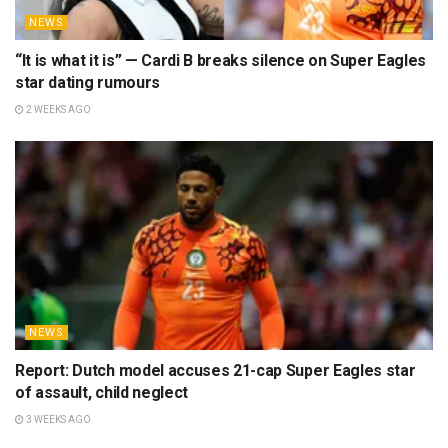
NEWS
“It is what it is” — Cardi B breaks silence on Super Eagles
star dating rumours
2 WEEKS AGO
NEWS
Report: Dutch model accuses 21-cap Super Eagles star
of assault, child neglect
3 WEEKS AGO