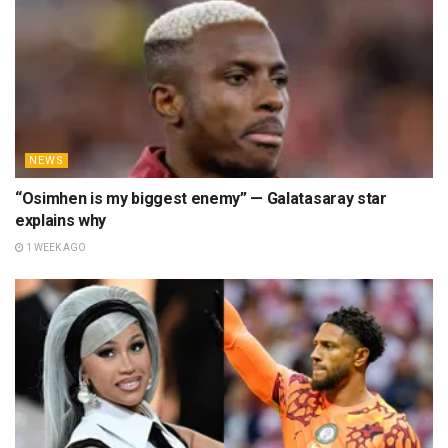
NEWS
“Osimhen is my biggest enemy” — Galatasaray star
explains why
1 WEEK AGO