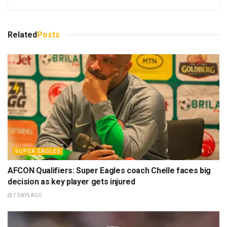
Related
Posts
SUPER EAGLES
AFCON Qualifiers: Super Eagles coach Chelle faces big
decision as key player gets injured
7 DAYS AGO