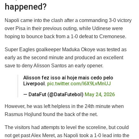
happened?
Napoli came into the clash after a commanding 3-0 victory
over Pisa in their previous outing, while Udinese were
hoping to bounce back from a 1-0 defeat to Cremonese.
Super Eagles goalkeeper Maduka Okoye was tested as
early as the second minute and produced an excellent
save to deny Alisson Santos an early opener.
Alisson fez isso aí hoje mais cedo pelo
Liverpool.
pic.twitter.com/l6X9LvMnUJ
— DataFut (@DataFutebol)
May 24, 2026
However, he was left helpless in the 24th minute when
Rasmus Hojlund found the back of the net.
The visitors had attempts to level the scoreline, but could
not get past Alex Meret, as Napoli took a 1-0 lead into the