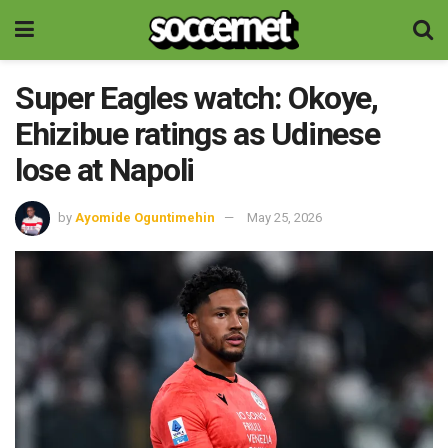
Super Eagles watch: Okoye,
Ehizibue ratings as Udinese
lose at Napoli
by
Ayomide Oguntimehin
May 25, 2026