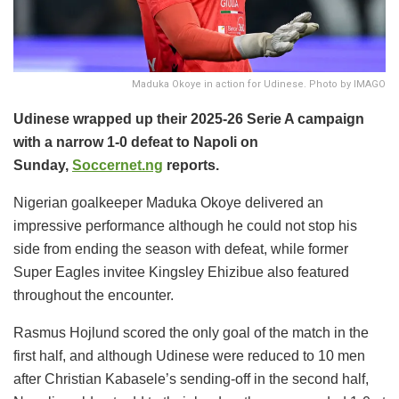
Maduka Okoye in action for Udinese. Photo by IMAGO
Udinese wrapped up their 2025-26 Serie A campaign
with a narrow 1-0 defeat to Napoli on
Sunday,
Soccernet.ng
reports.
Nigerian goalkeeper Maduka Okoye delivered an
impressive performance although he could not stop his
side from ending the season with defeat, while former
Super Eagles invitee Kingsley Ehizibue also featured
throughout the encounter.
Rasmus Hojlund scored the only goal of the match in the
first half, and although Udinese were reduced to 10 men
after Christian Kabasele’s sending-off in the second half,