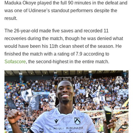
Maduka Okoye played the full 90 minutes in the defeat and
was one of Udinese’s standout performers despite the
result.
The 26-year-old made five saves and recorded 11
recoveries during the match, though he was denied what
would have been his 11th clean sheet of the season. He
finished the match with a rating of 7.9 according to
Sofascore
, the second-highest in the entire match.