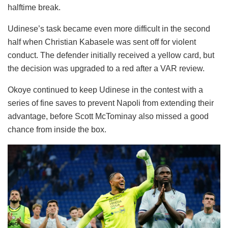
halftime break.
Udinese’s task became even more difficult in the second
half when Christian Kabasele was sent off for violent
conduct. The defender initially received a yellow card, but
the decision was upgraded to a red after a VAR review.
Okoye continued to keep Udinese in the contest with a
series of fine saves to prevent Napoli from extending their
advantage, before Scott McTominay also missed a good
chance from inside the box.