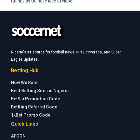
ratings as Udinese lose at Napoli
Nigeria's #1 source for football news, NPFL coverage, and Super
Eagles updates.
Betting Hub
How We Rate
Best Betting Sites in Nigeria
Bet9ja Promotion Code
BetKing Referral Code
1xBet Promo Code
Quick Links
AFCON