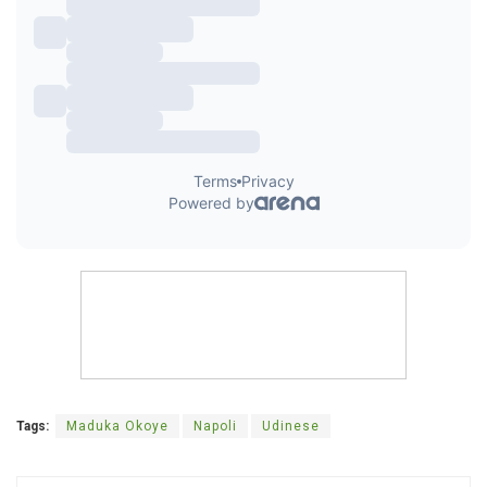
Tags:
Maduka Okoye
Napoli
Udinese