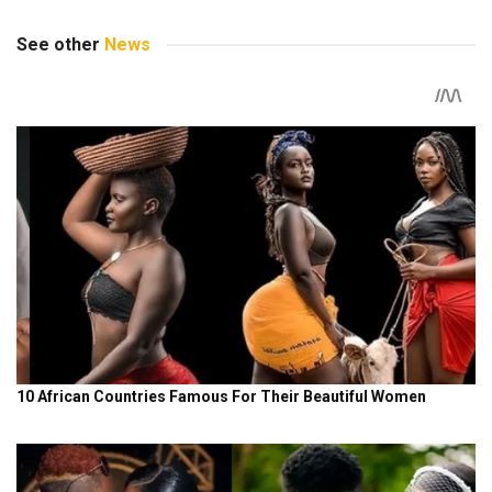
See other
News