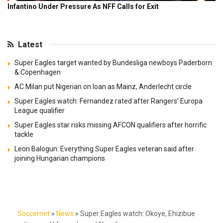
Latest
Super Eagles target wanted by Bundesliga newboys Paderborn
& Copenhagen
AC Milan put Nigerian on loan as Mainz, Anderlecht circle
Super Eagles watch: Fernandez rated after Rangers’ Europa
League qualifier
Super Eagles star risks missing AFCON qualifiers after horrific
tackle
Leon Balogun: Everything Super Eagles veteran said after
joining Hungarian champions
Soccernet
»
News
»
Super Eagles watch: Okoye, Ehizibue