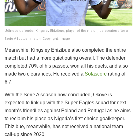
Udinese defender Kingsley Ehizibue, player of the match, celebrates after a
Serie A football match. Copyright: Imago
Meanwhile, Kingsley Ehizibue also completed the entire
match but had a more quiet outing overall. The defender
completed 70% of his passes, won all his duels, and also
made two clearances. He received a
Sofascore
rating of
6.7.
With the Serie A season now concluded, Okoye is
expected to link up with the Super Eagles squad for next
month’s friendlies against Poland and Portugal as he aims
to reclaim his place as Nigeria’s first-choice goalkeeper.
Ehizibue, meanwhile, has not received a national team
call-up since 2020.