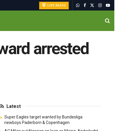
LIVE RADIO
rward arrested
Latest
Super Eagles target wanted by Bundesliga
newboys Paderborn & Copenhagen