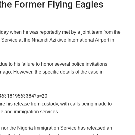
the Former Flying Eagles
liday when he was reportedly met by a joint team from the
Service at the Nnamdi Azikiwe International Airport in
e to his failure to honor several police invitations
r ago. However, the specific details of the case in
794631819563384?s=20
ure his release from custody, with calls being made to
ice and immigration services.
ce nor the Nigeria Immigration Service has released an