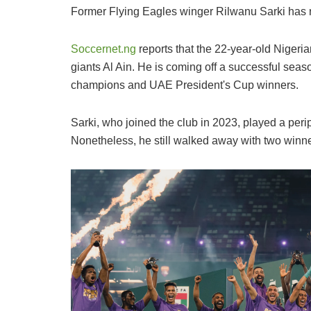
Former Flying Eagles winger Rilwanu Sarki has re
Soccernet.ng
reports that the 22-year-old Nigeri
giants Al Ain. He is coming off a successful se
champions and UAE President's Cup winners.
Sarki, who joined the club in 2023, played a perip
Nonetheless, he still walked away with two winn