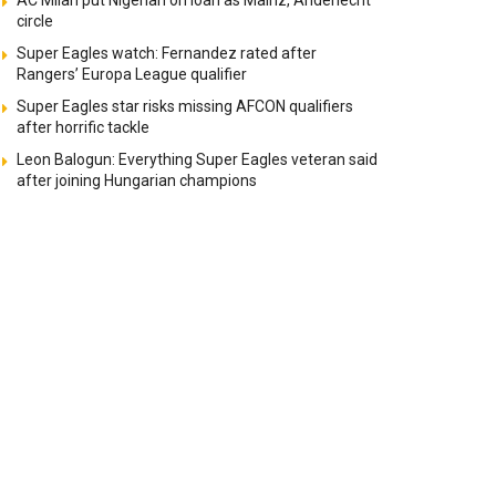
AC Milan put Nigerian on loan as Mainz, Anderlecht
circle
Super Eagles watch: Fernandez rated after
Rangers’ Europa League qualifier
Super Eagles star risks missing AFCON qualifiers
after horrific tackle
Leon Balogun: Everything Super Eagles veteran said
after joining Hungarian champions