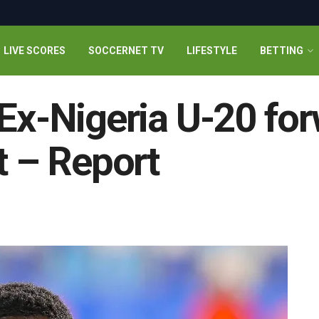
LIVE SCORES
SOCCERNET TV
LIFESTYLE
BETTING
 Ex-Nigeria U-20 fo
t – Report