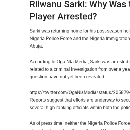
​Rilwanu Sarki: Why Was 
Player Arrested?
​Sarki was returning home for his post-season ho
Nigeria Police Force and the Nigeria Immigration 
Abuja.
​According to Oga Nla Media, Sarki was arrested du
related to a criminal investigation from over a yea
question have not yet been revealed.
https://twitter.com/OgaNlaMedia/status/2058
​Reports suggest that efforts are underway to sec
several high-ranking officials within both the pol
​As of press time, neither the Nigeria Police For