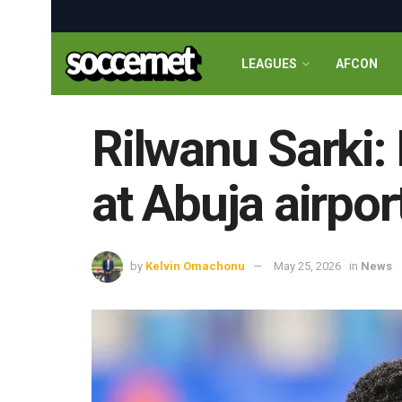
LEAGUES
AFCON
Rilwanu Sarki:
at Abuja airpor
by
Kelvin Omachonu
May 25, 2026
in
News