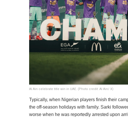
Al Ain celebrate title win in UAE. (Photo credit: Al Ain/ X)
​Typically, when Nigerian players finish their cam
the off-season holidays with family. Sarki followed 
worse when he was reportedly arrested upon arriva