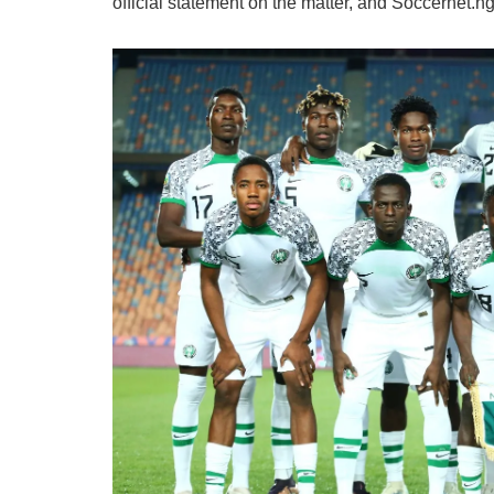
official statement on the matter, and Soccernet.n