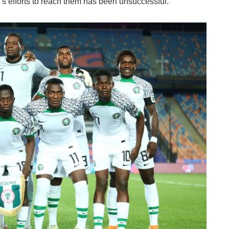
g's efforts to reach them has been unsuccessful.