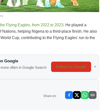
ej)
the Flying Eagles, from 2022 to 2023
. He played a
 Nations, helping Nigeria to a third-place finish. He also
orld Cup, contributing to the Flying Eagles' run to the
on Google
Follow on Google
s more often in Google Search
Share on: