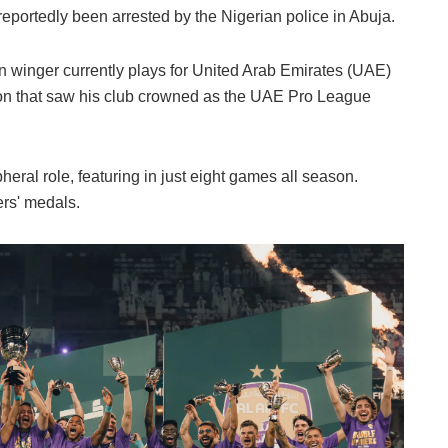
portedly been arrested by the Nigerian police in Abuja.
an winger currently plays for United Arab Emirates (UAE)
ason that saw his club crowned as the UAE Pro League
heral role, featuring in just eight games all season.
ers' medals.