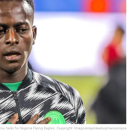
anu Sarki for Nigeria Flying Eagles. Copyright: Imagoxolayinkaxluqmanxoniyox