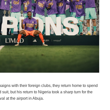
paigns with their foreign clubs, they return home to spend
suit, but his return to Nigeria took a sharp turn for the
l at the airport in Abuja.