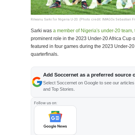
Rilwanu Sarki for Nigeria U-20. (Photo credit: IMAGOx Sebastian Fr
​Sarki was
a member of Nigeria's under-20 team, 
prominent role in the 2023 Under-20 Africa Cup of
featured in four games during the 2023 Under-20 W
quarterfinals.
Add Soccernet as a preferred source 
Select Soccernet on Google to see our article
and Top Stories.
Follow us on: